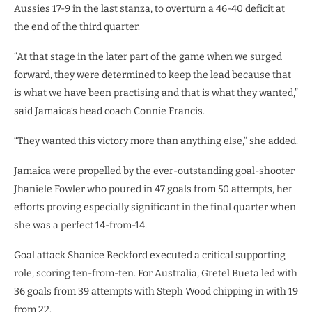
Aussies 17-9 in the last stanza, to overturn a 46-40 deficit at
the end of the third quarter.
“At that stage in the later part of the game when we surged
forward, they were determined to keep the lead because that
is what we have been practising and that is what they wanted,”
said Jamaica’s head coach Connie Francis.
“They wanted this victory more than anything else,” she added.
Jamaica were propelled by the ever-outstanding goal-shooter
Jhaniele Fowler who poured in 47 goals from 50 attempts, her
efforts proving especially significant in the final quarter when
she was a perfect 14-from-14.
Goal attack Shanice Beckford executed a critical supporting
role, scoring ten-from-ten. For Australia, Gretel Bueta led with
36 goals from 39 attempts with Steph Wood chipping in with 19
from 22.