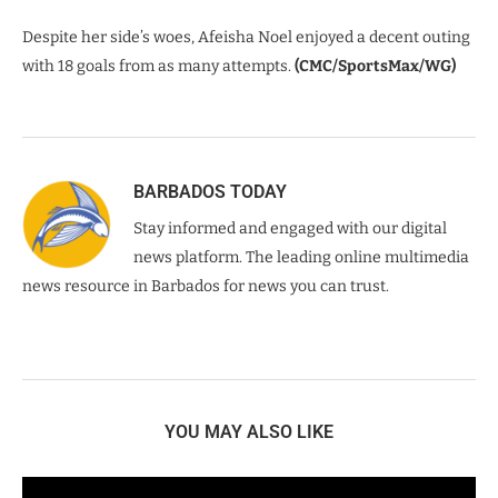
Despite her side’s woes, Afeisha Noel enjoyed a decent outing
with 18 goals from as many attempts.
(CMC/SportsMax/WG)
BARBADOS TODAY
Stay informed and engaged with our digital
news platform. The leading online multimedia
news resource in Barbados for news you can trust.
YOU MAY ALSO LIKE