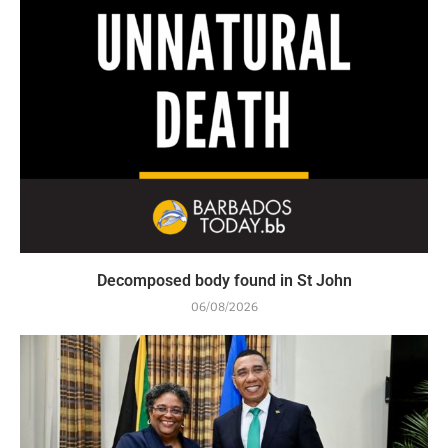
Decomposed body found in St John
06/08/2026