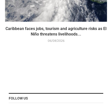
Caribbean faces jobs, tourism and agriculture risks as El
Niño threatens livelihoods...
06/08/2026
FOLLOW US