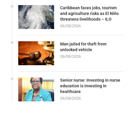
Caribbean faces jobs, tourism
and agriculture risks as El Niño
threatens livelihoods – ILO
06/08/2026
Man jailed for theft from
unlocked vehicle
06/08/2026
Senior nurse: Investing in nurse
education is investing in
healthcare
06/08/2026