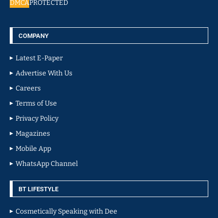
DMCA
PROTECTED
COMPANY
Latest E-Paper
Advertise With Us
Careers
Terms of Use
Privacy Policy
Magazines
Mobile App
WhatsApp Channel
BT LIFESTYLE
Cosmetically Speaking with Dee