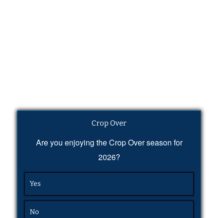
Crop Over
Are you enjoying the Crop Over season for
2026?
Yes
No