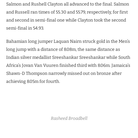
Salmon and Rushell Clayton all advanced to the final. Salmon
and Russell ran times of 55.30 and 55.79, respectively, for first
and second in semi-final one while Clayton took the second
semi-final in 54.93.
Bahamian long jumper Laquan Nairn struck gold in the Men’s
long jump with a distance of 8.08m, the same distance as
Indian silver medallist Sreeshankar Sreeshankar while South
Africa’s Jovan Van Vuuren finished third with 8.06m. Jamaica’s
Shawn-D Thompson narrowly missed out on bronze after
achieving 8.05m for fourth.
Rasheed Broadbell