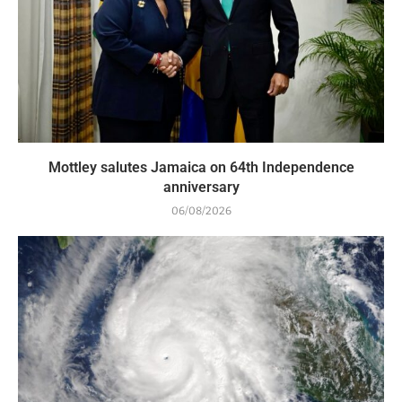
Mottley salutes Jamaica on 64th Independence
anniversary
06/08/2026