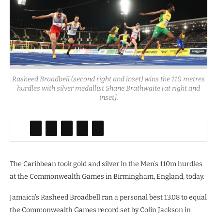
Rasheed Broadbell (second right and inset) wins the 110 metres
hurdles with silver medallist Shane Brathwaite [at right and
inset].
The Caribbean took gold and silver in the Men’s 110m hurdles
at the Commonwealth Games in Birmingham, England, today.
Jamaica’s Rasheed Broadbell ran a personal best 13.08 to equal
the Commonwealth Games record set by Colin Jackson in