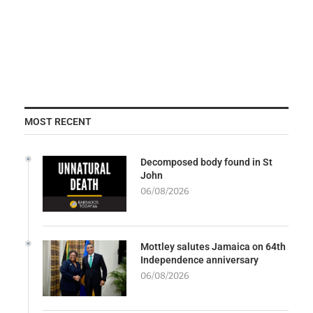
MOST RECENT
Decomposed body found in St
John
06/08/2026
Mottley salutes Jamaica on 64th
Independence anniversary
06/08/2026