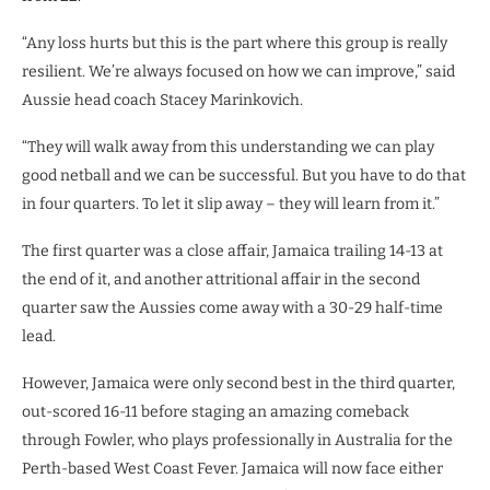
“Any loss hurts but this is the part where this group is really
resilient. We’re always focused on how we can improve,” said
Aussie head coach Stacey Marinkovich.
“They will walk away from this understanding we can play
good netball and we can be successful. But you have to do that
in four quarters. To let it slip away – they will learn from it.”
The first quarter was a close affair, Jamaica trailing 14-13 at
the end of it, and another attritional affair in the second
quarter saw the Aussies come away with a 30-29 half-time
lead.
However, Jamaica were only second best in the third quarter,
out-scored 16-11 before staging an amazing comeback
through Fowler, who plays professionally in Australia for the
Perth-based West Coast Fever. Jamaica will now face either