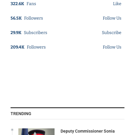
322.6K
Fans
Like
56.5K
Followers
Follow Us
29.9K
Subscribers
Subscribe
209.4K
Followers
Follow Us
TRENDING
Deputy Commissioner Sonia