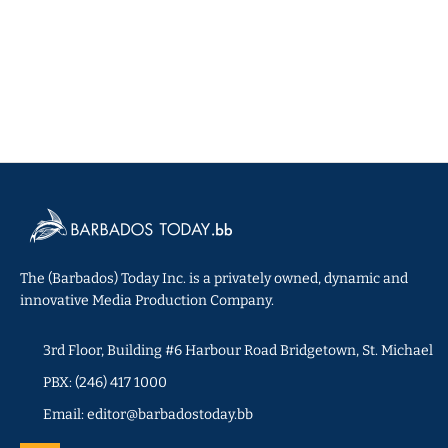
The (Barbados) Today Inc. is a privately owned, dynamic and
innovative Media Production Company.
3rd Floor, Building #6 Harbour Road Bridgetown, St. Michael
PBX: (246) 417 1000
Email: editor@barbadostoday.bb