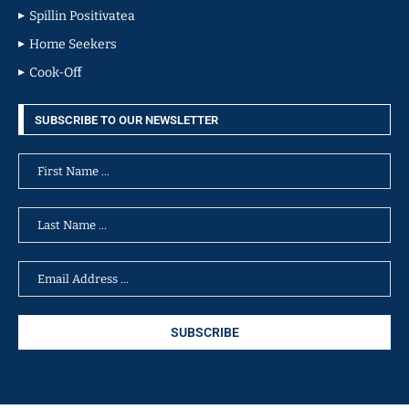
Spillin Positivatea
Home Seekers
Cook-Off
SUBSCRIBE TO OUR NEWSLETTER