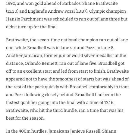
1990, and won gold ahead of Barbados’ Shane Brathwaite
(13.30) and England’s Andrew Pozzi (13.37). Olympic champion
Hansle Parchment was scheduled to run out of lane three but
didn’t turn up for the final.
Brathwaite, the seven-time national champion ran out of lane
one, while Broadbell was in lane six and Pozzi in lane 8.
Another Jamaican, former junior world silver medallist at the
distance, Orlando Bennett, ran out of lane five. Broadbell got
off to an excellent start and led from start to finish. Brathwaite
appeared not to have the smoothest of starts but was ahead of
the rest of the pack quickly with Broadbell comfortably in front
and Pozzi following closely behind. Broadbell had been the
fastest qualifier going into the final with a time of 13.16.
Brathwaite, who hit the third hurdle, ran a time that was his
best for the season.
In the 400m hurdles, Jamaicans Janieve Russell, Shiann