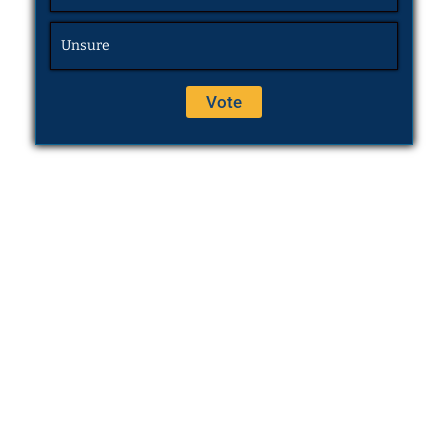
Unsure