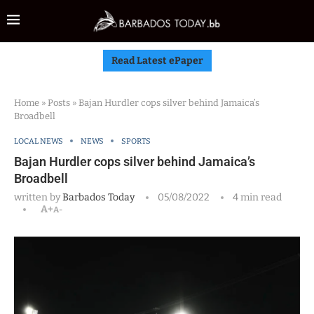
Read Latest ePaper
Home
»
Posts
»
Bajan Hurdler cops silver behind Jamaica’s
Broadbell
LOCAL NEWS
NEWS
SPORTS
Bajan Hurdler cops silver behind Jamaica’s
Broadbell
written by
Barbados Today
05/08/2022
4 min read
A+
A-