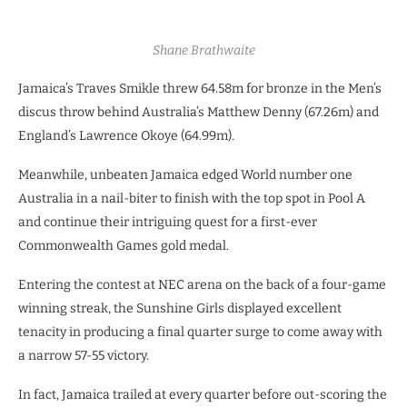
Shane Brathwaite
Jamaica’s Traves Smikle threw 64.58m for bronze in the Men’s
discus throw behind Australia’s Matthew Denny (67.26m) and
England’s Lawrence Okoye (64.99m).
Meanwhile, unbeaten Jamaica edged World number one
Australia in a nail-biter to finish with the top spot in Pool A
and continue their intriguing quest for a first-ever
Commonwealth Games gold medal.
Entering the contest at NEC arena on the back of a four-game
winning streak, the Sunshine Girls displayed excellent
tenacity in producing a final quarter surge to come away with
a narrow 57-55 victory.
In fact, Jamaica trailed at every quarter before out-scoring the