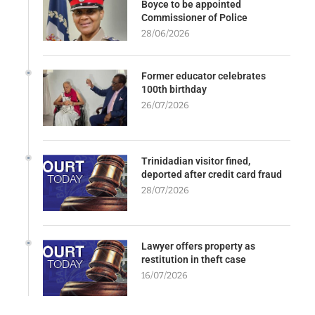
Boyce to be appointed
Commissioner of Police
28/06/2026
Former educator celebrates
100th birthday
26/07/2026
Trinidadian visitor fined,
deported after credit card fraud
28/07/2026
Lawyer offers property as
restitution in theft case
16/07/2026