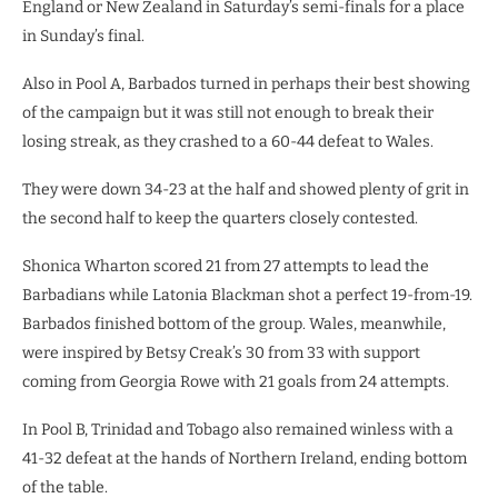
England or New Zealand in Saturday’s semi-finals for a place
in Sunday’s final.
Also in Pool A, Barbados turned in perhaps their best showing
of the campaign but it was still not enough to break their
losing streak, as they crashed to a 60-44 defeat to Wales.
They were down 34-23 at the half and showed plenty of grit in
the second half to keep the quarters closely contested.
Shonica Wharton scored 21 from 27 attempts to lead the
Barbadians while Latonia Blackman shot a perfect 19-from-19.
Barbados finished bottom of the group. Wales, meanwhile,
were inspired by Betsy Creak’s 30 from 33 with support
coming from Georgia Rowe with 21 goals from 24 attempts.
In Pool B, Trinidad and Tobago also remained winless with a
41-32 defeat at the hands of Northern Ireland, ending bottom
of the table.