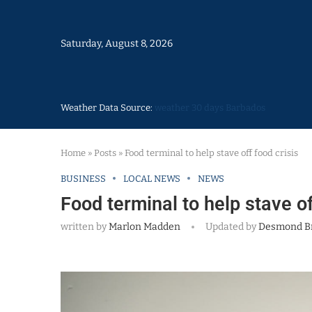
Saturday, August 8, 2026
Weather Data Source:
weather 30 days Barbados
Home
»
Posts
»
Food terminal to help stave off food crisis
BUSINESS
LOCAL NEWS
NEWS
Food terminal to help stave of
written by
Marlon Madden
Updated by
Desmond B