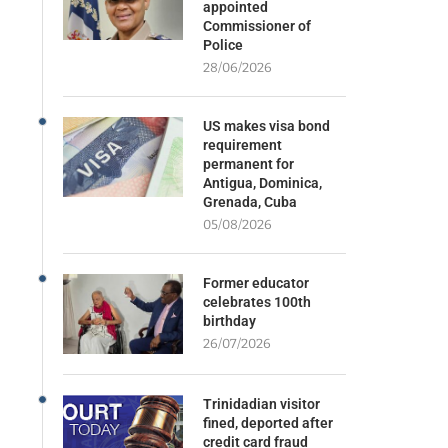
appointed
Commissioner of
Police
28/06/2026
US makes visa bond
requirement
permanent for
Antigua, Dominica,
Grenada, Cuba
05/08/2026
Former educator
celebrates 100th
birthday
26/07/2026
Trinidadian visitor
fined, deported after
credit card fraud