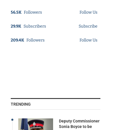
56.5K
Followers
Follow Us
29.9K
Subscribers
Subscribe
209.4K
Followers
Follow Us
TRENDING
Deputy Commissioner
Sonia Boyce to be