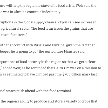
e will help the region to stave off a food crisis, Weir said the
e war in Ukraine continue indefinitely.
isruptions in the global supply chain and you can see increased
 agricultural sector. The feed is an issue; the grains that are
e manufacturers.”
with that conflict with Russia and Ukraine, given the fact that
eper he is going to go,” the Agriculture Minister said.
mportance of food security in the region so that we get a clear
s,” added Weir, as he reminded that CARICOM was on a mission to
h was estimated to have climbed past the $700 billion mark last
ional states push ahead with the food terminal.
in the region’s ability to produce and store a variety of crops that