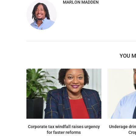
MARLON MADDEN
YOU M
Corporate tax windfall raises urgency
Underage drin
for faster reforms
Cro