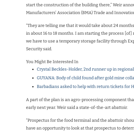
start the construction of the building there,” Weir ann
Manufacturers’ Association (BMA) Trade and Innovation
“They are telling me that it would take about 24 months.
in about 16 to 18 months. I am starting the process [of] m
we have to use a temporary storage facility through Exp
Security said.
You Might Be Interested In
Crystal Beckles-Holder, 2nd runner up in regiona
GUYANA: Body of child found after gold mine coll
Barbadians asked to help with return tickets for 
A part of the plan is an agro-processing component that
early next year. Weir said a state-of-the-art abattoir.
“Prospectus for the food terminal and the abattoir shou
have an opportunity to look at that prospectus to deter