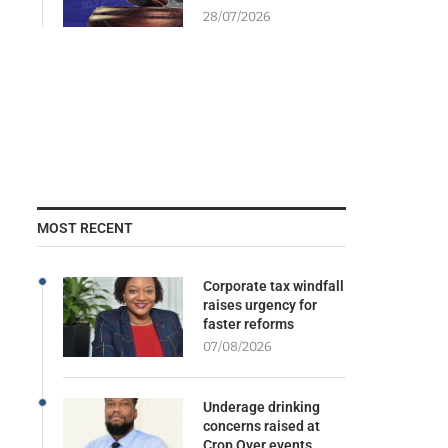
28/07/2026
MOST RECENT
Corporate tax windfall
raises urgency for
faster reforms
07/08/2026
Underage drinking
concerns raised at
Crop Over events