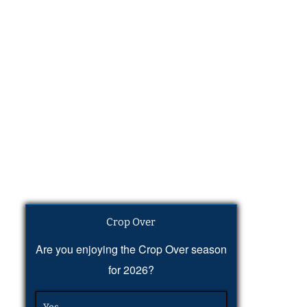
Crop Over
Are you enjoying the Crop Over season
for 2026?