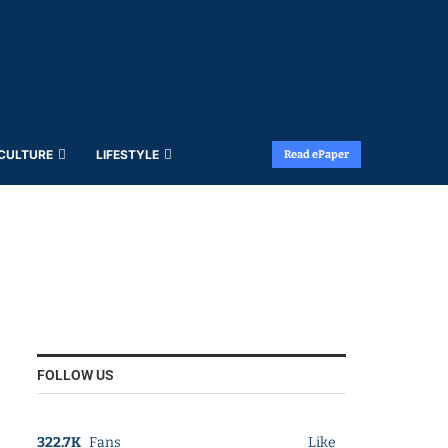
 CULTURE
LIFESTYLE
Read ePaper
FOLLOW US
322.7K
Fans
Like