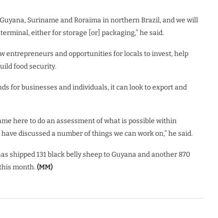
Guyana, Suriname and Roraima in northern Brazil, and we will
terminal, either for storage [or] packaging,” he said.
ew entrepreneurs and opportunities for locals to invest, help
uild food security.
s for businesses and individuals, it can look to export and
came here to do an assessment of what is possible within
 have discussed a number of things we can work on,” he said.
has shipped 131 black belly sheep to Guyana and another 870
 this month.
(MM)