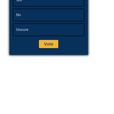
Yes
No
Unsure