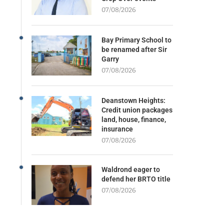
07/08/2026
Bay Primary School to
be renamed after Sir
Garry
07/08/2026
Deanstown Heights:
Credit union packages
land, house, finance,
insurance
07/08/2026
Waldrond eager to
defend her BRTO title
07/08/2026