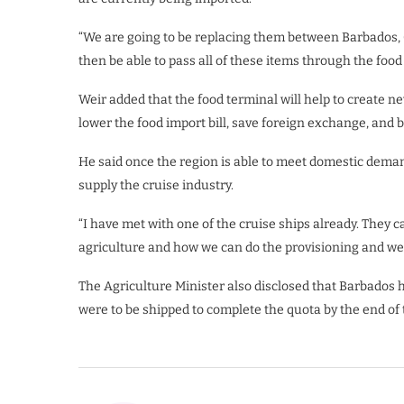
“We are going to be replacing them between Barbados, 
then be able to pass all of these items through the food 
Weir added that the food terminal will help to create n
lower the food import bill, save foreign exchange, and b
He said once the region is able to meet domestic demand
supply the cruise industry.
“I have met with one of the cruise ships already. They 
agriculture and how we can do the provisioning and we
The Agriculture Minister also disclosed that Barbados 
were to be shipped to complete the quota by the end of