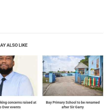
AY ALSO LIKE
king concerns raised at
Bay Primary School to be renamed
p Over events
after Sir Garry