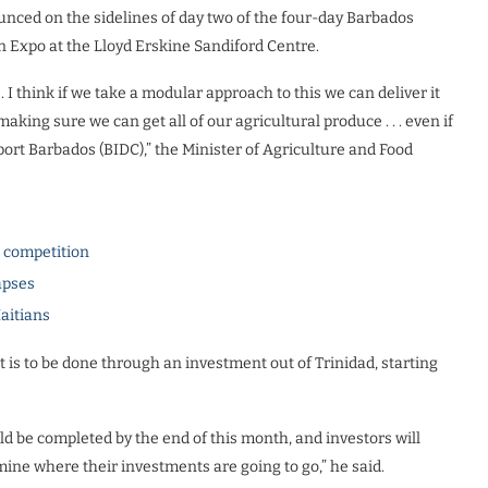
ounced on the sidelines of day two of the four-day Barbados
 Expo at the Lloyd Erskine Sandiford Centre.
 I think if we take a modular approach to this we can deliver it
aking sure we can get all of our agricultural produce . . . even if
ort Barbados (BIDC),” the Minister of Agriculture and Food
l competition
apses
Haitians
 is to be done through an investment out of Trinidad, starting
ld be completed by the end of this month, and investors will
mine where their investments are going to go,” he said.