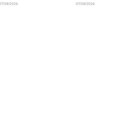
07/08/2026
07/08/2026