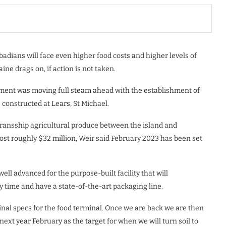
adians will face even higher food costs and higher levels of
ne drags on, if action is not taken.
nment was moving full steam ahead with the establishment of
constructed at Lears, St Michael.
o transship agricultural produce between the island and
t roughly $32 million, Weir said February 2023 has been set
ell advanced for the purpose-built facility that will
 time and have a state-of-the-art packaging line.
inal specs for the food terminal. Once we are back we are then
 next year February as the target for when we will turn soil to