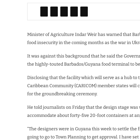
Minister of Agriculture Indar Weir has warned that Barb
food insecurity in the coming months as the war in Ukrai
It was against this background that he said the Gover
the highly-touted Barbados/Guyana food terminal to be 
Disclosing that the facility which will serve as a hub t
Caribbean Community (CARICOM) member states will cos
for the groundbreaking ceremony.
He told journalists on Friday that the design stage was w
accommodate about forty-five 20-foot containers at any
“The designers were in Guyana this week to settle the f
going to go to Town Planning to get approval. I have set