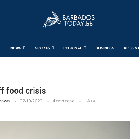
NEWS
SPORTS
REGIONAL
BUSINESS
ARTS &
f food crisis
rown
22/10/2022
4 min read
A+
A-