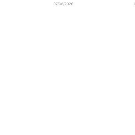
07/08/2026