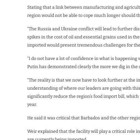
Stating that a link between manufacturing and agricultur
region would not be able to cope much longer should th
“The Russia and Ukraine conflict will lead to further d
spikes in the cost of oil and essential grains used in the
imported would present tremendous challenges for th
“I do not have a lot of confidence in what is happening 
Putin has demonstrated clearly the more we dig in the de
“The reality is that we now have to look further at the i
understanding of where our leaders are going with thi
significantly reduce the region’s food import bill, whic
year.
He said it was critical that Barbados and the other reg
Weir explained that the facility will play a critical role 
are currently being imported.