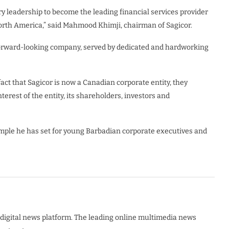
ry leadership to become the leading financial services provider
North America,” said Mahmood Khimji, chairman of Sagicor.
e forward-looking company, served by dedicated and hardworking
act that Sagicor is now a Canadian corporate entity, they
erest of the entity, its shareholders, investors and
xample he has set for young Barbadian corporate executives and
digital news platform. The leading online multimedia news