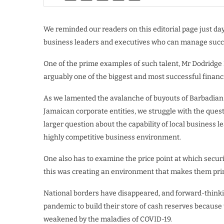
We reminded our readers on this editorial page just day
business leaders and executives who can manage succ
One of the prime examples of such talent, Mr Dodridge M
arguably one of the biggest and most successful financ
As we lamented the avalanche of buyouts of Barbadian b
Jamaican corporate entities, we struggle with the ques
larger question about the capability of local business l
highly competitive business environment.
One also has to examine the price point at which secu
this was creating an environment that makes them prime
National borders have disappeared, and forward-thinki
pandemic to build their store of cash reserves because t
weakened by the maladies of COVID-19.