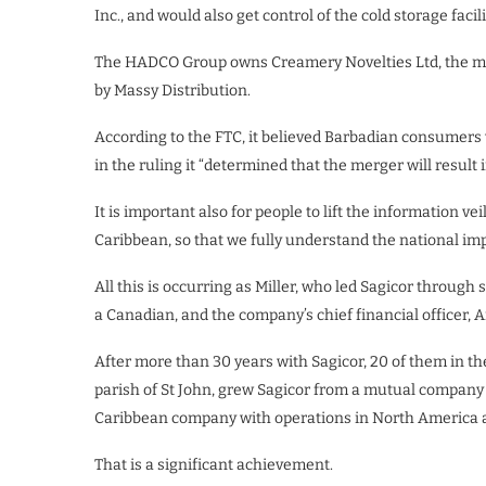
Inc., and would also get control of the cold storage facili
The HADCO Group owns Creamery Novelties Ltd, the ma
by Massy Distribution.
According to the FTC, it believed Barbadian consumers w
in the ruling it “determined that the merger will result 
It is important also for people to lift the information v
Caribbean, so that we fully understand the national imp
All this is occurring as Miller, who led Sagicor through
a Canadian, and the company’s chief financial officer,
After more than 30 years with Sagicor, 20 of them in th
parish of St John, grew Sagicor from a mutual company w
Caribbean company with operations in North America a
That is a significant achievement.