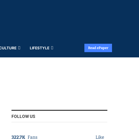
 CULTURE
LIFESTYLE
Read ePaper
FOLLOW US
322.7K
Fans
Like