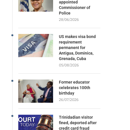
appointed
Commissioner of
Police
28/06/2026
US makes visa bond
requirement
permanent for
Antigua, Dominica,
Grenada, Cuba
05/08/2026
Former educator
celebrates 100th
birthday
26/07/2026
Trinidadian visitor
fined, deported after
credit card fraud