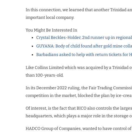
In this connection, we learned that another Trinidad a
important local company.
You Might Be Interested In
Crystal Beckles-Holder, 2nd runner up in regiona
GUYANA: Body of child found after gold mine coll
Barbadians asked to help with return tickets for 
Like Collins Limited which was acquired by a Trinidad o
than 100-years-old.
In its December 2022 ruling, the Fair Trading Commissio
competition in the market, blocked the plan by ice-crea
Of interest, is the fact that BICO also controls the large
headquarters, which plays a major role in the storage of
HADCO Group of Companies, wanted to have control of 