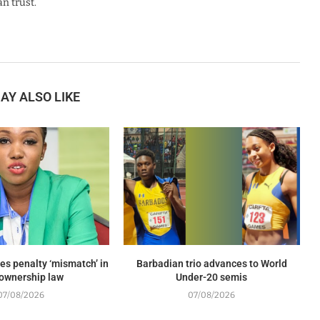
n trust.
AY ALSO LIKE
es penalty ‘mismatch’ in
Barbadian trio advances to World
ownership law
Under-20 semis
07/08/2026
07/08/2026