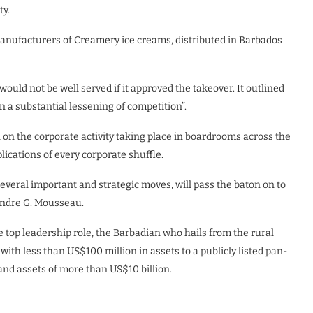
ty.
nufacturers of Creamery ice creams, distributed in Barbados
ould not be well served if it approved the takeover. It outlined
in a substantial lessening of competition”.
eil on the corporate activity taking place in boardrooms across the
lications of every corporate shuffle.
 several important and strategic moves, will pass the baton on to
 Andre G. Mousseau.
e top leadership role, the Barbadian who hails from the rural
ith less than US$100 million in assets to a publicly listed pan-
nd assets of more than US$10 billion.