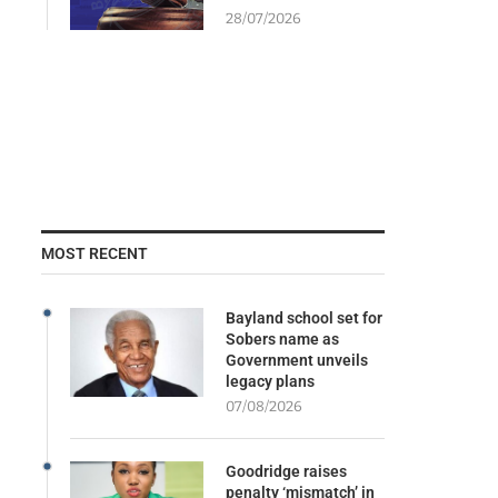
28/07/2026
MOST RECENT
Bayland school set for
Sobers name as
Government unveils
legacy plans
07/08/2026
Goodridge raises
penalty ‘mismatch’ in