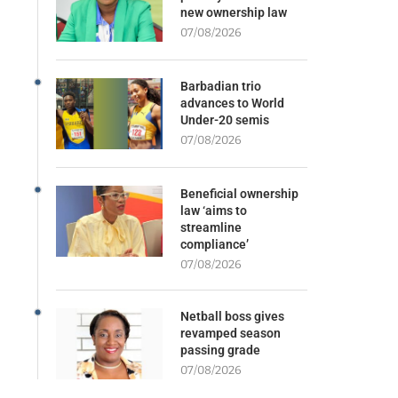
new ownership law
07/08/2026
Barbadian trio
advances to World
Under-20 semis
07/08/2026
Beneficial ownership
law ‘aims to
streamline
compliance’
07/08/2026
Netball boss gives
revamped season
passing grade
07/08/2026