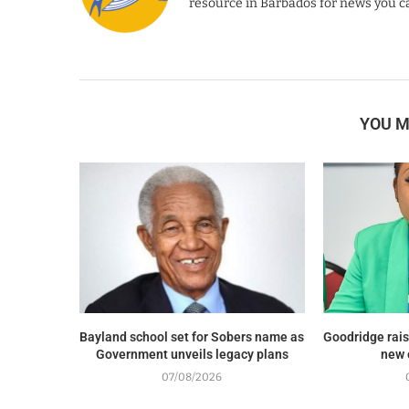
resource in Barbados for news you ca
YOU M
Bayland school set for Sobers name as
Goodridge rais
Government unveils legacy plans
new 
07/08/2026