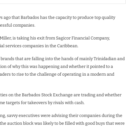
s ago that Barbados has the capacity to produce top quality
essful companies.
iller, is taking his exit from Sagicor Financial Company,
ial services companies in the Caribbean.
rands that are falling into the hands of mainly Trinidadian and
tion of why this was happening and whether it pointed to a
eaders to rise to the challenge of operating in a modern and
rities on the Barbados Stock Exchange are trading and whether
 targets for takeovers by rivals with cash.
ng, savvy executives were advising their companies during the
he auction block was likely to be filled with good buys that were