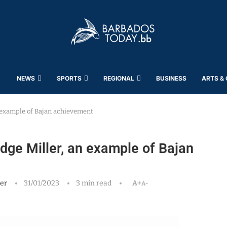
NEWS
SPORTS
REGIONAL
BUSINESS
ARTS &
n example of Bajan achievement
idge Miller, an example of Bajan
er
31/01/2023
3 min read
A+
A-