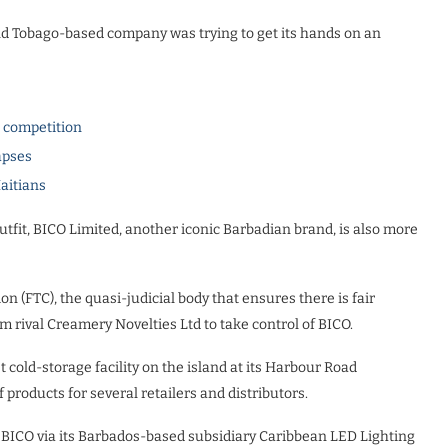
nd Tobago-based company was trying to get its hands on an
l competition
apses
Haitians
utfit, BICO Limited, another iconic Barbadian brand, is also more
n (FTC), the quasi-judicial body that ensures there is fair
m rival Creamery Novelties Ltd to take control of BICO.
st cold-storage facility on the island at its Harbour Road
 products for several retailers and distributors.
BICO via its Barbados-based subsidiary Caribbean LED Lighting