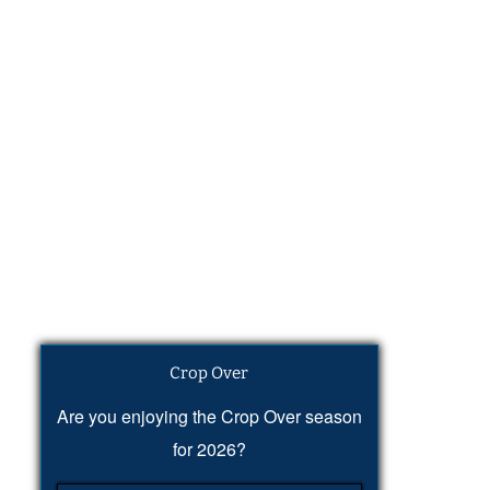
Crop Over
Are you enjoying the Crop Over season
for 2026?