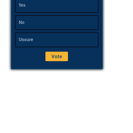
Yes
No
Unsure