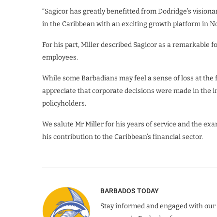
“Sagicor has greatly benefitted from Dodridge’s visiona
in the Caribbean with an exciting growth platform in 
For his part, Miller described Sagicor as a remarkabl
employees.
While some Barbadians may feel a sense of loss at the f
appreciate that corporate decisions were made in the int
policyholders.
We salute Mr Miller for his years of service and the e
his contribution to the Caribbean’s financial sector.
BARBADOS TODAY
Stay informed and engaged with our 