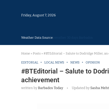
Friday, August 7, 2026
Weather Data Source:
weather 30 days Barbados
Home
»
Posts
»
#BTEditorial – Salute to Dodridge Miller, a
EDITORIAL
LOCAL NEWS
NEWS
OPINION
#BTEditorial – Salute to Dodr
achievement
written by
Barbados Today
Updated by
Sasha Meht