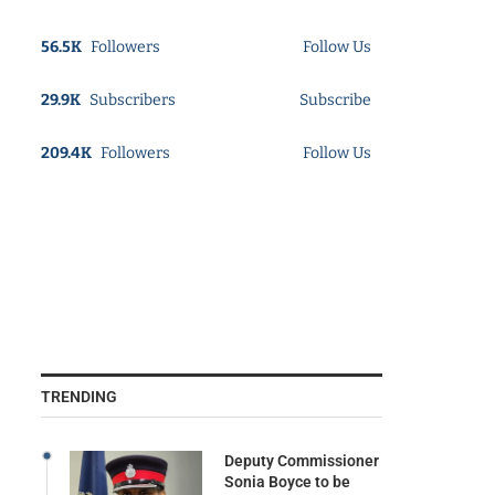
56.5K
Followers
Follow Us
29.9K
Subscribers
Subscribe
209.4K
Followers
Follow Us
TRENDING
Deputy Commissioner
Sonia Boyce to be