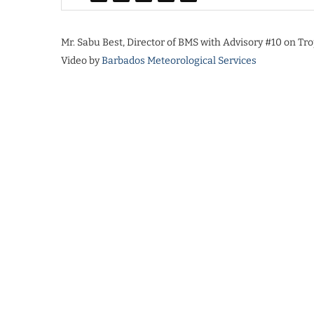
Mr. Sabu Best, Director of BMS with Advisory #10 on Tro
Video by
Barbados Meteorological Services