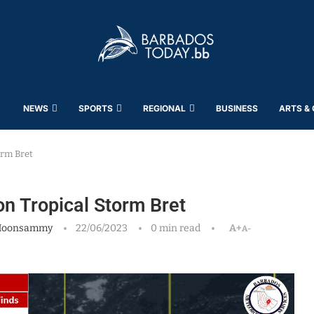
NEWS
SPORTS
REGIONAL
BUSINESS
ARTS &
orm Bret
on Tropical Storm Bret
Moonsammy
22/06/2023
0 min read
A+
A-