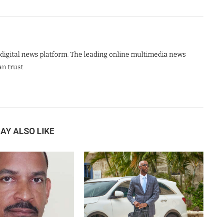
digital news platform. The leading online multimedia news
n trust.
AY ALSO LIKE