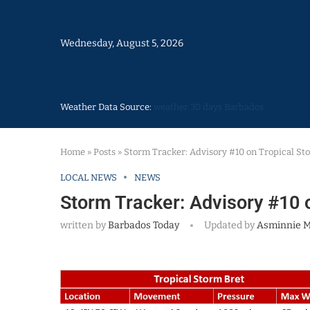
Wednesday, August 5, 2026
Weather Data Source:
weather 30 days Barbados
Home
»
Posts
»
Storm Tracker: Advisory #10 on Tropical St
LOCAL NEWS
NEWS
Storm Tracker: Advisory #10 
written by
Barbados Today
Updated by
Asminnie 