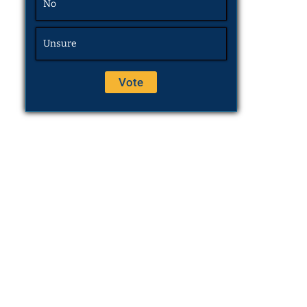
No
Unsure