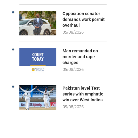
Opposition senator
demands work permit
overhaul
05/08/2026
Man remanded on
murder and rape
charges
05/08/2026
Pakistan level Test
series with emphatic
win over West Indies
05/08/2026