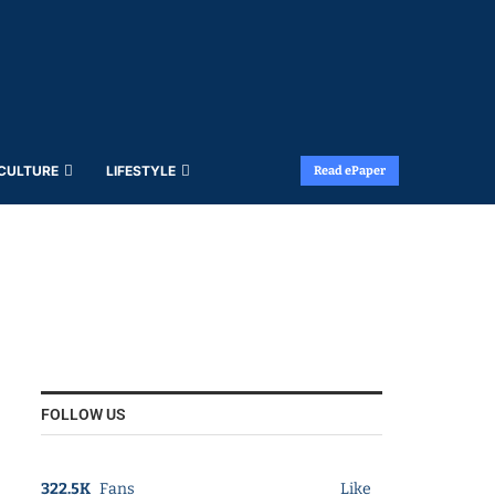
 CULTURE
LIFESTYLE
Read ePaper
FOLLOW US
322.5K
Fans
Like