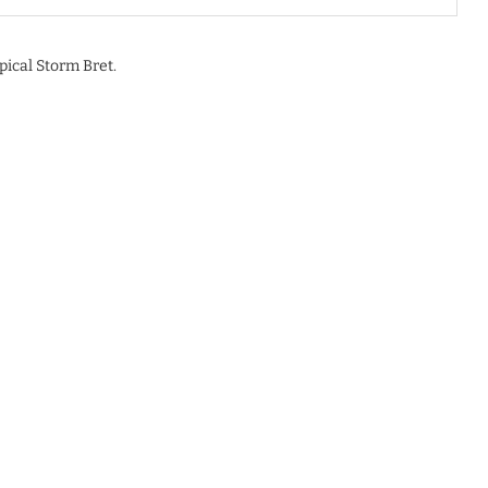
pical Storm Bret.