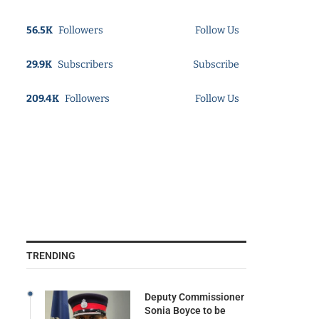
56.5K
Followers
Follow Us
29.9K
Subscribers
Subscribe
209.4K
Followers
Follow Us
TRENDING
Deputy Commissioner
Sonia Boyce to be