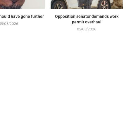
should have gone further
Opposition senator demands work
permit overhaul
05/08/2026
05/08/2026