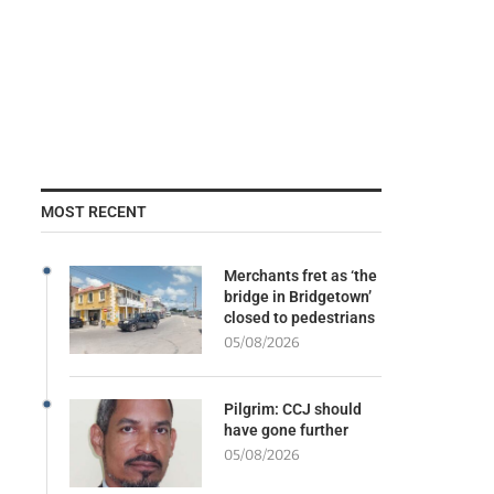
MOST RECENT
Merchants fret as ‘the
bridge in Bridgetown’
closed to pedestrians
05/08/2026
Pilgrim: CCJ should
have gone further
05/08/2026