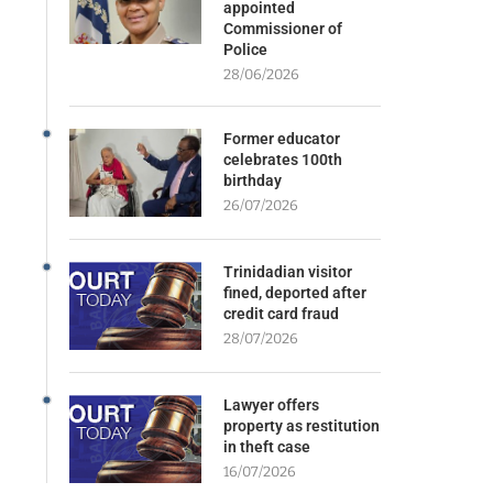
appointed
Commissioner of
Police
28/06/2026
Former educator
celebrates 100th
birthday
26/07/2026
Trinidadian visitor
fined, deported after
credit card fraud
28/07/2026
Lawyer offers
property as restitution
in theft case
16/07/2026