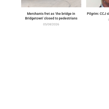
Merchants fret as ‘the bridge in
Pilgrim: CCJ 
Bridgetown’ closed to pedestrians
05/08/2026