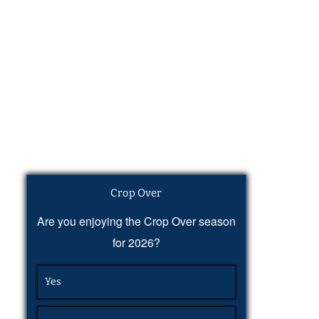
Crop Over
Are you enjoying the Crop Over season
for 2026?
Yes