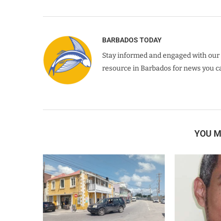
BARBADOS TODAY
Stay informed and engaged with our 
resource in Barbados for news you ca
YOU M