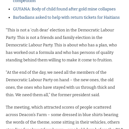
competition
GUYANA: Body of child found after gold mine collapses
Barbadians asked to help with return tickets for Haitians
“This is not a ‘cuh dear’ election in the Democratic Labour
Party. This is not a friends and family election in the
Democratic Labour Party. This is about who has a plan, who
has worked out a formula and who has persons of quality
standing behind them willing to make it come to fruition.
“At the end of the day, we need all the members of the
Democratic Labour Party on hand – the new ones, the old
ones, the ones who have stayed with us through thick and
thin. We need them all,” the former president said.
The meeting, which attracted scores of people scattered
across Deacon’s Farm – some dressed in blue shirts bearing
the words of the theme, some sitting in their vehicles, others