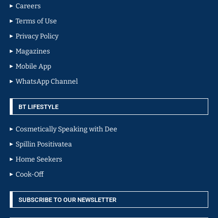
Careers
Terms of Use
Privacy Policy
Magazines
Mobile App
WhatsApp Channel
BT LIFESTYLE
Cosmetically Speaking with Dee
Spillin Positivatea
Home Seekers
Cook-Off
SUBSCRIBE TO OUR NEWSLETTER