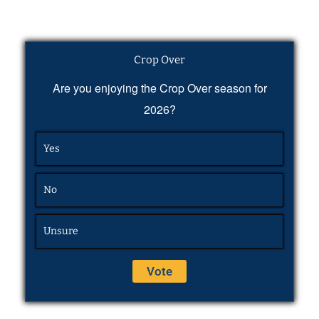
Crop Over
Are you enjoying the Crop Over season for
2026?
Yes
No
Unsure