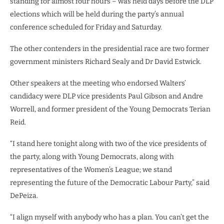
standing for almost four hours – was held days before the DLP
elections which will be held during the party’s annual
conference scheduled for Friday and Saturday.
The other contenders in the presidential race are two former
government ministers Richard Sealy and Dr David Estwick.
Other speakers at the meeting who endorsed Walters’
candidacy were DLP vice presidents Paul Gibson and Andre
Worrell, and former president of the Young Democrats Terian
Reid.
“I stand here tonight along with two of the vice presidents of
the party, along with Young Democrats, along with
representatives of the Women’s League; we stand
representing the future of the Democratic Labour Party,” said
DePeiza.
“I align myself with anybody who has a plan. You can’t get the