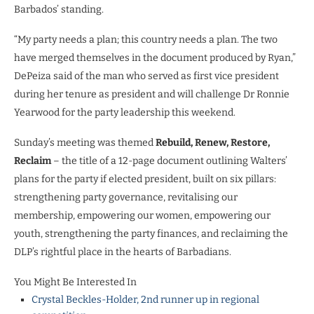
Barbados’ standing.
“My party needs a plan; this country needs a plan. The two
have merged themselves in the document produced by Ryan,”
DePeiza said of the man who served as first vice president
during her tenure as president and will challenge Dr Ronnie
Yearwood for the party leadership this weekend.
Sunday’s meeting was themed
Rebuild, Renew, Restore,
Reclaim
– the title of a 12-page document outlining Walters’
plans for the party if elected president, built on six pillars:
strengthening party governance, revitalising our
membership, empowering our women, empowering our
youth, strengthening the party finances, and reclaiming the
DLP’s rightful place in the hearts of Barbadians.
You Might Be Interested In
Crystal Beckles-Holder, 2nd runner up in regional