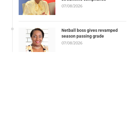
07/08/2026
Netball boss gives revamped
season passing grade
07/08/2026