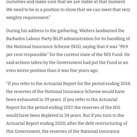
ourselves and make sure that we are viable at that moment.
We need to be in a position to show that we can meet that very
weighty requirement.”
During his address to the gathering, Walters lambasted the
Barbados Labour Party (BLP) administration for its handling of
the National Insurance Scheme (NIS), saying that it was “99.9
per cent responsible” for the current state of the NIS Fund. He
said actions taken by the Government had put the Fund in an
even worse position than it was five years ago.
“If you refer to the Actuarial Report for the period ending 2014,
the reserves of the National Insurance Scheme would have
been exhausted in 39 years. If you refer to the Actuarial
Report for the period ending 2017, the reserves of the NIS
would have been depleted in 34 years. But if you turn to the
Actuarial Report ending 2020, after the debt restructuring of
this Government, the reserves of the National Insurance