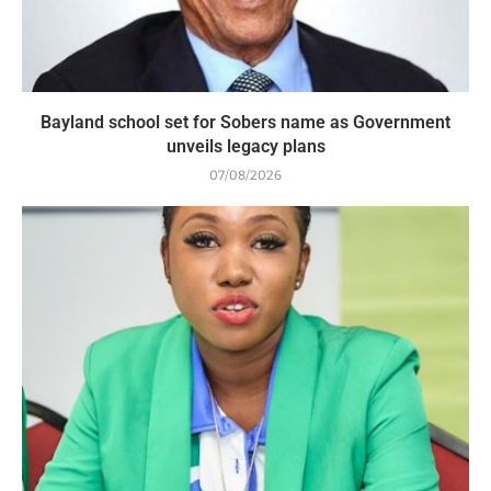
Bayland school set for Sobers name as Government
unveils legacy plans
07/08/2026