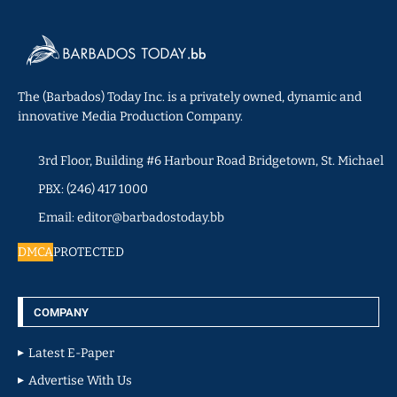
The (Barbados) Today Inc. is a privately owned, dynamic and
innovative Media Production Company.
3rd Floor, Building #6 Harbour Road Bridgetown, St. Michael
PBX: (246) 417 1000
Email: editor@barbadostoday.bb
DMCA
PROTECTED
COMPANY
Latest E-Paper
Advertise With Us