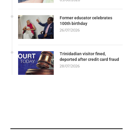
Former educator celebrates
100th birthday
26/07/2026
Trinidadian visitor fined,
deported after credit card fraud
28/07/2026