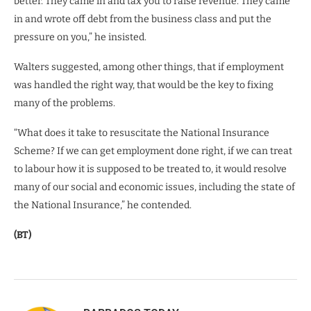
better. They came in and tax you to raise revenue. They came
in and wrote off debt from the business class and put the
pressure on you,” he insisted.
Walters suggested, among other things, that if employment
was handled the right way, that would be the key to fixing
many of the problems.
“What does it take to resuscitate the National Insurance
Scheme? If we can get employment done right, if we can treat
to labour how it is supposed to be treated to, it would resolve
many of our social and economic issues, including the state of
the National Insurance,” he contended.
(BT)