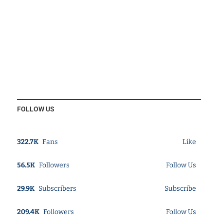
FOLLOW US
322.7K
Fans
Like
56.5K
Followers
Follow Us
29.9K
Subscribers
Subscribe
209.4K
Followers
Follow Us