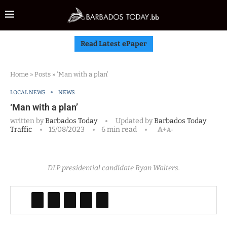
Read Latest ePaper
Home
»
Posts
»
‘Man with a plan’
LOCAL NEWS
NEWS
‘Man with a plan’
written by
Barbados Today
Updated by
Barbados Today
Traffic
15/08/2023
6 min read
A+
A-
DLP presidential candidate Ryan Walters.