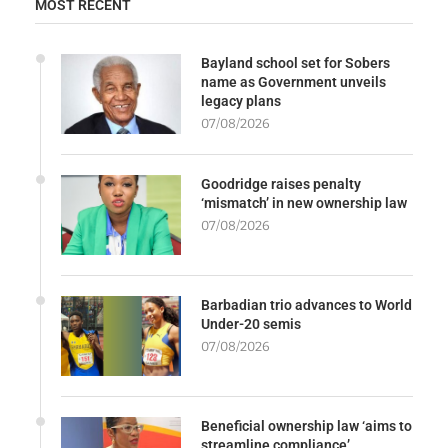
MOST RECENT
Bayland school set for Sobers
name as Government unveils
legacy plans
07/08/2026
Goodridge raises penalty
‘mismatch’ in new ownership law
07/08/2026
Barbadian trio advances to World
Under-20 semis
07/08/2026
Beneficial ownership law ‘aims to
streamline compliance’