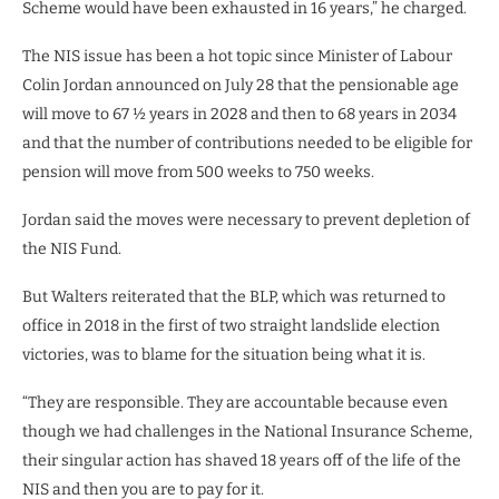
Scheme would have been exhausted in 16 years,” he charged.
The NIS issue has been a hot topic since Minister of Labour
Colin Jordan announced on July 28 that the pensionable age
will move to 67 ½ years in 2028 and then to 68 years in 2034
and that the number of contributions needed to be eligible for
pension will move from 500 weeks to 750 weeks.
Jordan said the moves were necessary to prevent depletion of
the NIS Fund.
But Walters reiterated that the BLP, which was returned to
office in 2018 in the first of two straight landslide election
victories, was to blame for the situation being what it is.
“They are responsible. They are accountable because even
though we had challenges in the National Insurance Scheme,
their singular action has shaved 18 years off of the life of the
NIS and then you are to pay for it.