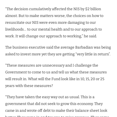
“The decision cumulatively affected the NIS by $2 billion
almost. But to make matters worse, the choices on how to
resuscitate our NIS were even more damaging to our
livelihoods… to our mental health and to our approach to
work. It will change our approach to working,” he said.
The business executive said the average Barbadian was being
asked to invest more yet they are getting “very little in return”.
“These measures are unnecessary and I challenge the
Government to come to us and tell us what these measures
will result in. What will the Fund look like in 10, 15, 20 or 25
years with these measures?
“They have taken the easy way out as usual. This is a
government that did not seek to grow this economy. They
came in and wrote off debt to make their balance sheet look