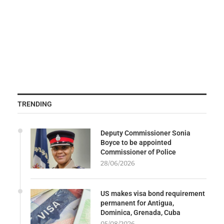
TRENDING
Deputy Commissioner Sonia
Boyce to be appointed
Commissioner of Police
28/06/2026
US makes visa bond requirement
permanent for Antigua,
Dominica, Grenada, Cuba
05/08/2026