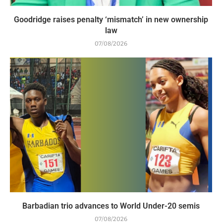
Goodridge raises penalty ‘mismatch’ in new ownership
law
07/08/2026
Barbadian trio advances to World Under-20 semis
07/08/2026