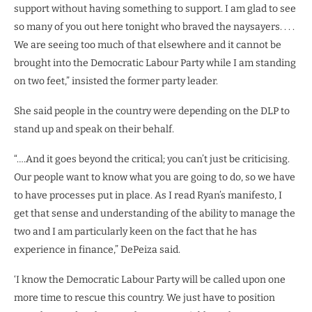
support without having something to support. I am glad to see
so many of you out here tonight who braved the naysayers. . . .
We are seeing too much of that elsewhere and it cannot be
brought into the Democratic Labour Party while I am standing
on two feet,” insisted the former party leader.
She said people in the country were depending on the DLP to
stand up and speak on their behalf.
“….And it goes beyond the critical; you can’t just be criticising.
Our people want to know what you are going to do, so we have
to have processes put in place. As I read Ryan’s manifesto, I
get that sense and understanding of the ability to manage the
two and I am particularly keen on the fact that he has
experience in finance,” DePeiza said.
‘I know the Democratic Labour Party will be called upon one
more time to rescue this country. We just have to position