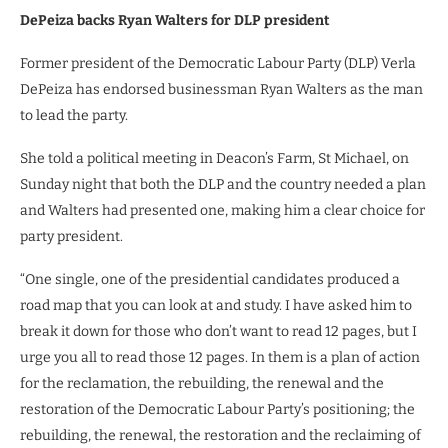
DePeiza backs Ryan Walters for DLP president
Former president of the Democratic Labour Party (DLP) Verla
DePeiza has endorsed businessman Ryan Walters as the man
to lead the party.
She told a political meeting in Deacon’s Farm, St Michael, on
Sunday night that both the DLP and the country needed a plan
and Walters had presented one, making him a clear choice for
party president.
“One single, one of the presidential candidates produced a
road map that you can look at and study. I have asked him to
break it down for those who don’t want to read 12 pages, but I
urge you all to read those 12 pages. In them is a plan of action
for the reclamation, the rebuilding, the renewal and the
restoration of the Democratic Labour Party’s positioning; the
rebuilding, the renewal, the restoration and the reclaiming of