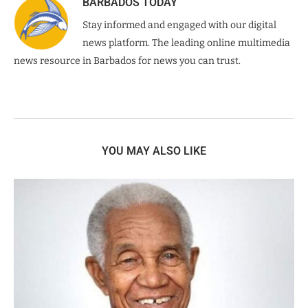
BARBADOS TODAY
Stay informed and engaged with our digital
news platform. The leading online multimedia
news resource in Barbados for news you can trust.
YOU MAY ALSO LIKE