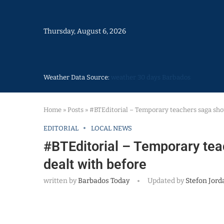
Thursday, August 6, 2026
Weather Data Source:
weather 30 days Barbados
Home
»
Posts
»
#BTEditorial – Temporary teachers saga sho
EDITORIAL
LOCAL NEWS
#BTEditorial – Temporary te
dealt with before
written by
Barbados Today
Updated by
Stefon Jord