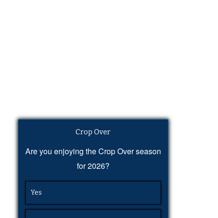
Crop Over
Are you enjoying the Crop Over season
for 2026?
Yes