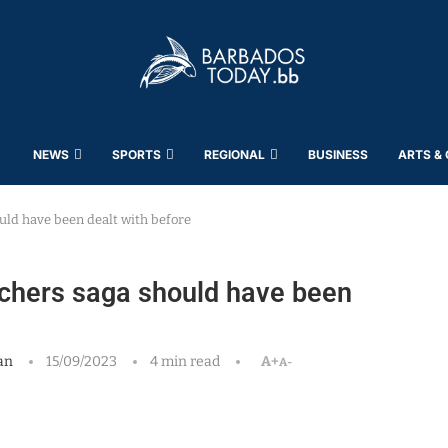
NEWS
SPORTS
REGIONAL
BUSINESS
ARTS &
uld have been dealt with before
achers saga should have been
an
15/09/2023
4 min read
A+
A-