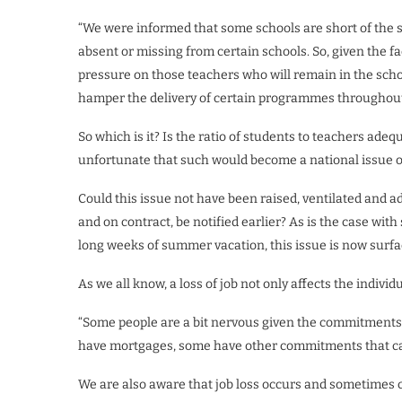
“We were informed that some schools are short of the 
absent or missing from certain schools. So, given the fa
pressure on those teachers who will remain in the scho
hamper the delivery of certain programmes throughout
So which is it? Is the ratio of students to teachers adeq
unfortunate that such would become a national issue o
Could this issue not have been raised, ventilated and 
and on contract, be notified earlier? As is the case wit
long weeks of summer vacation, this issue is now surfa
As we all know, a loss of job not only affects the individ
“Some people are a bit nervous given the commitments 
have mortgages, some have other commitments that can
We are also aware that job loss occurs and sometimes 