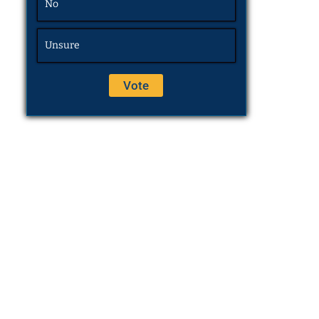
No
Unsure