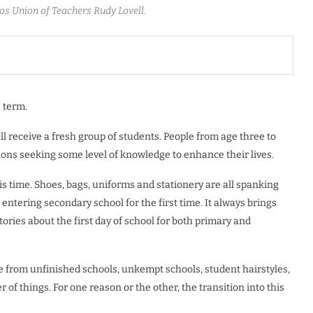
os Union of Teachers Rudy Lovell.
 term.
all receive a fresh group of students. People from age three to
ions seeking some level of knowledge to enhance their lives.
s time. Shoes, bags, uniforms and stationery are all spanking
 entering secondary school for the first time. It always brings
ries about the first day of school for both primary and
ge from unfinished schools, unkempt schools, student hairstyles,
of things. For one reason or the other, the transition into this