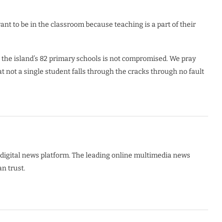
nt to be in the classroom because teaching is a part of their
s the island’s 82 primary schools is not compromised. We pray
 not a single student falls through the cracks through no fault
digital news platform. The leading online multimedia news
n trust.