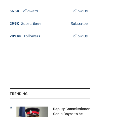
56.5K
Followers
Follow Us
29.9K
Subscribers
Subscribe
209.4K
Followers
Follow Us
TRENDING
Deputy Commissioner
Sonia Boyce to be