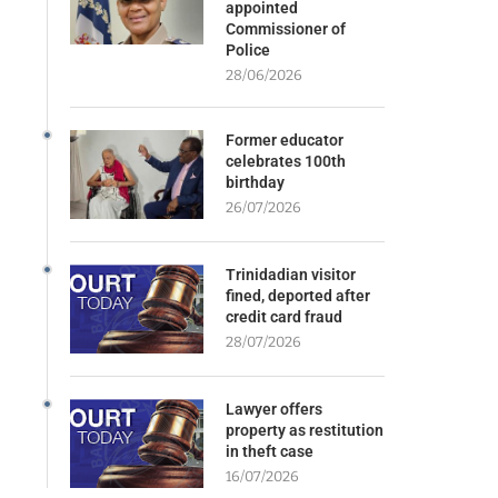
appointed
Commissioner of
Police
28/06/2026
Former educator
celebrates 100th
birthday
26/07/2026
Trinidadian visitor
fined, deported after
credit card fraud
28/07/2026
Lawyer offers
property as restitution
in theft case
16/07/2026