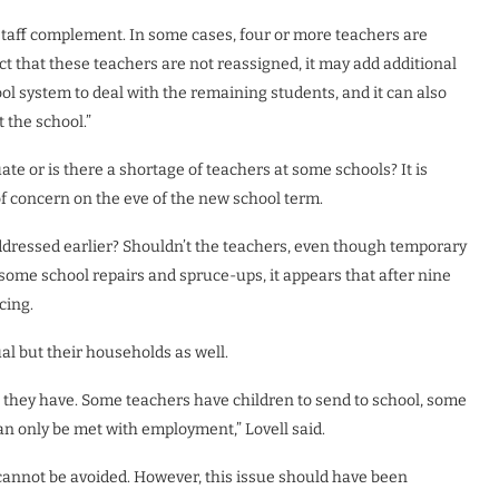
staff complement. In some cases, four or more teachers are
ct that these teachers are not reassigned, it may add additional
ol system to deal with the remaining students, and it can also
 the school.”
uate or is there a shortage of teachers at some schools? It is
f concern on the eve of the new school term.
addressed earlier? Shouldn’t the teachers, even though temporary
h some school repairs and spruce-ups, it appears that after nine
cing.
ual but their households as well.
they have. Some teachers have children to send to school, some
 only be met with employment,” Lovell said.
cannot be avoided. However, this issue should have been