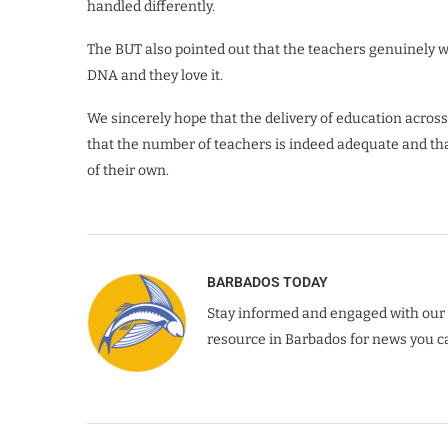
handled differently.
The BUT also pointed out that the teachers genuinely wa
DNA and they love it.
We sincerely hope that the delivery of education acros
that the number of teachers is indeed adequate and that
of their own.
BARBADOS TODAY
Stay informed and engaged with our 
resource in Barbados for news you ca