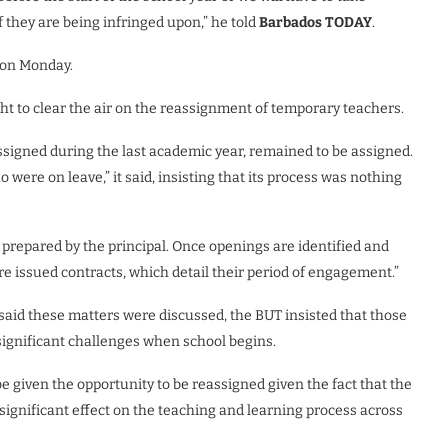
f they are being infringed upon,” he told
Barbados TODAY
.
 on Monday.
t to clear the air on the reassignment of temporary teachers.
ssigned during the last academic year, remained to be assigned.
 were on leave,” it said, insisting that its process was nothing
 prepared by the principal. Once openings are identified and
e issued contracts, which detail their period of engagement.”
said these matters were discussed, the BUT insisted that those
 significant challenges when school begins.
be given the opportunity to be reassigned given the fact that the
significant effect on the teaching and learning process across