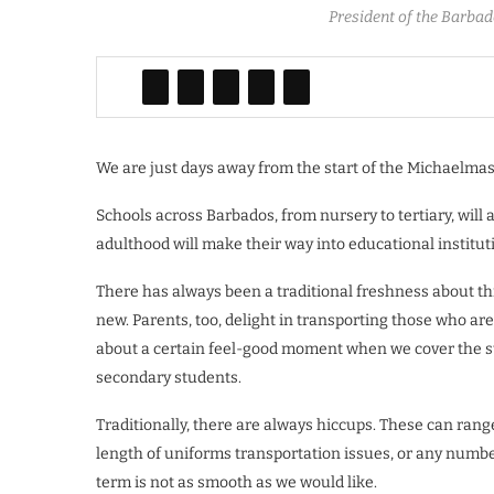
President of the Barbad
We are just days away from the start of the Michaelmas
Schools across Barbados, from nursery to tertiary, will 
adulthood will make their way into educational institut
There has always been a traditional freshness about thi
new. Parents, too, delight in transporting those who are
about a certain feel-good moment when we cover the sto
secondary students.
Traditionally, there are always hiccups. These can ran
length of uniforms transportation issues, or any number 
term is not as smooth as we would like.