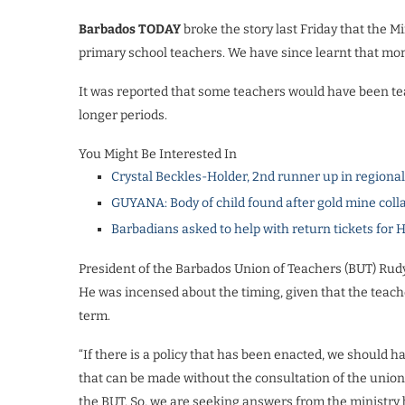
Barbados TODAY
broke the story last Friday that the M
primary school teachers. We have since learnt that mor
It was reported that some teachers would have been te
longer periods.
You Might Be Interested In
Crystal Beckles-Holder, 2nd runner up in regiona
GUYANA: Body of child found after gold mine coll
Barbadians asked to help with return tickets for 
President of the Barbados Union of Teachers (BUT) Rudy
He was incensed about the timing, given that the teache
term.
“If there is a policy that has been enacted, we should ha
that can be made without the consultation of the union
the BUT. So, we are seeking answers from the ministry be