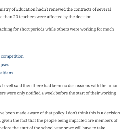
inistry of Education hadn’t renewed the contracts of several
e than 20 teachers were affected by the decision.
aching for short periods while others were working for much
l competition
apses
Haitians
 Lovell said then there had been no discussions with the union.
rs were only notified a week before the start of their working
ve been made aware of that policy. I don’t think this is a decision
, given the fact that the people being impacted are members of
fore the start of the school year or we will have to take