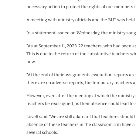
necessary action to protect the rights of our members i
A meeting with ministry officials and the BUT was held
In a statement issued on Wednesday, the ministry sough
“As at September 11, 2023, 22 teachers, who had been a
This is due to the return of the substantive teachers who
new.
“At the end of their assignments evaluation reports are
there are no adverse reports, the temporary teachers ar
However, even after the meeting at which the ministry 
teachers be reassigned, as their absence could lead to
Lovell said: ‘We are still adamant that teachers should 
absence of these teachers in the classroom can have a 
several schools.