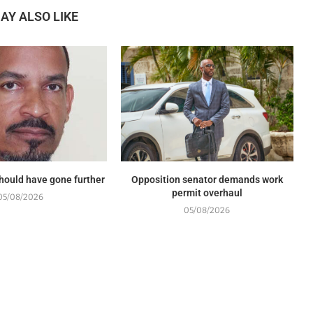
AY ALSO LIKE
should have gone further
Opposition senator demands work
permit overhaul
05/08/2026
05/08/2026