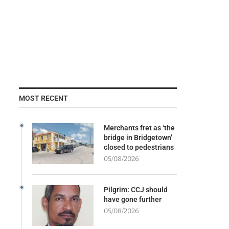
MOST RECENT
Merchants fret as ‘the
bridge in Bridgetown’
closed to pedestrians
05/08/2026
Pilgrim: CCJ should
have gone further
05/08/2026