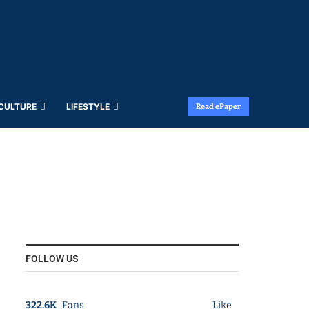
 CULTURE
LIFESTYLE
Read ePaper
FOLLOW US
322.6K
Fans
Like