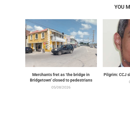
YOU M
Merchants fret as ‘the bridge in
Pilgrim: CCJ 
Bridgetown’ closed to pedestrians
05/08/2026