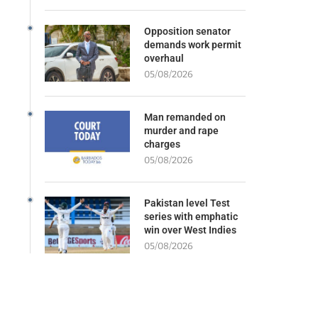
Opposition senator
demands work permit
overhaul
05/08/2026
Man remanded on
murder and rape
charges
05/08/2026
Pakistan level Test
series with emphatic
win over West Indies
05/08/2026