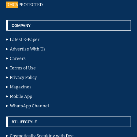
DMCA
PROTECTED
COMPANY
Latest E-Paper
Advertise With Us
Careers
Terms of Use
Privacy Policy
Magazines
Mobile App
WhatsApp Channel
BT LIFESTYLE
Cosmetically Speaking with Dee