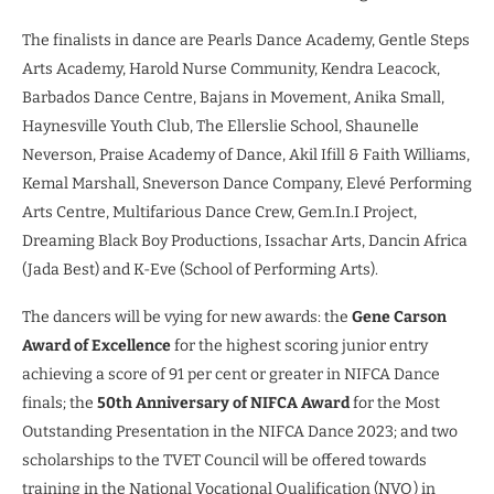
The finalists in dance are Pearls Dance Academy, Gentle Steps
Arts Academy, Harold Nurse Community, Kendra Leacock,
Barbados Dance Centre, Bajans in Movement, Anika Small,
Haynesville Youth Club, The Ellerslie School, Shaunelle
Neverson, Praise Academy of Dance, Akil Ifill & Faith Williams,
Kemal Marshall, Sneverson Dance Company, Elevé Performing
Arts Centre, Multifarious Dance Crew, Gem.In.I Project,
Dreaming Black Boy Productions, Issachar Arts, Dancin Africa
(Jada Best) and K-Eve (School of Performing Arts).
The dancers will be vying for new awards: the
Gene Carson
Award of Excellence
for the highest scoring junior entry
achieving a score of 91 per cent or greater in NIFCA Dance
finals; the
50th Anniversary of NIFCA Award
for the Most
Outstanding Presentation in the NIFCA Dance 2023; and two
scholarships to the TVET Council will be offered towards
training in the National Vocational Qualification (NVQ) in