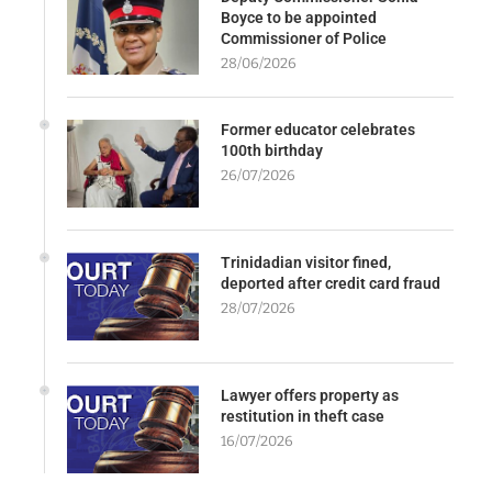
Boyce to be appointed
Commissioner of Police
28/06/2026
Former educator celebrates
100th birthday
26/07/2026
Trinidadian visitor fined,
deported after credit card fraud
28/07/2026
Lawyer offers property as
restitution in theft case
16/07/2026