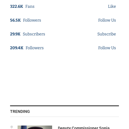
322.6K
Fans
Like
56.5K
Followers
Follow Us
29.9K
Subscribers
Subscribe
209.4K
Followers
Follow Us
TRENDING
Deputy Commissioner Sonia