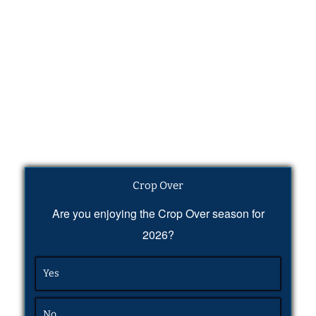
Crop Over
Are you enjoying the Crop Over season for
2026?
Yes
No