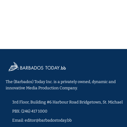
The (Barbados) Today Inc. is a privately owned, dynamic and
innovative Media Production Company.
3rd Floor, Building #6 Harbour Road Bridgetown, St. Michael
PBX: (246) 417 1000
Email: editor@barbadostoday.bb