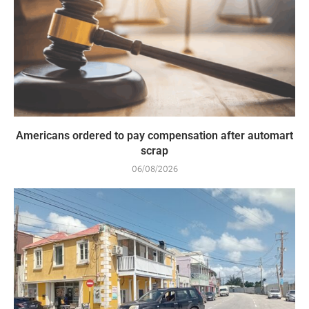
Americans ordered to pay compensation after automart
scrap
06/08/2026