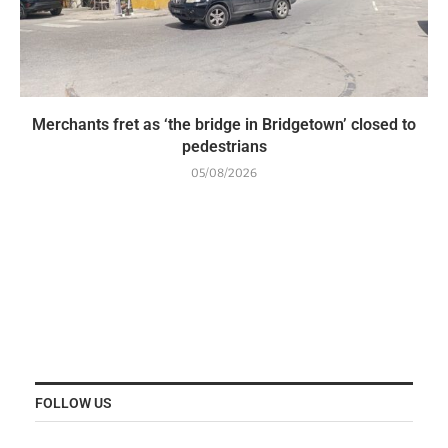
Merchants fret as ‘the bridge in Bridgetown’ closed to
pedestrians
05/08/2026
FOLLOW US