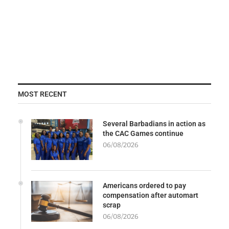
MOST RECENT
Several Barbadians in action as
the CAC Games continue
06/08/2026
Americans ordered to pay
compensation after automart
scrap
06/08/2026