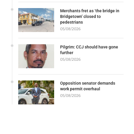
Merchants fret as ‘the bridge in
Bridgetown’ closed to
pedestrians
05/08/2026
Pilgrim: CCJ should have gone
further
05/08/2026
Opposition senator demands
work permit overhaul
05/08/2026