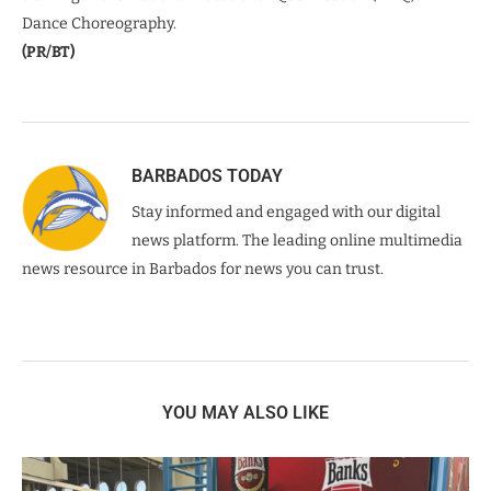
Dance Choreography.
(PR/BT)
BARBADOS TODAY
Stay informed and engaged with our digital
news platform. The leading online multimedia
news resource in Barbados for news you can trust.
YOU MAY ALSO LIKE