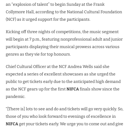
an “explosion of talent” to begin Sunday at the Frank
Collymore Hall, according to the National Cultural Foundation
(NCF) as it urged support for the participants.
Kicking off three nights of competitions, the music segment
will begin at 7 p.m., featuring nonprofessional adult and junior
participants displaying their musical prowess across various
genres as they vie for top honours.
Chief Cultural Officer at the NCF Andrea Wells said she
expected a series of excellent showcases as she urged the
public to get tickets early due to the anticipated high demand
as the NCF gears up for the first
NIFCA
finals show since the
pandemic.
“[There is] lots to see and do and tickets will go very quickly. So,
those of you who look forward to evenings of excellence in
NIFCA
get your tickets early. We urge you to come out and give