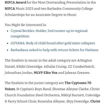
NIFCA Award
for the Most Outstanding Presentation in the
NIFCA
Music 2023 and two Barbados Community College
Scholarships for an Associate Degree in Music.
You Might Be Interested In
Crystal Beckles-Holder, 2nd runner up in regional
competition
GUYANA: Body of child found after gold mine collapses
Barbadians asked to help with return tickets for Haitians
The finalists in music in the adult category are Arlington
Daniel, Kibibi Greenidge, Athalia Crump, ZZ Cumberbatch,
Johnathan Jordan,
MLVP Elite Vox
and Jaleesa Greaves.
The finalists in the junior category are
The Cyptones 70
Voices
, St Cyprian’s Boys Band, Shontae Alleyne Clarke, Christ
Church Foundation Steel Orchestra, Nikhyl Burnett, Coleridge
& Parry School Choir, Roneisha Alleyne, Skyy Dowridge,
Christ