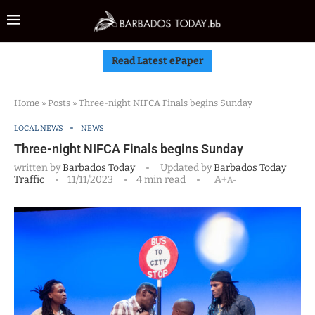
Read Latest ePaper
Home
»
Posts
»
Three-night NIFCA Finals begins Sunday
LOCAL NEWS
NEWS
Three-night NIFCA Finals begins Sunday
written by
Barbados Today
Updated by
Barbados Today
Traffic
11/11/2023
4 min read
A+
A-