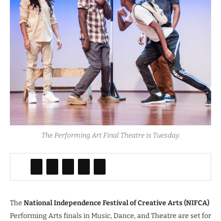
The Performing Art Final Theatre is Tuesday.
The
National Independence Festival of Creative Arts (NIFCA)
Performing Arts finals in Music, Dance, and Theatre are set for