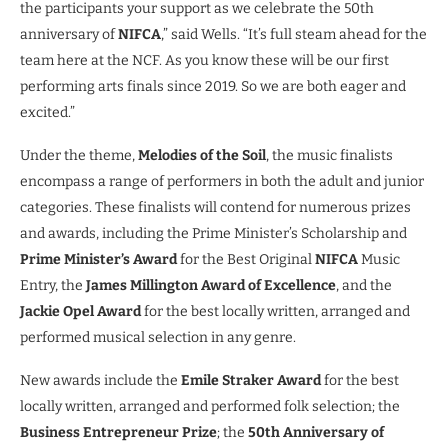
the participants your support as we celebrate the 50th
anniversary of
NIFCA
,” said Wells. “It’s full steam ahead for the
team here at the NCF. As you know these will be our first
performing arts finals since 2019. So we are both eager and
excited.”
Under the theme,
Melodies of the Soil
, the music finalists
encompass a range of performers in both the adult and junior
categories. These finalists will contend for numerous prizes
and awards, including the Prime Minister’s Scholarship and
Prime Minister’s Award
for the Best Original
NIFCA
Music
Entry, the
James Millington Award of Excellence
, and the
Jackie Opel Award
for the best locally written, arranged and
performed musical selection in any genre.
New awards include the
Emile Straker Award
for the best
locally written, arranged and performed folk selection; the
Business Entrepreneur Prize
; the
50th Anniversary of