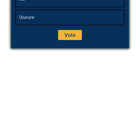
Unsure