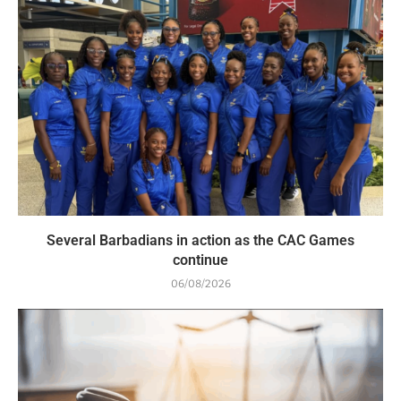
Several Barbadians in action as the CAC Games
continue
06/08/2026