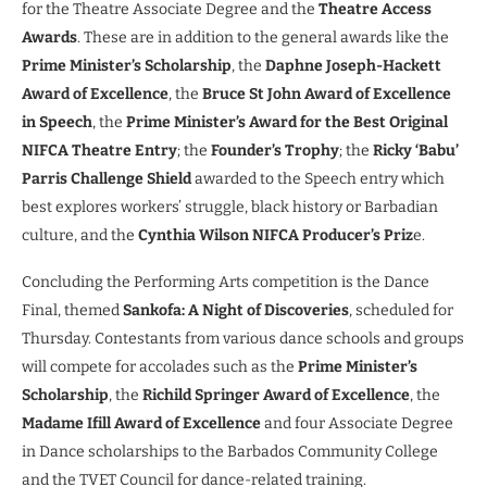
for the Theatre Associate Degree and the
Theatre Access
Awards
. These are in addition to the general awards like the
Prime Minister’s Scholarship
, the
Daphne Joseph-Hackett
Award of Excellence
, the
Bruce St John Award of Excellence
in Speech
, the
Prime Minister’s Award for the Best Original
NIFCA Theatre Entry
; the
Founder’s Trophy
; the
Ricky ‘Babu’
Parris Challenge Shield
awarded to the Speech entry which
best explores workers’ struggle, black history or Barbadian
culture, and the
Cynthia Wilson NIFCA Producer’s Priz
e.
Concluding the Performing Arts competition is the Dance
Final, themed
Sankofa: A Night of Discoveries
, scheduled for
Thursday. Contestants from various dance schools and groups
will compete for accolades such as the
Prime Minister’s
Scholarship
, the
Richild Springer Award of Excellence
, the
Madame Ifill Award of Excellence
and four Associate Degree
in Dance scholarships to the Barbados Community College
and the TVET Council for dance-related training.