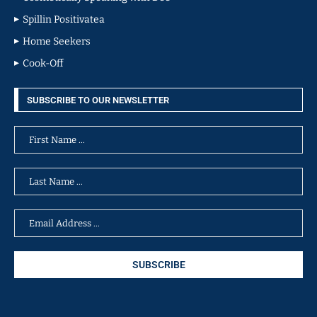
Spillin Positivatea
Home Seekers
Cook-Off
SUBSCRIBE TO OUR NEWSLETTER