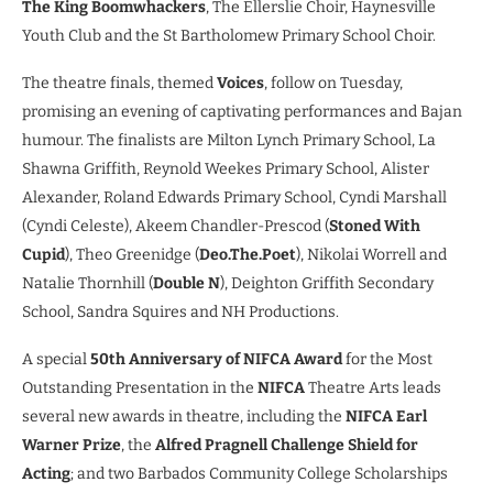
The King Boomwhackers
, The Ellerslie Choir, Haynesville
Youth Club and the St Bartholomew Primary School Choir.
The theatre finals, themed
Voices
, follow on Tuesday,
promising an evening of captivating performances and Bajan
humour. The finalists are Milton Lynch Primary School, La
Shawna Griffith, Reynold Weekes Primary School, Alister
Alexander, Roland Edwards Primary School, Cyndi Marshall
(Cyndi Celeste), Akeem Chandler-Prescod (
Stoned With
Cupid
), Theo Greenidge (
Deo.The.Poet
), Nikolai Worrell and
Natalie Thornhill (
Double N
), Deighton Griffith Secondary
School, Sandra Squires and NH Productions.
A special
50th Anniversary of NIFCA Award
for the Most
Outstanding Presentation in the
NIFCA
Theatre Arts leads
several new awards in theatre, including the
NIFCA Earl
Warner Prize
, the
Alfred Pragnell Challenge Shield for
Acting
; and two Barbados Community College Scholarships