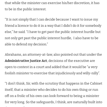
that while the minister can exercise his/her discretion, it has
to be in the public interest.
“It is not simply that I can decide because I want to issue my
friend a licence to do it in a way that I didn’t do it for somebody
else,” he said. “I have to get past the public interest hurdle but
not only get past the public interest hurdle, I also have to be
able to defend my decision.”
Abrahams, an attorney-at-law, also pointed out that under the
Administrative Justice Act
, decisions of the executive are
open to contest in a court and added that it would be “a very
foolish minister to exercise that injudiciously and willy-nilly”.
“I don’t think, Sir, with the scrutiny that happens in the Cabinet
itself, that a minister who decides to do his own thing or run
off on a frolic of his own can look forward to being a minister
for very long. So the safeguards, I think, are naturally built into