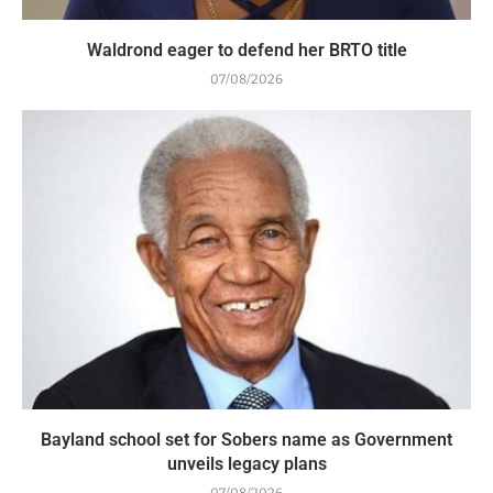
Waldrond eager to defend her BRTO title
07/08/2026
Bayland school set for Sobers name as Government
unveils legacy plans
07/08/2026