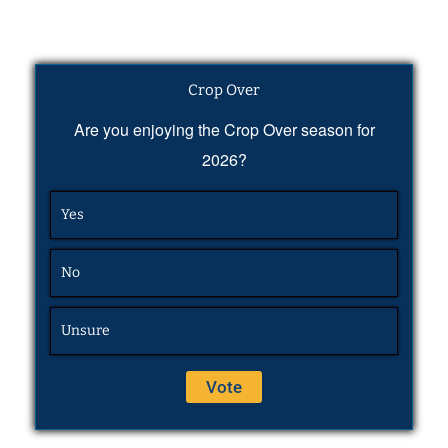
Crop Over
Are you enjoying the Crop Over season for
2026?
Yes
No
Unsure