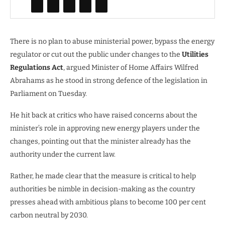
There is no plan to abuse ministerial power, bypass the energy
regulator or cut out the public under changes to the
Utilities
Regulations Act
, argued Minister of Home Affairs Wilfred
Abrahams as he stood in strong defence of the legislation in
Parliament on Tuesday.
He hit back at critics who have raised concerns about the
minister’s role in approving new energy players under the
changes, pointing out that the minister already has the
authority under the current law.
Rather, he made clear that the measure is critical to help
authorities be nimble in decision-making as the country
presses ahead with ambitious plans to become 100 per cent
carbon neutral by 2030.