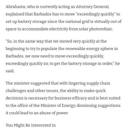
Abrahams, who is currently acting as Attorney General,
explained that Barbados has to move “exceedingly quickly” to
set up battery storage since the national grid is virtually out of
space to accommodate electricity from solar photovoltaic.
“So, in the same way that we moved very quickly at the
beginning to try to populate the renewable energy sphere in
Barbados, we now need to move exceedingly quickly,
exceedingly quickly sir, to get the battery storage in order,” he
said.
The minister suggested that with lingering supply chain
challenges and other issues, the ability to make quick
decisions is necessary for business efficacy and is best suited
to the office of the Minister of Energy, dismissing suggestions
it could lead to an abuse of power.
You Might Be Interested In