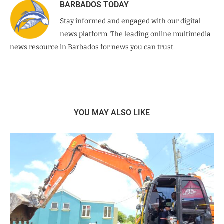
BARBADOS TODAY
Stay informed and engaged with our digital
news platform. The leading online multimedia
news resource in Barbados for news you can trust.
YOU MAY ALSO LIKE