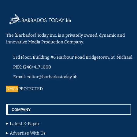
The (Barbados) Today Inc. is a privately owned, dynamic and
innovative Media Production Company.
3rd Floor, Building #6 Harbour Road Bridgetown, St. Michael
PBX: (246) 417 1000
Email: editor@barbadostoday.bb
DMCA
PROTECTED
COMPANY
Latest E-Paper
Advertise With Us