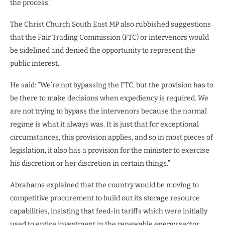
the process.”
The Christ Church South East MP also rubbished suggestions
that the Fair Trading Commission (FTC) or intervenors would
be sidelined and denied the opportunity to represent the
public interest.
He said: “We’re not bypassing the FTC, but the provision has to
be there to make decisions when expediency is required. We
are not trying to bypass the intervenors because the normal
regime is what it always was. It is just that for exceptional
circumstances, this provision applies, and so in most pieces of
legislation, it also has a provision for the minister to exercise
his discretion or her discretion in certain things.”
Abrahams explained that the country would be moving to
competitive procurement to build out its storage resource
capabilities, insisting that feed-in tariffs which were initially
used to entice investment in the renewable energy sector,