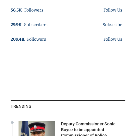
56.5K
Followers
Follow Us
29.9K
Subscribers
Subscribe
209.4K
Followers
Follow Us
TRENDING
Deputy Commissioner Sonia
Boyce to be appointed
Commissioner of Police