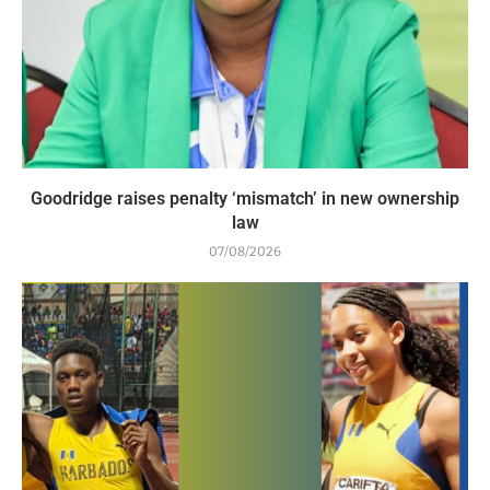
Goodridge raises penalty ‘mismatch’ in new ownership
law
07/08/2026