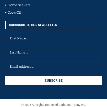
Home Seekers
Cook-Off
SUBSCRIBE TO OUR NEWSLETTER
© 2026 All Rights Reserved Barbados Today Inc.