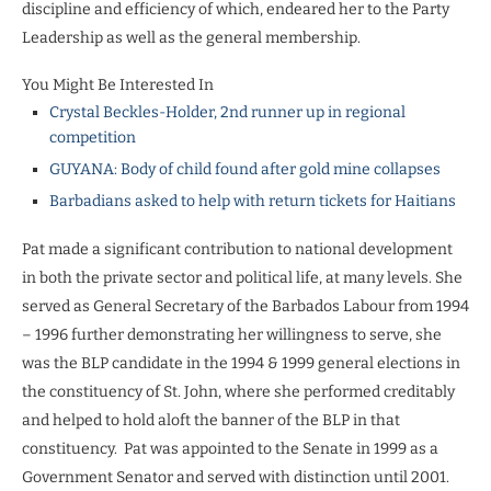
discipline and efficiency of which, endeared her to the Party
Leadership as well as the general membership.
You Might Be Interested In
Crystal Beckles-Holder, 2nd runner up in regional
competition
GUYANA: Body of child found after gold mine collapses
Barbadians asked to help with return tickets for Haitians
Pat made a significant contribution to national development
in both the private sector and political life, at many levels. She
served as General Secretary of the Barbados Labour from 1994
– 1996 further demonstrating her willingness to serve, she
was the BLP candidate in the 1994 & 1999 general elections in
the constituency of St. John, where she performed creditably
and helped to hold aloft the banner of the BLP in that
constituency. Pat was appointed to the Senate in 1999 as a
Government Senator and served with distinction until 2001.