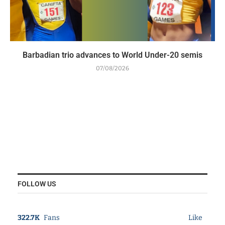
Barbadian trio advances to World Under-20 semis
07/08/2026
FOLLOW US
322.7K
Fans
Like