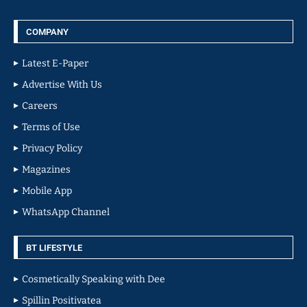
COMPANY
Latest E-Paper
Advertise With Us
Careers
Terms of Use
Privacy Policy
Magazines
Mobile App
WhatsApp Channel
BT LIFESTYLE
Cosmetically Speaking with Dee
Spillin Positivatea