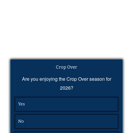
Crop Over
Are you enjoying the Crop Over season for
2026?
Yes
No