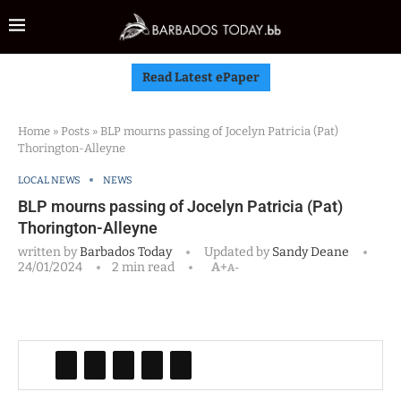
Read Latest ePaper
Home
»
Posts
»
BLP mourns passing of Jocelyn Patricia (Pat)
Thorington-Alleyne
LOCAL NEWS
NEWS
BLP mourns passing of Jocelyn Patricia (Pat)
Thorington-Alleyne
written by
Barbados Today
Updated by
Sandy Deane
24/01/2024
2 min read
A+
A-