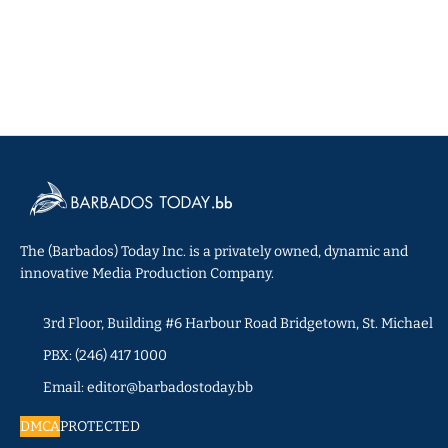
The (Barbados) Today Inc. is a privately owned, dynamic and
innovative Media Production Company.
3rd Floor, Building #6 Harbour Road Bridgetown, St. Michael
PBX: (246) 417 1000
Email: editor@barbadostoday.bb
DMCA
PROTECTED