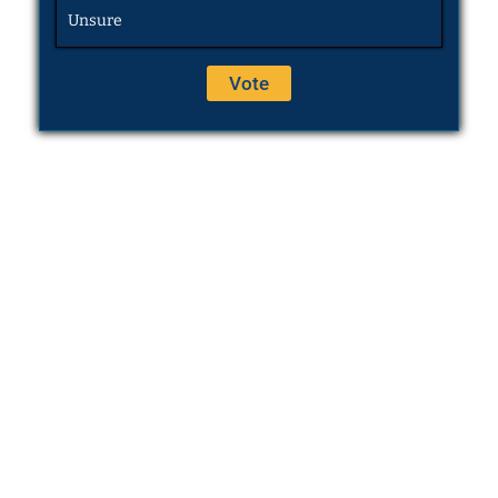
Unsure