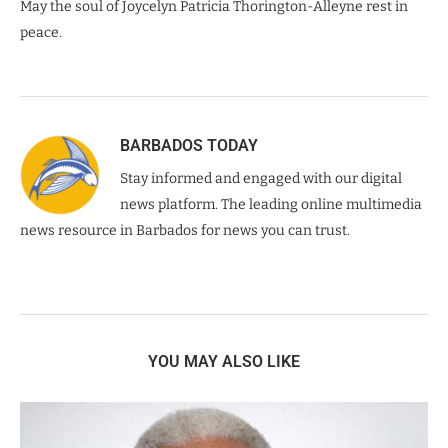
May the soul of Joycelyn Patricia Thorington-Alleyne rest in
peace.
BARBADOS TODAY
Stay informed and engaged with our digital
news platform. The leading online multimedia
news resource in Barbados for news you can trust.
YOU MAY ALSO LIKE