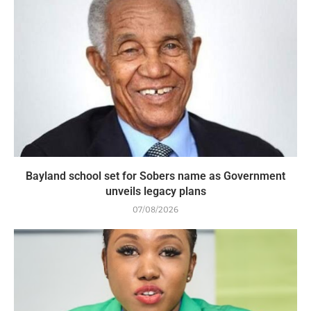
Bayland school set for Sobers name as Government
unveils legacy plans
07/08/2026