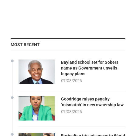
MOST RECENT
Bayland school set for Sobers
name as Government unveils
legacy plans
07/08/2026
Goodridge raises penalty
‘mismatch’ in new ownership law
07/08/2026
Barbadian trio advances to World