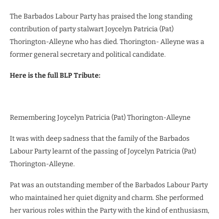
The Barbados Labour Party has praised the long standing
contribution of party stalwart Joycelyn Patricia (Pat)
Thorington-Alleyne who has died. Thorington- Alleyne was a
former general secretary and political candidate.
Here is the full BLP Tribute:
Remembering Joycelyn Patricia (Pat) Thorington-Alleyne
It was with deep sadness that the family of the Barbados
Labour Party learnt of the passing of Joycelyn Patricia (Pat)
Thorington-Alleyne.
Pat was an outstanding member of the Barbados Labour Party
who maintained her quiet dignity and charm. She performed
her various roles within the Party with the kind of enthusiasm,