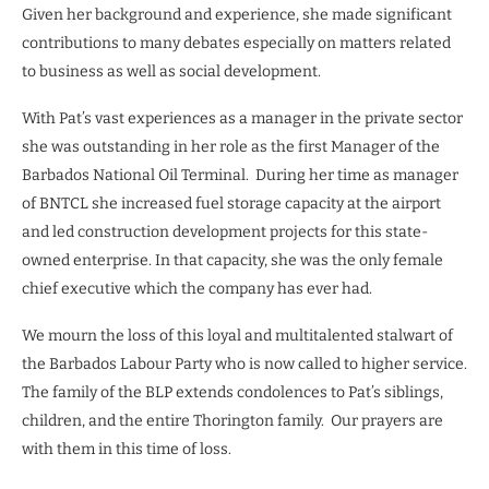
Given her background and experience, she made significant
contributions to many debates especially on matters related
to business as well as social development.
With Pat’s vast experiences as a manager in the private sector
she was outstanding in her role as the first Manager of the
Barbados National Oil Terminal. During her time as manager
of BNTCL she increased fuel storage capacity at the airport
and led construction development projects for this state-
owned enterprise. In that capacity, she was the only female
chief executive which the company has ever had.
We mourn the loss of this loyal and multitalented stalwart of
the Barbados Labour Party who is now called to higher service.
The family of the BLP extends condolences to Pat’s siblings,
children, and the entire Thorington family. Our prayers are
with them in this time of loss.