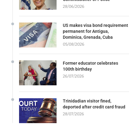
28/06/2026
US makes visa bond requirement
permanent for Antigua,
Dominica, Grenada, Cuba
05/08/2026
Former educator celebrates
100th birthday
26/07/2026
Trinidadian visitor fined,
deported after credit card fraud
28/07/2026