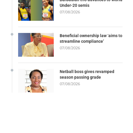
Under-20 semis
07/08/2026
Beneficial ownership law ‘aims to
streamline compliance’
07/08/2026
Netball boss gives revamped
season passing grade
07/08/2026