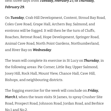
next three days from
Tuesday, February 27, to Thursday,
February 29.
On
Tuesday
, Crab Hill Development, Content, Stroud Bay Road,
Coles Cave Road, Grape Hall, Archers Bay, Salmond, and
environs will be fogged. It will then be the turn of Cluffs,
Roaches, Retreat Road, Hope Development, Springer Road,
Animal Cave Road, North Point Gardens, Northumberland,
and River Bay on
Wednesday
.
The team will complete its exercise in St Lucy on
Thursday
, in
the following areas: Pie Corner, Little Bay, Upper Salmond,
Josey Hill, Rock Hall, Mount View, Chance Hall, Cave Hill,
Bishops, and neighbouring districts.
The fogging exercise for the week will conclude on
Friday,
March 1
, when the team visits St James, to spray Crusher Site
Road, Prospect Road, Johnson Road, Jordan Road, and Berbice
No.1 and No.2.