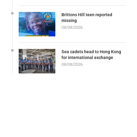
Brittons Hill teen reported
missing
08/08/2026
Sea cadets head to Hong Kong
for international exchange
08/08/2026