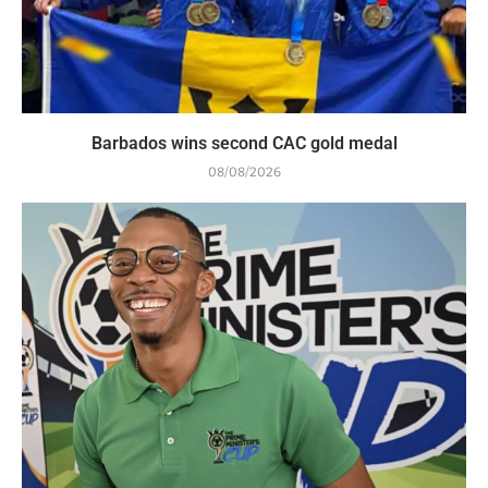
Barbados wins second CAC gold medal
08/08/2026