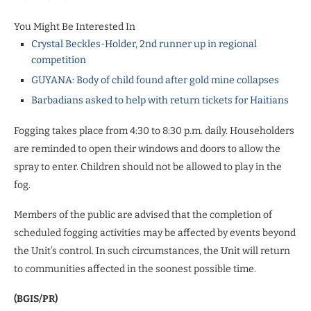
You Might Be Interested In
Crystal Beckles-Holder, 2nd runner up in regional
competition
GUYANA: Body of child found after gold mine collapses
Barbadians asked to help with return tickets for Haitians
Fogging takes place from 4:30 to 8:30 p.m. daily. Householders
are reminded to open their windows and doors to allow the
spray to enter. Children should not be allowed to play in the
fog.
Members of the public are advised that the completion of
scheduled fogging activities may be affected by events beyond
the Unit’s control. In such circumstances, the Unit will return
to communities affected in the soonest possible time.
(BGIS/PR)