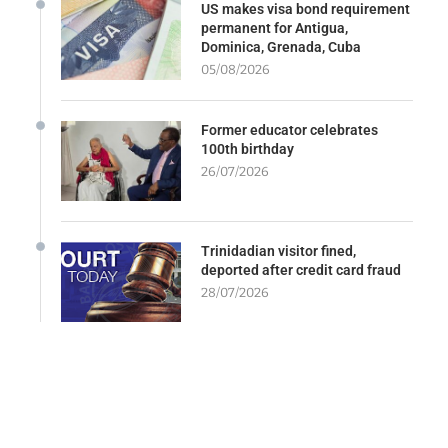
US makes visa bond requirement
permanent for Antigua,
Dominica, Grenada, Cuba
05/08/2026
Former educator celebrates
100th birthday
26/07/2026
Trinidadian visitor fined,
deported after credit card fraud
28/07/2026