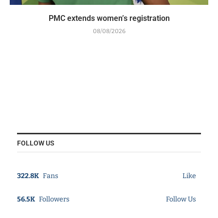
PMC extends women’s registration
08/08/2026
FOLLOW US
322.8K
Fans
Like
56.5K
Followers
Follow Us