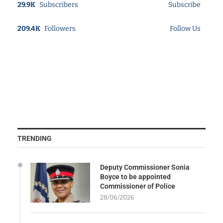
29.9K
Subscribers
Subscribe
209.4K
Followers
Follow Us
TRENDING
Deputy Commissioner Sonia
Boyce to be appointed
Commissioner of Police
28/06/2026