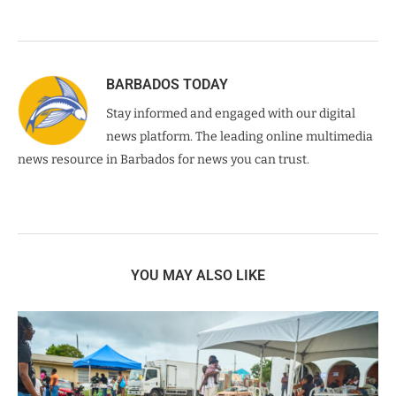
BARBADOS TODAY
Stay informed and engaged with our digital
news platform. The leading online multimedia
news resource in Barbados for news you can trust.
YOU MAY ALSO LIKE