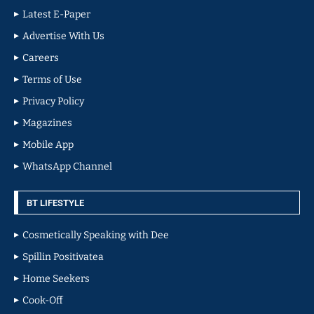
Latest E-Paper
Advertise With Us
Careers
Terms of Use
Privacy Policy
Magazines
Mobile App
WhatsApp Channel
BT LIFESTYLE
Cosmetically Speaking with Dee
Spillin Positivatea
Home Seekers
Cook-Off