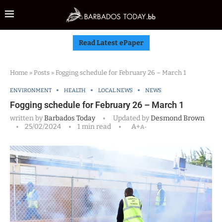
Read Latest ePaper
Home
»
Posts
»
Fogging schedule for February 26 – March 1
ENVIRONMENT
HEALTH
LOCAL NEWS
NEWS
Fogging schedule for February 26 – March 1
written by
Barbados Today
Updated by
Desmond Brown
25/02/2024
1 min read
A+
A-