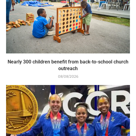
Nearly 300 children benefit from back-to-school church
outreach
08/08/2026