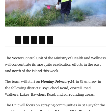
The Vector Control Unit of the Ministry of Health and Wellness
will concentrate its mosquito eradication efforts in the east
and north of the island this week.
The team will start on
Monday, February 26
, in St Andrew, in
the following districts: Boy School Road, Worrell Road,
Walkers, Lakes, Bawden’s Road, and surrounding areas.
The Unit will focus on spraying communities in St Lucy for the