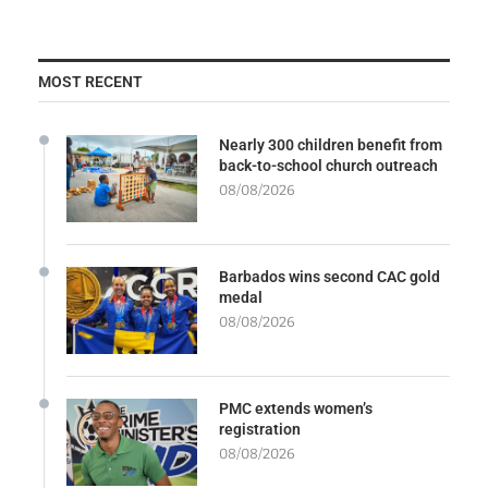
MOST RECENT
Nearly 300 children benefit from
back-to-school church outreach
08/08/2026
Barbados wins second CAC gold
medal
08/08/2026
PMC extends women’s
registration
08/08/2026