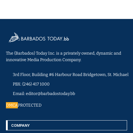
The (Barbados) Today Inc. is a privately owned, dynamic and
innovative Media Production Company.
3rd Floor, Building #6 Harbour Road Bridgetown, St. Michael
PBX: (246) 417 1000
Email: editor@barbadostoday.bb
DMCA
PROTECTED
COMPANY