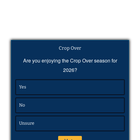
Crop Over
Are you enjoying the Crop Over season for
2026?
Yes
No
Unsure