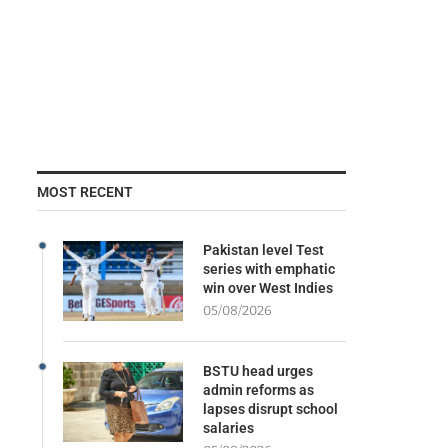
MOST RECENT
Pakistan level Test
series with emphatic
win over West Indies
05/08/2026
BSTU head urges
admin reforms as
lapses disrupt school
salaries