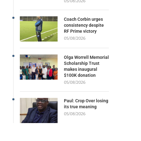
05/08/2026
Coach Corbin urges
consistency despite
RF Prime victory
05/08/2026
Olga Worrell Memorial
Scholarship Trust
makes inaugural
$100K donation
05/08/2026
Paul: Crop Over losing
its true meaning
05/08/2026