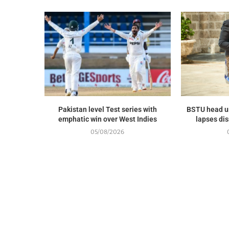
Pakistan level Test series with
BSTU head u
emphatic win over West Indies
lapses dis
05/08/2026