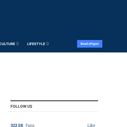
 CULTURE
LIFESTYLE
Read ePaper
FOLLOW US
322.5K
Fans
Like