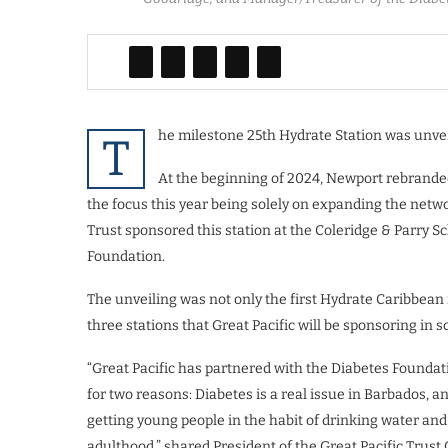
he milestone 25th Hydrate Station was unvei
T
At the beginning of 2024, Newport rebrand
the focus this year being solely on expanding the netw
Trust sponsored this station at the Coleridge & Parry Sc
Foundation.
The unveiling was not only the first Hydrate Caribbean in
three stations that Great Pacific will be sponsoring in s
“Great Pacific has partnered with the Diabetes Foundati
for two reasons: Diabetes is a real issue in Barbados, an
getting young people in the habit of drinking water and 
adulthood,” shared President of the Great Pacific Trust 