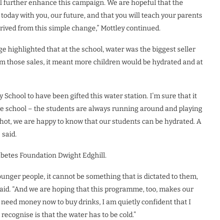
ill further enhance this campaign. We are hopeful that the
today with you, our future, and that you will teach your parents
erived from this simple change,” Mottley continued.
e highlighted that at the school, water was the biggest seller
m those sales, it meant more children would be hydrated and at
School to have been gifted this water station. I’m sure that it
ive school – the students are always running around and playing
y hot, we are happy to know that our students can be hydrated. A
 said.
abetes Foundation Dwight Edghill.
nger people, it cannot be something that is dictated to them,
e said. “And we are hoping that this programme, too, makes our
t need money now to buy drinks, I am quietly confident that I
recognise is that the water has to be cold.”