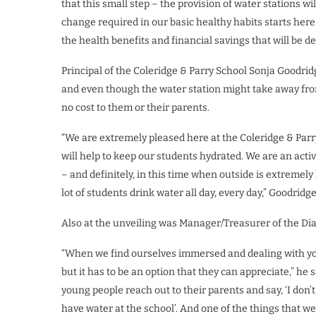
that this small step – the provision of water stations w
change required in our basic healthy habits starts here 
the health benefits and financial savings that will be d
Principal of the Coleridge & Parry School Sonja Goodridg
and even though the water station might take away fro
no cost to them or their parents.
“We are extremely pleased here at the Coleridge & Parry 
will help to keep our students hydrated. We are an act
– and definitely, in this time when outside is extremel
lot of students drink water all day, every day,” Goodridge
Also at the unveiling was Manager/Treasurer of the Di
“When we find ourselves immersed and dealing with you
but it has to be an option that they can appreciate,” h
young people reach out to their parents and say, ‘I don’
have water at the school’. And one of the things that we 