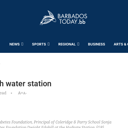
NEWS
SPORTS
REGIONAL
BUSINESS
ARTS &
n
h water station
read
A+
A-
iabetes Foundation, Principal of Coleridge & Parry School Sonja
es Foundation Dwight Edghill at the Hydrate Station. (GP)