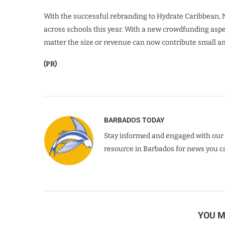
With the successful rebranding to Hydrate Caribbean, N
across schools this year. With a new crowdfunding asp
matter the size or revenue can now contribute small amo
(PR)
BARBADOS TODAY
Stay informed and engaged with our 
resource in Barbados for news you ca
YOU M