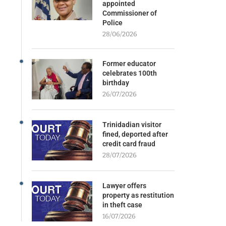
appointed
Commissioner of
Police
28/06/2026
Former educator
celebrates 100th
birthday
26/07/2026
Trinidadian visitor
fined, deported after
credit card fraud
28/07/2026
Lawyer offers
property as restitution
in theft case
16/07/2026