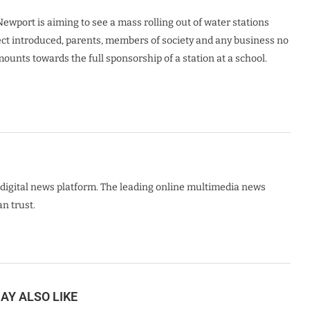
ewport is aiming to see a mass rolling out of water stations
ect introduced, parents, members of society and any business no
unts towards the full sponsorship of a station at a school.
digital news platform. The leading online multimedia news
n trust.
AY ALSO LIKE