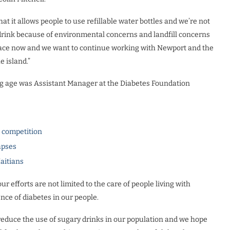
that it allows people to use refillable water bottles and we’re not
o drink because of environmental concerns and landfill concerns
n place now and we want to continue working with Newport and the
 island.”
ng age was Assistant Manager at the Diabetes Foundation
l competition
apses
Haitians
r efforts are not limited to the care of people living with
ence of diabetes in our people.
 reduce the use of sugary drinks in our population and we hope