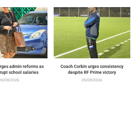
rges admin reforms as
Coach Corbin urges consistency
rupt school salaries
despite RF Prime victory
05/08/2026
05/08/2026