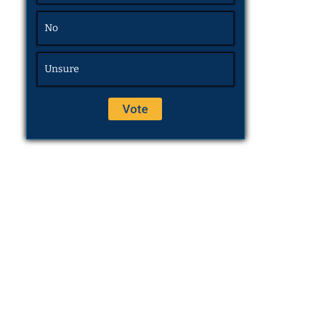
No
Unsure