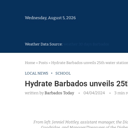
Wednesday, August 5, 2026
Weather Data Source:
weather 30 days Barbados
Home
»
Posts
»
Hydrate Barbados unveils 25th water statio
LOCAL NEWS
SCHOOL
Hydrate Barbados unveils 25t
written by
Barbados Today
04/04/2024
3 min 
From left: Jenniel Mottley, assistant manager, the D
Goodridge, and Manager/Treasurer of the Diabet