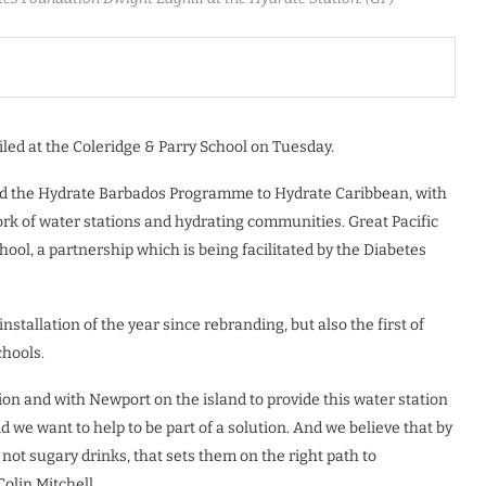
led at the Coleridge & Parry School on Tuesday.
ed the Hydrate Barbados Programme to Hydrate Caribbean, with
ork of water stations and hydrating communities. Great Pacific
hool, a partnership which is being facilitated by the Diabetes
stallation of the year since rebranding, but also the first of
chools.
on and with Newport on the island to provide this water station
d we want to help to be part of a solution. And we believe that by
not sugary drinks, that sets them on the right path to
Colin Mitchell.