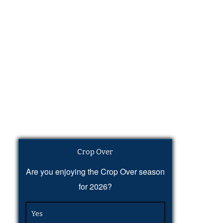
Crop Over
Are you enjoying the Crop Over season
for 2026?
Yes