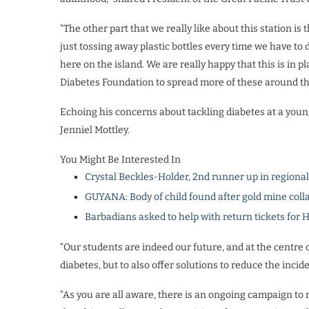
“The other part that we really like about this station is 
just tossing away plastic bottles every time we have t
here on the island. We are really happy that this is i
Diabetes Foundation to spread more of these around the
Echoing his concerns about tackling diabetes at a you
Jenniel Mottley.
You Might Be Interested In
Crystal Beckles-Holder, 2nd runner up in regiona
GUYANA: Body of child found after gold mine coll
Barbadians asked to help with return tickets for 
“Our students are indeed our future, and at the centre ou
diabetes, but to also offer solutions to reduce the incid
“As you are all aware, there is an ongoing campaign to