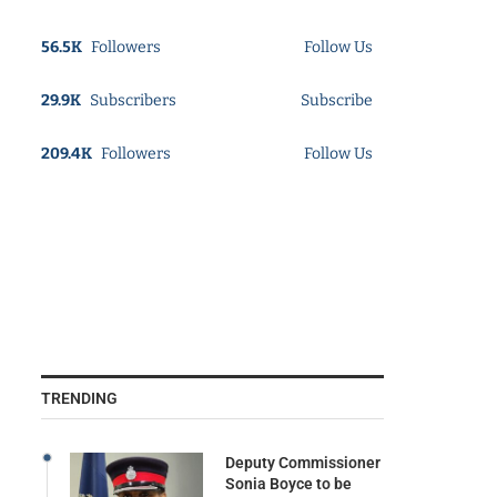
56.5K
Followers
Follow Us
29.9K
Subscribers
Subscribe
209.4K
Followers
Follow Us
TRENDING
Deputy Commissioner
Sonia Boyce to be