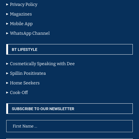
Privacy Policy
Magazines
Mobile App
WhatsApp Channel
BT LIFESTYLE
Cosmetically Speaking with Dee
Spillin Positivatea
Home Seekers
Cook-Off
SUBSCRIBE TO OUR NEWSLETTER