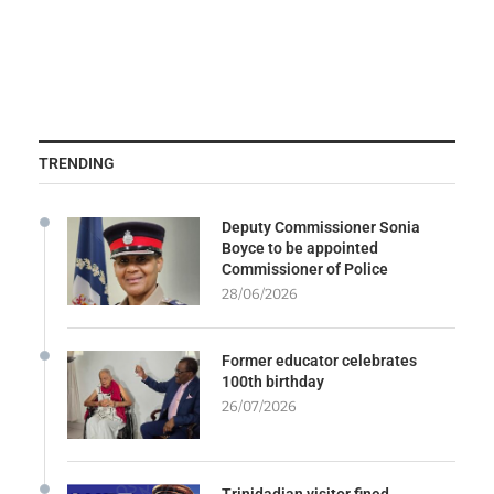
TRENDING
Deputy Commissioner Sonia
Boyce to be appointed
Commissioner of Police
28/06/2026
Former educator celebrates
100th birthday
26/07/2026
Trinidadian visitor fined,