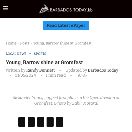
Read Latest ePaper
Home
»
Posts
»
Young, Barrow shine at Gromfest
LOCAL NEWS
SPORTS
Young, Barrow shine at Gromfest
written by
Randy Bennett
Updated by
Barbados Today
01/05/2024
1 min read
A+
A-
Alexander Young copped first place in the Open division at
Gromfest. (Photo by Zahir Motara)