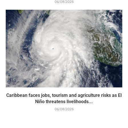
06/08/2026
Caribbean faces jobs, tourism and agriculture risks as El
Niño threatens livelihoods...
06/08/2026