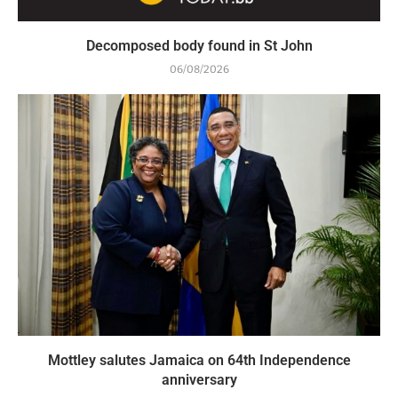
Decomposed body found in St John
06/08/2026
Mottley salutes Jamaica on 64th Independence
anniversary