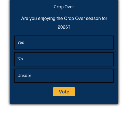
Crop Over
Are you enjoying the Crop Over season for
2026?
Yes
No
Unsure