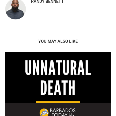
RANDY BENNETT
YOU MAY ALSO LIKE