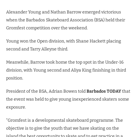
Alexander Young and Nathan Barrow emerged victorious
when the Barbados Skateboard Association (BSA) held their
Gromfest competition over the weekend.
Young won the Open division, with Shane Hackett placing
second and Tarry Alleyne third.
Meanwhile, Barrow took home the top spot in the Under-16
division, with Young second and Aliya King finishing in third
position.
President of the BSA, Adrian Bowen told
Barbados TODAY
that
the event was held to give young inexperienced skaters some
exposure.
“Gromfest is a developmental skateboard programme. The
objective is to give the youth that we have skating on the
island the best opportunity to skate and to get practice in a