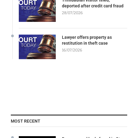
deported after credit card fraud
28/07/2026
Lawyer offers property as
restitution in theft case
16/07/2026
MOST RECENT