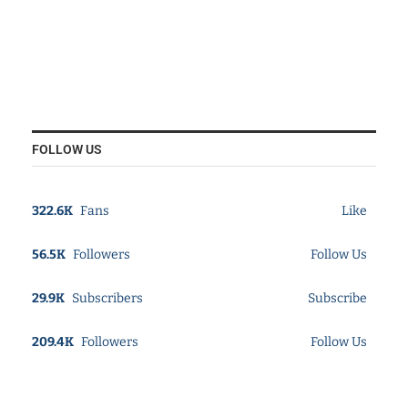
FOLLOW US
322.6K
Fans
Like
56.5K
Followers
Follow Us
29.9K
Subscribers
Subscribe
209.4K
Followers
Follow Us