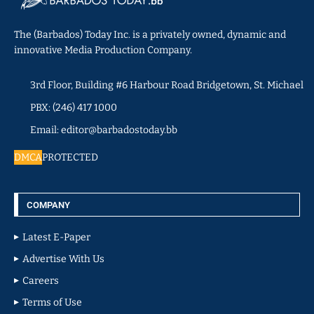
The (Barbados) Today Inc. is a privately owned, dynamic and
innovative Media Production Company.
3rd Floor, Building #6 Harbour Road Bridgetown, St. Michael
PBX: (246) 417 1000
Email: editor@barbadostoday.bb
DMCA
PROTECTED
COMPANY
Latest E-Paper
Advertise With Us
Careers
Terms of Use