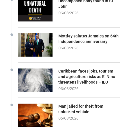
Decomposed body found in St
John
06/08/2026
Mottley salutes Jamaica on 64th
Independence anniversary
06/08/2026
Caribbean faces jobs, tourism
and agriculture risks as El Niño
threatens livelihoods – ILO
06/08/2026
Man jailed for theft from
unlocked vehicle
06/08/2026