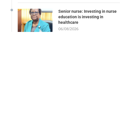
Senior nurse: Investing in nurse
education is investing in
healthcare
06/08/2026