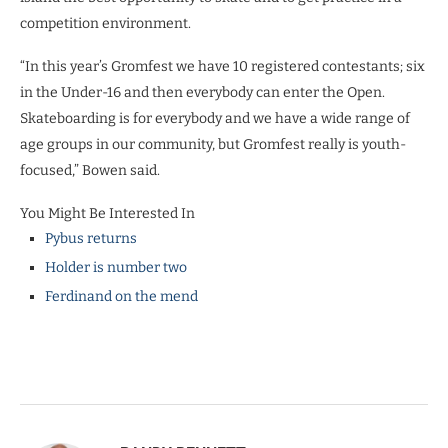
competition environment.
“In this year’s Gromfest we have 10 registered contestants; six
in the Under-16 and then everybody can enter the Open.
Skateboarding is for everybody and we have a wide range of
age groups in our community, but Gromfest really is youth-
focused,” Bowen said.
You Might Be Interested In
Pybus returns
Holder is number two
Ferdinand on the mend