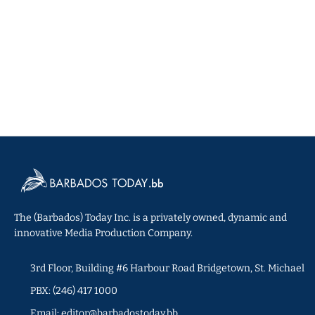
The (Barbados) Today Inc. is a privately owned, dynamic and
innovative Media Production Company.
3rd Floor, Building #6 Harbour Road Bridgetown, St. Michael
PBX: (246) 417 1000
Email: editor@barbadostoday.bb