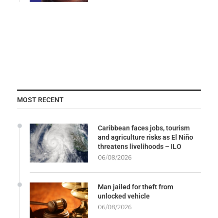
MOST RECENT
Caribbean faces jobs, tourism
and agriculture risks as El Niño
threatens livelihoods – ILO
06/08/2026
Man jailed for theft from
unlocked vehicle
06/08/2026