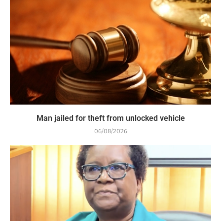
Man jailed for theft from unlocked vehicle
06/08/2026