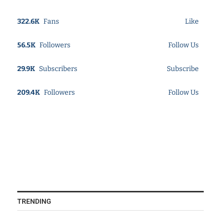
322.6K
Fans
Like
56.5K
Followers
Follow Us
29.9K
Subscribers
Subscribe
209.4K
Followers
Follow Us
TRENDING