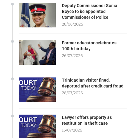
Deputy Commissioner Sonia
Boyce to be appointed
Commissioner of Police
28/06/2026
Former educator celebrates
100th birthday
26/07/2026
Trinidadian visitor fined,
deported after credit card fraud
28/07/2026
Lawyer offers property as
restitution in theft case
16/07/2026