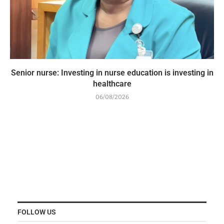
Senior nurse: Investing in nurse education is investing in
healthcare
06/08/2026
FOLLOW US