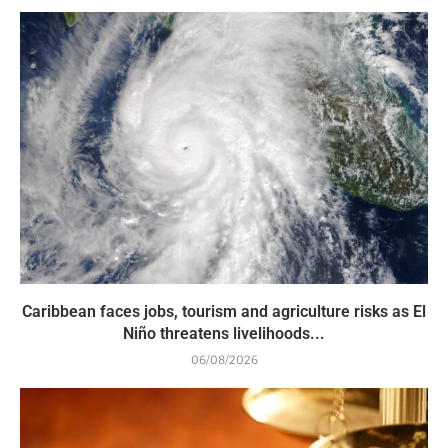
Caribbean faces jobs, tourism and agriculture risks as El
Niño threatens livelihoods...
06/08/2026