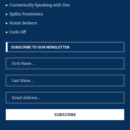
Cosmetically Speaking with Dee
Spillin Positivatea
Home Seekers
Cook-Off
SUBSCRIBE TO OUR NEWSLETTER