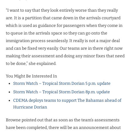
“I want to say that they look entirely worse than they really
are. It is a partition that came down in the arrivals courtyard
which is used as guidance for passengers when they come in
to queue in the arrivals space so they can go onto the
immigration process seamlessly. It really is not a major deal
and can be fixed very easily. Our teams are in there right now
making their assessment and doing any minor fixes that need
to be done,” she explained.
You Might Be Interested In
Storm Watch – Tropical Storm Dorian 5 p.m. update
Storm Watch – Tropical Storm Dorian 8p.m. update
CDEMA deploys teams to support The Bahamas ahead of
Hurricane Dorian
Browne pointed out that as soon as the team’s assessments
have been completed, there will be an announcement about