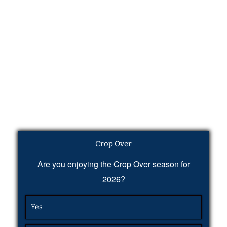
Crop Over
Are you enjoying the Crop Over season for
2026?
Yes