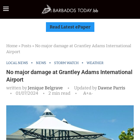
Read Latest ePaper
Home
»
Posts
»
No major damage at Grantley Adams International
Airport
LOCAL NEWS
NEWS
STORM WATCH
WEATHER
No major damage at Grantley Adams International
Airport
written by
Jenique Belgrave
Updated by
Dawne Parris
01/07/2024
2 min read
A+
A-