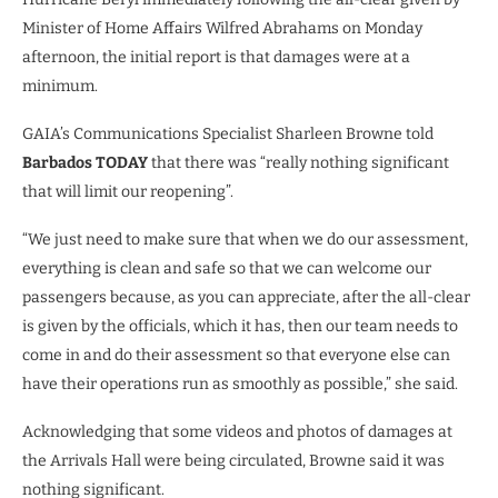
Minister of Home Affairs Wilfred Abrahams on Monday
afternoon, the initial report is that damages were at a
minimum.
GAIA’s Communications Specialist Sharleen Browne told
Barbados TODAY
that there was “really nothing significant
that will limit our reopening”.
“We just need to make sure that when we do our assessment,
everything is clean and safe so that we can welcome our
passengers because, as you can appreciate, after the all-clear
is given by the officials, which it has, then our team needs to
come in and do their assessment so that everyone else can
have their operations run as smoothly as possible,” she said.
Acknowledging that some videos and photos of damages at
the Arrivals Hall were being circulated, Browne said it was
nothing significant.