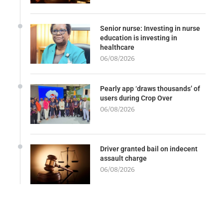
Senior nurse: Investing in nurse
education is investing in
healthcare
06/08/2026
Pearly app ‘draws thousands’ of
users during Crop Over
06/08/2026
Driver granted bail on indecent
assault charge
06/08/2026