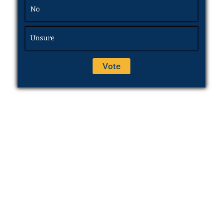
No
Unsure