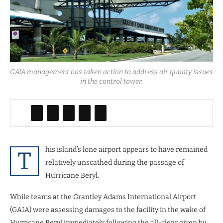
GAIA management has taken action to address air quality issues
in the control tower.
his island’s lone airport appears to have remained
T
relatively unscathed during the passage of
Hurricane Beryl.
While teams at the Grantley Adams International Airport
(GAIA) were assessing damages to the facility in the wake of
Hurricane Beryl immediately following the all-clear given by