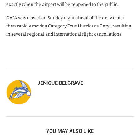
exactly when the airport will be reopened to the public.
GAIA was closed on Sunday night ahead of the arrival of a
then rapidly moving Category Four Hurricane Beryl, resulting
in several regional and international flight cancellations.
JENIQUE BELGRAVE
YOU MAY ALSO LIKE