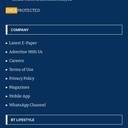
DMCA
PROTECTED
COMPANY
Latest E-Paper
Advertise With Us
Careers
Terms of Use
Privacy Policy
Magazines
Mobile App
WhatsApp Channel
BT LIFESTYLE