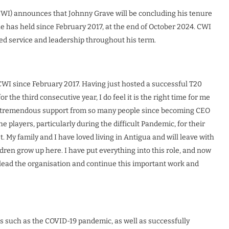
CWI) announces that Johnny Grave will be concluding his tenure
 he has held since February 2017, at the end of October 2024. CWI
ted service and leadership throughout his term.
 CWI since February 2017. Having just hosted a successful T20
 the third consecutive year, I do feel it is the right time for me
ed tremendous support from so many people since becoming CEO
he players, particularly during the difficult Pandemic, for their
 My family and I have loved living in Antigua and will leave with
en grow up here. I have put everything into this role, and now
 lead the organisation and continue this important work and
es such as the COVID-19 pandemic, as well as successfully