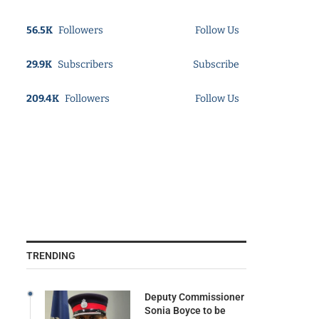
56.5K
Followers
Follow Us
29.9K
Subscribers
Subscribe
209.4K
Followers
Follow Us
TRENDING
Deputy Commissioner
Sonia Boyce to be