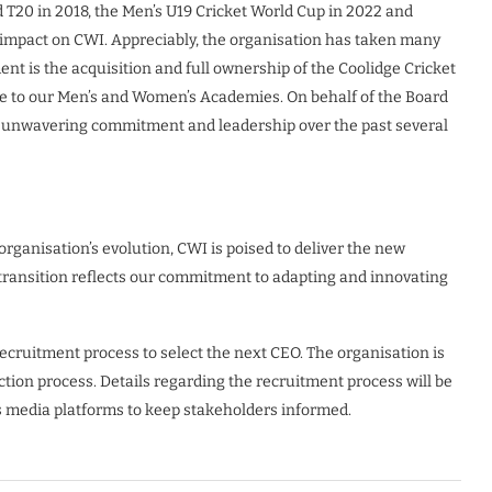
 T20 in 2018, the Men’s U19 Cricket World Cup in 2022 and
 impact on CWI. Appreciably, the organisation has taken many
ent is the acquisition and full ownership of the Coolidge Cricket
 to our Men’s and Women’s Academies. On behalf of the Board
the unwavering commitment and leadership over the past several
rganisation’s evolution, CWI is poised to deliver the new
 transition reflects our commitment to adapting and innovating
recruitment process to select the next CEO. The organisation is
tion process. Details regarding the recruitment process will be
s media platforms to keep stakeholders informed.