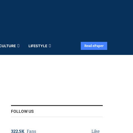
 CULTURE
LIFESTYLE
Read ePaper
FOLLOW US
322.5K
Fans
Like