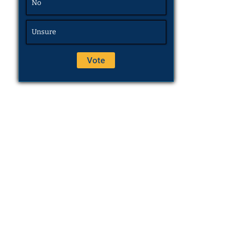
No
Unsure