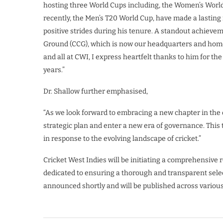
hosting three World Cups including, the Women’s World
recently, the Men’s T20 World Cup, have made a lasting
positive strides during his tenure. A standout achievem
Ground (CCG), which is now our headquarters and home
and all at CWI, I express heartfelt thanks to him for 
years.”
Dr. Shallow further emphasised,
“As we look forward to embracing a new chapter in the o
strategic plan and enter a new era of governance. This
in response to the evolving landscape of cricket.”
Cricket West Indies will be initiating a comprehensive 
dedicated to ensuring a thorough and transparent selec
announced shortly and will be published across variou