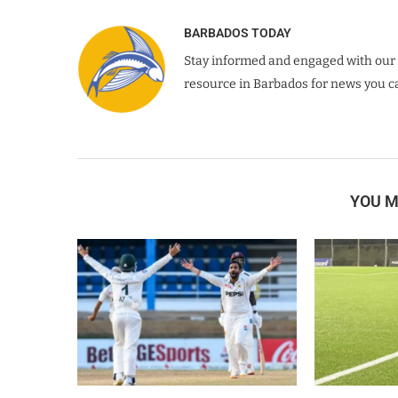
BARBADOS TODAY
Stay informed and engaged with our 
resource in Barbados for news you ca
YOU M