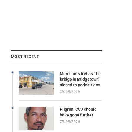
MOST RECENT
Merchants fret as ‘the
bridge in Bridgetown’
closed to pedestrians
05/08/2026
Pilgrim: CCJ should
have gone further
05/08/2026