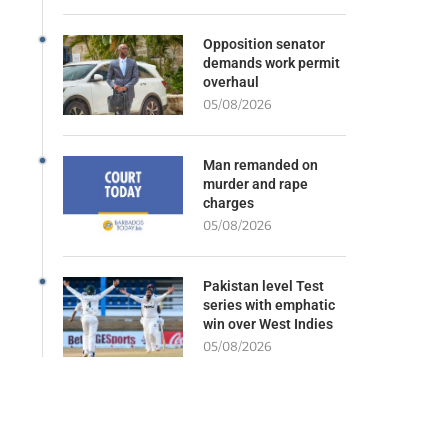
Opposition senator
demands work permit
overhaul
05/08/2026
Man remanded on
murder and rape
charges
05/08/2026
Pakistan level Test
series with emphatic
win over West Indies
05/08/2026