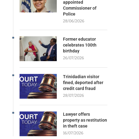
appointed
Commissioner of
Police
28/06/2026
Former educator
celebrates 100th
birthday
26/07/2026
Trinidadian visitor
fined, deported after
credit card fraud
28/07/2026
Lawyer offers
property as restitution
in theft case
16/07/2026