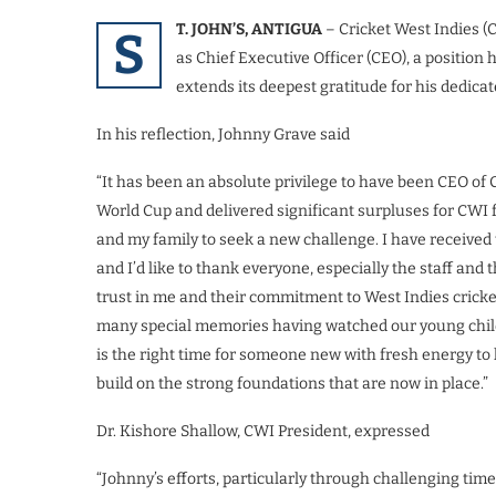
T. JOHN’S, ANTIGUA
– Cricket West Indies (
S
as Chief Executive Officer (CEO), a position
extends its deepest gratitude for his dedica
In his reflection, Johnny Grave said
“It has been an absolute privilege to have been CEO of
World Cup and delivered significant surpluses for CWI for
and my family to seek a new challenge. I have receiv
and I’d like to thank everyone, especially the staff and t
trust in me and their commitment to West Indies cricket.
many special memories having watched our young childr
is the right time for someone new with fresh energy to
build on the strong foundations that are now in place.”
Dr. Kishore Shallow, CWI President, expressed
“Johnny’s efforts, particularly through challenging tim