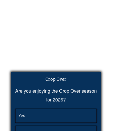
Crop Over
Are you enjoying the Crop Over season
for 2026?
Yes