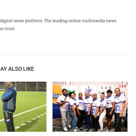
digital news platform. The leading online multimedia news
n trust.
AY ALSO LIKE