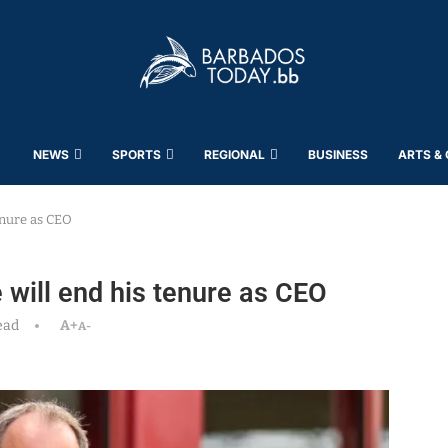
NEWS
SPORTS
REGIONAL
BUSINESS
ARTS &
enure as CEO
will end his tenure as CEO
ead
A+
A-