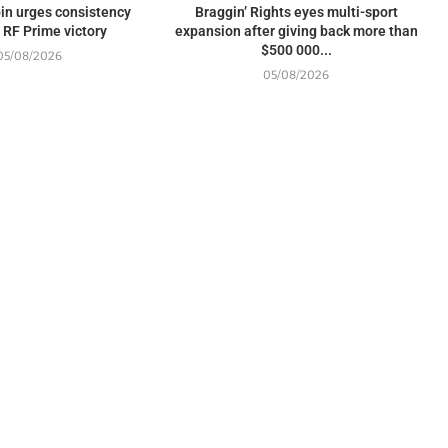
in urges consistency
Braggin’ Rights eyes multi-sport
 RF Prime victory
expansion after giving back more than
$500 000...
05/08/2026
05/08/2026