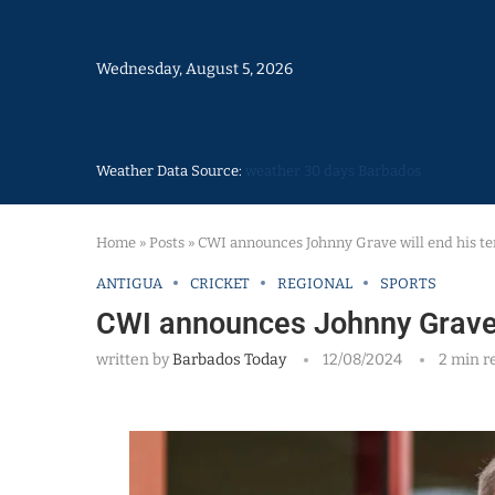
Wednesday, August 5, 2026
Weather Data Source:
weather 30 days Barbados
Home
»
Posts
»
CWI announces Johnny Grave will end his t
ANTIGUA
CRICKET
REGIONAL
SPORTS
CWI announces Johnny Grave 
written by
Barbados Today
12/08/2024
2 min r