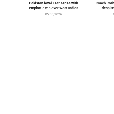
Pakistan level Test series with
Coach Corb
emphatic win over West Indies
despite
05/08/2026