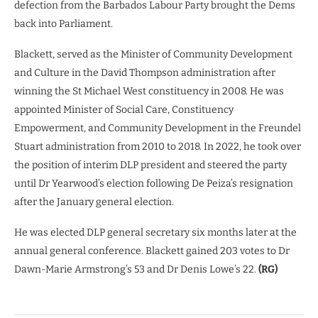
defection from the Barbados Labour Party brought the Dems
back into Parliament.
Blackett, served as the Minister of Community Development
and Culture in the David Thompson administration after
winning the St Michael West constituency in 2008. He was
appointed Minister of Social Care, Constituency
Empowerment, and Community Development in the Freundel
Stuart administration from 2010 to 2018. In 2022, he took over
the position of interim DLP president and steered the party
until Dr Yearwood’s election following De Peiza’s resignation
after the January general election.
He was elected DLP general secretary six months later at the
annual general conference. Blackett gained 203 votes to Dr
Dawn-Marie Armstrong’s 53 and Dr Denis Lowe’s 22.
(RG)