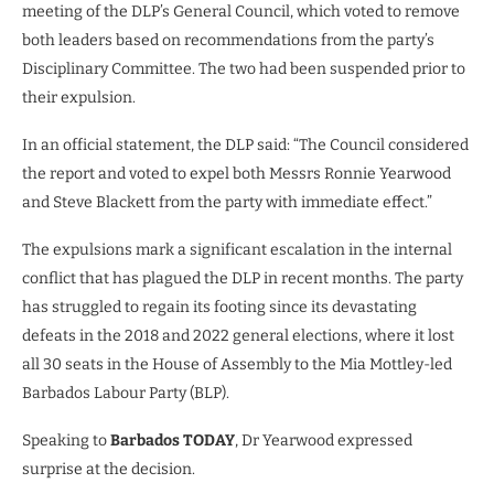
meeting of the DLP’s General Council, which voted to remove
both leaders based on recommendations from the party’s
Disciplinary Committee. The two had been suspended prior to
their expulsion.
In an official statement, the DLP said: “The Council considered
the report and voted to expel both Messrs Ronnie Yearwood
and Steve Blackett from the party with immediate effect.”
The expulsions mark a significant escalation in the internal
conflict that has plagued the DLP in recent months. The party
has struggled to regain its footing since its devastating
defeats in the 2018 and 2022 general elections, where it lost
all 30 seats in the House of Assembly to the Mia Mottley-led
Barbados Labour Party (BLP).
Speaking to
Barbados TODAY
, Dr Yearwood expressed
surprise at the decision.