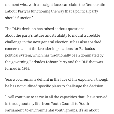
moment who, with a straight face, can claim the Democratic
Labour Party is functioning the way that a political party
should function.”
The DLP’s decision has raised serious questions
about the party’s future and its ability to mount a credible
challenge in the next general election. It has also sparked
concerns about the broader implications for Barbados’
political system, which has traditionally been dominated by
the governing Barbados Labour Party and the DLP that was
formed in 1955.
Yearwood remains defiant in the face of his expulsion, though
he has not outlined specific plans to challenge the decision.
“I will continue to serve in all the capacities that I have served
in throughout my life, from Youth Council to Youth
Parliament, to environmental youth groups. It’s all about