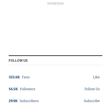
05/08/2026
FOLLOW US
322.6K
Fans
Like
56.5K
Followers
Follow Us
29.9K
Subscribers
Subscribe