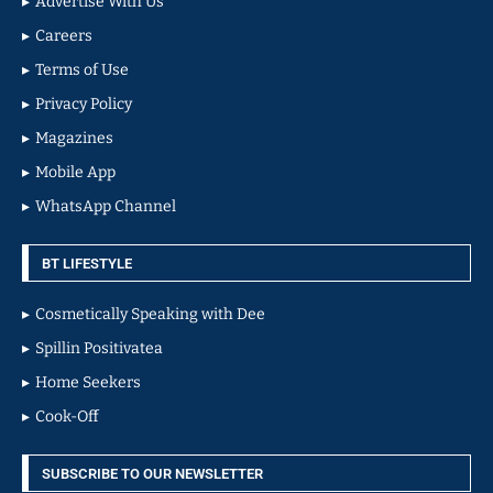
Advertise With Us
Careers
Terms of Use
Privacy Policy
Magazines
Mobile App
WhatsApp Channel
BT LIFESTYLE
Cosmetically Speaking with Dee
Spillin Positivatea
Home Seekers
Cook-Off
SUBSCRIBE TO OUR NEWSLETTER