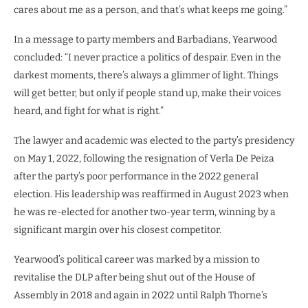
cares about me as a person, and that’s what keeps me going.”
In a message to party members and Barbadians, Yearwood
concluded: “I never practice a politics of despair. Even in the
darkest moments, there’s always a glimmer of light. Things
will get better, but only if people stand up, make their voices
heard, and fight for what is right.”
The lawyer and academic was elected to the party’s presidency
on May 1, 2022, following the resignation of Verla De Peiza
after the party’s poor performance in the 2022 general
election. His leadership was reaffirmed in August 2023 when
he was re-elected for another two-year term, winning by a
significant margin over his closest competitor.
Yearwood’s political career was marked by a mission to
revitalise the DLP after being shut out of the House of
Assembly in 2018 and again in 2022 until Ralph Thorne’s