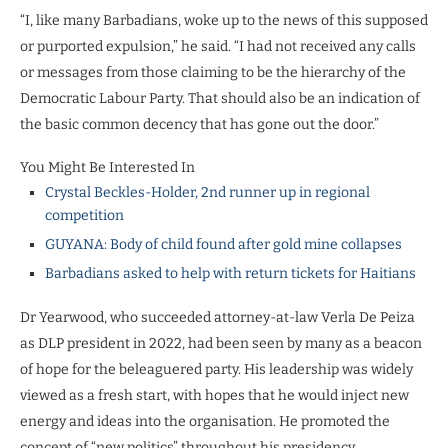
“I, like many Barbadians, woke up to the news of this supposed
or purported expulsion,” he said. “I had not received any calls
or messages from those claiming to be the hierarchy of the
Democratic Labour Party. That should also be an indication of
the basic common decency that has gone out the door.”
You Might Be Interested In
Crystal Beckles-Holder, 2nd runner up in regional
competition
GUYANA: Body of child found after gold mine collapses
Barbadians asked to help with return tickets for Haitians
Dr Yearwood, who succeeded attorney-at-law Verla De Peiza
as DLP president in 2022, had been seen by many as a beacon
of hope for the beleaguered party. His leadership was widely
viewed as a fresh start, with hopes that he would inject new
energy and ideas into the organisation. He promoted the
concept of “new politics” throughout his presidency.