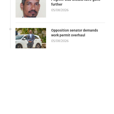
further
05/08/2026
Opposition senator demands
work permit overhaul
05/08/2026