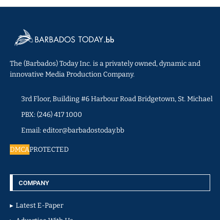
The (Barbados) Today Inc. is a privately owned, dynamic and
innovative Media Production Company.
3rd Floor, Building #6 Harbour Road Bridgetown, St. Michael
PBX: (246) 417 1000
Email: editor@barbadostoday.bb
DMCA
PROTECTED
COMPANY
Latest E-Paper