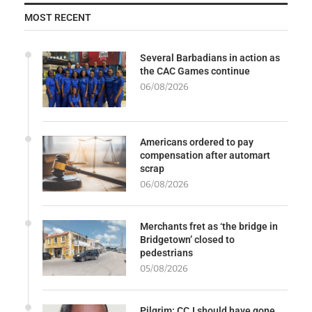
MOST RECENT
Several Barbadians in action as
the CAC Games continue
06/08/2026
Americans ordered to pay
compensation after automart
scrap
06/08/2026
Merchants fret as ‘the bridge in
Bridgetown’ closed to
pedestrians
05/08/2026
Pilgrim: CCJ should have gone