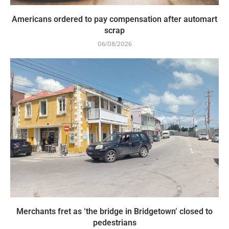
Americans ordered to pay compensation after automart
scrap
06/08/2026
Merchants fret as ‘the bridge in Bridgetown’ closed to
pedestrians