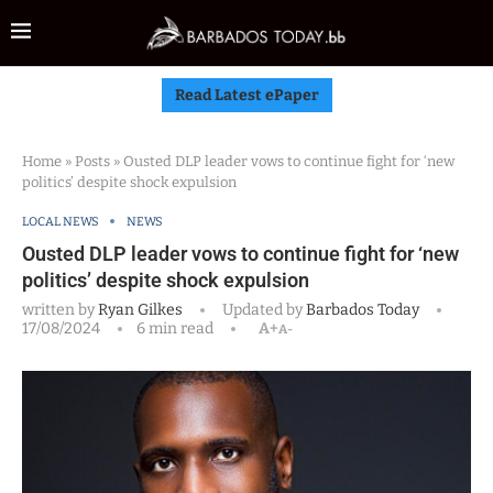
Read Latest ePaper
Home
»
Posts
»
Ousted DLP leader vows to continue fight for ‘new
politics’ despite shock expulsion
LOCAL NEWS
NEWS
Ousted DLP leader vows to continue fight for ‘new
politics’ despite shock expulsion
written by
Ryan Gilkes
Updated by
Barbados Today
17/08/2024
6 min read
A+
A-