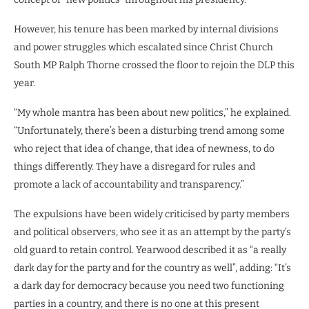
However, his tenure has been marked by internal divisions
and power struggles which escalated since Christ Church
South MP Ralph Thorne crossed the floor to rejoin the DLP this
year.
“My whole mantra has been about new politics,” he explained.
“Unfortunately, there’s been a disturbing trend among some
who reject that idea of change, that idea of newness, to do
things differently. They have a disregard for rules and
promote a lack of accountability and transparency.”
The expulsions have been widely criticised by party members
and political observers, who see it as an attempt by the party’s
old guard to retain control. Yearwood described it as “a really
dark day for the party and for the country as well”, adding: “It’s
a dark day for democracy because you need two functioning
parties in a country, and there is no one at this present