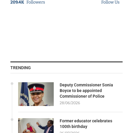
209.4K
Followers
Follow Us
TRENDING
Deputy Commissioner Sonia
Boyce to be appointed
Commissioner of Police
28/06/2026
Former educator celebrates
100th birthday