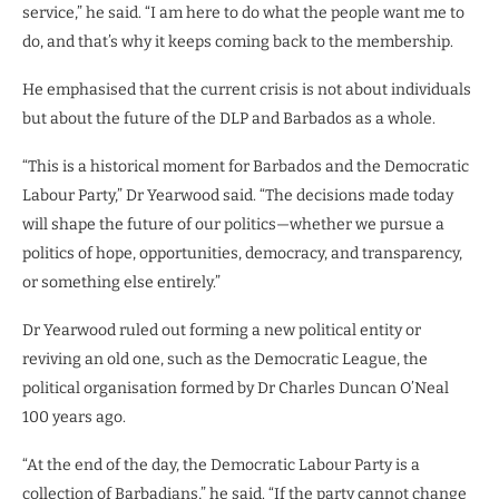
service,” he said. “I am here to do what the people want me to
do, and that’s why it keeps coming back to the membership.
He emphasised that the current crisis is not about individuals
but about the future of the DLP and Barbados as a whole.
“This is a historical moment for Barbados and the Democratic
Labour Party,” Dr Yearwood said. “The decisions made today
will shape the future of our politics—whether we pursue a
politics of hope, opportunities, democracy, and transparency,
or something else entirely.”
Dr Yearwood ruled out forming a new political entity or
reviving an old one, such as the Democratic League, the
political organisation formed by Dr Charles Duncan O’Neal
100 years ago.
“At the end of the day, the Democratic Labour Party is a
collection of Barbadians,” he said. “If the party cannot change