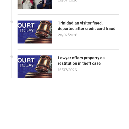
26/07/2026
Trinidadian visitor fined,
deported after credit card fraud
28/07/2026
Lawyer offers property as
restitution in theft case
16/07/2026