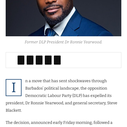
Former DLP President Dr Ronnie Yearwood.
n a move that has sent shockwaves through
I
Barbados’ political landscape, the opposition
Democratic Labour Party (DLP) has expelled its
president, Dr Ronnie Yearwood, and general secretary, Steve
Blackett.
The decision, announced early Friday morning, followed a