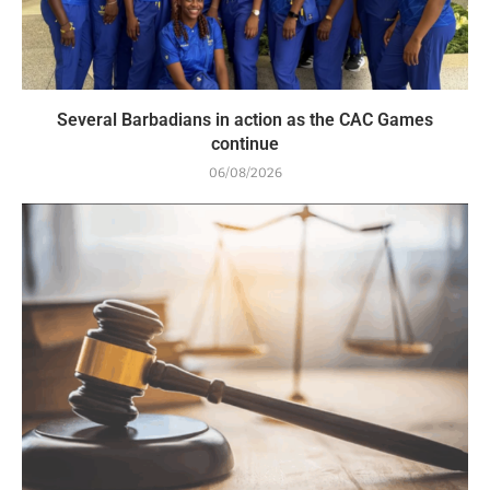
Several Barbadians in action as the CAC Games
continue
06/08/2026