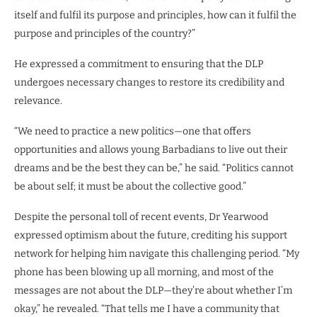
itself and fulfil its purpose and principles, how can it fulfil the
purpose and principles of the country?”
He expressed a commitment to ensuring that the DLP
undergoes necessary changes to restore its credibility and
relevance.
“We need to practice a new politics—one that offers
opportunities and allows young Barbadians to live out their
dreams and be the best they can be,” he said. “Politics cannot
be about self; it must be about the collective good.”
Despite the personal toll of recent events, Dr Yearwood
expressed optimism about the future, crediting his support
network for helping him navigate this challenging period. “My
phone has been blowing up all morning, and most of the
messages are not about the DLP—they’re about whether I’m
okay,” he revealed. “That tells me I have a community that