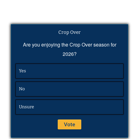
Crop Over
Are you enjoying the Crop Over season for
2026?
Yes
No
Unsure