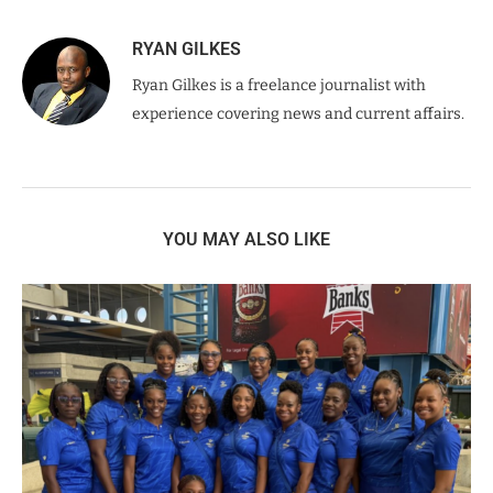
RYAN GILKES
Ryan Gilkes is a freelance journalist with
experience covering news and current affairs.
YOU MAY ALSO LIKE