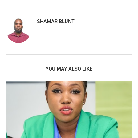
SHAMAR BLUNT
YOU MAY ALSO LIKE