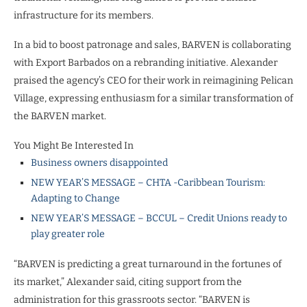
infrastructure for its members.
In a bid to boost patronage and sales, BARVEN is collaborating
with Export Barbados on a rebranding initiative. Alexander
praised the agency’s CEO for their work in reimagining Pelican
Village, expressing enthusiasm for a similar transformation of
the BARVEN market.
You Might Be Interested In
Business owners disappointed
NEW YEAR’S MESSAGE – CHTA -Caribbean Tourism:
Adapting to Change
NEW YEAR’S MESSAGE – BCCUL – Credit Unions ready to
play greater role
“BARVEN is predicting a great turnaround in the fortunes of
its market,” Alexander said, citing support from the
administration for this grassroots sector. “BARVEN is