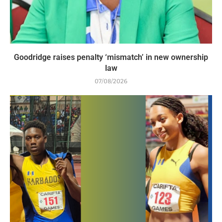
Goodridge raises penalty ‘mismatch’ in new ownership
law
07/08/2026