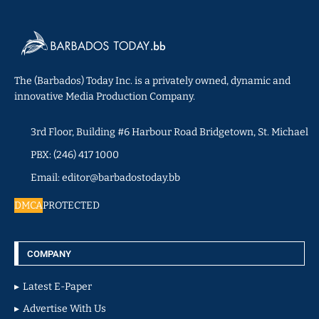
The (Barbados) Today Inc. is a privately owned, dynamic and
innovative Media Production Company.
3rd Floor, Building #6 Harbour Road Bridgetown, St. Michael
PBX: (246) 417 1000
Email: editor@barbadostoday.bb
DMCA
PROTECTED
COMPANY
Latest E-Paper
Advertise With Us