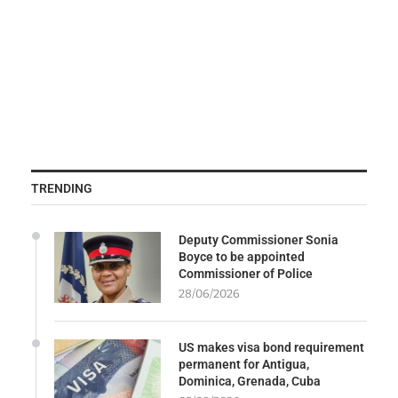
TRENDING
Deputy Commissioner Sonia
Boyce to be appointed
Commissioner of Police
28/06/2026
US makes visa bond requirement
permanent for Antigua,
Dominica, Grenada, Cuba