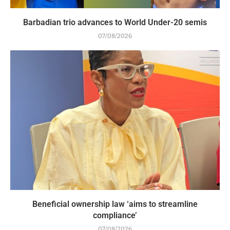
Barbadian trio advances to World Under-20 semis
07/08/2026
Beneficial ownership law ‘aims to streamline
compliance’
07/08/2026