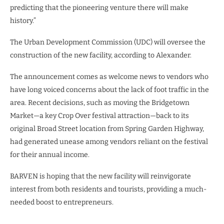
predicting that the pioneering venture there will make
history.”
The Urban Development Commission (UDC) will oversee the
construction of the new facility, according to Alexander.
The announcement comes as welcome news to vendors who
have long voiced concerns about the lack of foot traffic in the
area. Recent decisions, such as moving the Bridgetown
Market—a key Crop Over festival attraction—back to its
original Broad Street location from Spring Garden Highway,
had generated unease among vendors reliant on the festival
for their annual income.
BARVEN is hoping that the new facility will reinvigorate
interest from both residents and tourists, providing a much-
needed boost to entrepreneurs.