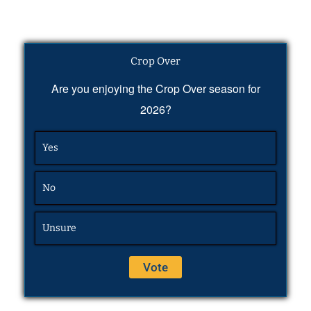
Crop Over
Are you enjoying the Crop Over season for
2026?
Yes
No
Unsure