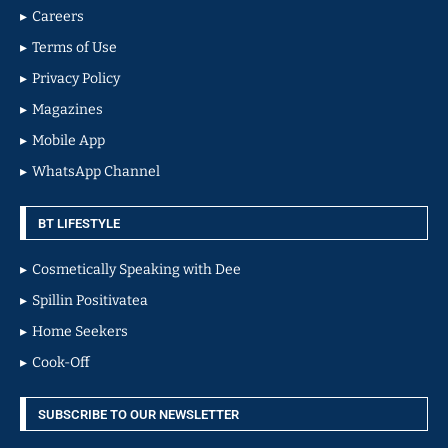
Careers
Terms of Use
Privacy Policy
Magazines
Mobile App
WhatsApp Channel
BT LIFESTYLE
Cosmetically Speaking with Dee
Spillin Positivatea
Home Seekers
Cook-Off
SUBSCRIBE TO OUR NEWSLETTER