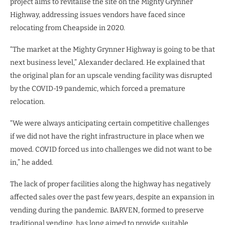
project aims to revitalise the site on the Mighty Grynner
Highway, addressing issues vendors have faced since
relocating from Cheapside in 2020.
“The market at the Mighty Grynner Highway is going to be that
next business level,” Alexander declared. He explained that
the original plan for an upscale vending facility was disrupted
by the COVID-19 pandemic, which forced a premature
relocation.
“We were always anticipating certain competitive challenges
if we did not have the right infrastructure in place when we
moved. COVID forced us into challenges we did not want to be
in,” he added.
The lack of proper facilities along the highway has negatively
affected sales over the past few years, despite an expansion in
vending during the pandemic. BARVEN, formed to preserve
traditional vending, has long aimed to provide suitable