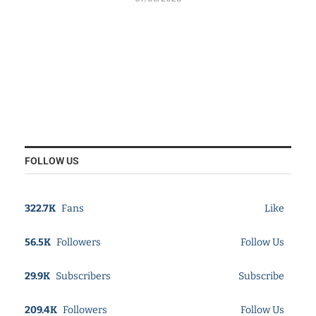
FOLLOW US
322.7K
Fans
Like
56.5K
Followers
Follow Us
29.9K
Subscribers
Subscribe
209.4K
Followers
Follow Us