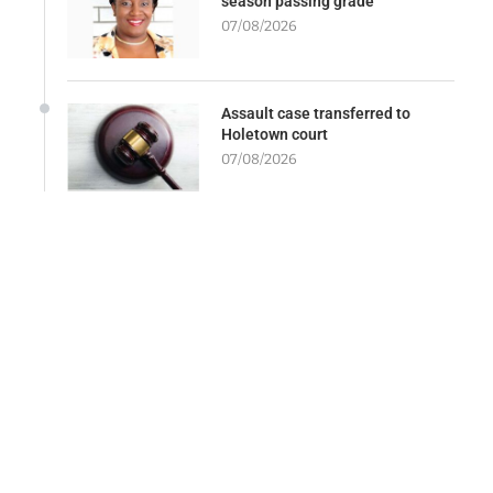
season passing grade
07/08/2026
Assault case transferred to
Holetown court
07/08/2026