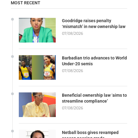
MOST RECENT
Goodridge raises penalty
‘mismatch’ in new ownership law
07/08/2026
Barbadian trio advances to World
Under-20 semis
07/08/2026
Beneficial ownership law ‘aims to
streamline compliance’
07/08/2026
Netball boss gives revamped