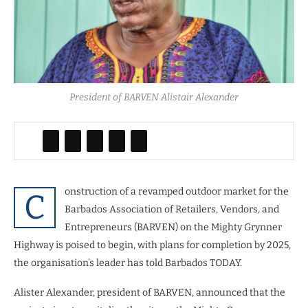
President of BARVEN Alistair Alexander
onstruction of a revamped outdoor market for the
C
Barbados Association of Retailers, Vendors, and
Entrepreneurs (BARVEN) on the Mighty Grynner
Highway is poised to begin, with plans for completion by 2025,
the organisation’s leader has told Barbados TODAY.
Alister Alexander, president of BARVEN, announced that the