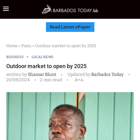
Read Latest ePaper
Home
»
Posts
»
Outdoor market to open by 2025
BUSINESS
LOCAL NEWS
Outdoor market to open by 2025
written by
Shamar Blunt
Updated by
Barbados Today
20/08/2024
2 min read
A+
A-