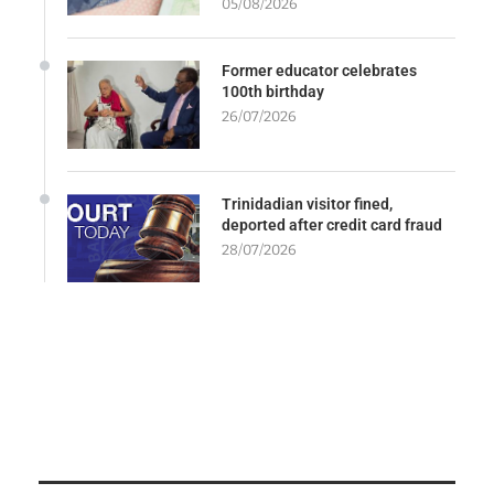
05/08/2026
Former educator celebrates
100th birthday
26/07/2026
Trinidadian visitor fined,
deported after credit card fraud
28/07/2026