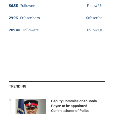
56.5K
Followers
Follow Us
29.9K
Subscribers
Subscribe
209.4K
Followers
Follow Us
TRENDING
Deputy Commissioner Sonia
Boyce to be appointed
Commissioner of Police