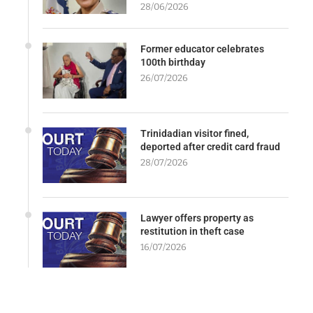
28/06/2026
Former educator celebrates
100th birthday
26/07/2026
Trinidadian visitor fined,
deported after credit card fraud
28/07/2026
Lawyer offers property as
restitution in theft case
16/07/2026