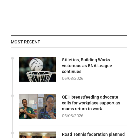
MOST RECENT
Stilettos, Building Works
victorious as BNA League
continues
06/08/2026
QEH breastfeeding advocate
calls for workplace support as
mums return to work
06/08/2026
Road Tennis federation planned