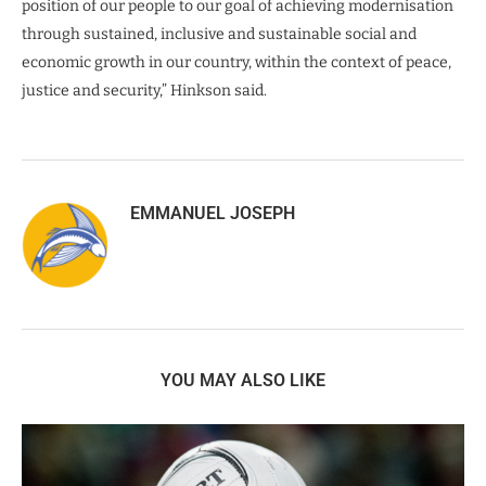
position of our people to our goal of achieving modernisation
through sustained, inclusive and sustainable social and
economic growth in our country, within the context of peace,
justice and security,” Hinkson said.
EMMANUEL JOSEPH
YOU MAY ALSO LIKE