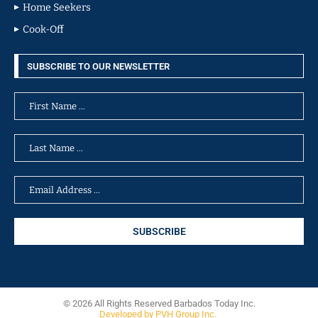
Home Seekers
Cook-Off
SUBSCRIBE TO OUR NEWSLETTER
© 2026 All Rights Reserved Barbados Today Inc.
Developed by PVH Group Inc.