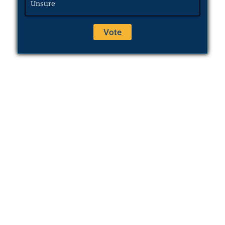
Unsure