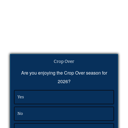
Crop Over
Are you enjoying the Crop Over season for
2026?
Yes
No