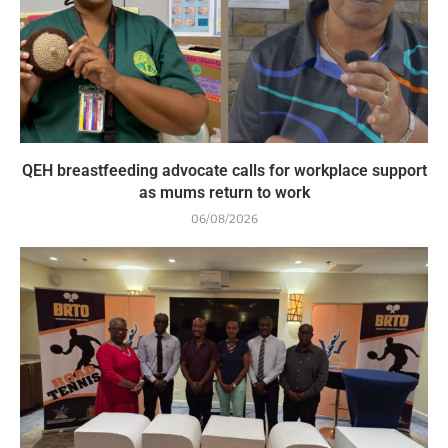
QEH breastfeeding advocate calls for workplace support
as mums return to work
06/08/2026