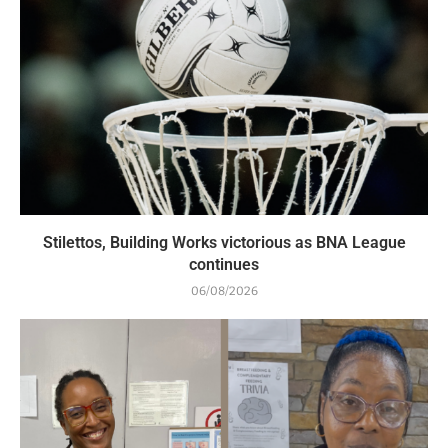
Stilettos, Building Works victorious as BNA League
continues
06/08/2026