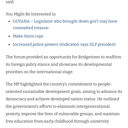
said.
You Might Be Interested In
GUYANA – Legislator who brought down gov’t may have
committed treason
Make them cops
Increased police powers vindicated, says DLP president
The forum provided an opportunity for Bridgetown to reaffirm
its foreign policy stance and showcase its developmental
priorities on the international stage.
The MP highlighted the country’s commitment to people-
oriented sustainable development goals, aiming to advance its
democracy and achieve developed nation status. He outlined
the government’s efforts to eliminate intergenerational
poverty, improve the lives of vulnerable groups, and maintain
free education from early childhood through university.