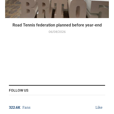
Road Tennis federation planned before year-end
06/08/2026
FOLLOW US
322.6K
Fans
Like