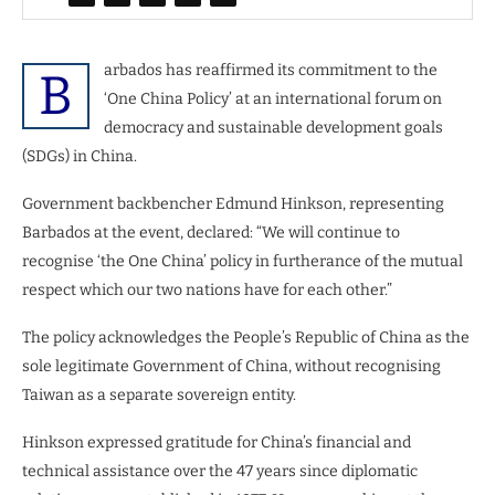
arbados has reaffirmed its commitment to the
B
‘One China Policy’ at an international forum on
democracy and sustainable development goals
(SDGs) in China.
Government backbencher Edmund Hinkson, representing
Barbados at the event, declared: “We will continue to
recognise ‘the One China’ policy in furtherance of the mutual
respect which our two nations have for each other.”
The policy acknowledges the People’s Republic of China as the
sole legitimate Government of China, without recognising
Taiwan as a separate sovereign entity.
Hinkson expressed gratitude for China’s financial and
technical assistance over the 47 years since diplomatic