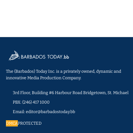
The (Barbados) Today Inc. is a privately owned, dynamic and
innovative Media Production Company.
3rd Floor, Building #6 Harbour Road Bridgetown, St. Michael
PBX: (246) 417 1000
Email: editor@barbadostoday.bb
DMCA
PROTECTED