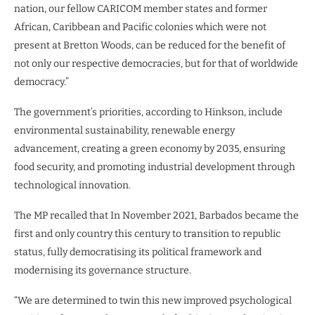
nation, our fellow CARICOM member states and former
African, Caribbean and Pacific colonies which were not
present at Bretton Woods, can be reduced for the benefit of
not only our respective democracies, but for that of worldwide
democracy.”
The government’s priorities, according to Hinkson, include
environmental sustainability, renewable energy
advancement, creating a green economy by 2035, ensuring
food security, and promoting industrial development through
technological innovation.
The MP recalled that In November 2021, Barbados became the
first and only country this century to transition to republic
status, fully democratising its political framework and
modernising its governance structure.
“We are determined to twin this new improved psychological