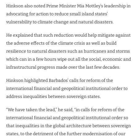
Hinkson also noted Prime Minister Mia Mottley’s leadership in
advocating for action to reduce small island states’
vulnerability to climate change and natural disasters.
He explained that such reduction would help mitigate against
the adverse effects of the climate crisis as well as build
resilience to natural disasters such as hurricanes and storms
which can in a few hours wipe out all the social, economic and
infrastructural progress made over the last few decades.
Hinkson highlighted Barbados’ calls for reform of the
international financial and geopolitical institutional order to
address inequalities between sovereign states.
“We have taken the lead,” he said, “in calls for reform of the
international financial and geopolitical institutional order so
that inequalities in the global architecture between sovereign
states, to the detriment of the further modernisation of our