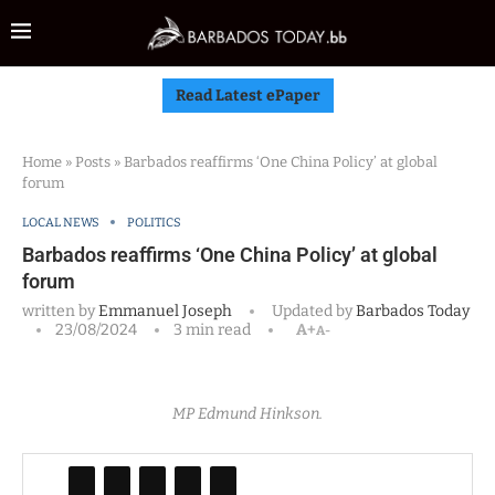
Read Latest ePaper
Home
»
Posts
»
Barbados reaffirms ‘One China Policy’ at global
forum
LOCAL NEWS
POLITICS
Barbados reaffirms ‘One China Policy’ at global
forum
written by
Emmanuel Joseph
Updated by
Barbados Today
23/08/2024
3 min read
A+
A-
MP Edmund Hinkson.