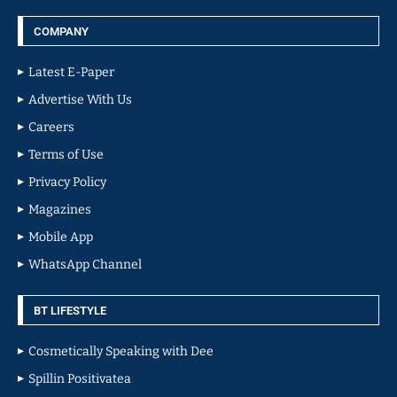
COMPANY
Latest E-Paper
Advertise With Us
Careers
Terms of Use
Privacy Policy
Magazines
Mobile App
WhatsApp Channel
BT LIFESTYLE
Cosmetically Speaking with Dee
Spillin Positivatea