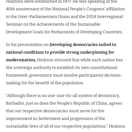
relations were established in 1977. He was speaking at the
40th anniversary of the National People’s Congress’ affiliation
to the Inter-Parliamentary Union and the 2024 Interregional
Seminar on the Achievements of the Sustainable
Development Goals for Parliaments of Developing Countries.
In his presentation on
Developing democracies suited to
national conditions to provide strong underpinning for
modernisation,
Hinkson stressed that while each nation has
the sovereign authority to establish its own constitutional
framework, governance must involve participatory decision-
making for the benefit of the population.
“Although there is no one-size-its-all system of democracy,
Barbados, just as does the People’s Republic of China, agrees
that our respective democracies must serve for the
improvement in, betterment and progression of the
sustainable lives of all of our respective populations,” Hinkson