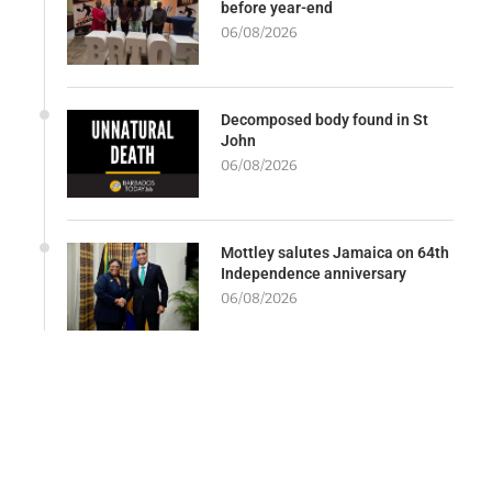
before year-end
06/08/2026
Decomposed body found in St
John
06/08/2026
Mottley salutes Jamaica on 64th
Independence anniversary
06/08/2026