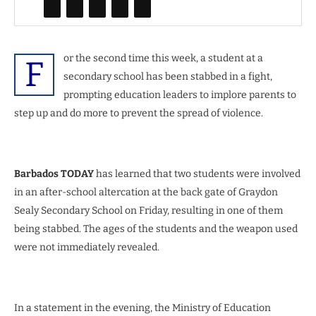
or the second time this week, a student at a
F
secondary school has been stabbed in a fight,
prompting education leaders to implore parents to
step up and do more to prevent the spread of violence.
Barbados TODAY
has learned that two students were involved
in an after-school altercation at the back gate of Graydon
Sealy Secondary School on Friday, resulting in one of them
being stabbed. The ages of the students and the weapon used
were not immediately revealed.
In a statement in the evening, the Ministry of Education