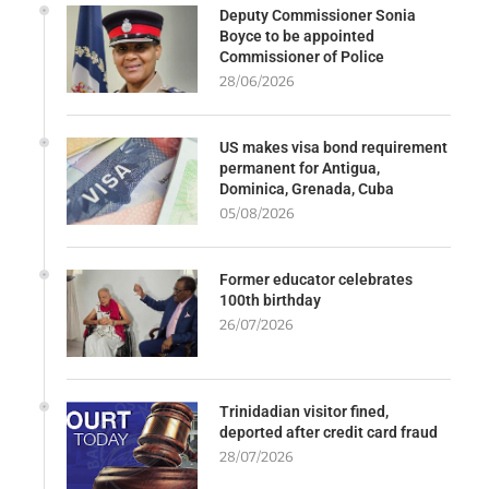
Deputy Commissioner Sonia
Boyce to be appointed
Commissioner of Police
28/06/2026
US makes visa bond requirement
permanent for Antigua,
Dominica, Grenada, Cuba
05/08/2026
Former educator celebrates
100th birthday
26/07/2026
Trinidadian visitor fined,
deported after credit card fraud
28/07/2026