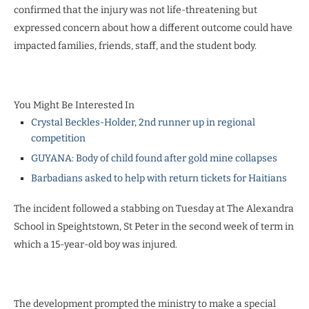
confirmed that the injury was not life-threatening but
expressed concern about how a different outcome could have
impacted families, friends, staff, and the student body.
You Might Be Interested In
Crystal Beckles-Holder, 2nd runner up in regional
competition
GUYANA: Body of child found after gold mine collapses
Barbadians asked to help with return tickets for Haitians
The incident followed a stabbing on Tuesday at The Alexandra
School in Speightstown, St Peter in the second week of term in
which a 15-year-old boy was injured.
The development prompted the ministry to make a special