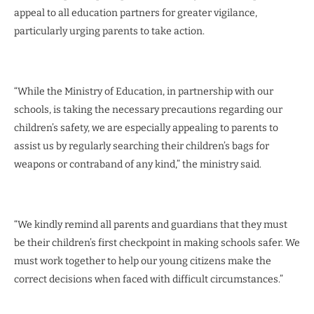
appeal to all education partners for greater vigilance,
particularly urging parents to take action.
“While the Ministry of Education, in partnership with our
schools, is taking the necessary precautions regarding our
children’s safety, we are especially appealing to parents to
assist us by regularly searching their children’s bags for
weapons or contraband of any kind,” the ministry said.
“We kindly remind all parents and guardians that they must
be their children’s first checkpoint in making schools safer. We
must work together to help our young citizens make the
correct decisions when faced with difficult circumstances.”