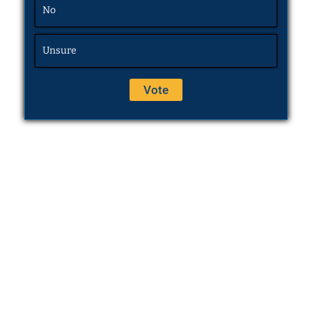
No
Unsure