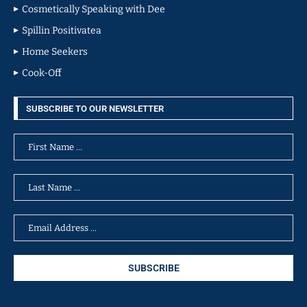
Cosmetically Speaking with Dee
Spillin Positivatea
Home Seekers
Cook-Off
SUBSCRIBE TO OUR NEWSLETTER