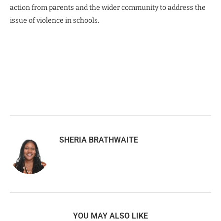
action from parents and the wider community to address the
issue of violence in schools.
SHERIA BRATHWAITE
YOU MAY ALSO LIKE