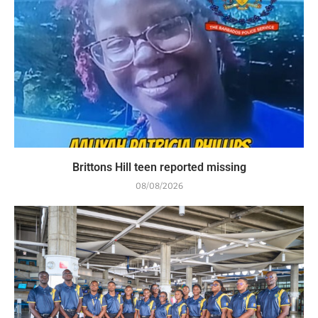
Brittons Hill teen reported missing
08/08/2026