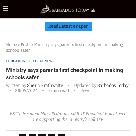
Read Latest ePaper
Home
»
Posts
»
Ministry says parents first checkpoint in making
schools safer
EDUCATION
LOCAL NEWS
Ministry says parents first checkpoint in making
schools safer
written by
Sheria Brathwaite
Updated by
Barbados Today
28/09/2024
4 min read
A+
A-
BSTU President Mary Redman and BUT President Rudy Lovell
are supporting the ministry’s call. (FP)