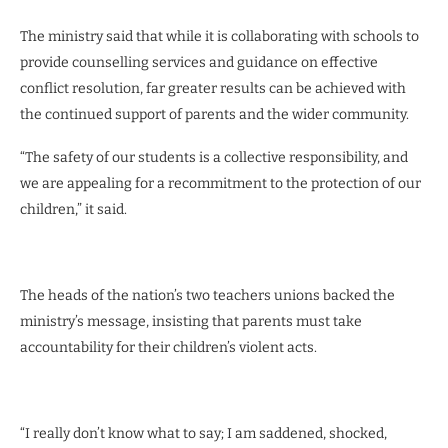
The ministry said that while it is collaborating with schools to
provide counselling services and guidance on effective
conflict resolution, far greater results can be achieved with
the continued support of parents and the wider community.
“The safety of our students is a collective responsibility, and
we are appealing for a recommitment to the protection of our
children,” it said.
The heads of the nation’s two teachers unions backed the
ministry’s message, insisting that parents must take
accountability for their children’s violent acts.
“I really don’t know what to say; I am saddened, shocked,