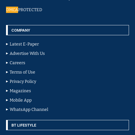
DMCA
PROTECTED
COMPANY
Latest E-Paper
Advertise With Us
Careers
Terms of Use
Privacy Policy
Magazines
Mobile App
WhatsApp Channel
BT LIFESTYLE