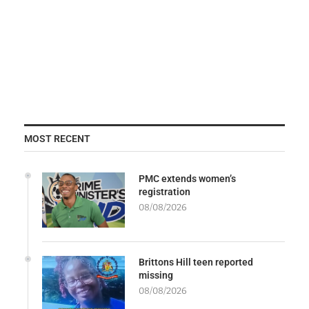
MOST RECENT
PMC extends women’s
registration
08/08/2026
Brittons Hill teen reported
missing
08/08/2026