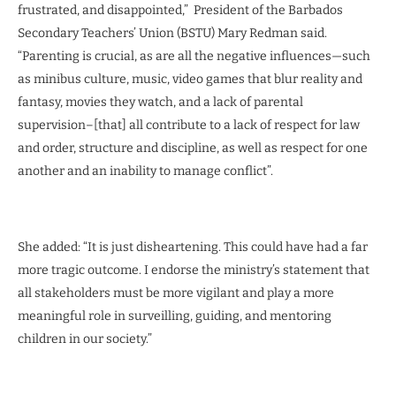
frustrated, and disappointed,” President of the Barbados
Secondary Teachers’ Union (BSTU) Mary Redman said.
“Parenting is crucial, as are all the negative influences—such
as minibus culture, music, video games that blur reality and
fantasy, movies they watch, and a lack of parental
supervision–[that] all contribute to a lack of respect for law
and order, structure and discipline, as well as respect for one
another and an inability to manage conflict”.
She added: “It is just disheartening. This could have had a far
more tragic outcome. I endorse the ministry’s statement that
all stakeholders must be more vigilant and play a more
meaningful role in surveilling, guiding, and mentoring
children in our society.”