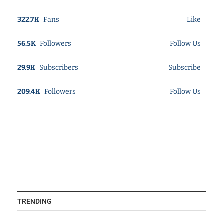
322.7K
Fans
Like
56.5K
Followers
Follow Us
29.9K
Subscribers
Subscribe
209.4K
Followers
Follow Us
TRENDING