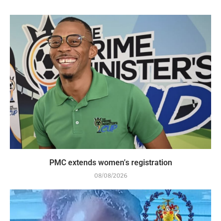
PMC extends women’s registration
08/08/2026