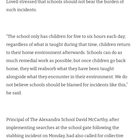
Lovell stressed that schools should not bear the burden of
such incidents.
“The school only has children for five to six hours each day;
regardless of what is taught during that time, children return
to their home environment afterwards. Schools can do as
much remedial work as possible, but once children go back
home, they will reabsorb what they have been taught
alongside what they encounter in their environment. We do
not believe schools should be blamed for incidents like this,”
he said.
Principal of The Alexandra School David McCarthy, after
implementing searches at the school gate following the
stabbing incident on Monday, had also called for collective