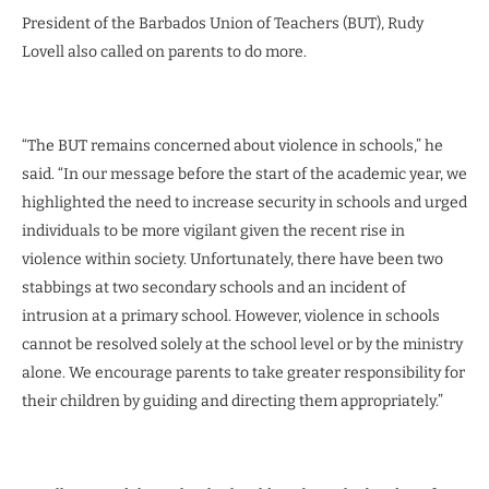
President of the Barbados Union of Teachers (BUT), Rudy
Lovell also called on parents to do more.
“The BUT remains concerned about violence in schools,” he
said. “In our message before the start of the academic year, we
highlighted the need to increase security in schools and urged
individuals to be more vigilant given the recent rise in
violence within society. Unfortunately, there have been two
stabbings at two secondary schools and an incident of
intrusion at a primary school. However, violence in schools
cannot be resolved solely at the school level or by the ministry
alone. We encourage parents to take greater responsibility for
their children by guiding and directing them appropriately.”