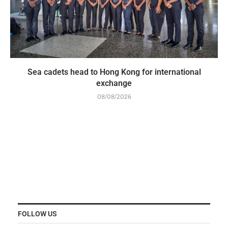
Sea cadets head to Hong Kong for international
exchange
08/08/2026
FOLLOW US