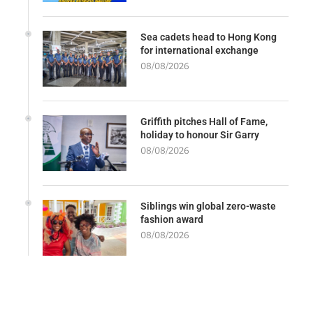
Sea cadets head to Hong Kong
for international exchange
08/08/2026
Griffith pitches Hall of Fame,
holiday to honour Sir Garry
08/08/2026
Siblings win global zero-waste
fashion award
08/08/2026