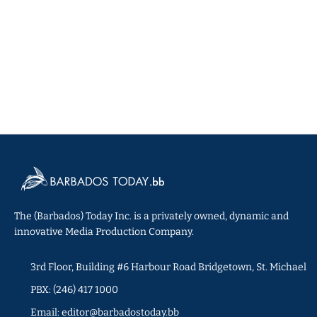
The (Barbados) Today Inc. is a privately owned, dynamic and
innovative Media Production Company.
3rd Floor, Building #6 Harbour Road Bridgetown, St. Michael
PBX: (246) 417 1000
Email: editor@barbadostoday.bb