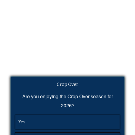
Crop Over
Are you enjoying the Crop Over season for
2026?
Yes