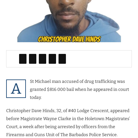
St Michael man accused of drug trafficking was
A
granted $816 000 bail when he appeared in court
today.
Christopher Dave Hinds, 32, of #40 Lodge Crescent, appeared
before Magistrate Wayne Clarke in the Holetown Magistrates’
Court, a week after being arrested by officers from the
Firearms and Guns Unit of The Barbados Police Service.