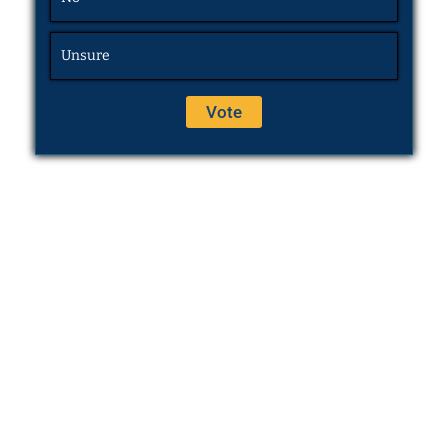
Unsure