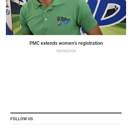
PMC extends women’s registration
08/08/2026
FOLLOW US