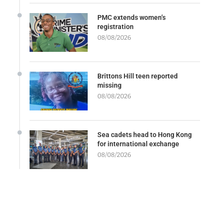
PMC extends women’s
registration
08/08/2026
Brittons Hill teen reported
missing
08/08/2026
Sea cadets head to Hong Kong
for international exchange
08/08/2026