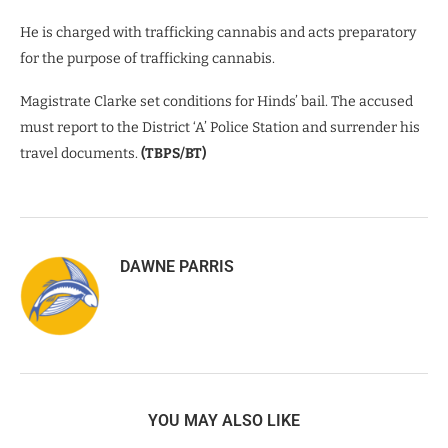
He is charged with trafficking cannabis and acts preparatory
for the purpose of trafficking cannabis.
Magistrate Clarke set conditions for Hinds’ bail. The accused
must report to the District ‘A’ Police Station and surrender his
travel documents.
(TBPS/BT)
DAWNE PARRIS
YOU MAY ALSO LIKE