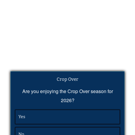
Crop Over
Are you enjoying the Crop Over season for
2026?
Yes
No