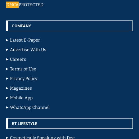
DMCA
PROTECTED
COMPANY
Latest E-Paper
Advertise With Us
Careers
Terms of Use
Privacy Policy
Magazines
Mobile App
WhatsApp Channel
BT LIFESTYLE
Cosmetically Speaking with Dee