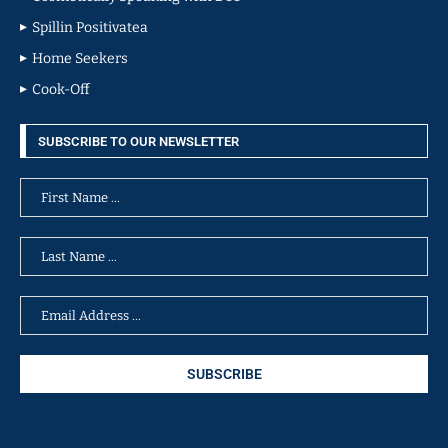
Spillin Positivatea
Home Seekers
Cook-Off
SUBSCRIBE TO OUR NEWSLETTER