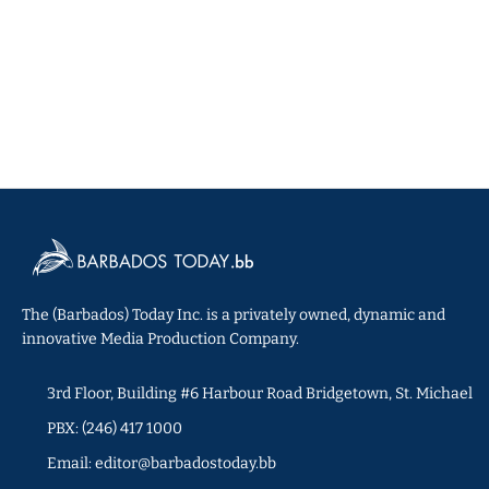
The (Barbados) Today Inc. is a privately owned, dynamic and
innovative Media Production Company.
3rd Floor, Building #6 Harbour Road Bridgetown, St. Michael
PBX: (246) 417 1000
Email: editor@barbadostoday.bb