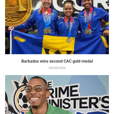
Barbados wins second CAC gold medal
08/08/2026