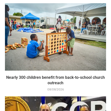
Nearly 300 children benefit from back-to-school church
outreach
08/08/2026