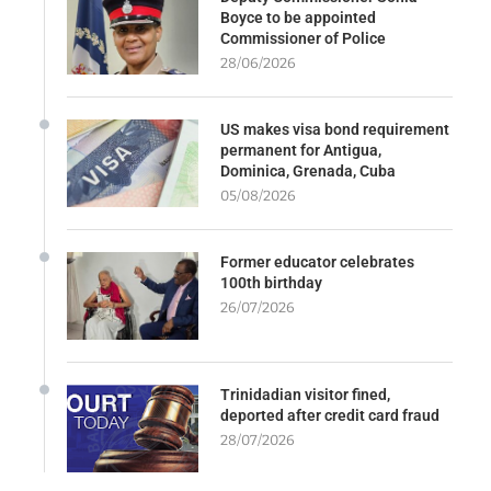
Boyce to be appointed
Commissioner of Police
28/06/2026
US makes visa bond requirement
permanent for Antigua,
Dominica, Grenada, Cuba
05/08/2026
Former educator celebrates
100th birthday
26/07/2026
Trinidadian visitor fined,
deported after credit card fraud
28/07/2026