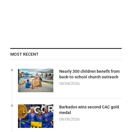
MOST RECENT
Nearly 300 children benefit from
back-to-school church outreach
08/08/2026
Barbados wins second CAC gold
medal
08/08/2026