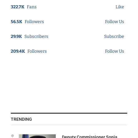
322.7K
Fans
Like
56.5K
Followers
Follow Us
29.9K
Subscribers
Subscribe
209.4K
Followers
Follow Us
TRENDING
Deputy Commissioner Sonia