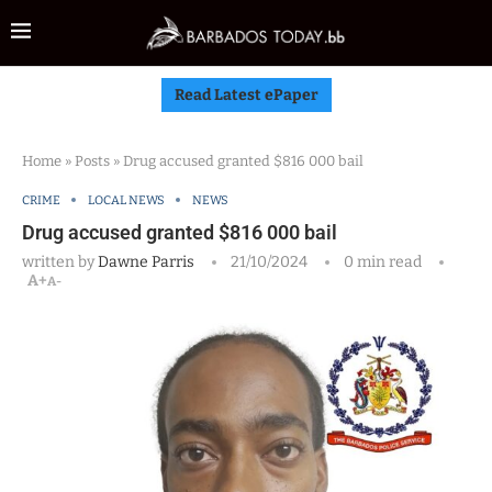
Read Latest ePaper
Home
»
Posts
»
Drug accused granted $816 000 bail
CRIME
LOCAL NEWS
NEWS
Drug accused granted $816 000 bail
written by
Dawne Parris
21/10/2024
0 min read
A+
A-