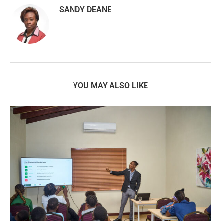
SANDY DEANE
YOU MAY ALSO LIKE