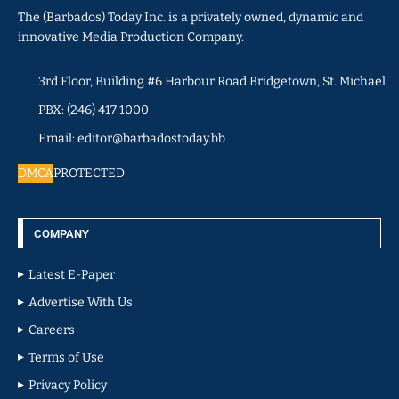
The (Barbados) Today Inc. is a privately owned, dynamic and
innovative Media Production Company.
3rd Floor, Building #6 Harbour Road Bridgetown, St. Michael
PBX: (246) 417 1000
Email: editor@barbadostoday.bb
DMCA
PROTECTED
COMPANY
Latest E-Paper
Advertise With Us
Careers
Terms of Use
Privacy Policy