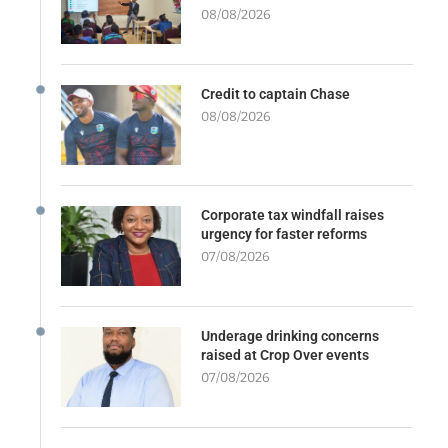
08/08/2026
Credit to captain Chase
08/08/2026
Corporate tax windfall raises
urgency for faster reforms
07/08/2026
Underage drinking concerns
raised at Crop Over events
07/08/2026