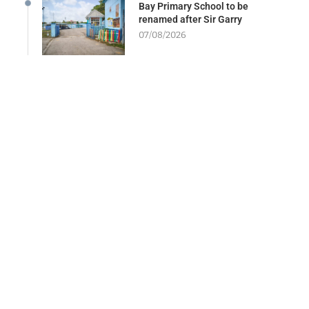
Bay Primary School to be
renamed after Sir Garry
07/08/2026