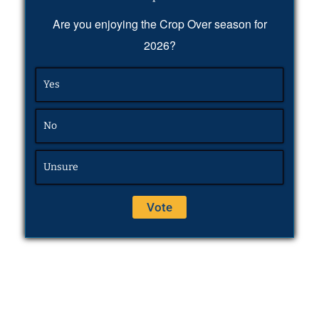
Are you enjoying the Crop Over season for
2026?
Yes
No
Unsure