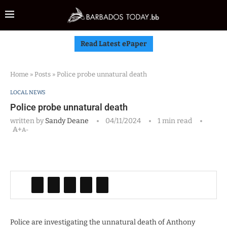
Read Latest ePaper
Home
»
Posts
»
Police probe unnatural death
LOCAL NEWS
Police probe unnatural death
written by
Sandy Deane
04/11/2024
1 min read
A+
A-
Police are investigating the unnatural death of Anthony