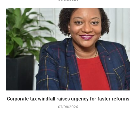
Corporate tax windfall raises urgency for faster reforms
07/08/2026