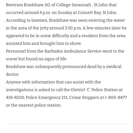
Beetram Bradshaw, 60, of College Savannah , St John that
occurred around 4 p.m. on Sunday at Consett Bay, St John.
According to lawmen, Bradshaw was seen entering the water
in the area of the jetty around 3:50 p.m. A few minutes later he
appeared to be in some difficulty and a resident from the area
assisted him and brought him to shore.
Personnel from the Barbados Ambulance Service went to the
scene but found no signs of life.
Bradshaw was subsequently pronounced dead by a medical
doctor.
Anyone with information that can assist with the
investigations is asked to call the District ‘C’ Police Station at
418-8200, Police Emergency 211, Crime Stoppers at 1-800-8477
or the nearest police station.