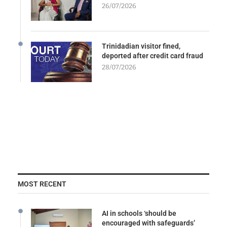
26/07/2026
Trinidadian visitor fined,
deported after credit card fraud
28/07/2026
MOST RECENT
AI in schools ‘should be
encouraged with safeguards’