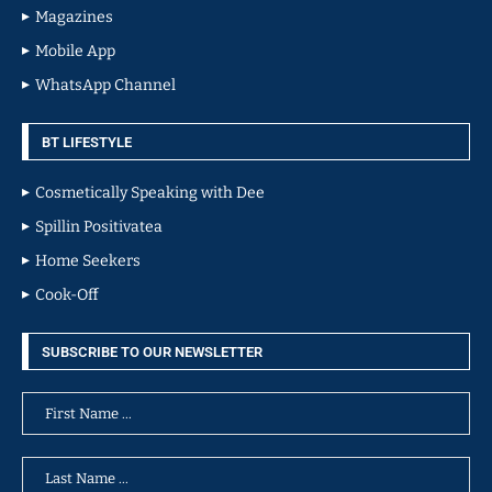
Magazines
Mobile App
WhatsApp Channel
BT LIFESTYLE
Cosmetically Speaking with Dee
Spillin Positivatea
Home Seekers
Cook-Off
SUBSCRIBE TO OUR NEWSLETTER