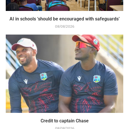
AI in schools ‘should be encouraged with safeguards’
08/08/2026
Credit to captain Chase
08/08/2026