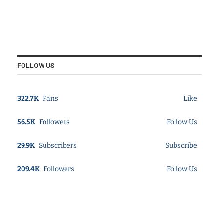
FOLLOW US
322.7K
Fans
Like
56.5K
Followers
Follow Us
29.9K
Subscribers
Subscribe
209.4K
Followers
Follow Us