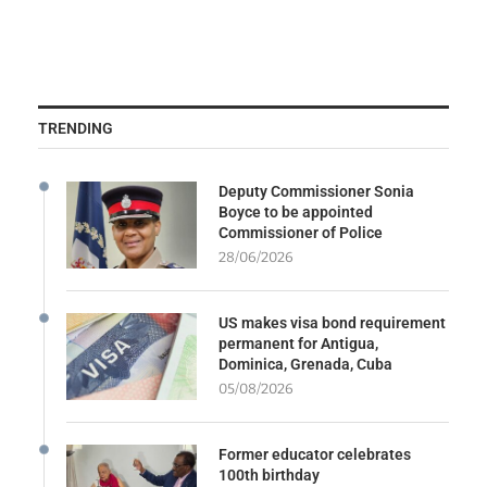
TRENDING
Deputy Commissioner Sonia
Boyce to be appointed
Commissioner of Police
28/06/2026
US makes visa bond requirement
permanent for Antigua,
Dominica, Grenada, Cuba
05/08/2026
Former educator celebrates
100th birthday