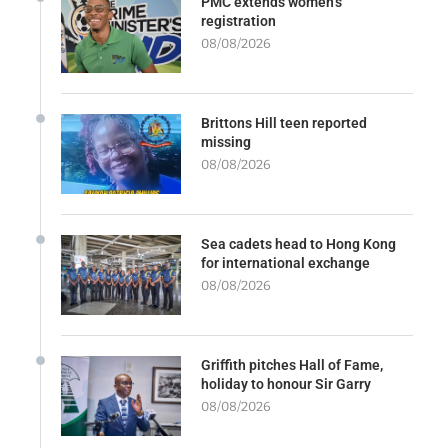
PMC extends women’s
registration
08/08/2026
Brittons Hill teen reported
missing
08/08/2026
Sea cadets head to Hong Kong
for international exchange
08/08/2026
Griffith pitches Hall of Fame,
holiday to honour Sir Garry
08/08/2026