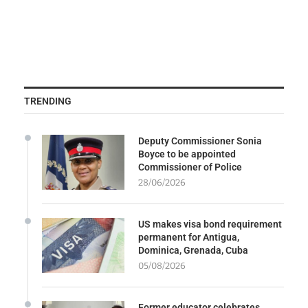
TRENDING
Deputy Commissioner Sonia
Boyce to be appointed
Commissioner of Police
28/06/2026
US makes visa bond requirement
permanent for Antigua,
Dominica, Grenada, Cuba
05/08/2026
Former educator celebrates