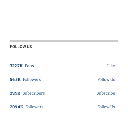
FOLLOW US
322.7K
Fans
Like
56.5K
Followers
Follow Us
29.9K
Subscribers
Subscribe
209.4K
Followers
Follow Us