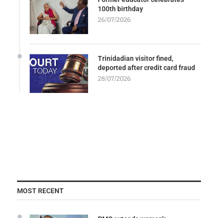
100th birthday
26/07/2026
Trinidadian visitor fined,
deported after credit card fraud
28/07/2026
MOST RECENT