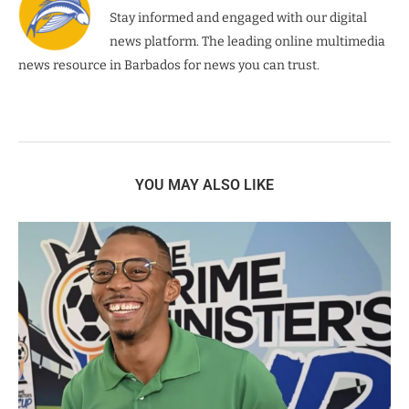
Stay informed and engaged with our digital
news platform. The leading online multimedia
news resource in Barbados for news you can trust.
YOU MAY ALSO LIKE