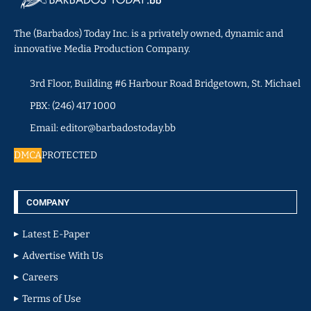
The (Barbados) Today Inc. is a privately owned, dynamic and
innovative Media Production Company.
3rd Floor, Building #6 Harbour Road Bridgetown, St. Michael
PBX: (246) 417 1000
Email: editor@barbadostoday.bb
DMCA
PROTECTED
COMPANY
Latest E-Paper
Advertise With Us
Careers
Terms of Use