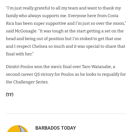
“I’m just really grateful to all my team and want to thank my
family who always supports me. Everyone here from Costa
Rica has been super supportive and I’m just so over the moon,”
said McGonagle. “It was tough at the start getting a set on the
head and being out of position but I’m stoked to get that one
and I respect Chelsea so much and it was special to share that
final with her.”
Dimitri Poulos won the men’s final over Taro Watanabe, a
second career QS victory for Poulos as he looks to requalify for
the Challenger Series.
(TF)
BARBADOS TODAY