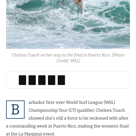
Chelsea Tuach on her way to the final in Puerto Rico. (Photo
Credit: WSL)
arbados’ first-ever World Surf League (WSL)
B
Championship Tour (CT) qualifier, Chelsea Tuach
showed she’s still a force to be reckoned with after
a commanding week in Puerto Rico, making the women’s final
at the La Marginal event.