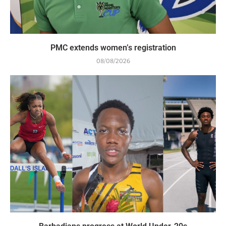
PMC extends women’s registration
08/08/2026