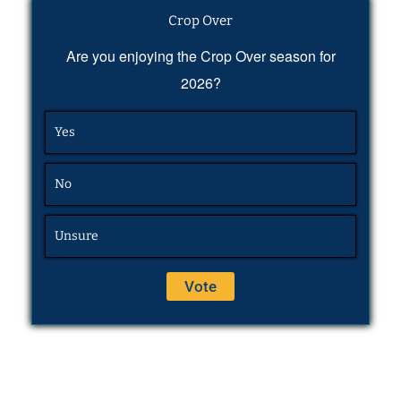
Crop Over
Are you enjoying the Crop Over season for
2026?
Yes
No
Unsure