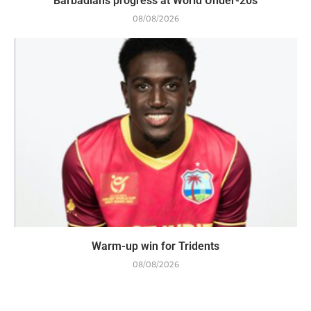
Barbadians progress at World Under-20s
08/08/2026
Warm-up win for Tridents
08/08/2026