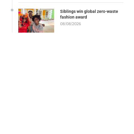
Siblings win global zero-waste
fashion award
08/08/2026