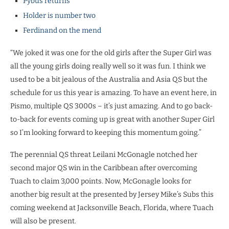
Pybus returns
Holder is number two
Ferdinand on the mend
“We joked it was one for the old girls after the Super Girl was
all the young girls doing really well so it was fun. I think we
used to be a bit jealous of the Australia and Asia QS but the
schedule for us this year is amazing. To have an event here, in
Pismo, multiple QS 3000s – it’s just amazing. And to go back-
to-back for events coming up is great with another Super Girl
so I’m looking forward to keeping this momentum going.”
The perennial QS threat Leilani McGonagle notched her
second major QS win in the Caribbean after overcoming
Tuach to claim 3,000 points. Now, McGonagle looks for
another big result at the presented by Jersey Mike’s Subs this
coming weekend at Jacksonville Beach, Florida, where Tuach
will also be present.