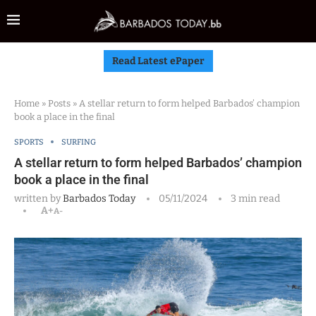
Read Latest ePaper
Home
»
Posts
»
A stellar return to form helped Barbados’ champion
book a place in the final
SPORTS
SURFING
A stellar return to form helped Barbados’ champion
book a place in the final
written by
Barbados Today
05/11/2024
3 min read
A+
A-