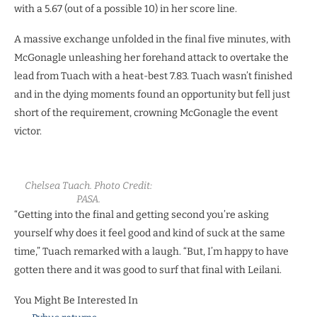
with a 5.67 (out of a possible 10) in her score line.
A massive exchange unfolded in the final five minutes, with
McGonagle unleashing her forehand attack to overtake the
lead from Tuach with a heat-best 7.83. Tuach wasn’t finished
and in the dying moments found an opportunity but fell just
short of the requirement, crowning McGonagle the event
victor.
Chelsea Tuach. Photo Credit:
PASA.
“Getting into the final and getting second you’re asking
yourself why does it feel good and kind of suck at the same
time,” Tuach remarked with a laugh. “But, I’m happy to have
gotten there and it was good to surf that final with Leilani.
You Might Be Interested In