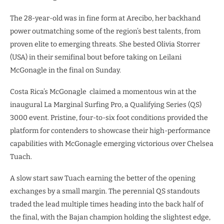
The 28-year-old was in fine form at Arecibo, her backhand
power outmatching some of the region’s best talents, from
proven elite to emerging threats. She bested Olivia Storrer
(USA) in their semifinal bout before taking on Leilani
McGonagle in the final on Sunday.
Costa Rica’s McGonagle
claimed a momentous win at the
inaugural La Marginal Surfing Pro, a Qualifying Series (QS)
3000 event. Pristine, four-to-six foot conditions provided the
platform for contenders to showcase their high-performance
capabilities with McGonagle emerging victorious over Chelsea
Tuach.
A slow start saw Tuach earning the better of the opening
exchanges by a small margin. The perennial QS standouts
traded the lead multiple times heading into the back half of
the final, with the Bajan champion holding the slightest edge,