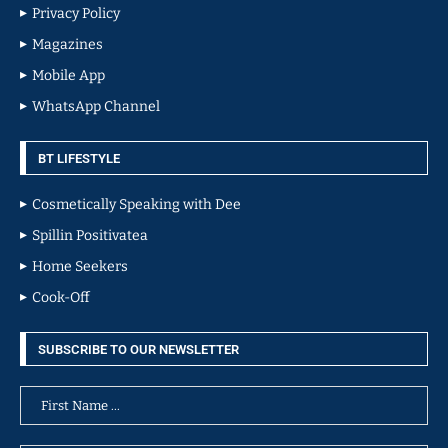
Privacy Policy
Magazines
Mobile App
WhatsApp Channel
BT LIFESTYLE
Cosmetically Speaking with Dee
Spillin Positivatea
Home Seekers
Cook-Off
SUBSCRIBE TO OUR NEWSLETTER