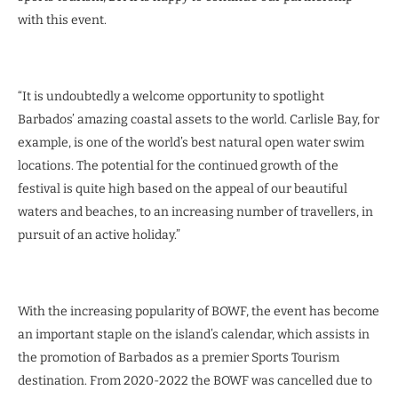
with this event.
“It is undoubtedly a welcome opportunity to spotlight
Barbados’ amazing coastal assets to the world. Carlisle Bay, for
example, is one of the world’s best natural open water swim
locations. The potential for the continued growth of the
festival is quite high based on the appeal of our beautiful
waters and beaches, to an increasing number of travellers, in
pursuit of an active holiday.”
With the increasing popularity of BOWF, the event has become
an important staple on the island’s calendar, which assists in
the promotion of Barbados as a premier Sports Tourism
destination. From 2020-2022 the BOWF was cancelled due to