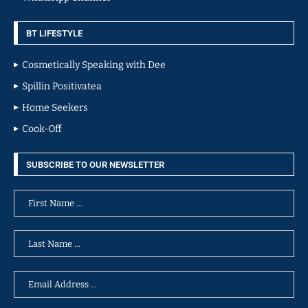
BT LIFESTYLE
Cosmetically Speaking with Dee
Spillin Positivatea
Home Seekers
Cook-Off
SUBSCRIBE TO OUR NEWSLETTER