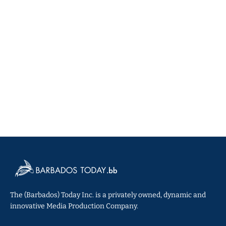
The (Barbados) Today Inc. is a privately owned, dynamic and
innovative Media Production Company.