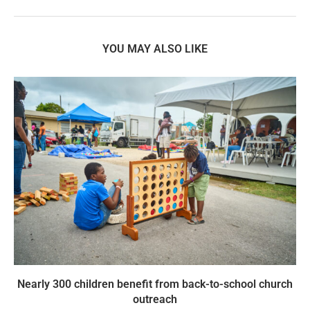
YOU MAY ALSO LIKE
Nearly 300 children benefit from back-to-school church
outreach