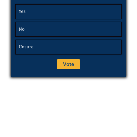
Yes
No
Unsure