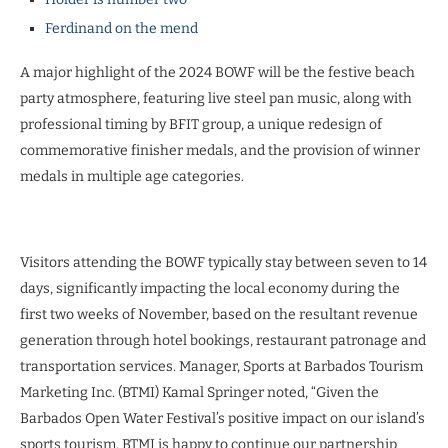
Ferdinand on the mend
A major highlight of the 2024 BOWF will be the festive beach
party atmosphere, featuring live steel pan music, along with
professional timing by BFIT group, a unique redesign of
commemorative finisher medals, and the provision of winner
medals in multiple age categories.
Visitors attending the BOWF typically stay between seven to 14
days, significantly impacting the local economy during the
first two weeks of November, based on the resultant revenue
generation through hotel bookings, restaurant patronage and
transportation services. Manager, Sports at Barbados Tourism
Marketing Inc. (BTMI) Kamal Springer noted, “Given the
Barbados Open Water Festival’s positive impact on our island’s
sports tourism, BTMI is happy to continue our partnership