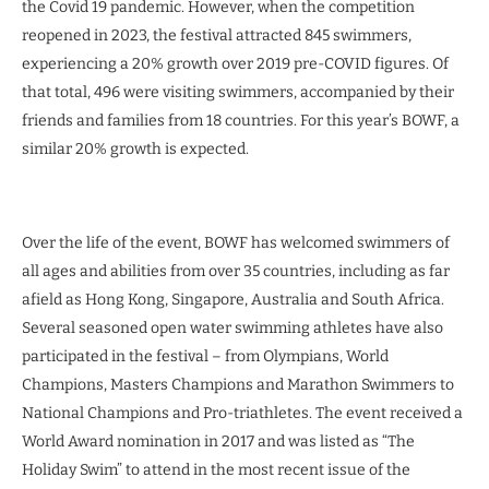
the Covid 19 pandemic. However, when the competition
reopened in 2023, the festival attracted 845 swimmers,
experiencing a 20% growth over 2019 pre-COVID figures. Of
that total, 496 were visiting swimmers, accompanied by their
friends and families from 18 countries. For this year’s BOWF, a
similar 20% growth is expected.
Over the life of the event, BOWF has welcomed swimmers of
all ages and abilities from over 35 countries, including as far
afield as Hong Kong, Singapore, Australia and South Africa.
Several seasoned open water swimming athletes have also
participated in the festival – from Olympians, World
Champions, Masters Champions and Marathon Swimmers to
National Champions and Pro-triathletes. The event received a
World Award nomination in 2017 and was listed as “The
Holiday Swim” to attend in the most recent issue of the