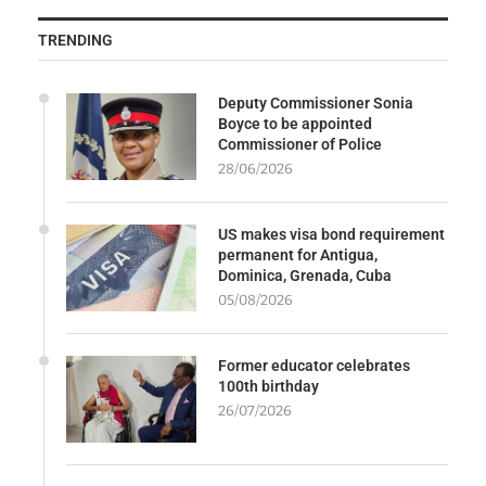
TRENDING
Deputy Commissioner Sonia
Boyce to be appointed
Commissioner of Police
28/06/2026
US makes visa bond requirement
permanent for Antigua,
Dominica, Grenada, Cuba
05/08/2026
Former educator celebrates
100th birthday
26/07/2026