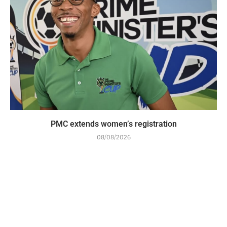
PMC extends women’s registration
08/08/2026