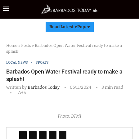
Read Latest ePaper
Home
»
Posts
»
Barbados Open Water Festival ready to make a
splash!
LOCAL NEWS
SPORTS
Barbados Open Water Festival ready to make a
splash!
written by
Barbados Today
05/11/2024
3 min read
A+
A-
Photo: BTMI