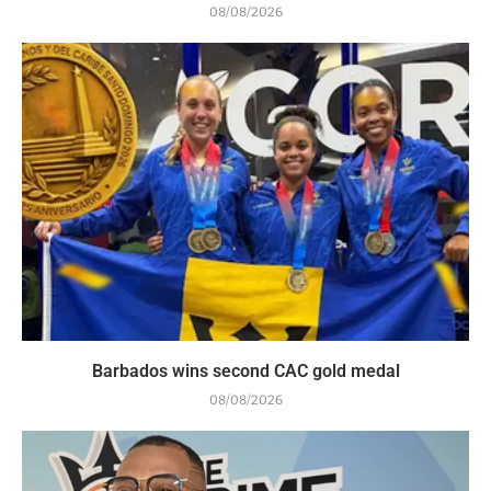
08/08/2026
Barbados wins second CAC gold medal
08/08/2026