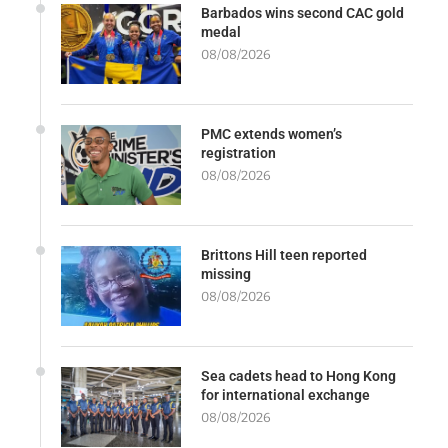
Barbados wins second CAC gold
medal
08/08/2026
PMC extends women’s
registration
08/08/2026
Brittons Hill teen reported
missing
08/08/2026
Sea cadets head to Hong Kong
for international exchange
08/08/2026