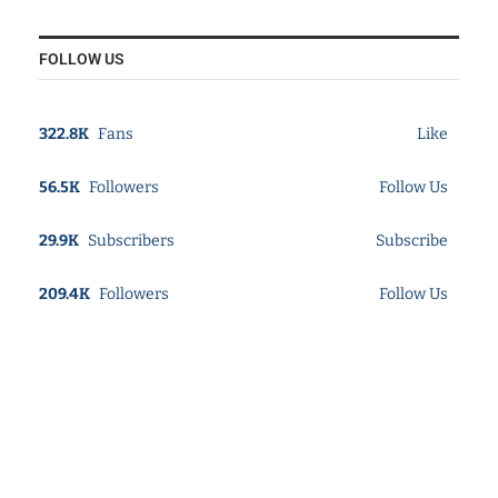
FOLLOW US
322.8K
Fans
Like
56.5K
Followers
Follow Us
29.9K
Subscribers
Subscribe
209.4K
Followers
Follow Us