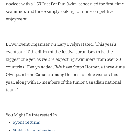
novices with a 1.5K Just For Fun Swim, scheduled for first-time
swimmers and those simply looking for non-competitive
enjoyment.
BOWF Event Organizer, Mr Zary Evelyn stated, “This year’s
event, our 10th edition of the festival, promises to be the
biggest one yet, as we are expecting swimmers from over 20
countries.” Evelyn added, “We have Steph Horner, a three-time
Olympian from Canada among the host of elite visitors this
year, along with 15 members of the Junior Canadian national
team.”
You Might Be Interested In
Pybus returns
Holder is number two