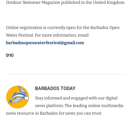
Outdoor Swimmer Magazine published in the United Kingdom.
Online registration is currently open for the Barbados Open
Water Festival. For more information, email
barbadosopenwaterfestival@gmail.com
(PR)
BARBADOS TODAY
Stay informed and engaged with our digital
news platform. The leading online multimedia
news resource in Barbados for news you can trust.