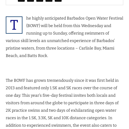
he highly anticipated Barbados Open Water Festival
T
(BOWF) will be held from this Wednesday and
running up to Sunday, offering swimmers of
various skill levels an unmatched experience of Barbados’
pristine waters, from three locations – Carlisle Bay, Miami
Beach, and Batts Rock.
The BOWF has grown tremendously since it was first held in
2013 and featured only 1.5K and 5K races over the course of
one day. This year’s five-day festival invites both locals and
visitors from around the globe to participate in three days of
2K practice swims and two days of exhilarating open water
races in the 1.5K, 3.3K, 5K and 10K distance categories. In
addition to experienced swimmers, the event also caters to