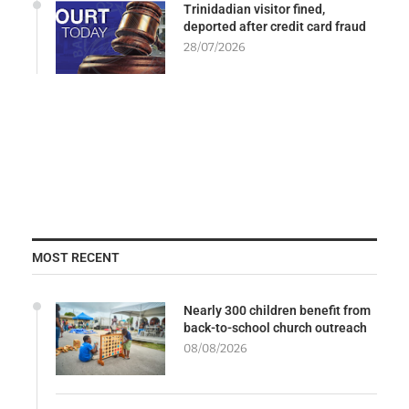
Trinidadian visitor fined,
deported after credit card fraud
28/07/2026
MOST RECENT
Nearly 300 children benefit from
back-to-school church outreach
08/08/2026