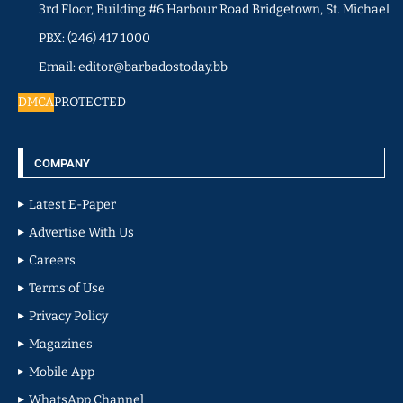
3rd Floor, Building #6 Harbour Road Bridgetown, St. Michael
PBX: (246) 417 1000
Email: editor@barbadostoday.bb
DMCA
PROTECTED
COMPANY
Latest E-Paper
Advertise With Us
Careers
Terms of Use
Privacy Policy
Magazines
Mobile App
WhatsApp Channel