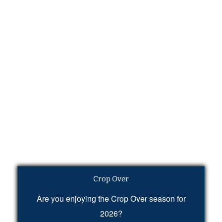
Crop Over
Are you enjoying the Crop Over season for
2026?