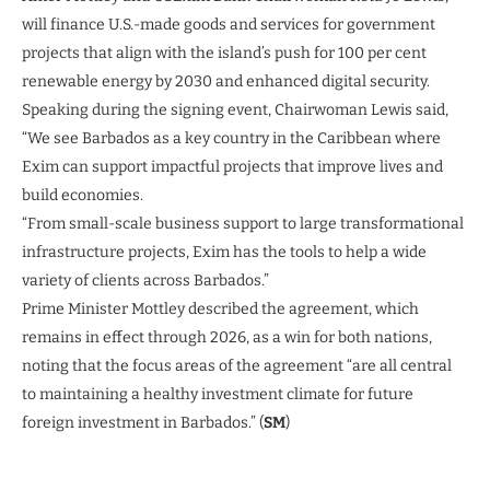
will finance U.S.-made goods and services for government
projects that align with the island’s push for 100 per cent
renewable energy by 2030 and enhanced digital security.
Speaking during the signing event, Chairwoman Lewis said,
“We see Barbados as a key country in the Caribbean where
Exim can support impactful projects that improve lives and
build economies.
“From small-scale business support to large transformational
infrastructure projects, Exim has the tools to help a wide
variety of clients across Barbados.”
Prime Minister Mottley described the agreement, which
remains in effect through 2026, as a win for both nations,
noting that the focus areas of the agreement “are all central
to maintaining a healthy investment climate for future
foreign investment in Barbados.” (
SM
)