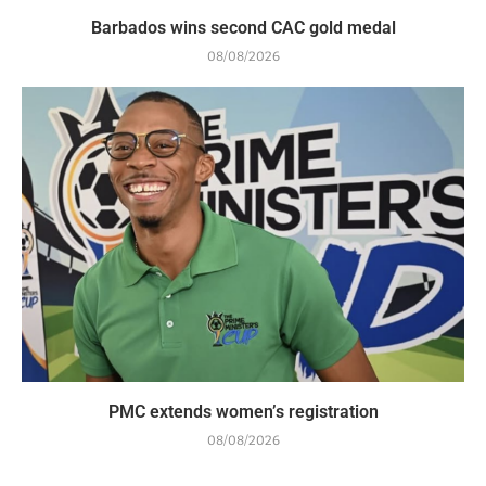
Barbados wins second CAC gold medal
08/08/2026
PMC extends women’s registration
08/08/2026