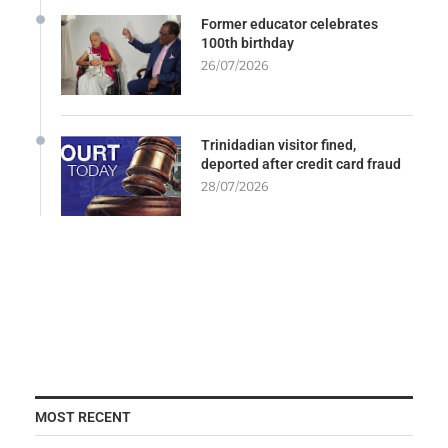
Former educator celebrates
100th birthday
26/07/2026
Trinidadian visitor fined,
deported after credit card fraud
28/07/2026
MOST RECENT