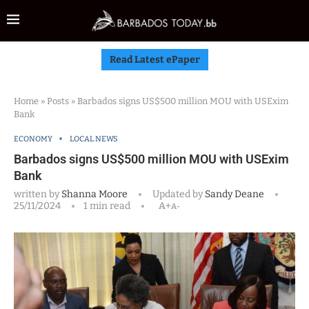
Read Latest ePaper
Home
»
Posts
»
Barbados signs US$500 million MOU with USExim
Bank
ECONOMY
LOCAL NEWS
Barbados signs US$500 million MOU with USExim
Bank
written by
Shanna Moore
Updated by
Sandy Deane
25/11/2024
1 min read
A+
A-