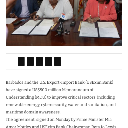
Barbados and the U.S. Export-Import Bank (USExim Bank)
have signed a US$500 million Memorandum of
Understanding (MOU) to improve critical sectors, including
renewable energy, cybersecurity, water and sanitation, and
maritime domain awareness.
The agreement, signed on Monday by Prime Minister Mia
Amor Mottley and USExim Bank Chairwoman Reta Jo Lewis,