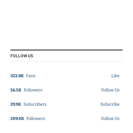
FOLLOW US
322.8K
Fans
Like
56.5K
Followers
Follow Us
29.9K
Subscribers
Subscribe
209.4K
Followers
Follow Us