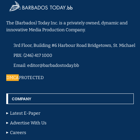
The (Barbados) Today Inc. is a privately owned, dynamic and
innovative Media Production Company.
3rd Floor, Building #6 Harbour Road Bridgetown, St. Michael
PBX: (246) 417 1000
Email: editor@barbadostoday.bb
DMCA
PROTECTED
COMPANY
Latest E-Paper
Advertise With Us
Careers