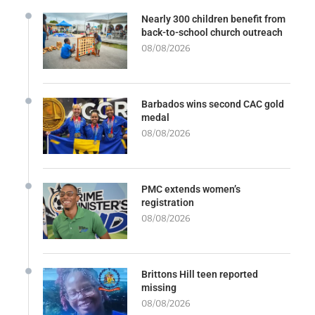
Nearly 300 children benefit from
back-to-school church outreach
08/08/2026
Barbados wins second CAC gold
medal
08/08/2026
PMC extends women’s
registration
08/08/2026
Brittons Hill teen reported
missing
08/08/2026