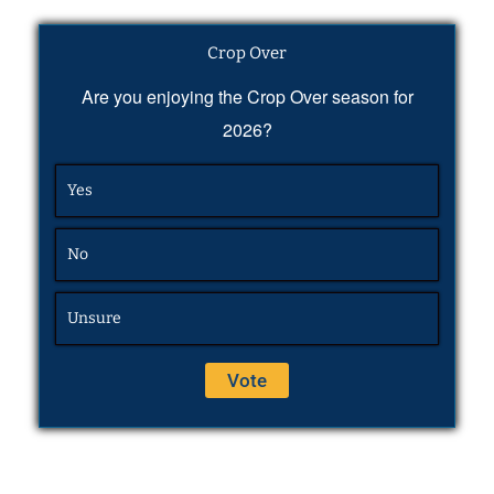
Crop Over
Are you enjoying the Crop Over season for
2026?
Yes
No
Unsure