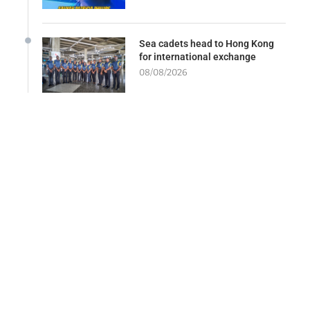
Sea cadets head to Hong Kong
for international exchange
08/08/2026