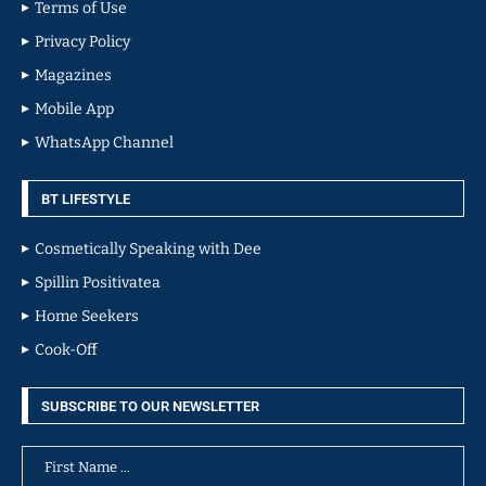
Terms of Use
Privacy Policy
Magazines
Mobile App
WhatsApp Channel
BT LIFESTYLE
Cosmetically Speaking with Dee
Spillin Positivatea
Home Seekers
Cook-Off
SUBSCRIBE TO OUR NEWSLETTER