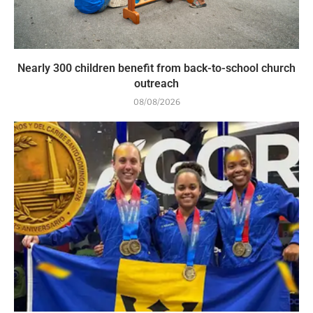
Nearly 300 children benefit from back-to-school church
outreach
08/08/2026