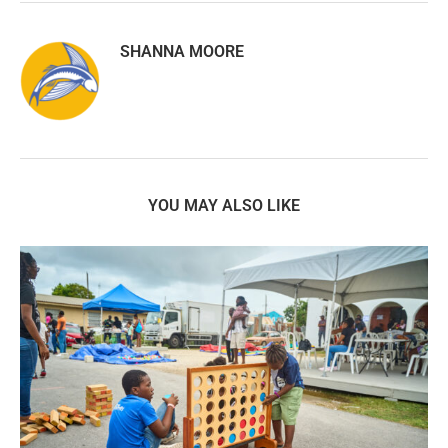
SHANNA MOORE
YOU MAY ALSO LIKE