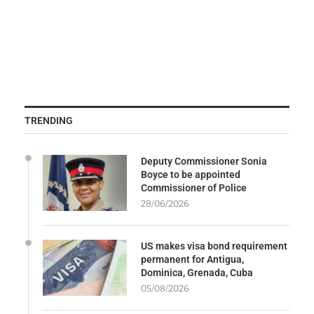
TRENDING
Deputy Commissioner Sonia
Boyce to be appointed
Commissioner of Police
28/06/2026
US makes visa bond requirement
permanent for Antigua,
Dominica, Grenada, Cuba
05/08/2026