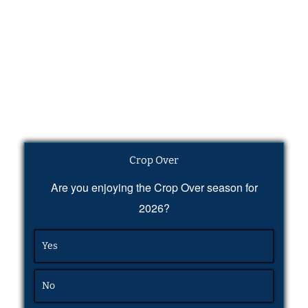
Crop Over
Are you enjoying the Crop Over season for
2026?
Yes
No