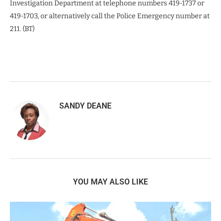
Investigation Department at telephone numbers 419-1737 or
419-1703, or alternatively call the Police Emergency number at
211. (BT)
SANDY DEANE
YOU MAY ALSO LIKE