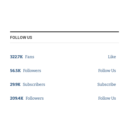
FOLLOW US
322.7K
Fans
Like
56.5K
Followers
Follow Us
29.9K
Subscribers
Subscribe
209.4K
Followers
Follow Us