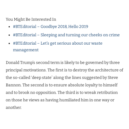
You Might Be Interested In
#BTEditorial – Goodbye 2018, Hello 2019
#BTEditorial – Sleeping and turning our cheeks on crime
#BTEditorial – Let’s get serious about our waste
management
Donald Trump’s second term is likely to be governed by three
principal motivations. The first is to destroy the architecture of
the so-called ‘deep state’ along the lines suggested by Steve
Bannon. The second is to ensure absolute loyalty to himself
and to brook no opposition. The third is to wreak retribution
on those he views as having humiliated him in one way or
another.