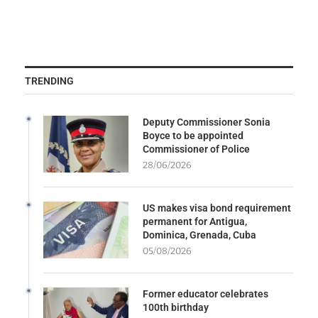
TRENDING
Deputy Commissioner Sonia
Boyce to be appointed
Commissioner of Police
28/06/2026
US makes visa bond requirement
permanent for Antigua,
Dominica, Grenada, Cuba
05/08/2026
Former educator celebrates
100th birthday