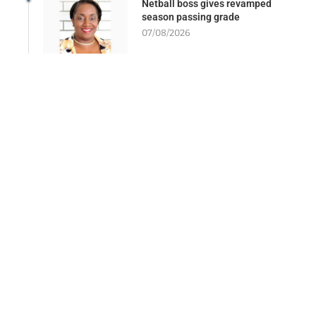
Netball boss gives revamped
season passing grade
07/08/2026