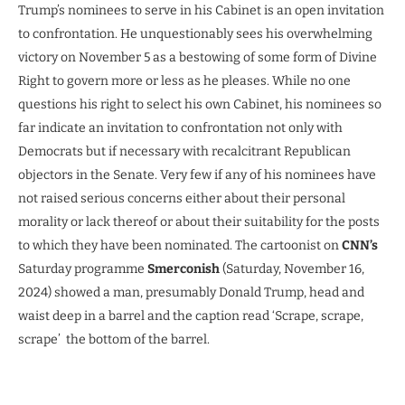
Trump’s nominees to serve in his Cabinet is an open invitation
to confrontation. He unquestionably sees his overwhelming
victory on November 5 as a bestowing of some form of Divine
Right to govern more or less as he pleases. While no one
questions his right to select his own Cabinet, his nominees so
far indicate an invitation to confrontation not only with
Democrats but if necessary with recalcitrant Republican
objectors in the Senate. Very few if any of his nominees have
not raised serious concerns either about their personal
morality or lack thereof or about their suitability for the posts
to which they have been nominated. The cartoonist on
CNN’s
Saturday programme
Smerconish
(Saturday, November 16,
2024) showed a man, presumably Donald Trump, head and
waist deep in a barrel and the caption read ‘Scrape, scrape,
scrape’ the bottom of the barrel.