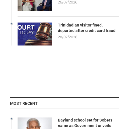
26/07/2026
Trinidadian visitor fined,
deported after credit card fraud
28/07/2026
MOST RECENT
Bayland school set for Sobers
name as Government unveils