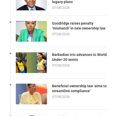
legacy plans
07/08/2026
Goodridge raises penalty
‘mismatch’ in new ownership law
07/08/2026
Barbadian trio advances to World
Under-20 semis
07/08/2026
Beneficial ownership law ‘aims to
streamline compliance’
07/08/2026