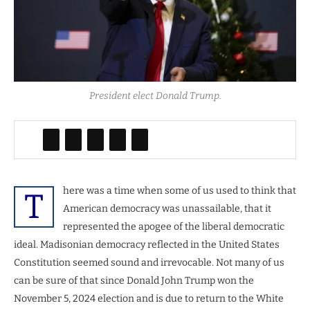
President elect Donald Trump.
here was a time when some of us used to think that
T
American democracy was unassailable, that it
represented the apogee of the liberal democratic
ideal. Madisonian democracy reflected in the United States
Constitution seemed sound and irrevocable. Not many of us
can be sure of that since Donald John Trump won the
November 5, 2024 election and is due to return to the White