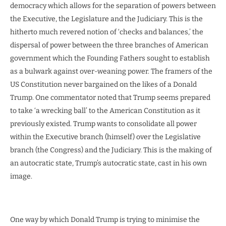
democracy which allows for the separation of powers between
the Executive, the Legislature and the Judiciary. This is the
hitherto much revered notion of ‘checks and balances,’ the
dispersal of power between the three branches of American
government which the Founding Fathers sought to establish
as a bulwark against over-weaning power. The framers of the
US Constitution never bargained on the likes of a Donald
Trump. One commentator noted that Trump seems prepared
to take ‘a wrecking ball’ to the American Constitution as it
previously existed. Trump wants to consolidate all power
within the Executive branch (himself) over the Legislative
branch (the Congress) and the Judiciary. This is the making of
an autocratic state, Trump’s autocratic state, cast in his own
image.
One way by which Donald Trump is trying to minimise the