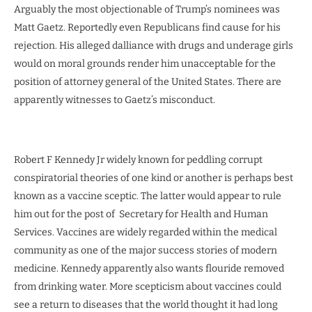
Arguably the most objectionable of Trump’s nominees was
Matt Gaetz. Reportedly even Republicans find cause for his
rejection. His alleged dalliance with drugs and underage girls
would on moral grounds render him unacceptable for the
position of attorney general of the United States. There are
apparently witnesses to Gaetz’s misconduct.
Robert F Kennedy Jr widely known for peddling corrupt
conspiratorial theories of one kind or another is perhaps best
known as a vaccine sceptic. The latter would appear to rule
him out for the post of Secretary for Health and Human
Services. Vaccines are widely regarded within the medical
community as one of the major success stories of modern
medicine. Kennedy apparently also wants flouride removed
from drinking water. More scepticism about vaccines could
see a return to diseases that the world thought it had long