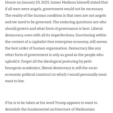
House on January 20, 2025. James Madison himself stated that
if all men were angels, government would not be necessary.
The reality of the human condition is that men are not angels
and we need to be governed. The enduring questions are who
should govern and what form of governance is best. Liberal
democracy, even with all its imperfections, functioning within
the context of a capitalist free enterprise economy, still seems
the best order of human organisation. Democracy like any
other form of government is only as good as the people who
uphold it. Forget all the ideological posturing by petit-
bourgeois academics, liberal democracy is still the socio-
economic political construct in which I would personally most
want to live.
If he is to be taken at his word Trump appears to want to
demolish the fundamental architecture of Madisonian