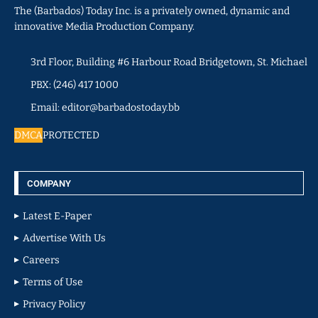
The (Barbados) Today Inc. is a privately owned, dynamic and
innovative Media Production Company.
3rd Floor, Building #6 Harbour Road Bridgetown, St. Michael
PBX: (246) 417 1000
Email: editor@barbadostoday.bb
DMCA
PROTECTED
COMPANY
Latest E-Paper
Advertise With Us
Careers
Terms of Use
Privacy Policy