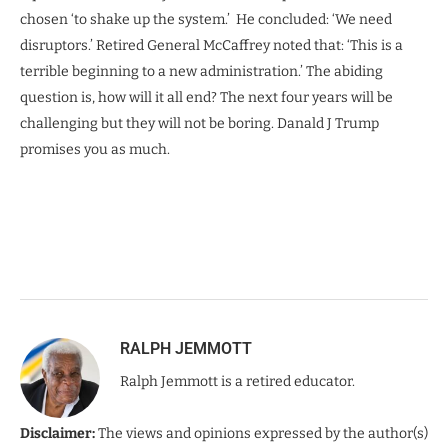
chosen ‘to shake up the system.’ He concluded: ‘We need
disruptors.’ Retired General McCaffrey noted that: ‘This is a
terrible beginning to a new administration.’ The abiding
question is, how will it all end? The next four years will be
challenging but they will not be boring. Danald J Trump
promises you as much.
RALPH JEMMOTT
Ralph Jemmott is a retired educator.
Disclaimer:
The views and opinions expressed by the author(s)