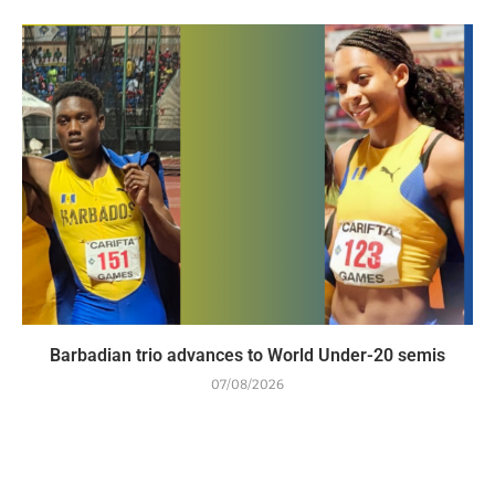
Barbadian trio advances to World Under-20 semis
07/08/2026