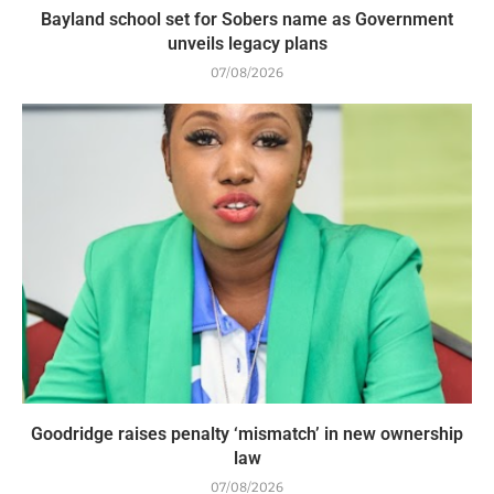
Bayland school set for Sobers name as Government
unveils legacy plans
07/08/2026
Goodridge raises penalty ‘mismatch’ in new ownership
law
07/08/2026