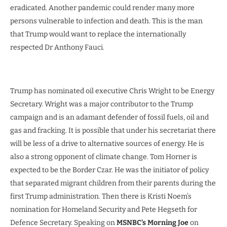
eradicated. Another pandemic could render many more
persons vulnerable to infection and death. This is the man
that Trump would want to replace the internationally
respected Dr Anthony Fauci.
Trump has nominated oil executive Chris Wright to be Energy
Secretary. Wright was a major contributor to the Trump
campaign and is an adamant defender of fossil fuels, oil and
gas and fracking. It is possible that under his secretariat there
will be less of a drive to alternative sources of energy. He is
also a strong opponent of climate change. Tom Horner is
expected to be the Border Czar. He was the initiator of policy
that separated migrant children from their parents during the
first Trump administration. Then there is Kristi Noem’s
nomination for Homeland Security and Pete Hegseth for
Defence Secretary. Speaking on
MSNBC’s Morning Joe
on