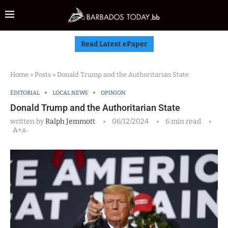
Read Latest ePaper
Home
»
Posts
»
Donald Trump and the Authoritarian State
EDITORIAL
LOCAL NEWS
OPINION
Donald Trump and the Authoritarian State
written by
Ralph Jemmott
06/12/2024
6 min read
A+
A-