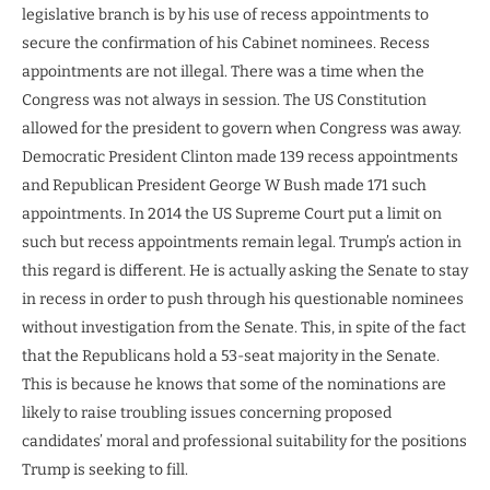
legislative branch is by his use of recess appointments to
secure the confirmation of his Cabinet nominees. Recess
appointments are not illegal. There was a time when the
Congress was not always in session. The US Constitution
allowed for the president to govern when Congress was away.
Democratic President Clinton made 139 recess appointments
and Republican President George W Bush made 171 such
appointments. In 2014 the US Supreme Court put a limit on
such but recess appointments remain legal. Trump’s action in
this regard is different. He is actually asking the Senate to stay
in recess in order to push through his questionable nominees
without investigation from the Senate. This, in spite of the fact
that the Republicans hold a 53-seat majority in the Senate.
This is because he knows that some of the nominations are
likely to raise troubling issues concerning proposed
candidates’ moral and professional suitability for the positions
Trump is seeking to fill.