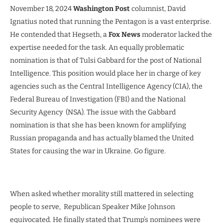
November 18, 2024
Washington Post
columnist, David
Ignatius noted that running the Pentagon is a vast enterprise.
He contended that Hegseth, a
Fox News
moderator lacked the
expertise needed for the task. An equally problematic
nomination is that of Tulsi Gabbard for the post of National
Intelligence. This position would place her in charge of key
agencies such as the CentraI Intelligence Agency (CIA), the
Federal Bureau of Investigation (FBI) and the National
Security Agency (NSA). The issue with the Gabbard
nomination is that she has been known for amplifying
Russian propaganda and has actually blamed the United
States for causing the war in Ukraine. Go figure.
When asked whether morality still mattered in selecting
people to serve, Republican Speaker Mike Johnson
equivocated. He finally stated that Trump’s nominees were