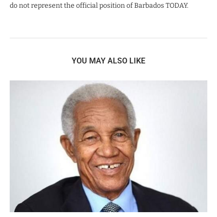
do not represent the official position of Barbados TODAY.
YOU MAY ALSO LIKE