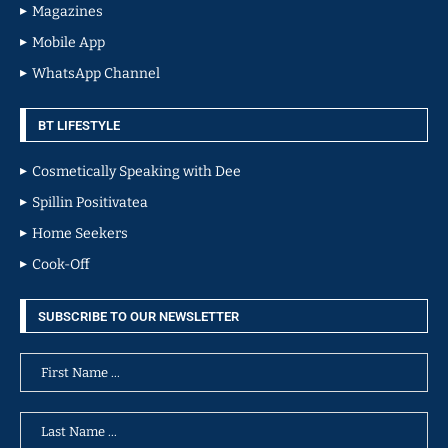
Magazines
Mobile App
WhatsApp Channel
BT LIFESTYLE
Cosmetically Speaking with Dee
Spillin Positivatea
Home Seekers
Cook-Off
SUBSCRIBE TO OUR NEWSLETTER