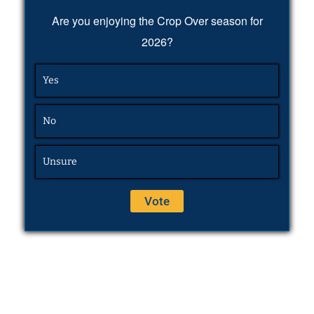
Are you enjoying the Crop Over season for
2026?
Yes
No
Unsure