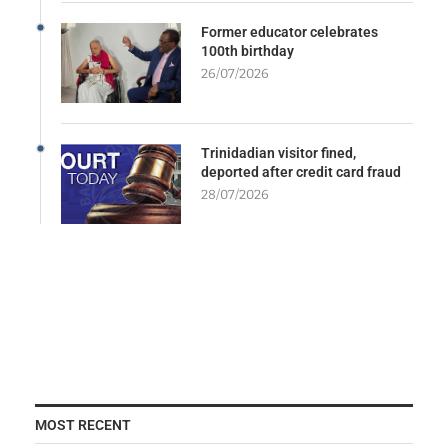
Former educator celebrates
100th birthday
26/07/2026
Trinidadian visitor fined,
deported after credit card fraud
28/07/2026
MOST RECENT