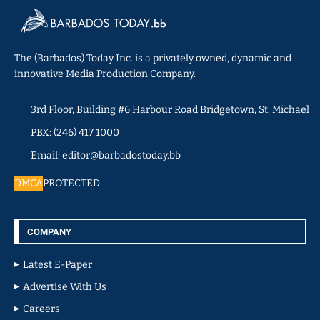
The (Barbados) Today Inc. is a privately owned, dynamic and
innovative Media Production Company.
3rd Floor, Building #6 Harbour Road Bridgetown, St. Michael
PBX: (246) 417 1000
Email: editor@barbadostoday.bb
DMCA
PROTECTED
COMPANY
Latest E-Paper
Advertise With Us
Careers