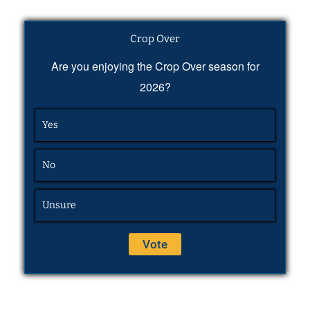
Crop Over
Are you enjoying the Crop Over season for
2026?
Yes
No
Unsure