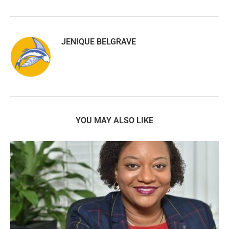
JENIQUE BELGRAVE
YOU MAY ALSO LIKE