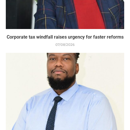
Corporate tax windfall raises urgency for faster reforms
07/08/2026