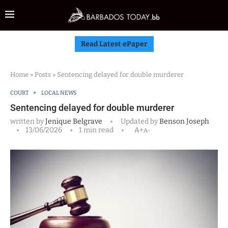
Read Latest ePaper
Home
»
Posts
»
Sentencing delayed for double murderer
COURT
LOCAL NEWS
Sentencing delayed for double murderer
written by
Jenique Belgrave
Updated by
Benson Joseph
13/06/2026
1 min read
A+
A-