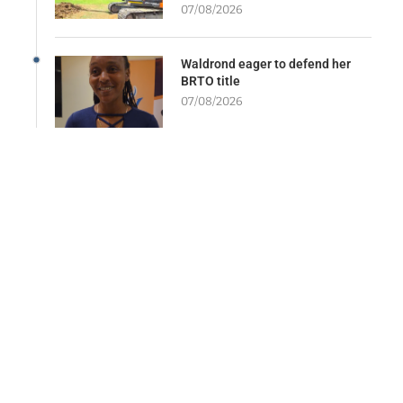
07/08/2026
Waldrond eager to defend her
BRTO title
07/08/2026