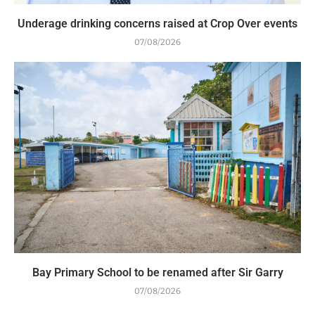
Underage drinking concerns raised at Crop Over events
07/08/2026
Bay Primary School to be renamed after Sir Garry
07/08/2026