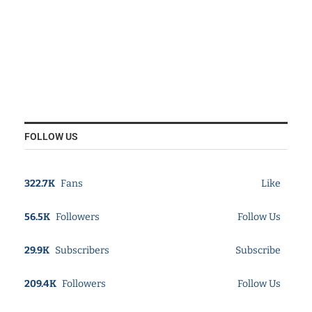
FOLLOW US
322.7K
Fans
Like
56.5K
Followers
Follow Us
29.9K
Subscribers
Subscribe
209.4K
Followers
Follow Us