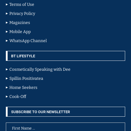
Terms of Use
Privacy Policy
Magazines
Mobile App
WhatsApp Channel
BT LIFESTYLE
Cosmetically Speaking with Dee
Spillin Positivatea
Home Seekers
Cook-Off
SUBSCRIBE TO OUR NEWSLETTER