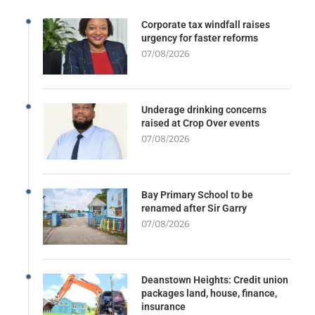
Corporate tax windfall raises
urgency for faster reforms
07/08/2026
Underage drinking concerns
raised at Crop Over events
07/08/2026
Bay Primary School to be
renamed after Sir Garry
07/08/2026
Deanstown Heights: Credit union
packages land, house, finance,
insurance