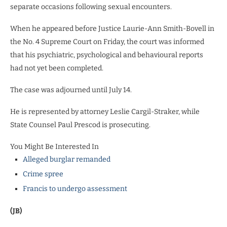
separate occasions following sexual encounters.
When he appeared before Justice Laurie-Ann Smith-Bovell in
the No. 4 Supreme Court on Friday, the court was informed
that his psychiatric, psychological and behavioural reports
had not yet been completed.
The case was adjourned until July 14.
He is represented by attorney Leslie Cargil-Straker, while
State Counsel Paul Prescod is prosecuting.
You Might Be Interested In
Alleged burglar remanded
Crime spree
Francis to undergo assessment
(JB)