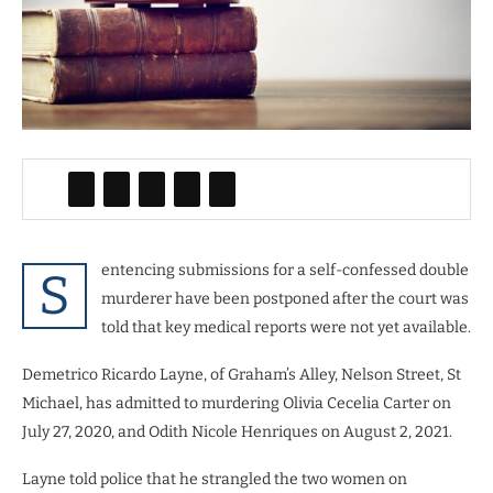
entencing submissions for a self-confessed double
S
murderer have been postponed after the court was
told that key medical reports were not yet available.
Demetrico Ricardo Layne, of Graham’s Alley, Nelson Street, St
Michael, has admitted to murdering Olivia Cecelia Carter on
July 27, 2020, and Odith Nicole Henriques on August 2, 2021.
Layne told police that he strangled the two women on