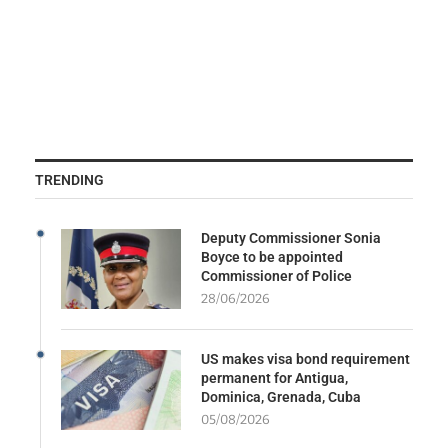
TRENDING
Deputy Commissioner Sonia
Boyce to be appointed
Commissioner of Police
28/06/2026
US makes visa bond requirement
permanent for Antigua,
Dominica, Grenada, Cuba
05/08/2026