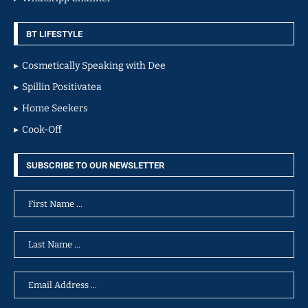
BT LIFESTYLE
Cosmetically Speaking with Dee
Spillin Positivatea
Home Seekers
Cook-Off
SUBSCRIBE TO OUR NEWSLETTER