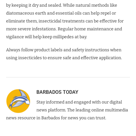
by keeping it dry and sealed. While natural methods like
diatomaceous earth and essential oils can help repel or
eliminate them, insecticidal treatments can be effective for
more severe infestations. Regular home maintenance and
vigilance will help keep millipedes at bay.
Always follow product labels and safety instructions when
using insecticides to ensure safe and effective application.
BARBADOS TODAY
Stay informed and engaged with our digital
news platform. The leading online multimedia
news resource in Barbados for news you can trust.