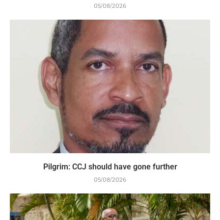
05/08/2026
Pilgrim: CCJ should have gone further
05/08/2026