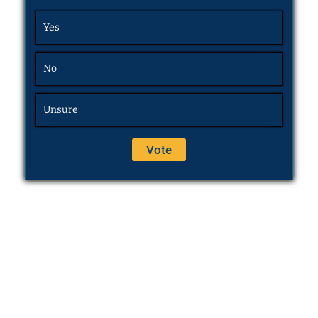
Yes
No
Unsure