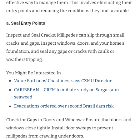
effective way to manage them. This involves eliminating their
entry points and reducing the conditions they find favorable.
a. Seal Entry Points
Inspect and Seal Cracks: Millipedes can slip through small
cracks and gaps. Inspect windows, doors, and your home’s
foundation, and seal any gaps or cracks with caulk or
weatherstripping.
You Might Be Interested In
Value Barbados’ Coastlines, says CZMU Director
CARIBBEAN – CRFM to initiate study on Sargassum
seaweed
Evacuations ordered over second Brazil dam risk
Check for Gaps in Doors and Windows: Ensure that doors and
windows close tightly. Install door sweeps to prevent
millipedes from crawling under doors.