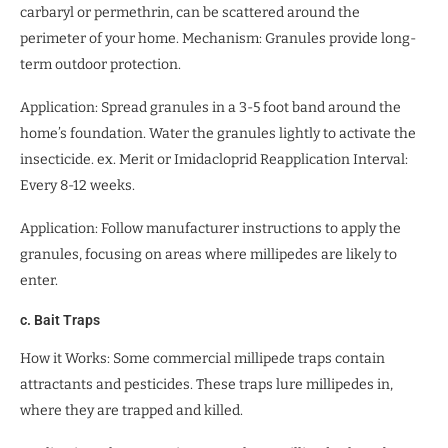
carbaryl or permethrin, can be scattered around the
perimeter of your home. Mechanism: Granules provide long-
term outdoor protection.
Application: Spread granules in a 3-5 foot band around the
home’s foundation. Water the granules lightly to activate the
insecticide. ex. Merit or Imidacloprid Reapplication Interval:
Every 8-12 weeks.
Application: Follow manufacturer instructions to apply the
granules, focusing on areas where millipedes are likely to
enter.
c. Bait Traps
How it Works: Some commercial millipede traps contain
attractants and pesticides. These traps lure millipedes in,
where they are trapped and killed.