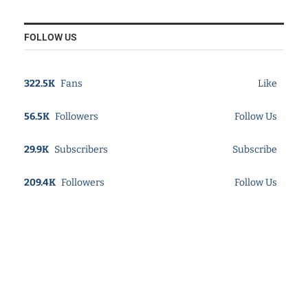
FOLLOW US
322.5K
Fans
Like
56.5K
Followers
Follow Us
29.9K
Subscribers
Subscribe
209.4K
Followers
Follow Us