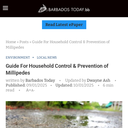
Read Latest ePaper
Home
»
Posts
»
Guide For Household Control & Prevention of
Millipedes
ENVIRONMENT
LOCAL NEWS
Guide For Household Control & Prevention of
Millipedes
written by
Barbados Today
Updated by
Dwayne Ash
Published:
09/01/2025
Updated:
10/01/2025
6 min
read
A+
A-