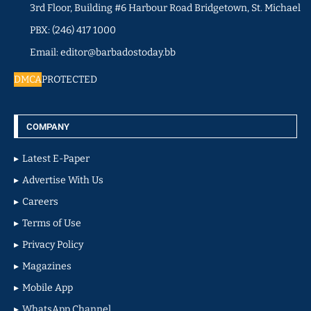
3rd Floor, Building #6 Harbour Road Bridgetown, St. Michael
PBX: (246) 417 1000
Email: editor@barbadostoday.bb
DMCA
PROTECTED
COMPANY
Latest E-Paper
Advertise With Us
Careers
Terms of Use
Privacy Policy
Magazines
Mobile App
WhatsApp Channel