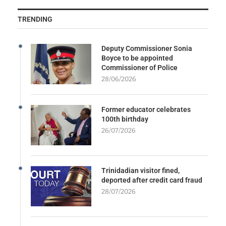
TRENDING
Deputy Commissioner Sonia
Boyce to be appointed
Commissioner of Police
28/06/2026
Former educator celebrates
100th birthday
26/07/2026
Trinidadian visitor fined,
deported after credit card fraud
28/07/2026