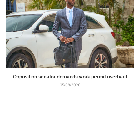
Opposition senator demands work permit overhaul
05/08/2026