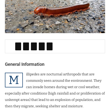
General Information
illipedes are nocturnal arthropods that are
M
commonly seen around the environment. They
can invade homes during wet or cool weather,
especially after conditions (high rainfall and or proliferation of
unkempt areas) that lead to an explosion of population, and
then they migrate, seeking shelter and moisture.