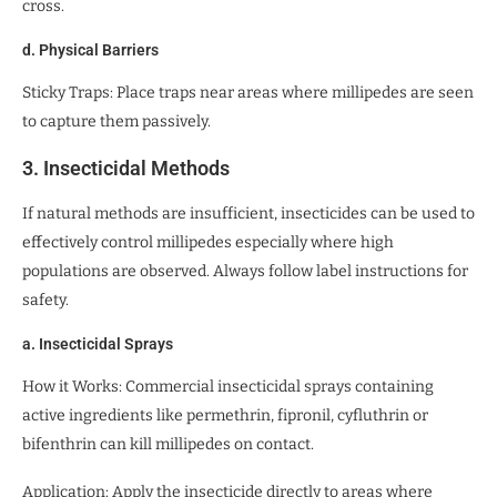
cross.
d. Physical Barriers
Sticky Traps: Place traps near areas where millipedes are seen
to capture them passively.
3. Insecticidal Methods
If natural methods are insufficient, insecticides can be used to
effectively control millipedes especially where high
populations are observed. Always follow label instructions for
safety.
a. Insecticidal Sprays
How it Works: Commercial insecticidal sprays containing
active ingredients like permethrin, fipronil, cyfluthrin or
bifenthrin can kill millipedes on contact.
Application: Apply the insecticide directly to areas where