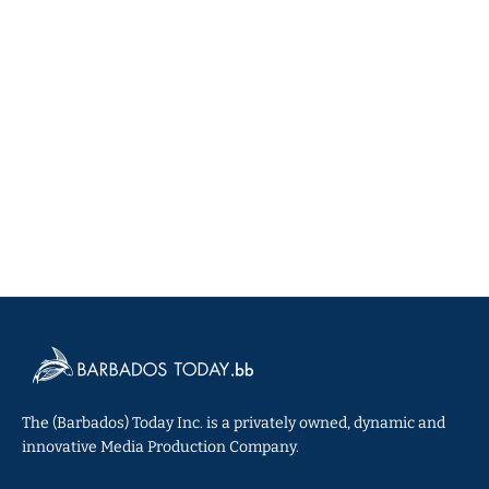
The (Barbados) Today Inc. is a privately owned, dynamic and
innovative Media Production Company.