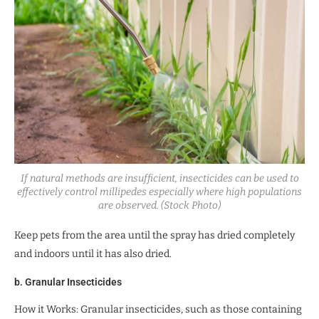
If natural methods are insufficient, insecticides can be used to
effectively control millipedes especially where high populations
are observed. (Stock Photo)
Keep pets from the area until the spray has dried completely
and indoors until it has also dried.
b. Granular Insecticides
How it Works: Granular insecticides, such as those containing