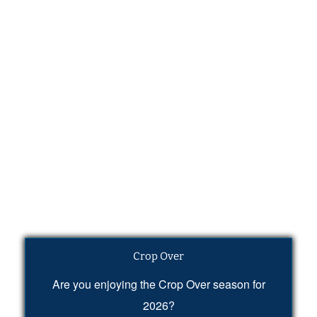
Crop Over
Are you enjoying the Crop Over season for
2026?