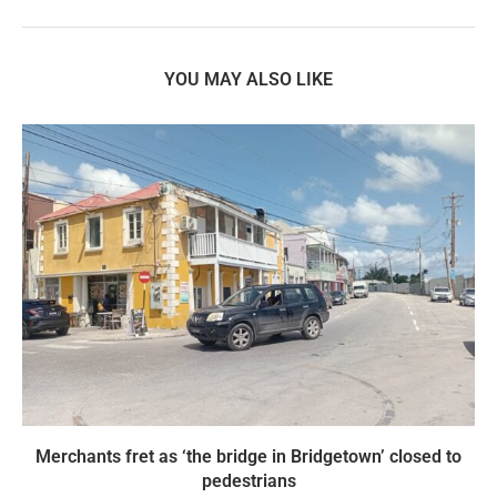
YOU MAY ALSO LIKE
Merchants fret as ‘the bridge in Bridgetown’ closed to
pedestrians