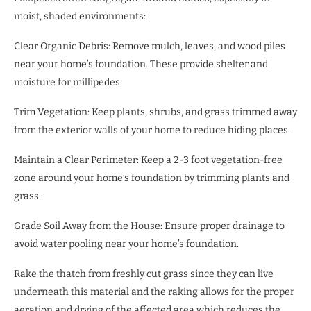
moist, shaded environments:
Clear Organic Debris: Remove mulch, leaves, and wood piles
near your home’s foundation. These provide shelter and
moisture for millipedes.
Trim Vegetation: Keep plants, shrubs, and grass trimmed away
from the exterior walls of your home to reduce hiding places.
Maintain a Clear Perimeter: Keep a 2-3 foot vegetation-free
zone around your home’s foundation by trimming plants and
grass.
Grade Soil Away from the House: Ensure proper drainage to
avoid water pooling near your home’s foundation.
Rake the thatch from freshly cut grass since they can live
underneath this material and the raking allows for the proper
aeration and drying of the affected area which reduces the