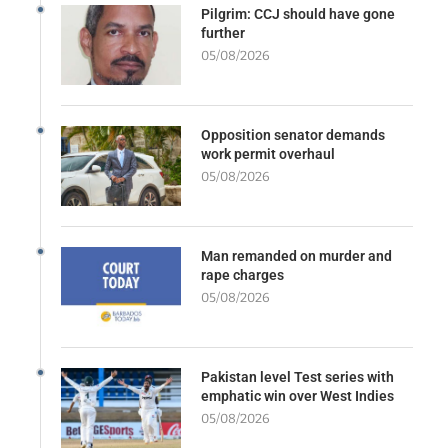
Pilgrim: CCJ should have gone
further
05/08/2026
Opposition senator demands
work permit overhaul
05/08/2026
Man remanded on murder and
rape charges
05/08/2026
Pakistan level Test series with
emphatic win over West Indies
05/08/2026