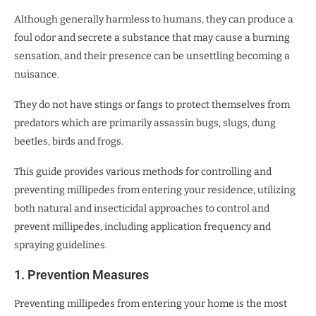
Although generally harmless to humans, they can produce a
foul odor and secrete a substance that may cause a burning
sensation, and their presence can be unsettling becoming a
nuisance.
They do not have stings or fangs to protect themselves from
predators which are primarily assassin bugs, slugs, dung
beetles, birds and frogs.
This guide provides various methods for controlling and
preventing millipedes from entering your residence, utilizing
both natural and insecticidal approaches to control and
prevent millipedes, including application frequency and
spraying guidelines.
1. Prevention Measures
Preventing millipedes from entering your home is the most