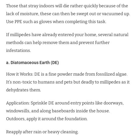
Those that stray indoors will die rather quickly because of the
lack of moisture, these can then be swept out or vacuumed up.
Use PPE such as gloves when completing this task.
If millipedes have already entered your home, several natural
methods can help remove them and prevent further
infestations.
a. Diatomaceous Earth (DE)
How it Works: DE is a fine powder made from fossilized algae.
It’s non-toxic to humans and pets but deadly to millipedes as it
dehydrates them.
Application: Sprinkle DE around entry points like doorways,
windowsills, and along baseboards inside the house.
Outdoors, apply it around the foundation.
Reapply after rain or heavy cleaning.