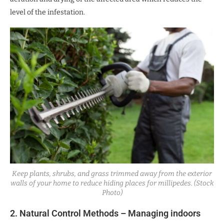
level of the infestation.
Keep plants, shrubs, and grass trimmed away from the exterior
walls of your home to reduce hiding places for millipedes. (Stock
Photo)
2. Natural Control Methods – Managing indoors