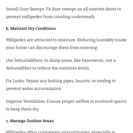
Install Door Sweeps: Fit door sweeps on all exterior doors to
prevent millipedes from crawling underneath
b. Maintain Dry Conditions
Millipedes are attracted to moisture. Reducing humidity inside
your home can discourage them from entering:
Use Dehumidifiers: In damp areas, like basements, use a
dehumidifier to reduce the moisture levels.
Fix Leaks: Repair any leaking pipes, faucets, or roofing to
prevent water accumulation.
Improve Ventilation: Ensure proper airflow in enclosed spaces
to keep them dry.
c. Manage Outdoor Areas
Millipedes often congregate around homes, especially in