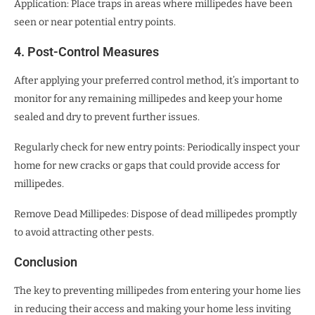
Application: Place traps in areas where millipedes have been
seen or near potential entry points.
4. Post-Control Measures
After applying your preferred control method, it’s important to
monitor for any remaining millipedes and keep your home
sealed and dry to prevent further issues.
Regularly check for new entry points: Periodically inspect your
home for new cracks or gaps that could provide access for
millipedes.
Remove Dead Millipedes: Dispose of dead millipedes promptly
to avoid attracting other pests.
Conclusion
The key to preventing millipedes from entering your home lies
in reducing their access and making your home less inviting