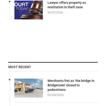
Lawyer offers property as
restitution in theft case
16/07/2026
MOST RECENT
Merchants fret as ‘the bridge in
Bridgetown’ closed to
pedestrians
05/08/2026