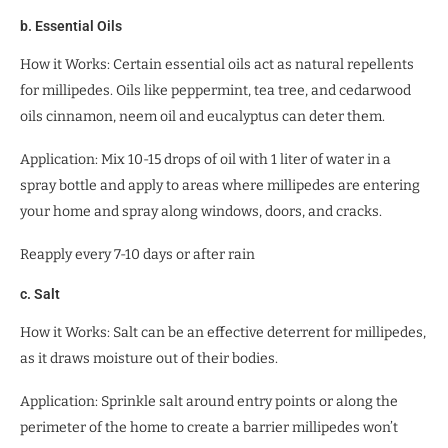
b. Essential Oils
How it Works: Certain essential oils act as natural repellents
for millipedes. Oils like peppermint, tea tree, and cedarwood
oils cinnamon, neem oil and eucalyptus can deter them.
Application: Mix 10-15 drops of oil with 1 liter of water in a
spray bottle and apply to areas where millipedes are entering
your home and spray along windows, doors, and cracks.
Reapply every 7-10 days or after rain
c. Salt
How it Works: Salt can be an effective deterrent for millipedes,
as it draws moisture out of their bodies.
Application: Sprinkle salt around entry points or along the
perimeter of the home to create a barrier millipedes won’t