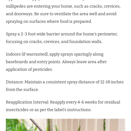
millipedes are entering your home, such as cracks, crevices,
and doorways. Be sure to ventilate the area well and avoid
spraying on surfaces where food is prepared.
Spray a 2-3 foot wide barrier around the home’s perimeter,
focusing on cracks, crevices, and foundation walls.
Indoors (if warranted), apply sprays sparingly along
baseboards and entry points. Always leave area after
application of pesticides.
Distance: Maintain a consistent spray distance of 12-18 inches
from the surface.
Reapplication Interval: Reapply every 4-6 weeks for residual
insecticides or as per the label’s instructions.