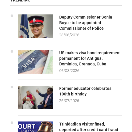
TRENDING
Deputy Commissioner Sonia
Boyce to be appointed
Commissioner of Police
28/06/2026
US makes visa bond requirement
permanent for Antigua,
Dominica, Grenada, Cuba
05/08/2026
Former educator celebrates
100th birthday
26/07/2026
Trinidadian visitor fined,
deported after credit card fraud