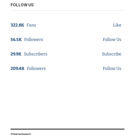
FOLLOW US
322.8K
Fans
Like
56.5K
Followers
Follow Us
29.9K
Subscribers
Subscribe
209.4K
Followers
Follow Us