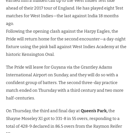
earned him a maiden call up to the West Indies Test side
ahead of their 2017 tour of England. He has played eight Test
matches for West Indies—the last against India 18 months
ago.
Following the opening clash against the Harpy Eagles, the
Pride will return home for the second encounter—a day-night
fixture using the pink ball against West Indies Academy at the
historic Kensington Oval.
The Pride will leave for Guyana via the Grantley Adams
International Airport on Sunday, and they will do so with a
confident group of batters. The second three-day practice
match ended on Thursday with a third century and two more
half-centuries.
On Thursday, the third and final day at
Queen’s Park,
the
Shayne Moseley XI got to 331-8 in 55 overs, responding to a
total of 428-9 declared in 86.5 overs from the Raymon Reifer