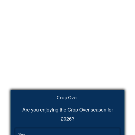
Crop Over
Are you enjoying the Crop Over season for
2026?