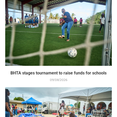
BHTA stages tournament to raise funds for schools
09/08/2026