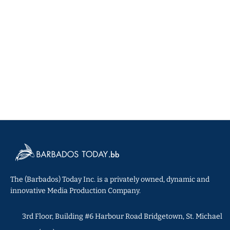
The (Barbados) Today Inc. is a privately owned, dynamic and
innovative Media Production Company.
3rd Floor, Building #6 Harbour Road Bridgetown, St. Michael