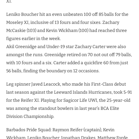
XI.
Leniko Boucher hit an even unbeaten 100 off 85 balls for the
Moseley XI, inclusive of 13 fours and four sixes. Zachary
McCaskie (103) and Kevin Wickham (100) had reached three
figures earlier in the week.
Akil Greenidge and Under-19 star Zachary Carter were also
amongst the runs. Greenidge retired on 70 not out off 79 balls,
with 10 fours and a six. Carter added a quickfire 60 from just
56 balls, finding the boundary on 12 occasions.
Leg spinner Javed Leacock, who made his First-Class debut
last season against the Leeward Islands Hurricanes, took 5-91
for the Reifer XI. Playing for Sagicor Life UWI, the 25-year-old
was among the standout bowlers in last year’s BCA Elite
Division Championship.
Barbados Pride Squad: Raymon Reifer (captain), Kevin
Wickham, Leniko Boucher, Jonathan Drakes, Matthew Forde,