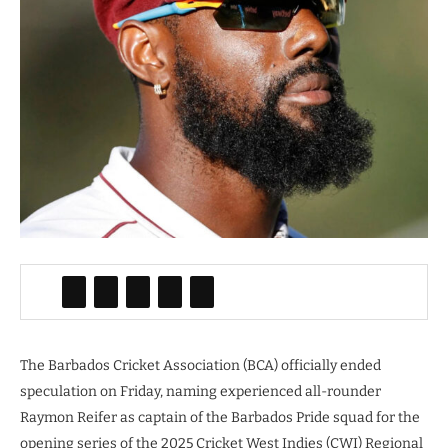
The Barbados Cricket Association (BCA) officially ended
speculation on Friday, naming experienced all-rounder
Raymon Reifer as captain of the Barbados Pride squad for the
opening series of the 2025 Cricket West Indies (CWI) Regional