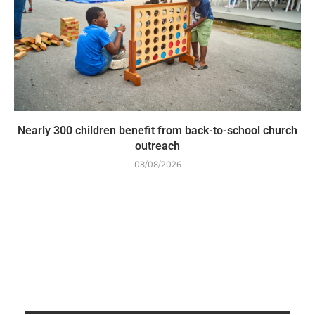
Nearly 300 children benefit from back-to-school church
outreach
08/08/2026