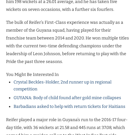
him 198 wickets at a 26.01 average, and he has taken five
wickets on seven occasions, with a further six fourfers.
The bulk of Reifer’s First-Class experience was actually as a
member of the Guyana squad, having played for their
franchise team between 2014 and 2020. He won multiple titles
with the current two-time defending champions under the
leadership of Leon Johnson, before returning to play with the
Pride the past three seasons.
You Might Be Interested In
Crystal Beckles-Holder, 2nd runner up in regional
competition
GUYANA: Body of child found after gold mine collapses
Barbadians asked to help with return tickets for Haitians
Reifer played a major role in Guyana’s run to the 2016-17 four-
day title, with 36 wickets at 21.58 and 445 runs at 37.08, which