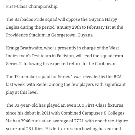
First-Class Championship.
The Barbados Pride squad will oppose the Guyana Harpy
Eagles during the period January 29th to February 1st at the
Providence Stadium in Georgetown, Guyana.
Kraigg Brathwaite, who is presently in charge of the West
Indies men’s Test team in Pakistan, will lead the squad from
Series 2, following his expected return to the Caribbean.
The 13-member squad for Series 1 was revealed by the BCA
last week, with Reifer among the few players with significant
play at this level.
The 33-year-old has played an even 100 First-Class fixtures
since his debut in 2011 with Combined Campuses & Colleges.
He has 3946 runs at an average of 27.21, with one three-figure
score and 23 fifties. His left-arm seam bowling has earned