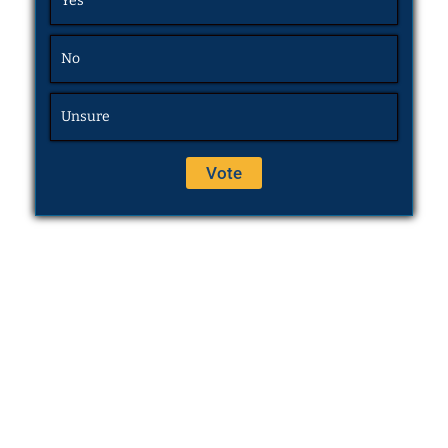
Yes
No
Unsure