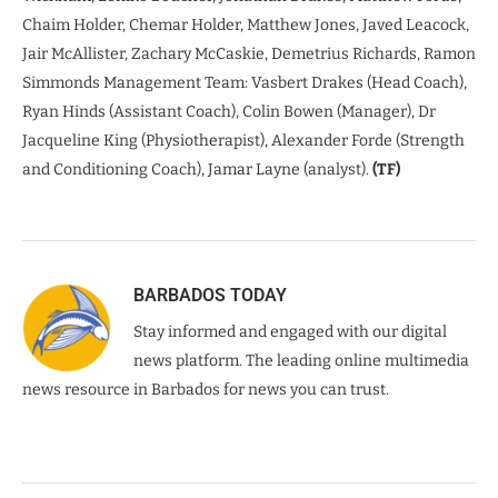
Chaim Holder, Chemar Holder, Matthew Jones, Javed Leacock,
Jair McAllister, Zachary McCaskie, Demetrius Richards, Ramon
Simmonds Management Team: Vasbert Drakes (Head Coach),
Ryan Hinds (Assistant Coach), Colin Bowen (Manager), Dr
Jacqueline King (Physiotherapist), Alexander Forde (Strength
and Conditioning Coach), Jamar Layne (analyst).
(TF)
BARBADOS TODAY
Stay informed and engaged with our digital
news platform. The leading online multimedia
news resource in Barbados for news you can trust.