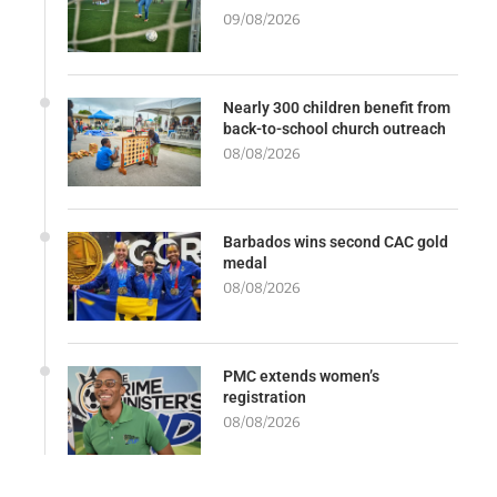
09/08/2026
Nearly 300 children benefit from
back-to-school church outreach
08/08/2026
Barbados wins second CAC gold
medal
08/08/2026
PMC extends women’s
registration
08/08/2026