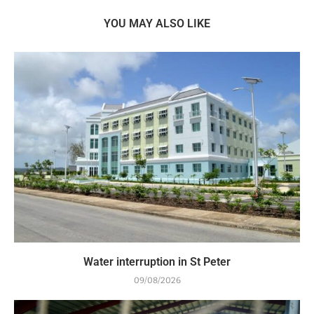
YOU MAY ALSO LIKE
Water interruption in St Peter
09/08/2026