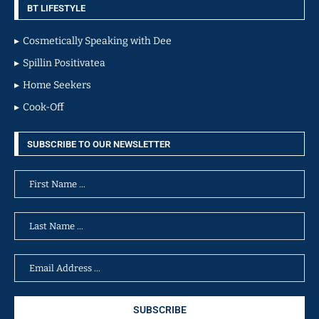
BT LIFESTYLE
Cosmetically Speaking with Dee
Spillin Positivatea
Home Seekers
Cook-Off
SUBSCRIBE TO OUR NEWSLETTER