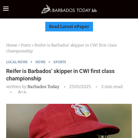
Read Latest ePaper
Home
»
Posts
»
Reifer is Barbados’ skipper in CWI first class
championship
LOCAL NEWS
NEWS
SPORTS
Reifer is Barbados’ skipper in CWI first class
championship
written by
Barbados Today
25/01/2025
3 min read
A+
A-