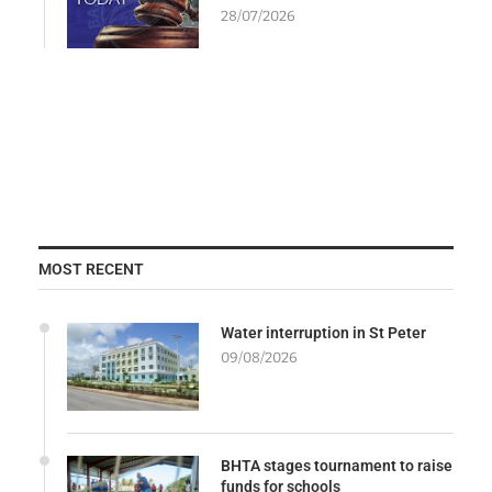
28/07/2026
MOST RECENT
Water interruption in St Peter
09/08/2026
BHTA stages tournament to raise
funds for schools