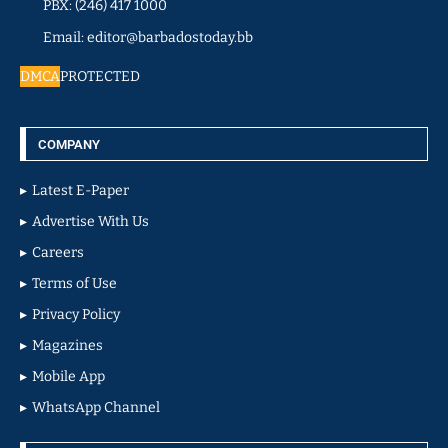
PBX: (246) 417 1000
Email: editor@barbadostoday.bb
DMCA
PROTECTED
COMPANY
Latest E-Paper
Advertise With Us
Careers
Terms of Use
Privacy Policy
Magazines
Mobile App
WhatsApp Channel