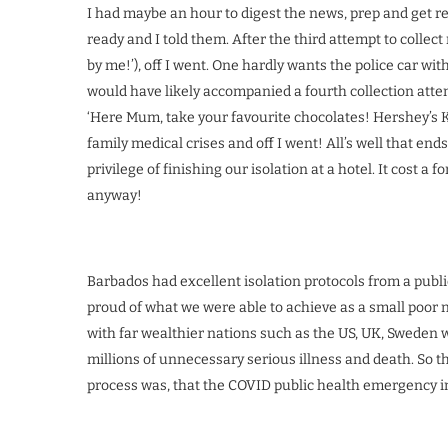
I had maybe an hour to digest the news, prep and get re
ready and I told them. After the third attempt to collec
by me!’), off I went. One hardly wants the police car wi
would have likely accompanied a fourth collection atte
‘Here Mum, take your favourite chocolates! Hershey’s Ki
family medical crises and off I went! All’s well that e
privilege of finishing our isolation at a hotel. It cost a
anyway!
Barbados had excellent isolation protocols from a public
proud of what we were able to achieve as a small poor n
with far wealthier nations such as the US, UK, Sweden with
millions of unnecessary serious illness and death. So th
process was, that the COVID public health emergency im