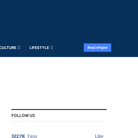
 CULTURE
LIFESTYLE
Read ePaper
FOLLOW US
322.7K
Fans
Like