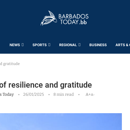
NEWS
SPORTS
REGIONAL
BUSINESS
ARTS &
nd gratitude
of resilience and gratitude
s Today
26/01/2025
8 min read
A+
A-