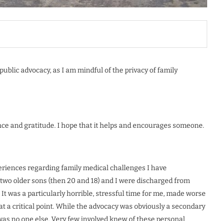
ublic advocacy, as I am mindful of the privacy of family
ce and gratitude. I hope that it helps and encourages someone.
eriences regarding family medical challenges I have
 two older sons (then 20 and 18) and I were discharged from
 It was a particularly horrible, stressful time for me, made worse
 a critical point. While the advocacy was obviously a secondary
re was no one else. Very few involved knew of these personal