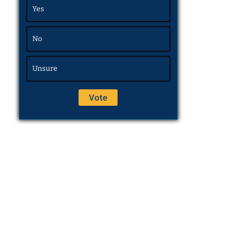
Yes
No
Unsure