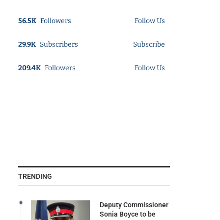
56.5K
Followers
Follow Us
29.9K
Subscribers
Subscribe
209.4K
Followers
Follow Us
TRENDING
Deputy Commissioner
Sonia Boyce to be