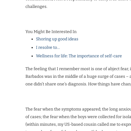
challenges.
You Might Be Interested In
Shoring up good ideas
I resolve to…
Wellness for life: The importance of self-care
The feeling that I remember most is one of abject fear, 
Barbados was in the middle of a huge surge of cases – a
one didn’t share one’s diagnosis. How things have cha
The fear when the symptoms appeared; the long anxious 
of cases; the fear when the boys were collected for isol
(within minutes, my US-based cousin called me to expre