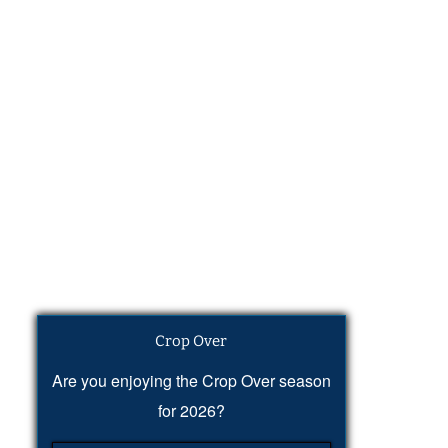
Crop Over
Are you enjoying the Crop Over season
for 2026?