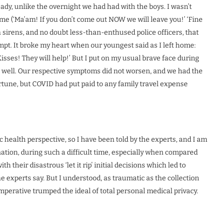
ady, unlike the overnight we had had with the boys. I wasn’t
t me (‘Ma’am! If you don’t come out NOW we will leave you!’ ‘Fine
th sirens, and no doubt less-than-enthused police officers, that
mpt. It broke my heart when our youngest said as I left home:
sses! They will help!’ But I put on my usual brave face during
nds well. Our respective symptoms did not worsen, and we had the
 fortune, but COVID had put paid to any family travel expense
 health perspective, so I have been told by the experts, and I am
ation, during such a difficult time, especially when compared
 their disastrous ‘let it rip’ initial decisions which led to
e experts say. But I understood, as traumatic as the collection
perative trumped the ideal of total personal medical privacy.