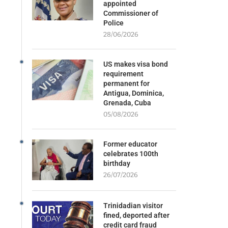
appointed
Commissioner of
Police
28/06/2026
US makes visa bond
requirement
permanent for
Antigua, Dominica,
Grenada, Cuba
05/08/2026
Former educator
celebrates 100th
birthday
26/07/2026
Trinidadian visitor
fined, deported after
credit card fraud