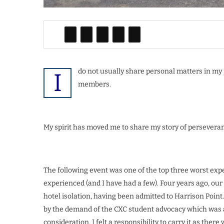
do not usually share personal matters in my p
I
members.
My spirit has moved me to share my story of perseveran
The following event was one of the top three worst exp
experienced (and I have had a few). Four years ago, our
hotel isolation, having been admitted to Harrison Point.
by the demand of the CXC student advocacy which was at
consideration, I felt a responsibility to carry it as the