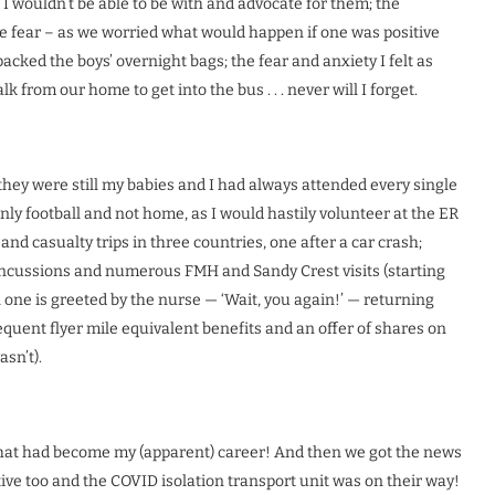
I wouldn’t be able to be with and advocate for them; the
 fear – as we worried what would happen if one was positive
packed the boys’ overnight bags; the fear and anxiety I felt as
from our home to get into the bus . . . never will I forget.
they were still my babies and I had always attended every single
nly football and not home, as I would hastily volunteer at the ER
and casualty trips in three countries, one after a car crash;
concussions and numerous FMH and Sandy Crest visits (starting
l one is greeted by the nurse — ‘Wait, you again!’ — returning
requent flyer mile equivalent benefits and an offer of shares on
sn’t).
That had become my (apparent) career! And then we got the news
tive too and the COVID isolation transport unit was on their way!