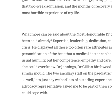
that two-week admission, and the months of recovery af
most horrible experience of my life.
What more can be said about the Most Honourable Dr Co
been said already? Expertise, leadership, dedication, c
crisis. He displayed all those too often rare attributes
personification of the best that a medical doctor can b
usual humility, but her competence, empathy and care h
she could ever know. Dr Jennings, Dr Gillian Birchwood-
similar mould. The two ancillary staff on the paediatric
. . . well, let’s just say we had less of a sterling experi
advocacy representative asked me to be part of their s
could cope with.