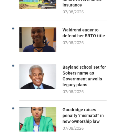
insurance
07/08/2026
Waldrond eager to
defend her BRTO title
07/08/2026
Bayland school set for
Sobers name as
Government unveils
legacy plans
07/08/2026
Goodridge raises
penalty ‘mismatch’ in
new ownership law
07/08/2026