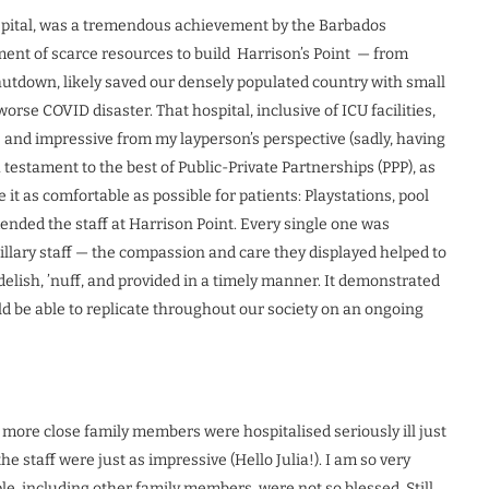
ospital, was a tremendous achievement by the Barbados
ent of scarce resources to build Harrison’s Point — from
utdown, likely saved our densely populated country with small
e COVID disaster. That hospital, inclusive of ICU facilities,
s and impressive from my layperson’s perspective (sadly, having
 testament to the best of Public-Private Partnerships (PPP), as
t as comfortable as possible for patients: Playstations, pool
ended the staff at Harrison Point. Every single one was
illary staff — the compassion and care they displayed helped to
delish, ’nuff, and provided in a timely manner. It demonstrated
d be able to replicate throughout our society on an ongoing
more close family members were hospitalised seriously ill just
the staff were just as impressive (Hello Julia!). I am so very
e, including other family members, were not so blessed. Still,