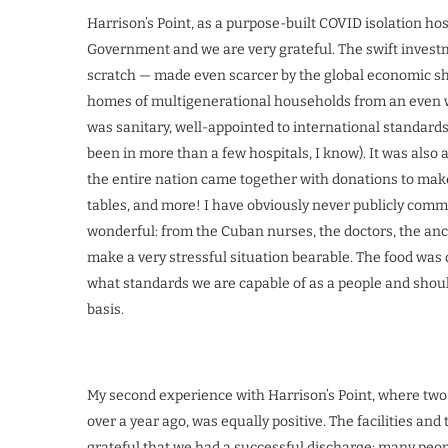
Harrison’s Point, as a purpose-built COVID isolation h
Government and we are very grateful. The swift investm
scratch — made even scarcer by the global economic sh
homes of multigenerational households from an even wors
was sanitary, well-appointed to international standard
been in more than a few hospitals, I know). It was also a
the entire nation came together with donations to make i
tables, and more! I have obviously never publicly comm
wonderful: from the Cuban nurses, the doctors, the anc
make a very stressful situation bearable. The food was 
what standards we are capable of as a people and shoul
basis.
My second experience with Harrison’s Point, where two 
over a year ago, was equally positive. The facilities and 
grateful that we had a successful discharge; many peopl