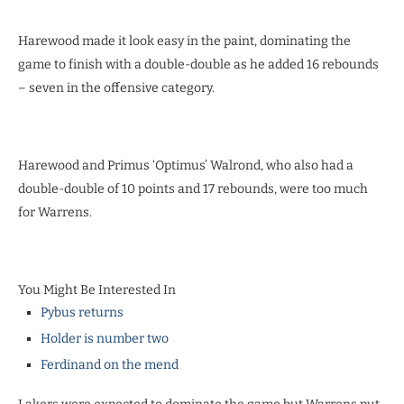
Harewood made it look easy in the paint, dominating the
game to finish with a double-double as he added 16 rebounds
– seven in the offensive category.
Harewood and Primus ‘Optimus’ Walrond, who also had a
double-double of 10 points and 17 rebounds, were too much
for Warrens.
You Might Be Interested In
Pybus returns
Holder is number two
Ferdinand on the mend