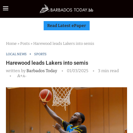
Read Latest ePaper
Home
»
Posts
»
Harewood leads Lakers into semis
LOCAL NEWS
SPORTS
Harewood leads Lakers into semis
written by
Barbados Today
01/03/2025
3 min read
A+
A-