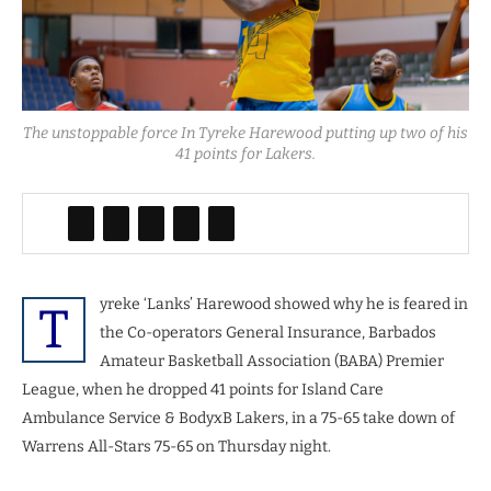
The unstoppable force In Tyreke Harewood putting up two of his
41 points for Lakers.
yreke ‘Lanks’ Harewood showed why he is feared in
T
the Co-operators General Insurance, Barbados
Amateur Basketball Association (BABA) Premier
League, when he dropped 41 points for Island Care
Ambulance Service & BodyxB Lakers, in a 75-65 take down of
Warrens All-Stars 75-65 on Thursday night.