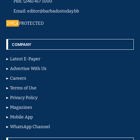
PBX: (246) 417 1000
Email: editor@barbadostoday.bb
DMCA
PROTECTED
COMPANY
Latest E-Paper
Advertise With Us
Careers
Terms of Use
Privacy Policy
Magazines
Mobile App
WhatsApp Channel