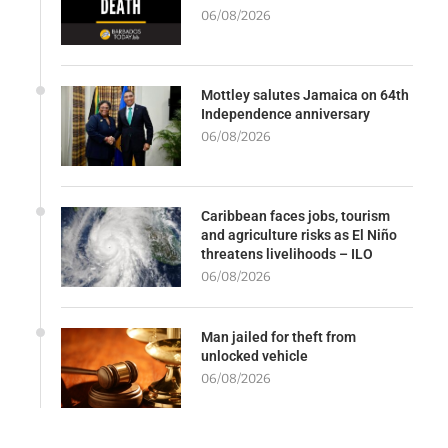
06/08/2026
Mottley salutes Jamaica on 64th
Independence anniversary
06/08/2026
Caribbean faces jobs, tourism
and agriculture risks as El Niño
threatens livelihoods – ILO
06/08/2026
Man jailed for theft from
unlocked vehicle
06/08/2026