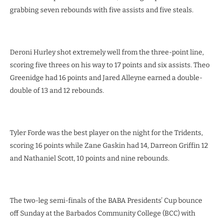
grabbing seven rebounds with five assists and five steals.
Deroni Hurley shot extremely well from the three-point line,
scoring five threes on his way to 17 points and six assists. Theo
Greenidge had 16 points and Jared Alleyne earned a double-
double of 13 and 12 rebounds.
Tyler Forde was the best player on the night for the Tridents,
scoring 16 points while Zane Gaskin had 14, Darreon Griffin 12
and Nathaniel Scott, 10 points and nine rebounds.
The two-leg semi-finals of the BABA Presidents’ Cup bounce
off Sunday at the Barbados Community College (BCC) with