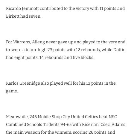
Ricardo Jemmott contributed to the victory with 11 points and
Birkett had seven.
For Warrens, Alleng never gave up and played to the very end
to score a team-high 23 points with 12 rebounds, while Dottin
had eight points, 14 rebounds and five blocks.
Karlos Greenidge also played well for his 13 points in the
game.
Meanwhile, 246 Mobile Shop City United Celtics beat NSC
Combined Schools Tridents 94-65 with Kiserian ‘Csec’ Adams
the main weapon for the winners, scoring 26 points and