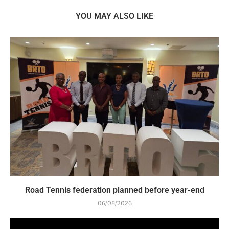
YOU MAY ALSO LIKE
Road Tennis federation planned before year-end
06/08/2026