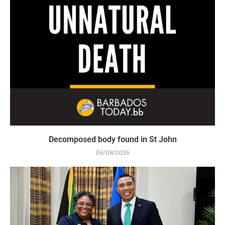
Decomposed body found in St John
06/08/2026