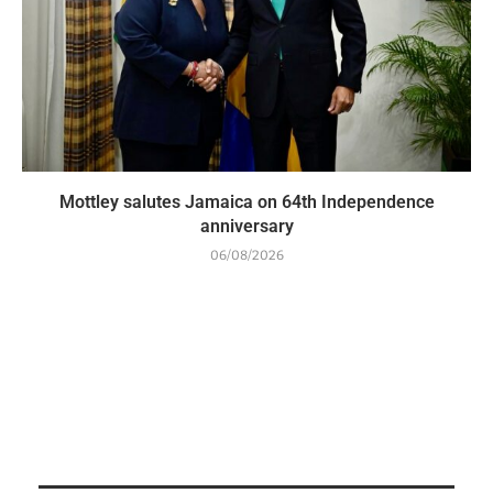
Mottley salutes Jamaica on 64th Independence
anniversary
06/08/2026