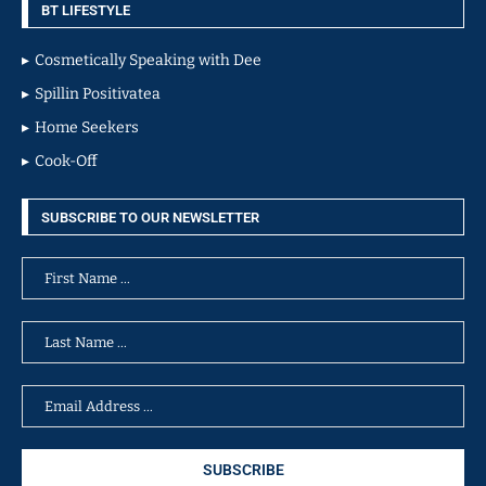
BT LIFESTYLE
Cosmetically Speaking with Dee
Spillin Positivatea
Home Seekers
Cook-Off
SUBSCRIBE TO OUR NEWSLETTER