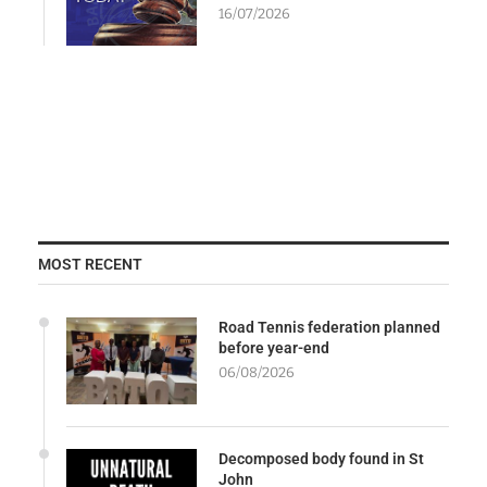
16/07/2026
MOST RECENT
Road Tennis federation planned
before year-end
06/08/2026
Decomposed body found in St
John