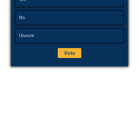
No
Unsure