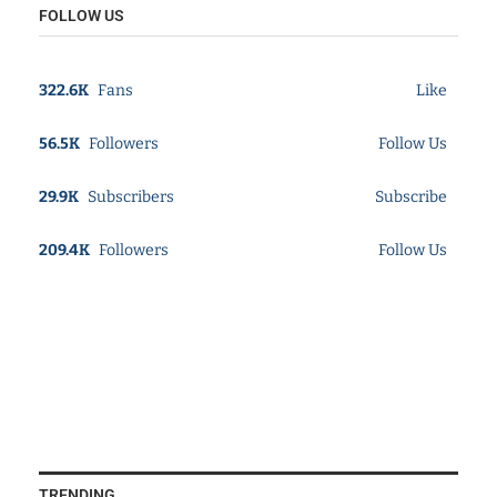
FOLLOW US
322.6K
Fans
Like
56.5K
Followers
Follow Us
29.9K
Subscribers
Subscribe
209.4K
Followers
Follow Us
TRENDING