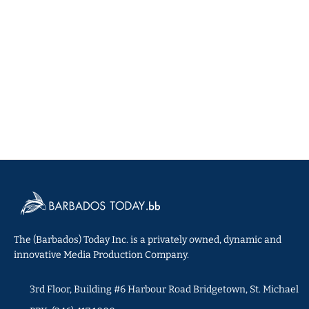
The (Barbados) Today Inc. is a privately owned, dynamic and
innovative Media Production Company.
3rd Floor, Building #6 Harbour Road Bridgetown, St. Michael