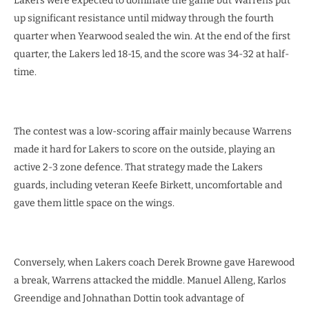
Lakers were expected to dominate the game but Warrens put
up significant resistance until midway through the fourth
quarter when Yearwood sealed the win. At the end of the first
quarter, the Lakers led 18-15, and the score was 34-32 at half-
time.
The contest was a low-scoring affair mainly because Warrens
made it hard for Lakers to score on the outside, playing an
active 2-3 zone defence. That strategy made the Lakers
guards, including veteran Keefe Birkett, uncomfortable and
gave them little space on the wings.
Conversely, when Lakers coach Derek Browne gave Harewood
a break, Warrens attacked the middle. Manuel Alleng, Karlos
Greendige and Johnathan Dottin took advantage of