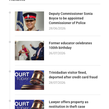
Deputy Commissioner Sonia
Boyce to be appointed
Commissioner of Police
28/06/2026
Former educator celebrates
100th birthday
26/07/2026
Trinidadian visitor fined,
deported after credit card fraud
28/07/2026
Lawyer offers property as
restitution in theft case