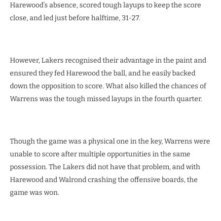
Harewood’s absence, scored tough layups to keep the score
close, and led just before halftime, 31-27.
However, Lakers recognised their advantage in the paint and
ensured they fed Harewood the ball, and he easily backed
down the opposition to score. What also killed the chances of
Warrens was the tough missed layups in the fourth quarter.
Though the game was a physical one in the key, Warrens were
unable to score after multiple opportunities in the same
possession. The Lakers did not have that problem, and with
Harewood and Walrond crashing the offensive boards, the
game was won.