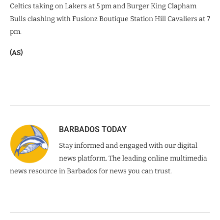
Celtics taking on Lakers at 5 pm and Burger King Clapham
Bulls clashing with Fusionz Boutique Station Hill Cavaliers at 7
pm.
(AS)
BARBADOS TODAY
Stay informed and engaged with our digital
news platform. The leading online multimedia
news resource in Barbados for news you can trust.