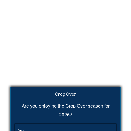
Crop Over
Are you enjoying the Crop Over season for
2026?
Yes