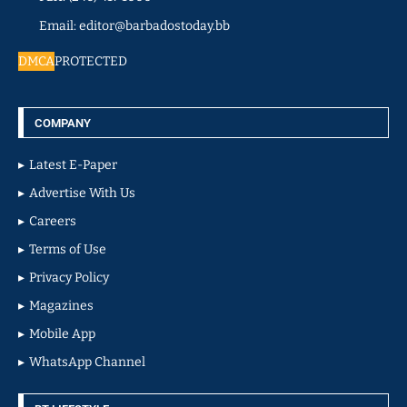
Email: editor@barbadostoday.bb
DMCA
PROTECTED
COMPANY
Latest E-Paper
Advertise With Us
Careers
Terms of Use
Privacy Policy
Magazines
Mobile App
WhatsApp Channel