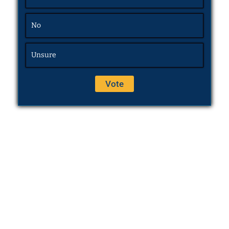
No
Unsure