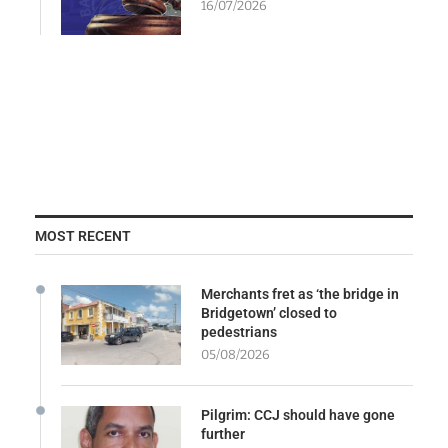
16/07/2026
MOST RECENT
Merchants fret as ‘the bridge in
Bridgetown’ closed to
pedestrians
05/08/2026
Pilgrim: CCJ should have gone
further