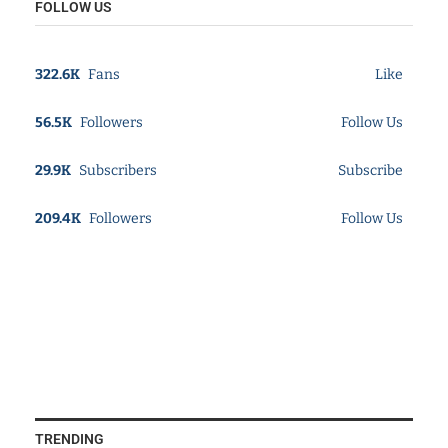
FOLLOW US
322.6K
Fans
Like
56.5K
Followers
Follow Us
29.9K
Subscribers
Subscribe
209.4K
Followers
Follow Us
TRENDING