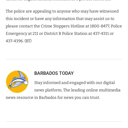
The police are appealing to anyone who may have witnessed
this incident or have any information that may assist us to
please contact the Crime Stoppers Hotline at 1800-8477, Police
Emergency at 211 or District B Police Station at 437-4311 or
437-4396. (BT)
BARBADOS TODAY
Stay informed and engaged with our digital
news platform. The leading online multimedia
news resource in Barbados for news you can trust.