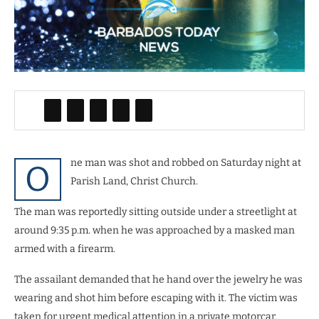
ne man was shot and robbed on Saturday night at
O
Parish Land, Christ Church.
The man was reportedly sitting outside under a streetlight at
around 9:35 p.m. when he was approached by a masked man
armed with a firearm.
The assailant demanded that he hand over the jewelry he was
wearing and shot him before escaping with it. The victim was
taken for urgent medical attention in a private motorcar.