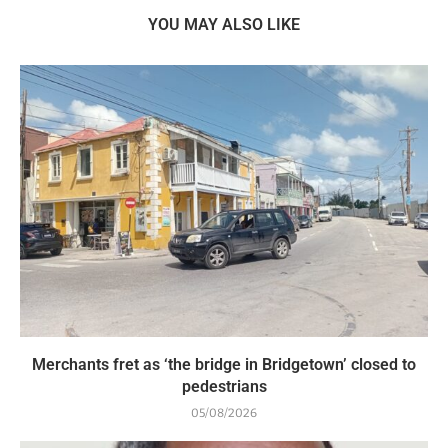
YOU MAY ALSO LIKE
Merchants fret as ‘the bridge in Bridgetown’ closed to
pedestrians
05/08/2026