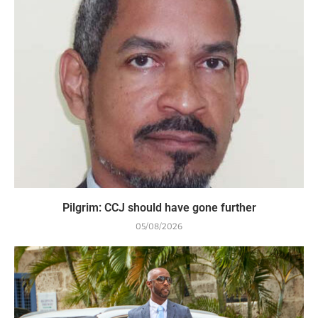
Pilgrim: CCJ should have gone further
05/08/2026