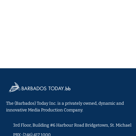
The (Barbados) Today Inc. is a privately owned, dynamic and
innovative Media Production Company.
3rd Floor, Building #6 Harbour Road Bridgetown, St. Michael
PBX: (246) 417 1000