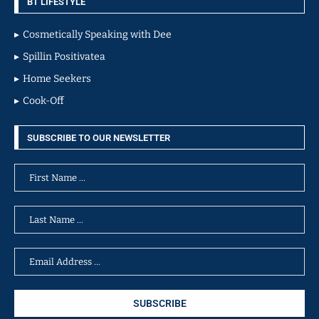
BT LIFESTYLE
Cosmetically Speaking with Dee
Spillin Positivatea
Home Seekers
Cook-Off
SUBSCRIBE TO OUR NEWSLETTER