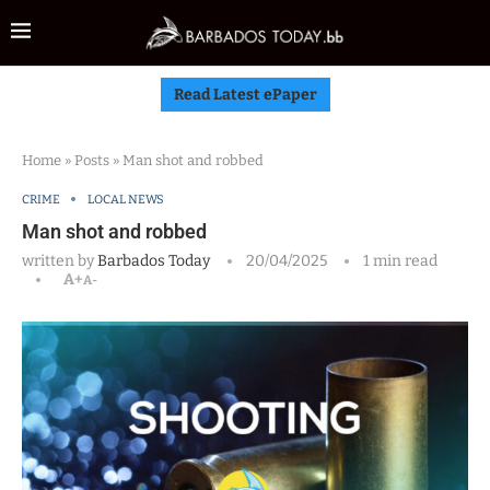
Read Latest ePaper
Home
»
Posts
»
Man shot and robbed
CRIME
LOCAL NEWS
Man shot and robbed
written by
Barbados Today
20/04/2025
1 min read
A+
A-