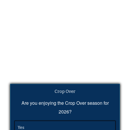
Crop Over
Are you enjoying the Crop Over season for
2026?
Yes