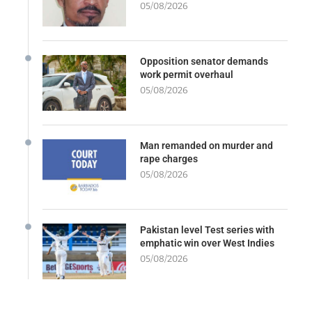
05/08/2026
Opposition senator demands
work permit overhaul
05/08/2026
Man remanded on murder and
rape charges
05/08/2026
Pakistan level Test series with
emphatic win over West Indies
05/08/2026