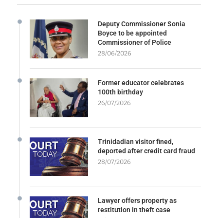
Deputy Commissioner Sonia
Boyce to be appointed
Commissioner of Police
28/06/2026
Former educator celebrates
100th birthday
26/07/2026
Trinidadian visitor fined,
deported after credit card fraud
28/07/2026
Lawyer offers property as
restitution in theft case