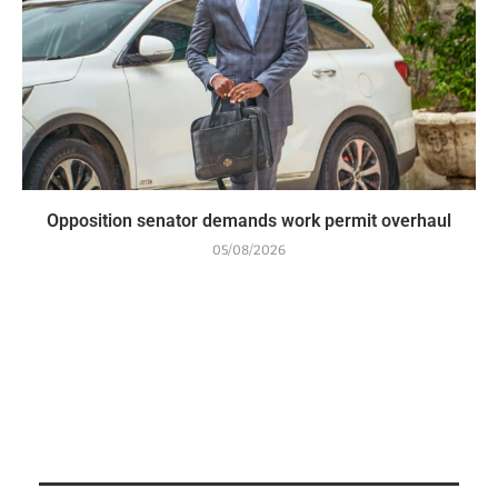
Opposition senator demands work permit overhaul
05/08/2026