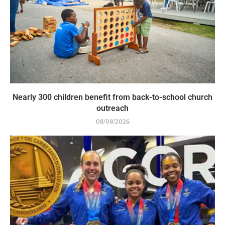
Nearly 300 children benefit from back-to-school church
outreach
08/08/2026