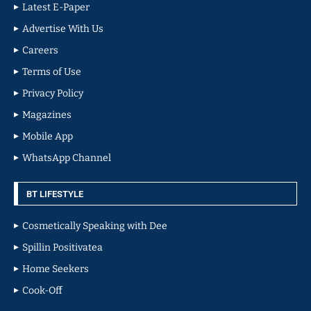
Latest E-Paper
Advertise With Us
Careers
Terms of Use
Privacy Policy
Magazines
Mobile App
WhatsApp Channel
BT LIFESTYLE
Cosmetically Speaking with Dee
Spillin Positivatea
Home Seekers
Cook-Off