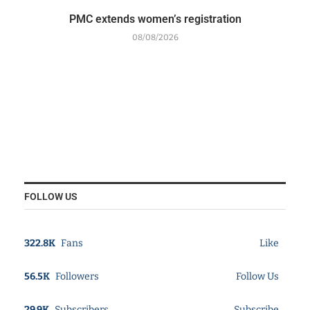
PMC extends women’s registration
08/08/2026
FOLLOW US
322.8K
Fans
Like
56.5K
Followers
Follow Us
29.9K
Subscribers
Subscribe