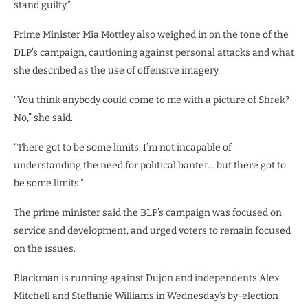
stand guilty.”
Prime Minister Mia Mottley also weighed in on the tone of the
DLP’s campaign, cautioning against personal attacks and what
she described as the use of offensive imagery.
“You think anybody could come to me with a picture of Shrek?
No,” she said.
“There got to be some limits. I’m not incapable of
understanding the need for political banter… but there got to
be some limits.”
The prime minister said the BLP’s campaign was focused on
service and development, and urged voters to remain focused
on the issues.
Blackman is running against Dujon and independents Alex
Mitchell and Steffanie Williams in Wednesday’s by-election