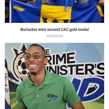
Barbados wins second CAC gold medal
08/08/2026