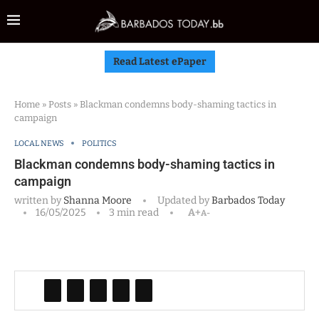
Read Latest ePaper
Home
»
Posts
»
Blackman condemns body-shaming tactics in
campaign
LOCAL NEWS
POLITICS
Blackman condemns body-shaming tactics in
campaign
written by
Shanna Moore
Updated by
Barbados Today
16/05/2025
3 min read
A+
A-