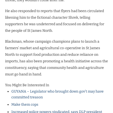
threat, they wouldn’t come after me.”
He also responded to reports that flyers had been circulated
likening him to the fictional character Shrek, telling
supporters he was undeterred and focused on delivering for
the people of St James North.
Blackman, whose campaign champions plans to launch a
farmers’ market and agricultural co-operative in St James
North to support food production and reduce reliance on
imports, has also been promoting a health initiative across the
constituency, saying that community health and agriculture
must go hand in hand.
You Might Be Interested In
GUYANA – Legislator who brought down gov’t may have
committed treason
Make them cops
Increased police powers vindicated, says DLP president