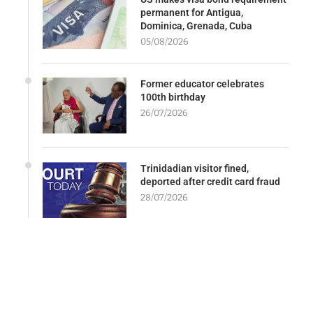
permanent for Antigua,
Dominica, Grenada, Cuba
05/08/2026
Former educator celebrates
100th birthday
26/07/2026
Trinidadian visitor fined,
deported after credit card fraud
28/07/2026