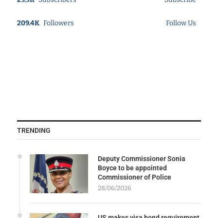
209.4K
Followers
Follow Us
TRENDING
Deputy Commissioner Sonia
Boyce to be appointed
Commissioner of Police
28/06/2026
US makes visa bond requirement