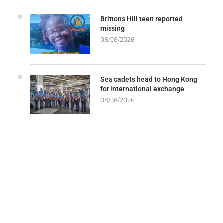
Brittons Hill teen reported
missing
08/08/2026
Sea cadets head to Hong Kong
for international exchange
08/08/2026