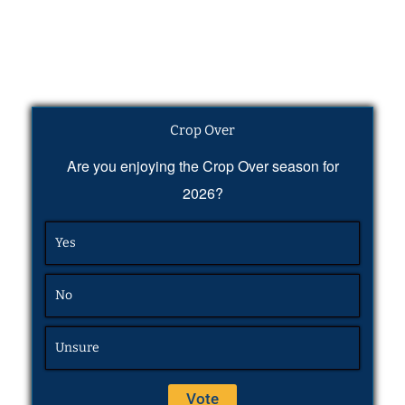
Crop Over
Are you enjoying the Crop Over season for
2026?
Yes
No
Unsure