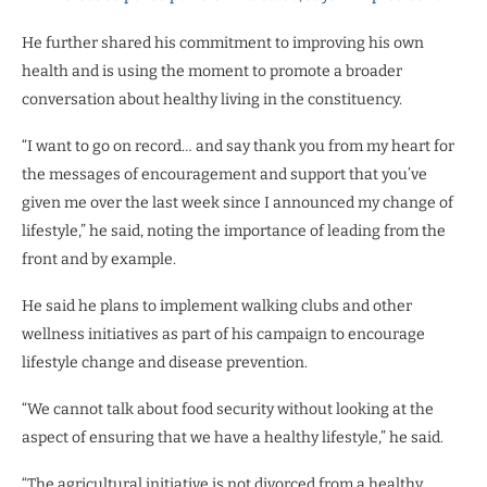
He further shared his commitment to improving his own
health and is using the moment to promote a broader
conversation about healthy living in the constituency.
“I want to go on record… and say thank you from my heart for
the messages of encouragement and support that you’ve
given me over the last week since I announced my change of
lifestyle,” he said, noting the importance of leading from the
front and by example.
He said he plans to implement walking clubs and other
wellness initiatives as part of his campaign to encourage
lifestyle change and disease prevention.
“We cannot talk about food security without looking at the
aspect of ensuring that we have a healthy lifestyle,” he said.
“The agricultural initiative is not divorced from a healthy