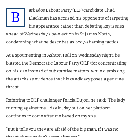
arbados Labour Party (BLP) candidate Chad
B
Blackman has accused his opponents of targeting
his appearance rather than debating key issues
ahead of Wednesday’s by-election in St James North,
condemning what he describes as body-shaming tactics.
At a spot meeting in Ashton Hall on Wednesday night, he
blasted the Democratic Labour Party (DLP) for concentrating
on his size instead of substantive matters, while dismissing
the attacks as evidence that his candidacy poses a genuine
threat.
Referring to DLP challenger Felicia Dujon, he said: “The lady
running against me… day in, day out on her platform
continues to come after me based on my size.
“But it tells you they are afraid of the big man. If I was no