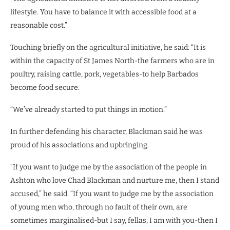
lifestyle. You have to balance it with accessible food at a
reasonable cost.”
Touching briefly on the agricultural initiative, he said: “It is
within the capacity of St James North-the farmers who are in
poultry, raising cattle, pork, vegetables-to help Barbados
become food secure.
“We’ve already started to put things in motion.”
In further defending his character, Blackman said he was
proud of his associations and upbringing.
“If you want to judge me by the association of the people in
Ashton who love Chad Blackman and nurture me, then I stand
accused,” he said. “If you want to judge me by the association
of young men who, through no fault of their own, are
sometimes marginalised-but I say, fellas, I am with you-then I