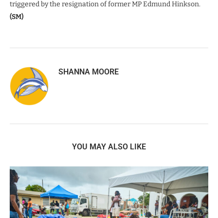
triggered by the resignation of former MP Edmund Hinkson.
(SM)
SHANNA MOORE
YOU MAY ALSO LIKE