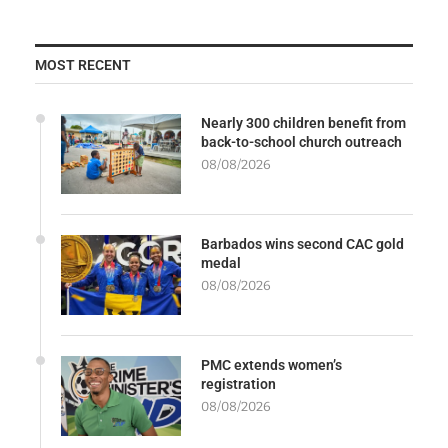
MOST RECENT
Nearly 300 children benefit from
back-to-school church outreach
08/08/2026
Barbados wins second CAC gold
medal
08/08/2026
PMC extends women’s
registration
08/08/2026