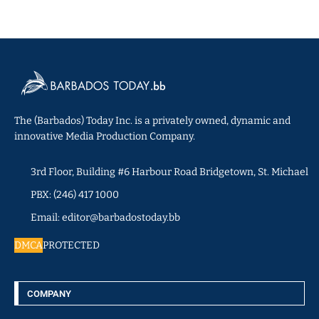
The (Barbados) Today Inc. is a privately owned, dynamic and
innovative Media Production Company.
3rd Floor, Building #6 Harbour Road Bridgetown, St. Michael
PBX: (246) 417 1000
Email: editor@barbadostoday.bb
DMCA
PROTECTED
COMPANY