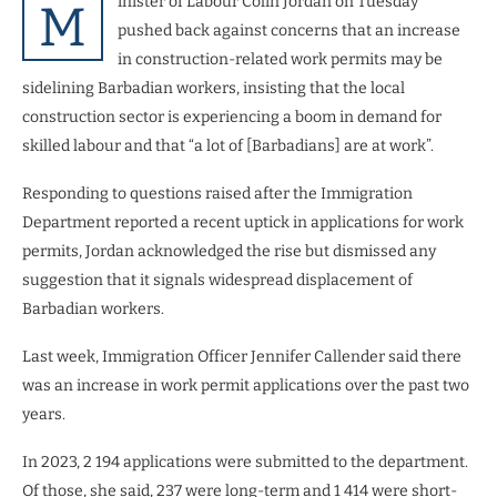
inister of Labour Colin Jordan on Tuesday
M
pushed back against concerns that an increase
in construction-related work permits may be
sidelining Barbadian workers, insisting that the local
construction sector is experiencing a boom in demand for
skilled labour and that “a lot of [Barbadians] are at work”.
Responding to questions raised after the Immigration
Department reported a recent uptick in applications for work
permits, Jordan acknowledged the rise but dismissed any
suggestion that it signals widespread displacement of
Barbadian workers.
Last week, Immigration Officer Jennifer Callender said there
was an increase in work permit applications over the past two
years.
In 2023, 2 194 applications were submitted to the department.
Of those, she said, 237 were long-term and 1 414 were short-