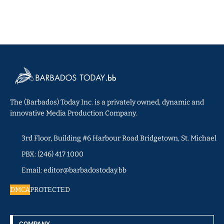
The (Barbados) Today Inc. is a privately owned, dynamic and
innovative Media Production Company.
3rd Floor, Building #6 Harbour Road Bridgetown, St. Michael
PBX: (246) 417 1000
Email: editor@barbadostoday.bb
DMCA
PROTECTED
COMPANY