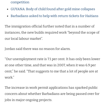
competition
GUYANA: Body of child found after gold mine collapses
Barbadians asked to help with return tickets for Haitians
The immigration official further noted that in a number of
instances, the new builds required work “beyond the scope of
our local labour market”.
Jordan said there was no reason for alarm.
“Our unemployment rate is 7.1 per cent. It has only been lower
at one other time, and that was in 2007, when it was 6.9 per
cent,” he said. “That suggests to me that a lot of people are at
work.”
The increase in work permit applications has sparked public
concern about whether Barbadians are being passed over for
jobs in major ongoing projects.