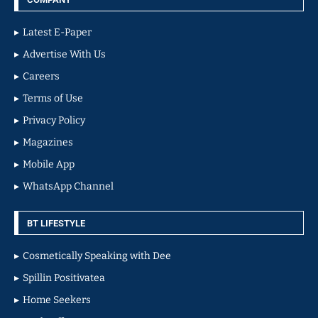
Latest E-Paper
Advertise With Us
Careers
Terms of Use
Privacy Policy
Magazines
Mobile App
WhatsApp Channel
BT LIFESTYLE
Cosmetically Speaking with Dee
Spillin Positivatea
Home Seekers