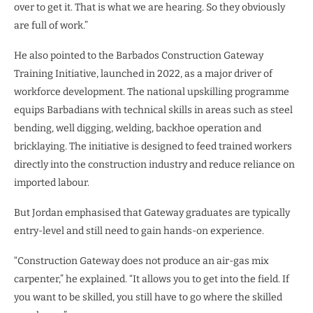
over to get it. That is what we are hearing. So they obviously
are full of work.”
He also pointed to the Barbados Construction Gateway
Training Initiative, launched in 2022, as a major driver of
workforce development. The national upskilling programme
equips Barbadians with technical skills in areas such as steel
bending, well digging, welding, backhoe operation and
bricklaying. The initiative is designed to feed trained workers
directly into the construction industry and reduce reliance on
imported labour.
But Jordan emphasised that Gateway graduates are typically
entry-level and still need to gain hands-on experience.
“Construction Gateway does not produce an air-gas mix
carpenter,” he explained. “It allows you to get into the field. If
you want to be skilled, you still have to go where the skilled