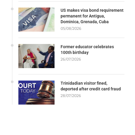
US makes visa bond requirement
permanent for Antigua,
Dominica, Grenada, Cuba
05/08/2026
Former educator celebrates
100th birthday
26/07/2026
Trinidadian visitor fined,
deported after credit card fraud
28/07/2026