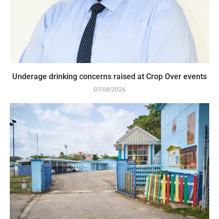
Underage drinking concerns raised at Crop Over events
07/08/2026