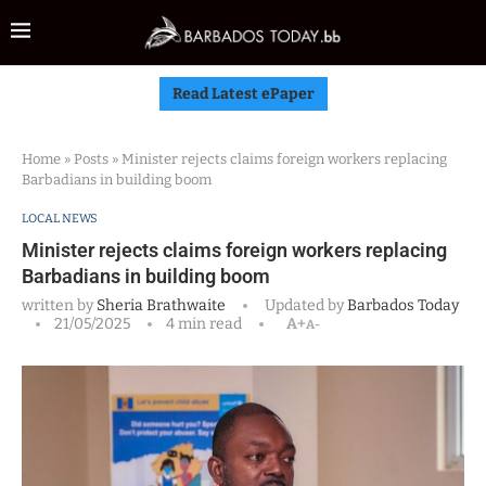
Read Latest ePaper
Home
»
Posts
»
Minister rejects claims foreign workers replacing
Barbadians in building boom
LOCAL NEWS
Minister rejects claims foreign workers replacing
Barbadians in building boom
written by
Sheria Brathwaite
Updated by
Barbados Today
21/05/2025
4 min read
A+
A-