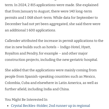
term. In 2024, 2 815 applications were made. She explained
that from January to August, there were 140 long-term
permits and 1 068 short-term. While data for September to
December had not yet been aggregated, she said there were
an additional 1 600 applications.
Callender attributed the increase in permit applications to the
rise in new builds such as hotels – Indigo Hotel, Hyatt,
Royalton and Pendry, for example – and other major
construction projects, including the new geriatric hospital.
She added that the applications were mainly coming from
people from Spanish-speaking countries such as Mexico,
Colombia, Cuba and elsewhere in Latin America, as well as
further afield, including India and China.
You Might Be Interested In
Crystal Beckles-Holder, 2nd runner up in regional