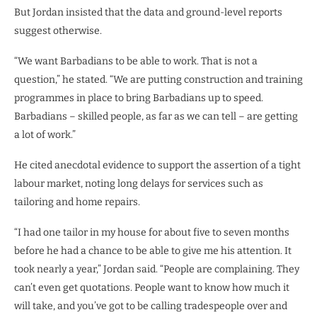
But Jordan insisted that the data and ground-level reports
suggest otherwise.
“We want Barbadians to be able to work. That is not a
question,” he stated. “We are putting construction and training
programmes in place to bring Barbadians up to speed.
Barbadians – skilled people, as far as we can tell – are getting
a lot of work.”
He cited anecdotal evidence to support the assertion of a tight
labour market, noting long delays for services such as
tailoring and home repairs.
“I had one tailor in my house for about five to seven months
before he had a chance to be able to give me his attention. It
took nearly a year,” Jordan said. “People are complaining. They
can’t even get quotations. People want to know how much it
will take, and you’ve got to be calling tradespeople over and