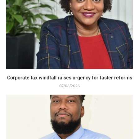
Corporate tax windfall raises urgency for faster reforms
07/08/2026