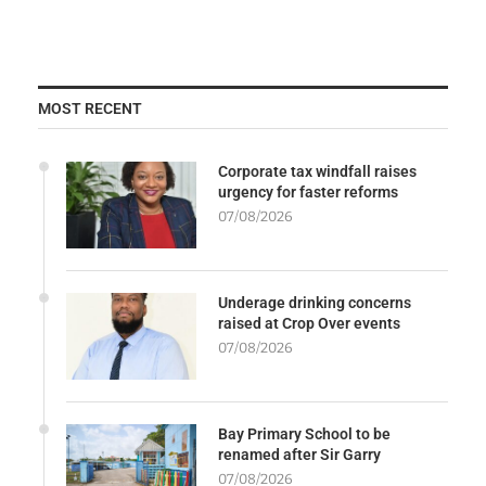
MOST RECENT
Corporate tax windfall raises
urgency for faster reforms
07/08/2026
Underage drinking concerns
raised at Crop Over events
07/08/2026
Bay Primary School to be
renamed after Sir Garry
07/08/2026