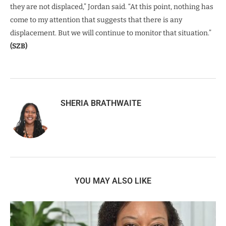
they are not displaced,” Jordan said. “At this point, nothing has
come to my attention that suggests that there is any
displacement. But we will continue to monitor that situation.”
(SZB)
SHERIA BRATHWAITE
YOU MAY ALSO LIKE