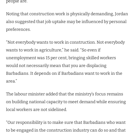
people are.”
Noting that construction work is physically demanding, Jordan
also suggested that job uptake may be influenced by personal
preferences.
“Not everybody wants to work in construction. Not everybody
wants to work in agriculture,” he said. “So even if
unemployment was 15 per cent, bringing skilled workers
would not necessarily mean that you are displacing
Barbadians. It depends on if Barbadians want to work in the
area.”
The labour minister added that the ministry’s focus remains
on building national capacity to meet demand while ensuring
local workers are not sidelined.
“Our responsibility is to make sure that Barbadians who want
to be engaged in the construction industry can do so and that