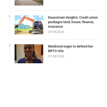
Deanstown Heights: Credit union
packages land, house, finance,
insurance
07/08/2026
Waldrond eager to defend her
BRTO title
07/08/2026