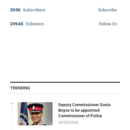
29.9K
Subscribers
Subscribe
209.4K
Followers
Follow Us
TRENDING
Deputy Commissioner Sonia
Boyce to be appointed
Commissioner of Police
28/06/2026