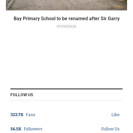
Bay Primary School to be renamed after Sir Garry
07/08/2026
FOLLOW US
322.7K
Fans
Like
56.5K
Followers
Follow Us