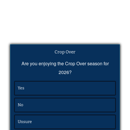
Crop Over
Are you enjoying the Crop Over season for
2026?
Yes
No
Unsure