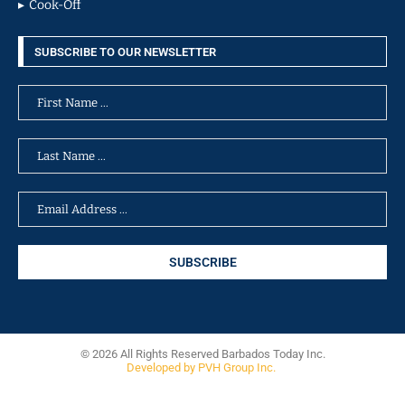
Cook-Off
SUBSCRIBE TO OUR NEWSLETTER
© 2026 All Rights Reserved Barbados Today Inc.
Developed by PVH Group Inc.