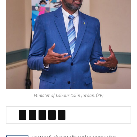
Minister of Labour Colin Jordan. (FP)