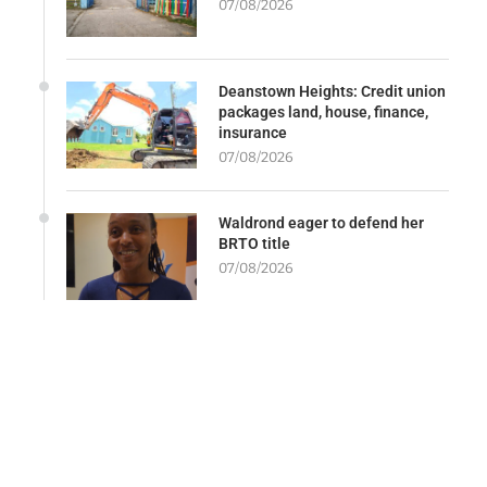
07/08/2026
Deanstown Heights: Credit union
packages land, house, finance,
insurance
07/08/2026
Waldrond eager to defend her
BRTO title
07/08/2026