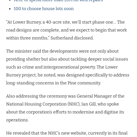
100 to choose house lots soon
“At Lower Burney, a 40-acre site, we’ll start phase one… The
road designs are complete, and we expect to begin that work
within three months,” Sutherland disclosed.
The minister said the developments were not only about
providing shelter but also about tackling deeper social issues
such as crime and intergenerational poverty. The Lower
Burney project, he noted, was designed specifically to address
long-standing concerns in the Pine community.
Also addressing the ceremony was General Manager of the
National Housing Corporation (NHC), Ian Gill, who spoke
about the corporation’s efforts to modernise and digitise its
operations.
He revealed that the NHC’s new website, currently in its final