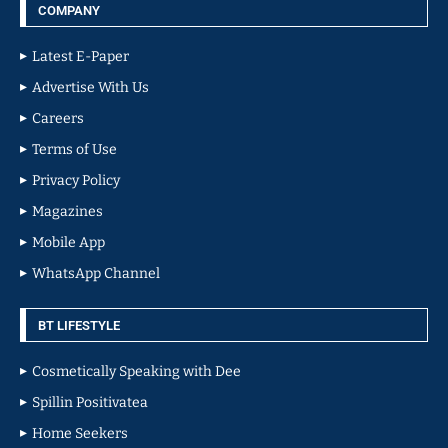
COMPANY
Latest E-Paper
Advertise With Us
Careers
Terms of Use
Privacy Policy
Magazines
Mobile App
WhatsApp Channel
BT LIFESTYLE
Cosmetically Speaking with Dee
Spillin Positivatea
Home Seekers