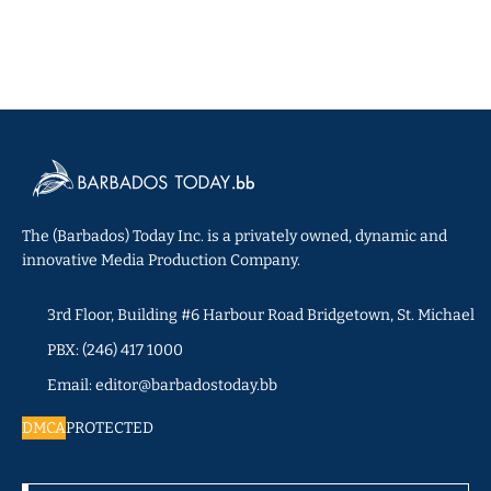
The (Barbados) Today Inc. is a privately owned, dynamic and
innovative Media Production Company.
3rd Floor, Building #6 Harbour Road Bridgetown, St. Michael
PBX: (246) 417 1000
Email: editor@barbadostoday.bb
DMCA
PROTECTED