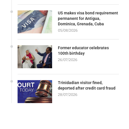
US makes visa bond requirement
permanent for Antigua,
Dominica, Grenada, Cuba
05/08/2026
Former educator celebrates
100th birthday
26/07/2026
Trinidadian visitor fined,
deported after credit card fraud
28/07/2026