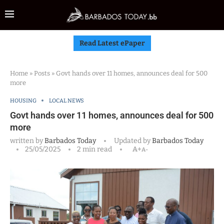
Read Latest ePaper
Home
»
Posts
»
Govt hands over 11 homes, announces deal for 500
more
HOUSING
LOCAL NEWS
Govt hands over 11 homes, announces deal for 500
more
written by
Barbados Today
Updated by
Barbados Today
25/05/2025
2 min read
A+
A-