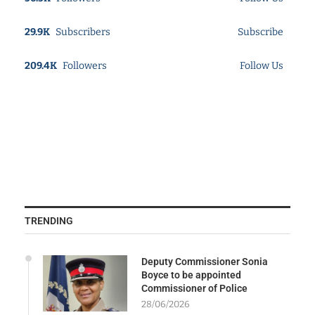
29.9K
Subscribers
Subscribe
209.4K
Followers
Follow Us
TRENDING
Deputy Commissioner Sonia
Boyce to be appointed
Commissioner of Police
28/06/2026