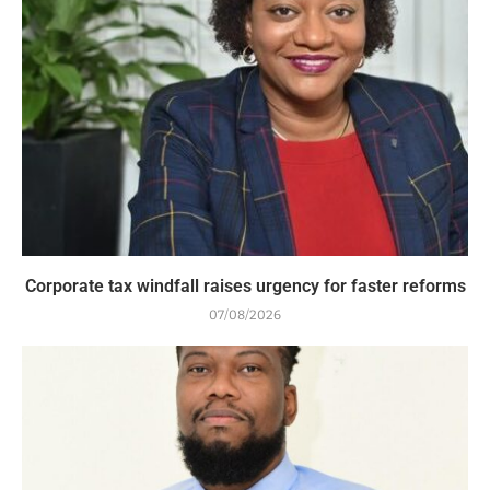
Corporate tax windfall raises urgency for faster reforms
07/08/2026