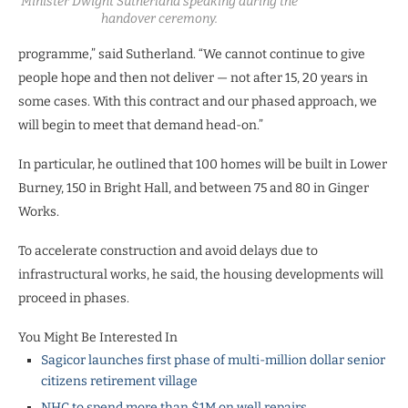
Minister Dwight Sutherland speaking during the
handover ceremony.
programme,” said Sutherland. “We cannot continue to give
people hope and then not deliver — not after 15, 20 years in
some cases. With this contract and our phased approach, we
will begin to meet that demand head-on.”
In particular, he outlined that 100 homes will be built in Lower
Burney, 150 in Bright Hall, and between 75 and 80 in Ginger
Works.
To accelerate construction and avoid delays due to
infrastructural works, he said, the housing developments will
proceed in phases.
You Might Be Interested In
Sagicor launches first phase of multi-million dollar senior
citizens retirement village
NHC to spend more than $1M on well repairs