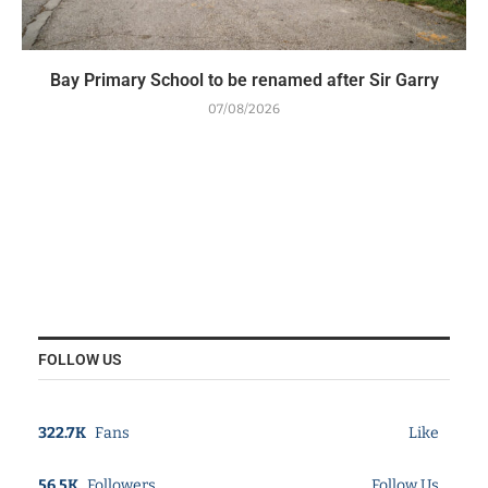
Bay Primary School to be renamed after Sir Garry
07/08/2026
FOLLOW US
322.7K
Fans
Like
56.5K
Followers
Follow Us