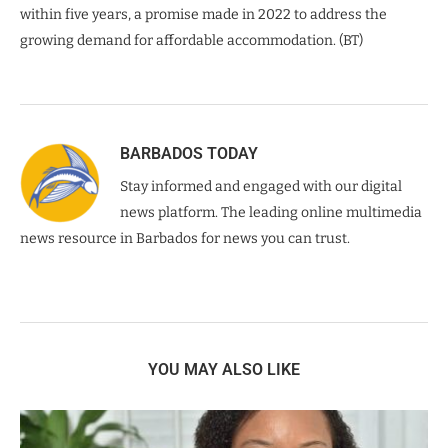
within five years, a promise made in 2022 to address the
growing demand for affordable accommodation. (BT)
BARBADOS TODAY
Stay informed and engaged with our digital
news platform. The leading online multimedia
news resource in Barbados for news you can trust.
YOU MAY ALSO LIKE