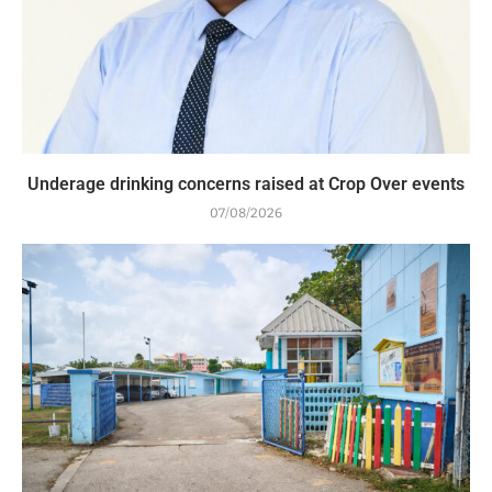
Underage drinking concerns raised at Crop Over events
07/08/2026