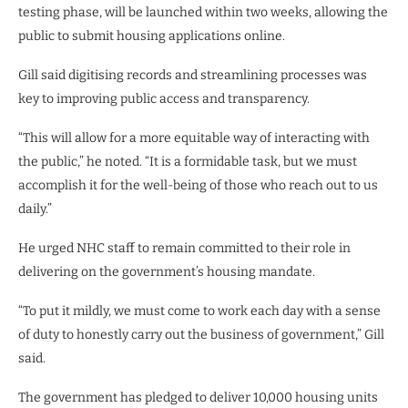
testing phase, will be launched within two weeks, allowing the
public to submit housing applications online.
Gill said digitising records and streamlining processes was
key to improving public access and transparency.
“This will allow for a more equitable way of interacting with
the public,” he noted. “It is a formidable task, but we must
accomplish it for the well-being of those who reach out to us
daily.”
He urged NHC staff to remain committed to their role in
delivering on the government’s housing mandate.
“To put it mildly, we must come to work each day with a sense
of duty to honestly carry out the business of government,” Gill
said.
The government has pledged to deliver 10,000 housing units