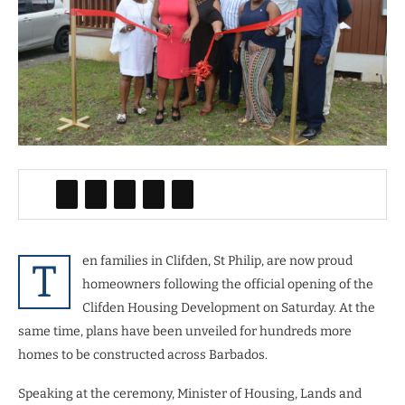
en families in Clifden, St Philip, are now proud
T
homeowners following the official opening of the
Clifden Housing Development on Saturday. At the
same time, plans have been unveiled for hundreds more
homes to be constructed across Barbados.
Speaking at the ceremony, Minister of Housing, Lands and