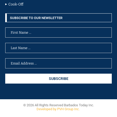
Cook-Off
SUBSCRIBE TO OUR NEWSLETTER
© 2026 All Rights Reserved Barbados Today Inc.
Developed by PVH Group Inc.