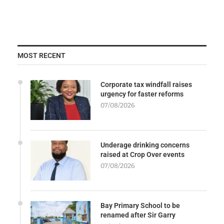
MOST RECENT
Corporate tax windfall raises
urgency for faster reforms
07/08/2026
Underage drinking concerns
raised at Crop Over events
07/08/2026
Bay Primary School to be
renamed after Sir Garry