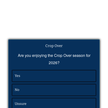
Crop Over
Are you enjoying the Crop Over season for
2026?
Yes
No
Unsure