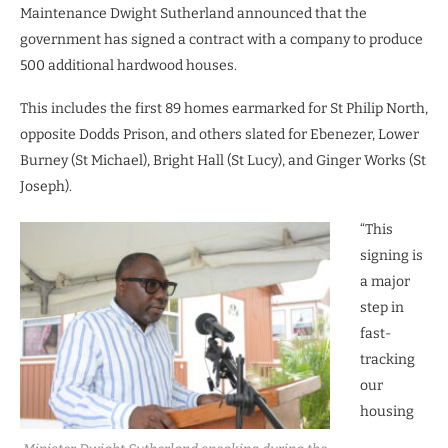
Maintenance Dwight Sutherland announced that the
government has signed a contract with a company to produce
500 additional hardwood houses.
This includes the first 89 homes earmarked for St Philip North,
opposite Dodds Prison, and others slated for Ebenezer, Lower
Burney (St Michael), Bright Hall (St Lucy), and Ginger Works (St
Joseph).
“This
signing is
a major
step in
fast-
tracking
our
housing