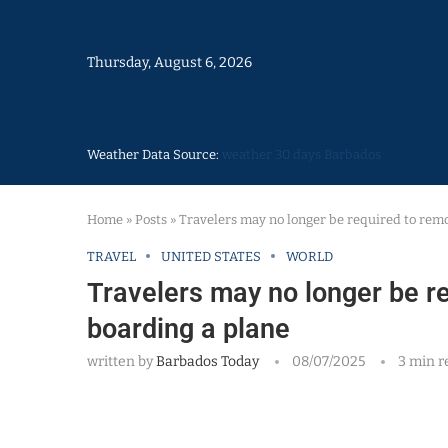
Thursday, August 6, 2026
Weather Data Source:
weather 30 days Barbados
Home
»
Posts
»
Travelers may no longer be required to rem
TRAVEL
UNITED STATES
WORLD
Travelers may no longer be r
boarding a plane
written by
Barbados Today
08/07/2025
3 min r