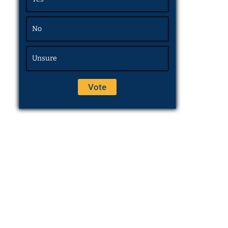
No
Unsure