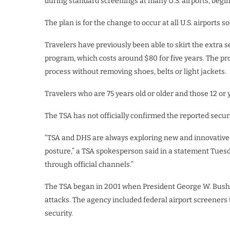
during standard screenings at many U.S. airports, begin
The plan is for the change to occur at all U.S. airports 
Travelers have previously been able to skirt the extra 
program, which costs around $80 for five years. The pr
process without removing shoes, belts or light jackets.
Travelers who are 75 years old or older and those 12 or
The TSA has not officially confirmed the reported secur
“TSA and DHS are always exploring new and innovative
posture,” a TSA spokesperson said in a statement Tuesda
through official channels.”
The TSA began in 2001 when President George W. Bush si
attacks. The agency included federal airport screeners
security.