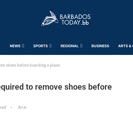
NEWS
SPORTS
REGIONAL
BUSINESS
ARTS &
ove shoes before boarding a plane
equired to remove shoes before
ead
A+
A-