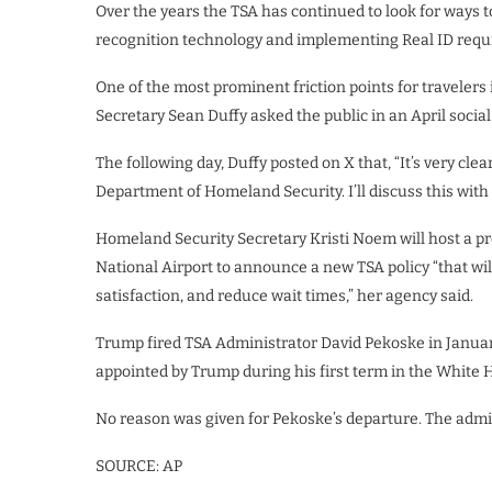
Over the years the TSA has continued to look for ways 
recognition technology
and implementing
Real ID
requ
One of the most prominent friction points for travelers
Secretary Sean Duffy asked the public in an April soci
The following day, Duffy posted on X that, “It’s very clea
Department of Homeland Security. I’ll discuss this wi
Homeland Security Secretary Kristi Noem will host a 
National Airport to announce a new TSA policy “that wi
satisfaction, and reduce wait times,” her agency said.
Trump fired TSA Administrator
David Pekoske
in Januar
appointed by Trump during his first term in the White 
No reason was given for Pekoske’s departure. The admin
SOURCE: AP