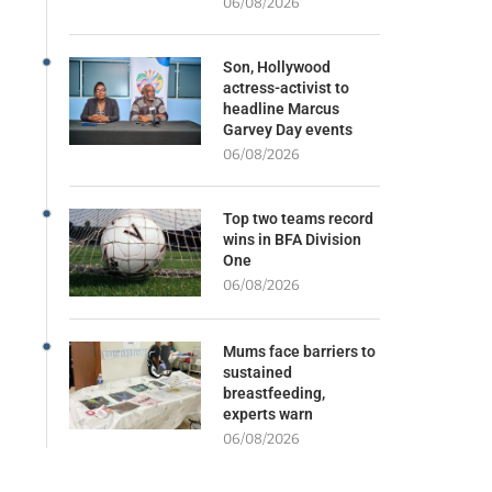
06/08/2026
Son, Hollywood
actress-activist to
headline Marcus
Garvey Day events
06/08/2026
Top two teams record
wins in BFA Division
One
06/08/2026
Mums face barriers to
sustained
breastfeeding,
experts warn
06/08/2026