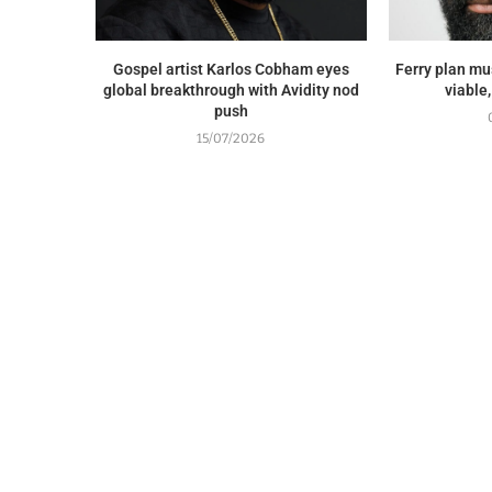
Gospel artist Karlos Cobham eyes
Ferry plan mus
global breakthrough with Avidity nod
viable
push
15/07/2026