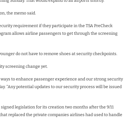
ning Sunday. That would expand to all airports shortly.
soon, the memo said.
security requirement if they participate in the TSA PreCheck
ogram allows airline passengers to get through the screening
 younger do not have to remove shoes at security checkpoints.
ity screening change yet.
 ways to enhance passenger experience and our strong security
y. “Any potential updates to our security process will be issued
gned legislation for its creation two months after the 9/11
 that replaced the private companies airlines had used to handle