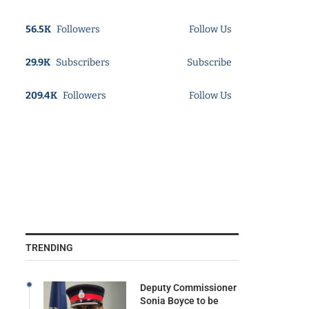
56.5K
Followers
Follow Us
29.9K
Subscribers
Subscribe
209.4K
Followers
Follow Us
TRENDING
Deputy Commissioner
Sonia Boyce to be