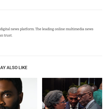
digital news platform. The leading online multimedia news
n trust.
AY ALSO LIKE