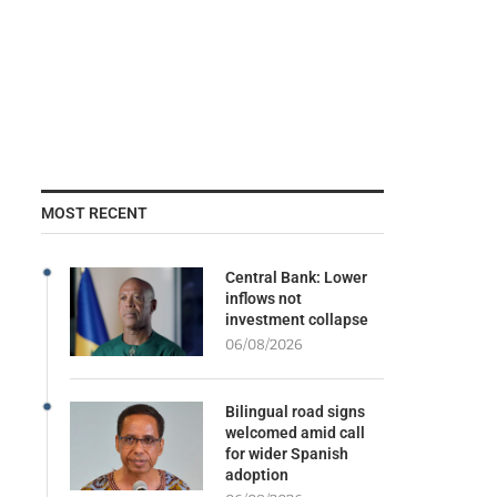
MOST RECENT
Central Bank: Lower
inflows not
investment collapse
06/08/2026
Bilingual road signs
welcomed amid call
for wider Spanish
adoption