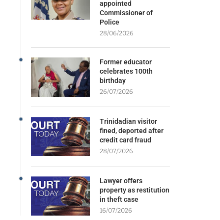
appointed
Commissioner of
Police
28/06/2026
Former educator
celebrates 100th
birthday
26/07/2026
Trinidadian visitor
fined, deported after
credit card fraud
28/07/2026
Lawyer offers
property as restitution
in theft case
16/07/2026