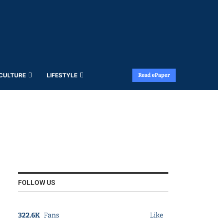
 CULTURE
LIFESTYLE
Read ePaper
FOLLOW US
322.6K
Fans
Like