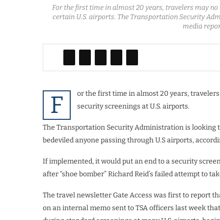
For the first time in almost 20 years, travelers may no
certain U.S. airports. The Transportation Security Ad
media repor
or the first time in almost 20 years, travele
F
security screenings at U.S. airports.
The Transportation Security Administration is looking t
bedeviled anyone passing through U.S airports, accordi
If implemented, it would put an end to a security scree
after “shoe bomber” Richard Reid’s failed attempt to tak
The travel newsletter Gate Access was first to report 
on an internal memo sent to TSA officers last week that