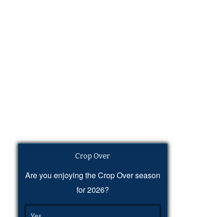
Crop Over
Are you enjoying the Crop Over season
for 2026?
Yes