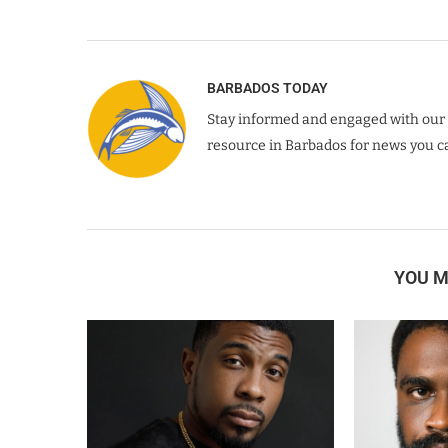
BARBADOS TODAY
Stay informed and engaged with our 
resource in Barbados for news you ca
YOU M