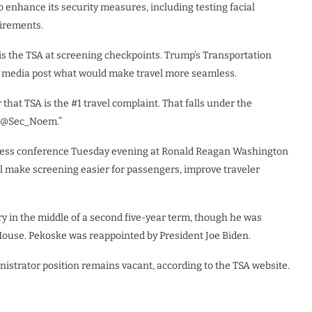
to enhance its security measures, including testing
facial
irements.
 is the TSA at screening checkpoints. Trump’s Transportation
al media post what would make travel more seamless.
r that TSA is the #1 travel complaint. That falls under the
th @Sec_Noem.”
press conference Tuesday evening at Ronald Reagan Washington
ll make screening easier for passengers, improve traveler
y in the middle of a second five-year term, though he was
House. Pekoske was reappointed by President Joe Biden.
istrator position remains vacant, according to the TSA website.