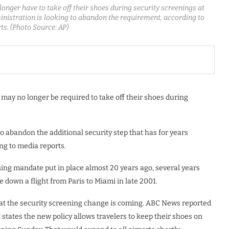
 longer have to take off their shoes during security screenings at
ministration is looking to abandon the requirement, according to
ts. (Photo Source: AP)
rs may no longer be required to take off their shoes during
o abandon the additional security step that has for years
ng to media reports.
ning mandate put in place almost 20 years ago, several years
e down a flight from Paris to Miami in late 2001.
that the security screening change is coming. ABC News reported
 states the new policy allows travelers to keep their shoes on