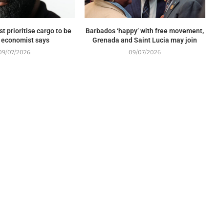
t prioritise cargo to be
Barbados ‘happy’ with free movement,
, economist says
Grenada and Saint Lucia may join
09/07/2026
09/07/2026