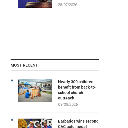
28/07/2026
MOST RECENT
Nearly 300 children
benefit from back-to-
school church
outreach
08/08/2026
Barbados wins second
CAC gold medal