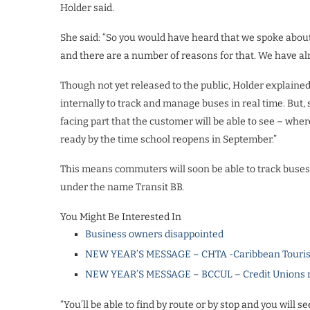
Holder said.
She said: “So you would have heard that we spoke abou
and there are a number of reasons for that. We have alr
Though not yet released to the public, Holder explaine
internally to track and manage buses in real time. But, 
facing part that the customer will be able to see – wh
ready by the time school reopens in September.”
This means commuters will soon be able to track buses i
under the name Transit BB.
You Might Be Interested In
Business owners disappointed
NEW YEAR’S MESSAGE – CHTA -Caribbean Touris
NEW YEAR’S MESSAGE – BCCUL – Credit Unions rea
“You’ll be able to find by route or by stop and you will 