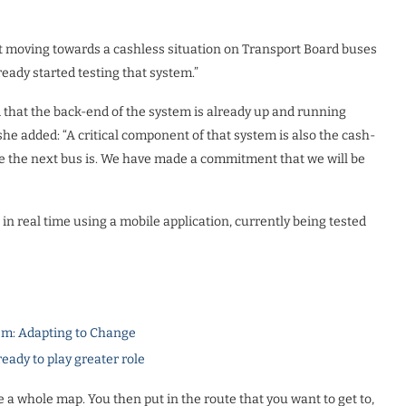
t moving towards a cashless situation on Transport Board buses
eady started testing that system.”
d that the back-end of the system is already up and running
she added: “A critical component of that system is also the cash-
ere the next bus is. We have made a commitment that we will be
n real time using a mobile application, currently being tested
m: Adapting to Change
dy to play greater role
see a whole map. You then put in the route that you want to get to,