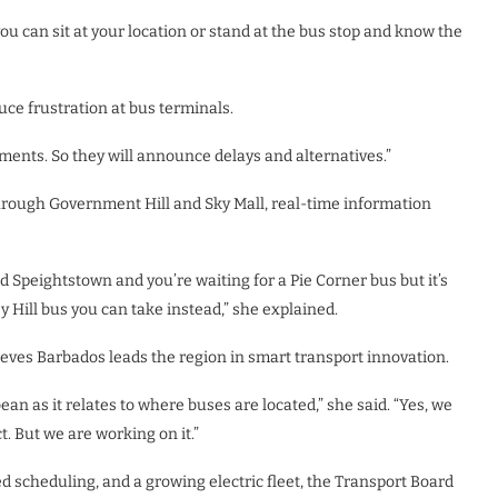
u can sit at your location or stand at the bus stop and know the
ce frustration at bus terminals.
ents. So they will announce delays and alternatives.”
hrough Government Hill and Sky Mall, real-time information
 Speightstown and you’re waiting for a Pie Corner bus but it’s
y Hill bus you can take instead,” she explained.
ieves Barbados leads the region in smart transport innovation.
an as it relates to where buses are located,” she said. “Yes, we
. But we are working on it.”
d scheduling, and a growing electric fleet, the Transport Board