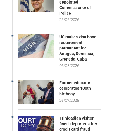
appointed
Commissioner of
Police
28/06/2026
US makes visa bond
requirement
permanent for
Antigua, Dominica,
Grenada, Cuba
05/08/2026
Former educator
celebrates 100th
birthday
26/07/2026
Trinidadian visitor
fined, deported after
credit card fraud