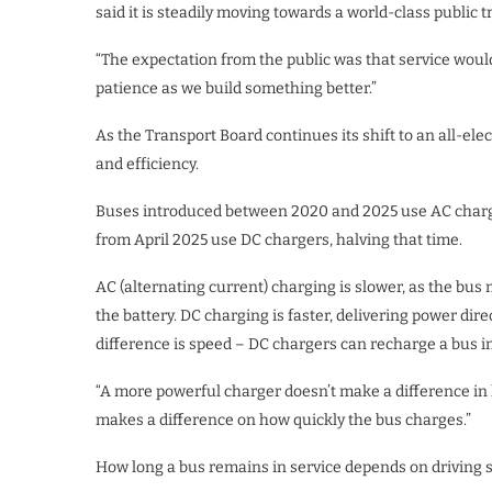
said it is steadily moving towards a world-class public 
“The expectation from the public was that service would 
patience as we build something better.”
As the Transport Board continues its shift to an all-ele
and efficiency.
Buses introduced between 2020 and 2025 use AC charge
from April 2025 use DC chargers, halving that time.
AC (alternating current) charging is slower, as the bus
the battery. DC charging is faster, delivering power dir
difference is speed – DC chargers can recharge a bus in
“A more powerful charger doesn’t make a difference in ho
makes a difference on how quickly the bus charges.”
How long a bus remains in service depends on driving s