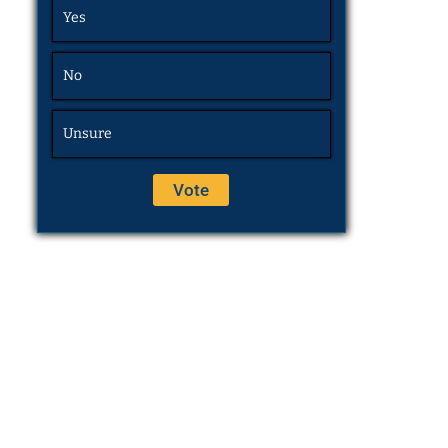
Yes
No
Unsure