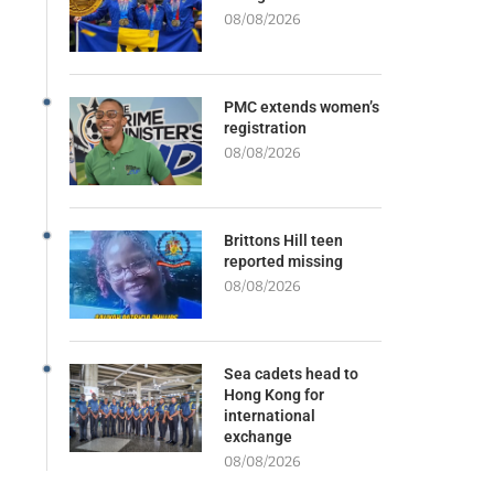
08/08/2026
PMC extends women’s
registration
08/08/2026
Brittons Hill teen
reported missing
08/08/2026
Sea cadets head to
Hong Kong for
international
exchange
08/08/2026