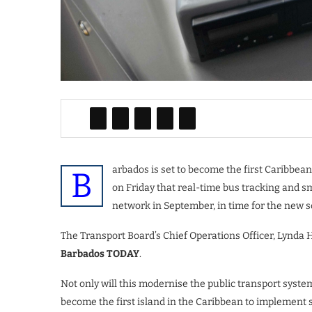
arbados is set to become the first Caribbean 
B
on Friday that real-time bus tracking and s
network in September, in time for the new s
The Transport Board’s Chief Operations Officer, Lynda Ho
Barbados TODAY
.
Not only will this modernise the public transport system
become the first island in the Caribbean to implement 