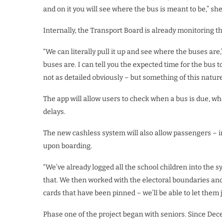
and on it you will see where the bus is meant to be,” sh
Internally, the Transport Board is already monitoring the
“We can literally pull it up and see where the buses ar
buses are. I can tell you the expected time for the bus 
not as detailed obviously – but something of this natur
The app will allow users to check when a bus is due, whe
delays.
The new cashless system will also allow passengers – i
upon boarding.
“We’ve already logged all the school children into the s
that. We then worked with the electoral boundaries and
cards that have been pinned – we’ll be able to let them 
Phase one of the project began with seniors. Since Dece