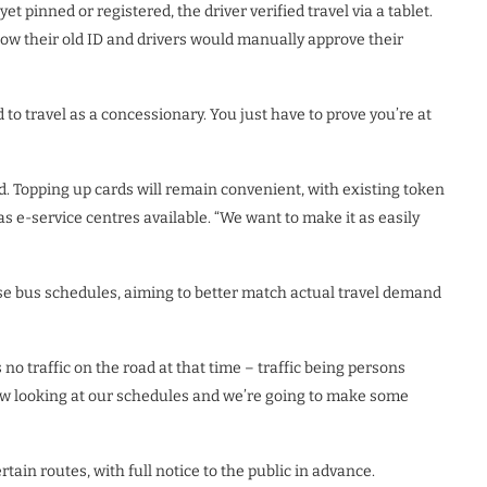
et pinned or registered, the driver verified travel via a tablet.
ow their old ID and drivers would manually approve their
 to travel as a concessionary. You just have to prove you’re at
rd. Topping up cards will remain convenient, with existing token
s e-service centres available. “We want to make it as easily
ise bus schedules, aiming to better match actual travel demand
no traffic on the road at that time – traffic being persons
now looking at our schedules and we’re going to make some
ain routes, with full notice to the public in advance.