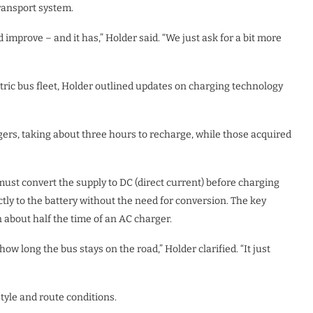
transport system.
improve – and it has,” Holder said. “We just ask for a bit more
ctric bus fleet, Holder outlined updates on charging technology
rs, taking about three hours to recharge, while those acquired
 must convert the supply to DC (direct current) before charging
ectly to the battery without the need for conversion. The key
 about half the time of an AC charger.
w long the bus stays on the road,” Holder clarified. “It just
tyle and route conditions.