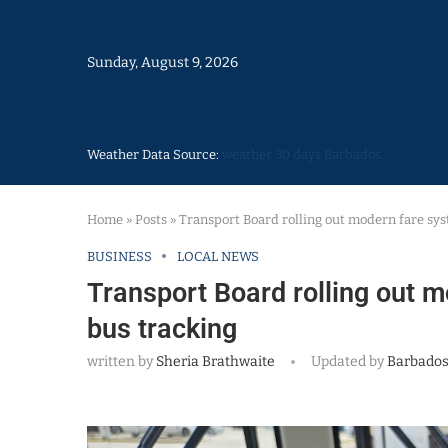
Sunday, August 9, 2026
Weather Data Source:
weather 30 days Barbados
Home
»
Posts
»
Transport Board rolling out modern fare sys
BUSINESS
LOCAL NEWS
Transport Board rolling out m
bus tracking
written by
Sheria Brathwaite
Updated by
Barbados