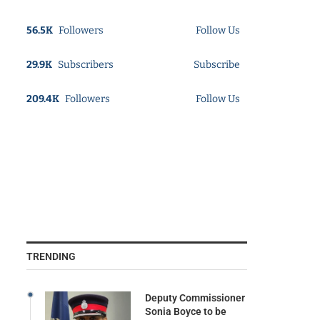
56.5K
Followers
Follow Us
29.9K
Subscribers
Subscribe
209.4K
Followers
Follow Us
TRENDING
Deputy Commissioner
Sonia Boyce to be