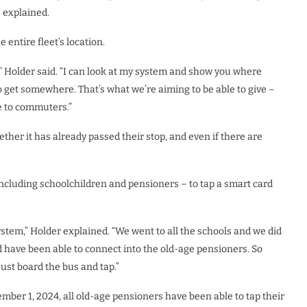
e explained.
 entire fleet’s location.
e,” Holder said. “I can look at my system and show you where
to get somewhere. That’s what we’re aiming to be able to give –
e to commuters.”
ther it has already passed their stop, and even if there are
ncluding schoolchildren and pensioners – to tap a smart card
ystem,” Holder explained. “We went to all the schools and we did
 have been able to connect into the old-age pensioners. So
just board the bus and tap.”
mber 1, 2024, all old-age pensioners have been able to tap their