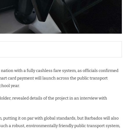
nation with a fully cashless fare system, as officials confirmed
mart card payment will launch across the public transport
chool year.
lder, revealed details of the project in an interview with
, putting it on par with global standards, but Barbados will also
such a robust, environmentally friendly public transport system,