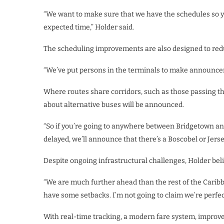
“We want to make sure that we have the schedules so yo
expected time,” Holder said.
The scheduling improvements are also designed to redu
“We’ve put persons in the terminals to make announcem
Where routes share corridors, such as those passing t
about alternative buses will be announced.
“So if you’re going to anywhere between Bridgetown and
delayed, we’ll announce that there’s a Boscobel or Jerse
Despite ongoing infrastructural challenges, Holder bel
“We are much further ahead than the rest of the Caribbe
have some setbacks. I’m not going to claim we’re perfect
With real-time tracking, a modern fare system, improve