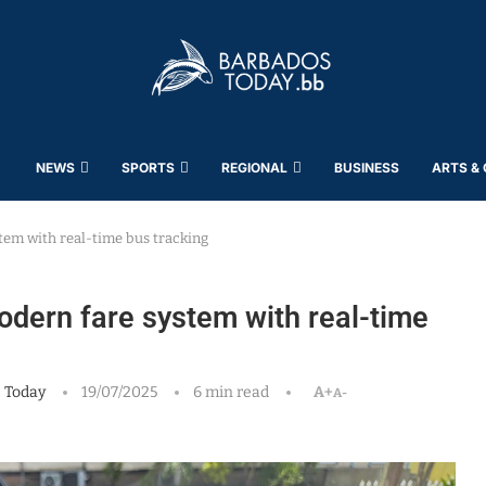
NEWS
SPORTS
REGIONAL
BUSINESS
ARTS &
tem with real-time bus tracking
odern fare system with real-time
 Today
19/07/2025
6 min read
A+
A-