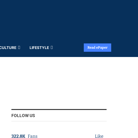
 CULTURE
LIFESTYLE
Read ePaper
FOLLOW US
322.8K
Fans
Like