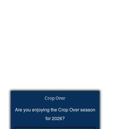
Crop Over
Are you enjoying the Crop Over season
for 2026?