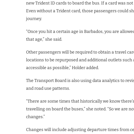
new Trident ID cards to board the bus. If a card was not y
Even without a Trident card, those passengers could sh
journey.
“Once you hit a certain age in Barbados, you are allowed
that age,” she said.
Other passengers will be required to obtain a travel ca
locations to be repurposed and additional outlets such a
accessible as possible,” Holder added.
The Transport Board is also using data analytics to rev
and road use patterns.
“There are some times that historically we know there’s 
travelling on board the buses,” she noted. “So we are 
changes.”
Changes will include adjusting departure times from cert