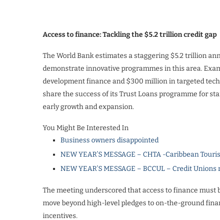
Access to finance: Tackling the $5.2 trillion credit gap
The World Bank estimates a staggering $5.2 trillion an
demonstrate innovative programmes in this area. Examp
development finance and $300 million in targeted tec
share the success of its Trust Loans programme for star
early growth and expansion.
You Might Be Interested In
Business owners disappointed
NEW YEAR’S MESSAGE – CHTA -Caribbean Touris
NEW YEAR’S MESSAGE – BCCUL – Credit Unions rea
The meeting underscored that access to finance must be 
move beyond high-level pledges to on-the-ground financ
incentives.