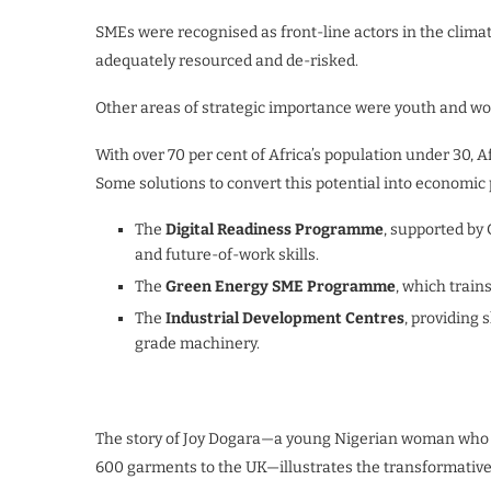
SMEs were recognised as front-line actors in the climate
adequately resourced and de-risked.
Other areas of strategic importance were youth and w
With over 70 per cent of Africa’s population under 30, 
Some solutions to convert this potential into economic 
The
Digital Readiness Programme
, supported by 
and future-of-work skills.
The
Green Energy SME Programme
, which train
The
Industrial Development Centres
, providing 
grade machinery.
The story of Joy Dogara—a young Nigerian woman who 
600 garments to the UK—illustrates the transformative