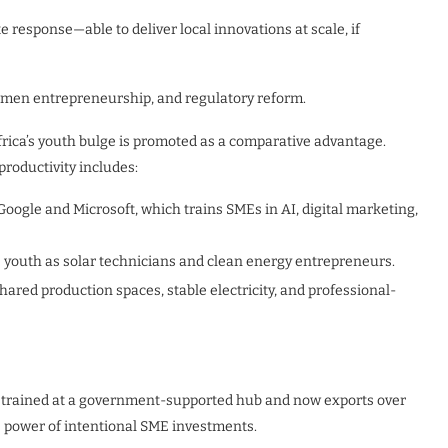
 response—able to deliver local innovations at scale, if
omen entrepreneurship, and regulatory reform.
Africa’s youth bulge is promoted as a comparative advantage.
productivity includes:
Google and Microsoft, which trains SMEs in AI, digital marketing,
s youth as solar technicians and clean energy entrepreneurs.
shared production spaces, stable electricity, and professional-
trained at a government-supported hub and now exports over
 power of intentional SME investments.