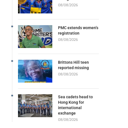
08/08/2026
PMC extends women’s
registration
08/08/2026
Brittons Hill teen
reported missing
08/08/2026
Sea cadets head to
Hong Kong for
international
exchange
08/08/2026