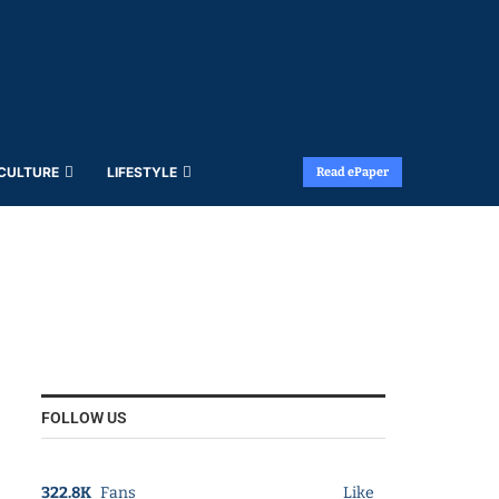
 CULTURE
LIFESTYLE
Read ePaper
FOLLOW US
322.8K
Fans
Like