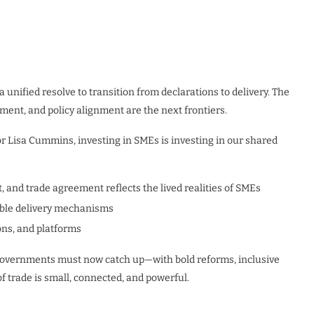
unified resolve to transition from declarations to delivery. The
tment, and policy alignment are the next frontiers.
or Lisa Cummins, investing in SMEs is investing in our shared
, and trade agreement reflects the lived realities of SMEs
able delivery mechanisms
ons, and platforms
. Governments must now catch up—with bold reforms, inclusive
 trade is small, connected, and powerful.