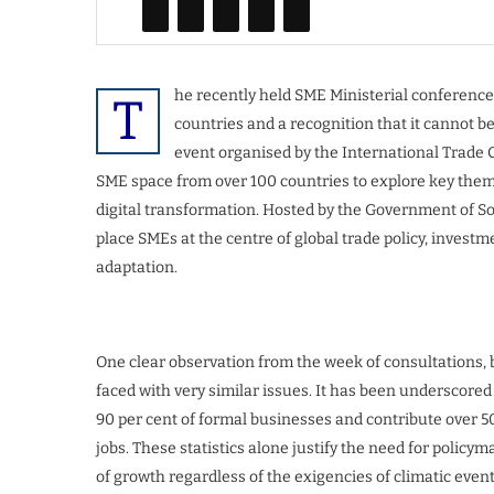
he recently held SME Ministerial conference i
T
countries and a recognition that it cannot b
event organised by the International Trade C
SME space from over 100 countries to explore key thema
digital transformation. Hosted by the Government of Sout
place SMEs at the centre of global trade policy, invest
adaptation.
One clear observation from the week of consultations, b
faced with very similar issues. It has been underscore
90 per cent of formal businesses and contribute over 5
jobs. These statistics alone justify the need for polic
of growth regardless of the exigencies of climatic event