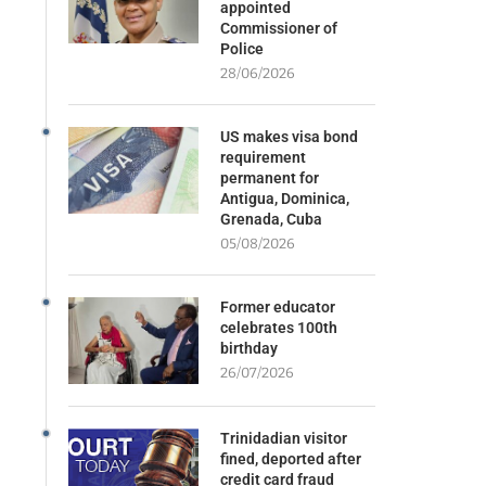
appointed
Commissioner of
Police
28/06/2026
US makes visa bond
requirement
permanent for
Antigua, Dominica,
Grenada, Cuba
05/08/2026
Former educator
celebrates 100th
birthday
26/07/2026
Trinidadian visitor
fined, deported after
credit card fraud