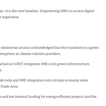
lege—it is the new baseline. Empowering SMEs to access digital
t imperative.
 ministerial session acknowledged that the transition to a green
rprises as climate solution providers.
unched at COP27, integrates SMEs into green infrastructure,
s.
de tools and SME integration into circular economy value
 Trade Area.
s and low interest funding for energy efficient projects and the