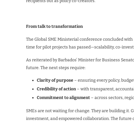
recipients but as policy co-creators.
From talk to transformation
The Global SME Ministerial conference concluded with a 
time for pilot projects has passed—scalability, co-inves
As reiterated by Barbados’ Minister for Business Senat
future. The next steps require:
Clarity of purpose
– ensuring every policy, budget
Credibility of action
– with transparent, account
Commitment to alignment
– across sectors, regi
SMEs are not waiting for change. They are building it
investment, and empowered collaboration. The future of