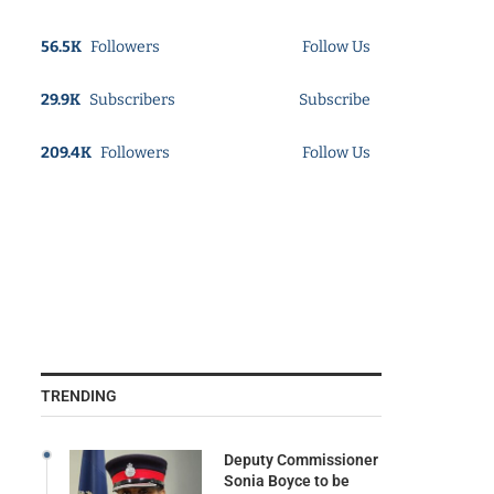
56.5K
Followers
Follow Us
29.9K
Subscribers
Subscribe
209.4K
Followers
Follow Us
TRENDING
Deputy Commissioner
Sonia Boyce to be