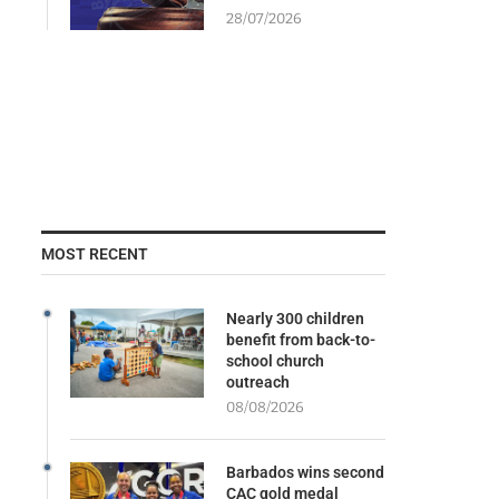
28/07/2026
MOST RECENT
Nearly 300 children
benefit from back-to-
school church
outreach
08/08/2026
Barbados wins second
CAC gold medal