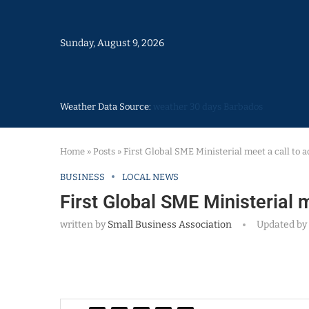
Sunday, August 9, 2026
Weather Data Source:
weather 30 days Barbados
Home
»
Posts
»
First Global SME Ministerial meet a call to a
BUSINESS
LOCAL NEWS
First Global SME Ministerial m
written by
Small Business Association
Updated by