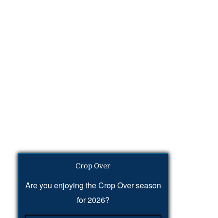
Crop Over
Are you enjoying the Crop Over season
for 2026?