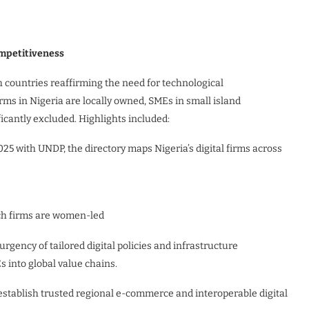
ompetitiveness
countries reaffirming the need for technological
irms in Nigeria are locally owned, SMEs in small island
icantly excluded. Highlights included:
25 with UNDP, the directory maps Nigeria’s digital firms across
ech firms are women-led
gency of tailored digital policies and infrastructure
 into global value chains.
establish trusted regional e-commerce and interoperable digital