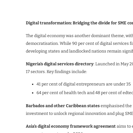
Digital transformation: Bridging the divide for SME c
The digital economy was another dominant theme, with 
democratisation. While 90 per cent of digital services f
developing states and landlocked nations remain signif
Nigeria’s digital services directory
: Launched in May 20
17 sectors. Key findings include:
41 per cent of digital entrepreneurs are under 35
64 per cent of health tech and 48 per cent of edt
Ba
rbados and other Caribbean states
emphasised the ur
investment to unlock regional innovation and plug SMEs
Asia’s digital economy framework agreement
aims to 