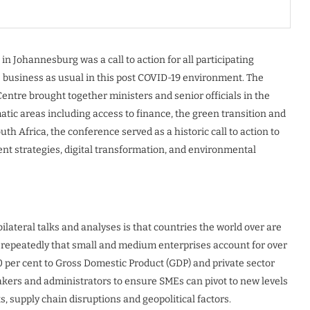
n Johannesburg was a call to action for all participating
e business as usual in this post COVID-19 environment. The
entre brought together ministers and senior officials in the
tic areas including access to finance, the green transition and
h Africa, the conference served as a historic call to action to
ment strategies, digital transformation, and environmental
ilateral talks and analyses is that countries the world over are
d repeatedly that small and medium enterprises account for over
0 per cent to Gross Domestic Product (GDP) and private sector
ymakers and administrators to ensure SMEs can pivot to new levels
s, supply chain disruptions and geopolitical factors.