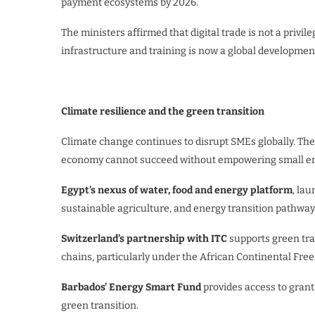
payment ecosystems by 2026.
The ministers affirmed that digital trade is not a privi
infrastructure and training is now a global developmen
Climate resilience and the green transition
Climate change continues to disrupt SMEs globally. The
economy cannot succeed without empowering small ente
Egypt’s nexus of water, food and energy platform
, la
sustainable agriculture, and energy transition pathway
Switzerland’s partnership with ITC
supports green tra
chains, particularly under the African Continental Free
Barbados’ Energy Smart Fund
provides access to grant
green transition.