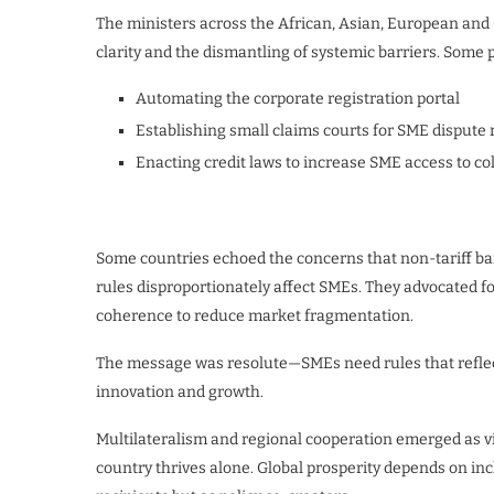
The ministers across the African, Asian, European and
clarity and the dismantling of systemic barriers. Some p
Automating the corporate registration portal
Establishing small claims courts for SME dispute 
Enacting credit laws to increase SME access to col
Some countries echoed the concerns that non-tariff bar
rules disproportionately affect SMEs. They advocated 
coherence to reduce market fragmentation.
The message was resolute—SMEs need rules that reflect t
innovation and growth.
Multilateralism and regional cooperation emerged as vi
country thrives alone. Global prosperity depends on inc