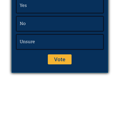
Yes
No
Unsure