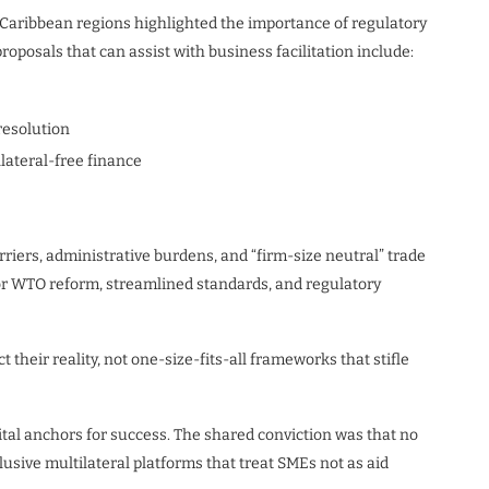
 Caribbean regions highlighted the importance of regulatory
roposals that can assist with business facilitation include:
resolution
lateral-free finance
riers, administrative burdens, and “firm-size neutral” trade
for WTO reform, streamlined standards, and regulatory
heir reality, not one-size-fits-all frameworks that stifle
tal anchors for success. The shared conviction was that no
lusive multilateral platforms that treat SMEs not as aid