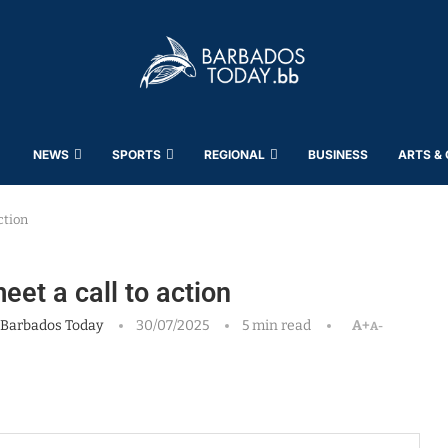
NEWS
SPORTS
REGIONAL
BUSINESS
ARTS &
ction
eet a call to action
Barbados Today
30/07/2025
5 min read
A+
A-