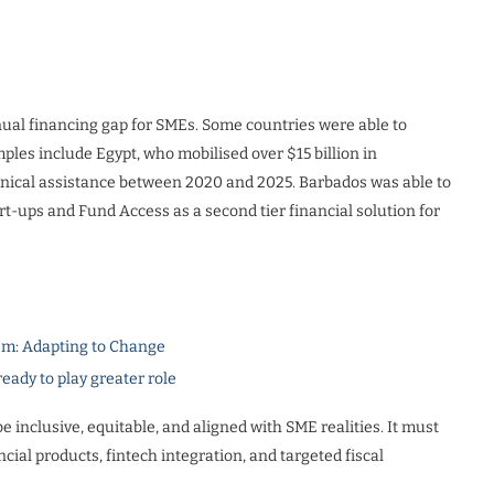
nual financing gap for SMEs. Some countries were able to
les include Egypt, who mobilised over $15 billion in
hnical assistance between 2020 and 2025. Barbados was able to
t-ups and Fund Access as a second tier financial solution for
m: Adapting to Change
dy to play greater role
inclusive, equitable, and aligned with SME realities. It must
ial products, fintech integration, and targeted fiscal