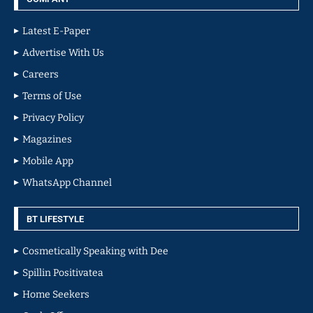
Latest E-Paper
Advertise With Us
Careers
Terms of Use
Privacy Policy
Magazines
Mobile App
WhatsApp Channel
BT LIFESTYLE
Cosmetically Speaking with Dee
Spillin Positivatea
Home Seekers