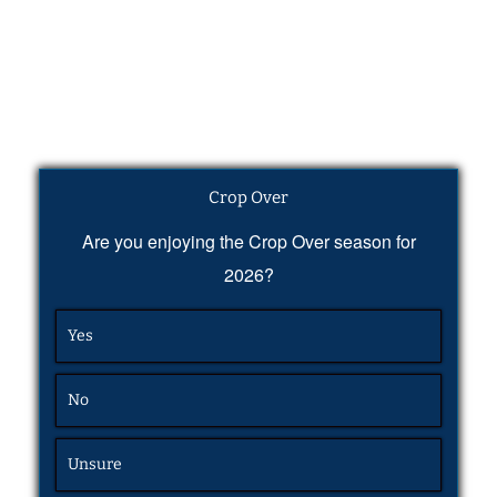
Crop Over
Are you enjoying the Crop Over season for
2026?
Yes
No
Unsure