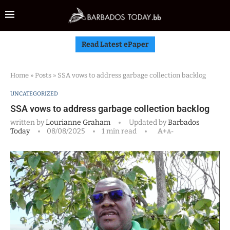
Read Latest ePaper
Home
»
Posts
»
SSA vows to address garbage collection backlog
UNCATEGORIZED
SSA vows to address garbage collection backlog
written by
Lourianne Graham
Updated by
Barbados
Today
08/08/2025
1 min read
A+
A-