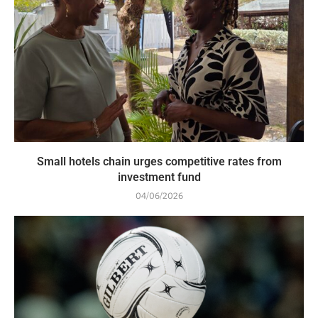
Small hotels chain urges competitive rates from
investment fund
04/06/2026