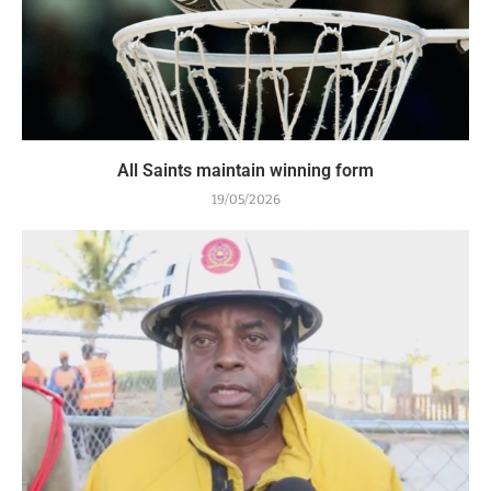
All Saints maintain winning form
19/05/2026