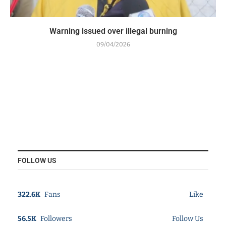
Warning issued over illegal burning
09/04/2026
FOLLOW US
322.6K
Fans
Like
56.5K
Followers
Follow Us