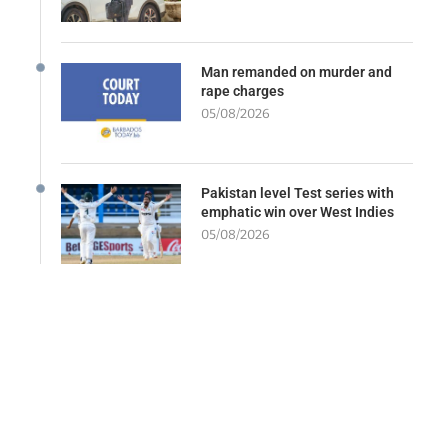
Man remanded on murder and
rape charges
05/08/2026
Pakistan level Test series with
emphatic win over West Indies
05/08/2026