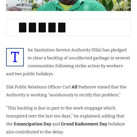
he Sanitation Service Authority (SSA) has pledged
T
to clear a backlog of uncollected garbage in several
communities following strike action by workers
and two public holidays.
SSA Public Relations Officer Carl
Alf
Padmore stated that the
Authority is working “assiduously to rectify this problem.”
“This backlog is due in part to the work stoppage which
transpired over the last ten days,” he explained, adding that
the
Emancipation Day
and
Grand Kadooment Day
holidays
also contributed to the delay.