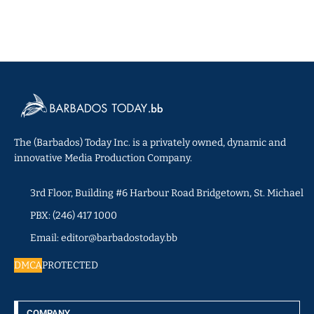
The (Barbados) Today Inc. is a privately owned, dynamic and
innovative Media Production Company.
3rd Floor, Building #6 Harbour Road Bridgetown, St. Michael
PBX: (246) 417 1000
Email: editor@barbadostoday.bb
DMCA
PROTECTED
COMPANY