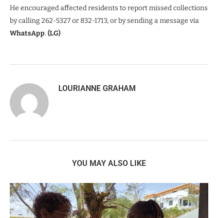
He encouraged affected residents to report missed collections
by calling 262-5327 or 832-1713, or by sending a message via
WhatsApp
.
(LG)
LOURIANNE GRAHAM
YOU MAY ALSO LIKE