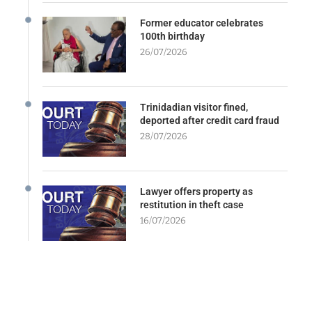
Former educator celebrates
100th birthday
26/07/2026
Trinidadian visitor fined,
deported after credit card fraud
28/07/2026
Lawyer offers property as
restitution in theft case
16/07/2026