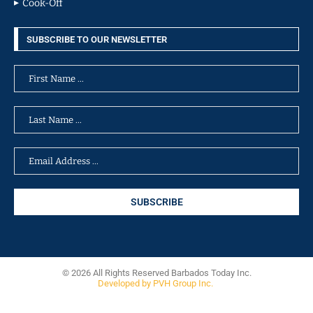
Cook-Off
SUBSCRIBE TO OUR NEWSLETTER
© 2026 All Rights Reserved Barbados Today Inc.
Developed by PVH Group Inc.