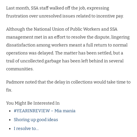
Last month, SSA staff walked off the job, expressing
frustration over unresolved issues related to incentive pay.
Although the National Union of Public Workers and SSA
management met in an effort to resolve the dispute, lingering
dissatisfaction among workers meant a full return to normal
operations was delayed. The matter has been settled, but a
trail of uncollected garbage has been left behind in several
communities.
Padmore noted that the delay in collections would take time to
fix.
You Might Be Interested In
#YEARINREVIEW – Mia mania
Shoring up good ideas
I resolve to…