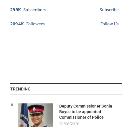
29.9K
Subscribers
Subscribe
209.4K
Followers
Follow Us
TRENDING
Deputy Commissioner Sonia
Boyce to be appointed
Commissioner of Police
28/06/2026