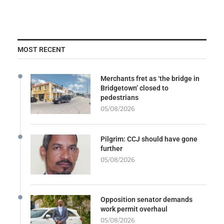
MOST RECENT
Merchants fret as ‘the bridge in
Bridgetown’ closed to
pedestrians
05/08/2026
Pilgrim: CCJ should have gone
further
05/08/2026
Opposition senator demands
work permit overhaul
05/08/2026