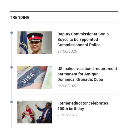
TRENDING
Deputy Commissioner Sonia
Boyce to be appointed
Commissioner of Police
28/06/2026
US makes visa bond requirement
permanent for Antigua,
Dominica, Grenada, Cuba
05/08/2026
Former educator celebrates
100th birthday
26/07/2026