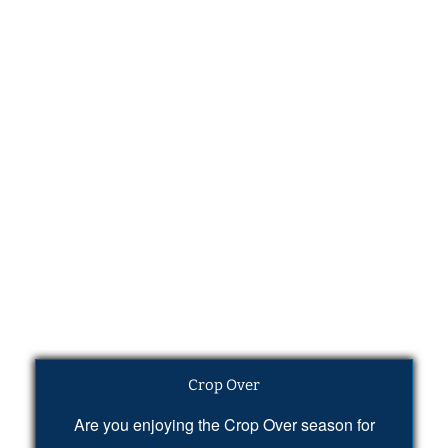
Crop Over
Are you enjoying the Crop Over season for