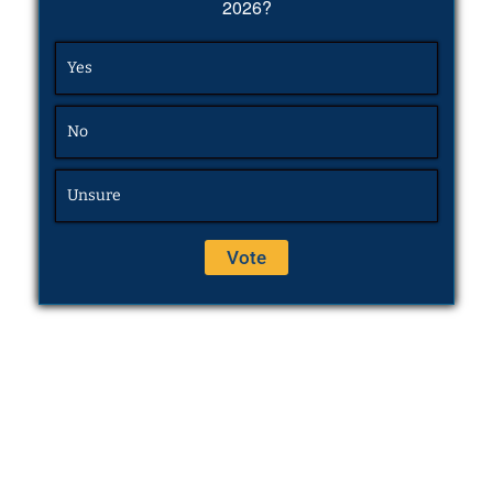
2026?
Yes
No
Unsure