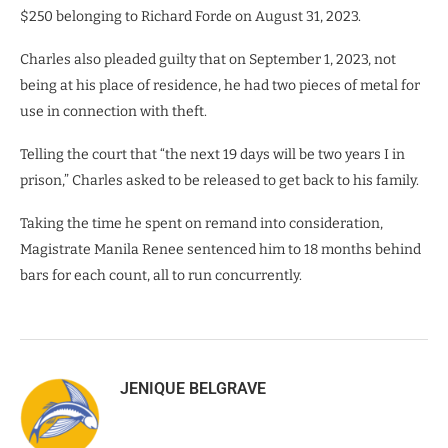
$250 belonging to Richard Forde on August 31, 2023.
Charles also pleaded guilty that on September 1, 2023, not
being at his place of residence, he had two pieces of metal for
use in connection with theft.
Telling the court that “the next 19 days will be two years I in
prison,” Charles asked to be released to get back to his family.
Taking the time he spent on remand into consideration,
Magistrate Manila Renee sentenced him to 18 months behind
bars for each count, all to run concurrently.
JENIQUE BELGRAVE