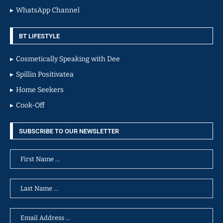
WhatsApp Channel
BT LIFESTYLE
Cosmetically Speaking with Dee
Spillin Positivatea
Home Seekers
Cook-Off
SUBSCRIBE TO OUR NEWSLETTER