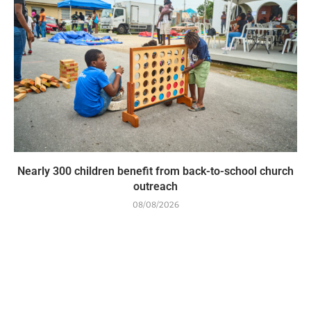
Nearly 300 children benefit from back-to-school church
outreach
08/08/2026