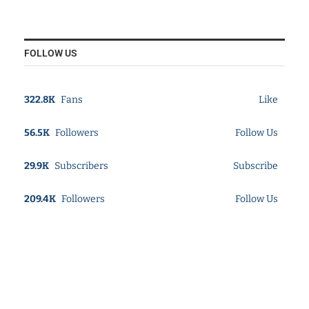
FOLLOW US
322.8K
Fans
Like
56.5K
Followers
Follow Us
29.9K
Subscribers
Subscribe
209.4K
Followers
Follow Us