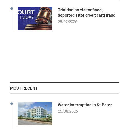
Trinidadian visitor fined,
deported after credit card fraud
28/07/2026
MOST RECENT
Water interruption in St Peter
09/08/2026