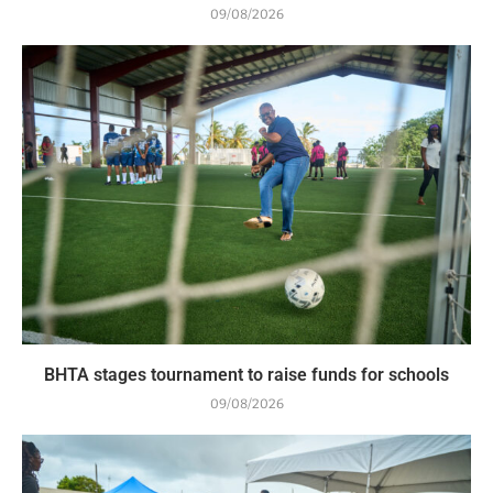
09/08/2026
BHTA stages tournament to raise funds for schools
09/08/2026