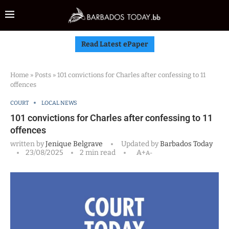
Read Latest ePaper
Home
»
Posts
»
101 convictions for Charles after confessing to 11
offences
COURT
LOCAL NEWS
101 convictions for Charles after confessing to 11
offences
written by
Jenique Belgrave
Updated by
Barbados Today
23/08/2025
2 min read
A+
A-