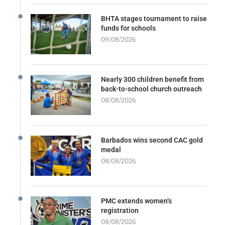
BHTA stages tournament to raise
funds for schools
09/08/2026
Nearly 300 children benefit from
back-to-school church outreach
08/08/2026
Barbados wins second CAC gold
medal
08/08/2026
PMC extends women’s
registration
08/08/2026