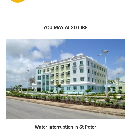
YOU MAY ALSO LIKE
Water interruption in St Peter