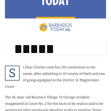
t Elias Charles now has 101 convictions to his
S
name, after admitting to 10 counts of theft and one
of going equipped in the District ‘A’ Magistrates’
Court.
The 56-year-old Bourne’s Village, St George resident
reappeared in Court No. 2 for the facts to be read in and to be
sentenced after previously pleading guilty to stealing: three