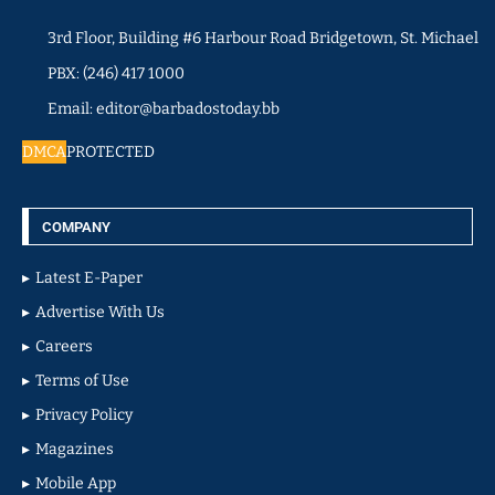
3rd Floor, Building #6 Harbour Road Bridgetown, St. Michael
PBX: (246) 417 1000
Email: editor@barbadostoday.bb
DMCA
PROTECTED
COMPANY
Latest E-Paper
Advertise With Us
Careers
Terms of Use
Privacy Policy
Magazines
Mobile App