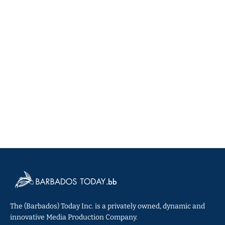
The (Barbados) Today Inc. is a privately owned, dynamic and
innovative Media Production Company.