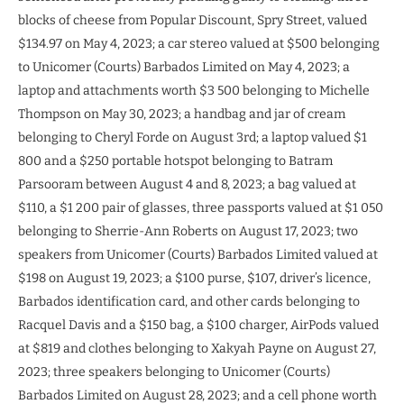
blocks of cheese from Popular Discount, Spry Street, valued
$134.97 on May 4, 2023; a car stereo valued at $500 belonging
to Unicomer (Courts) Barbados Limited on May 4, 2023; a
laptop and attachments worth $3 500 belonging to Michelle
Thompson on May 30, 2023; a handbag and jar of cream
belonging to Cheryl Forde on August 3rd; a laptop valued $1
800 and a $250 portable hotspot belonging to Batram
Parsooram between August 4 and 8, 2023; a bag valued at
$110, a $1 200 pair of glasses, three passports valued at $1 050
belonging to Sherrie-Ann Roberts on August 17, 2023; two
speakers from Unicomer (Courts) Barbados Limited valued at
$198 on August 19, 2023; a $100 purse, $107, driver’s licence,
Barbados identification card, and other cards belonging to
Racquel Davis and a $150 bag, a $100 charger, AirPods valued
at $819 and clothes belonging to Xakyah Payne on August 27,
2023; three speakers belonging to Unicomer (Courts)
Barbados Limited on August 28, 2023; and a cell phone worth