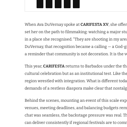
When Ava DuVernay spoke at
CARIFESTA XV
, she off
set her on the path to filmmaking: watching a major st
in a place she recognised. “They are shooting in my are
DuVernay, that recognition became a calling — a God-giv
a reminder that community is not decoration. It is the ve
This year,
CARIFESTA
returns to Barbados under the t
cultural celebration but as an institutional test. Like the
region wrestled with integration. What is different today
demands of a restless diaspora make clear that nostalgia
Behind the scenes, mounting an event of this scale expo
venues, meeting deadlines, and balancing budgets rema
chat was seamless, the backstage pressure was real. This
can deliver consistently if regional festivals are to co