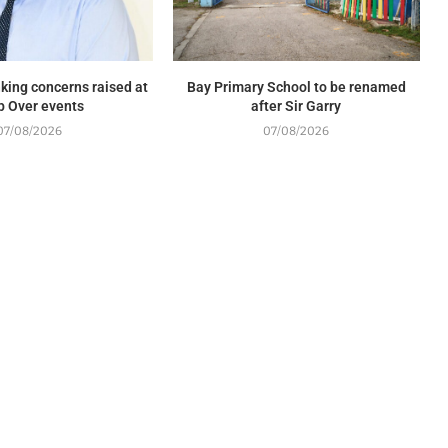
king concerns raised at
Bay Primary School to be renamed
p Over events
after Sir Garry
07/08/2026
07/08/2026