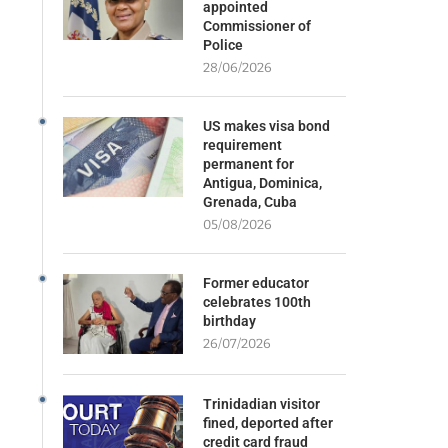
appointed
Commissioner of
Police
28/06/2026
US makes visa bond
requirement
permanent for
Antigua, Dominica,
Grenada, Cuba
05/08/2026
Former educator
celebrates 100th
birthday
26/07/2026
Trinidadian visitor
fined, deported after
credit card fraud