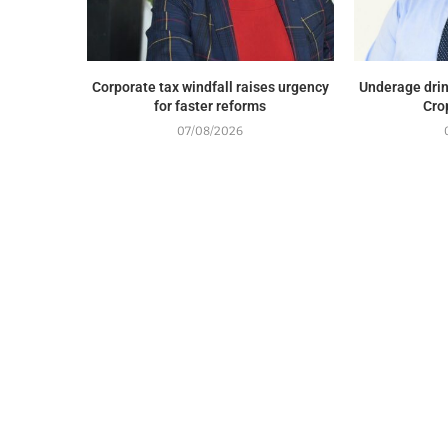
Corporate tax windfall raises urgency
Underage drin
for faster reforms
Cro
07/08/2026