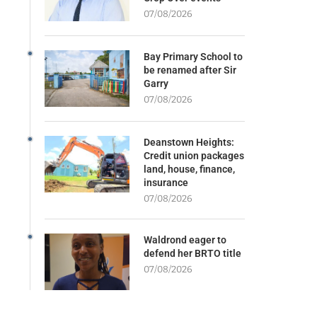
07/08/2026
Bay Primary School to
be renamed after Sir
Garry
07/08/2026
Deanstown Heights:
Credit union packages
land, house, finance,
insurance
07/08/2026
Waldrond eager to
defend her BRTO title
07/08/2026