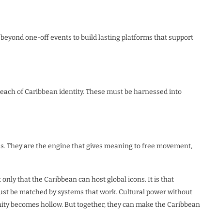
beyond one-off events to build lasting platforms that support
reach of Caribbean identity. These must be harnessed into
ras. They are the engine that gives meaning to free movement,
t only that the Caribbean can host global icons. It is that
st be matched by systems that work. Cultural power without
nity becomes hollow. But together, they can make the Caribbean