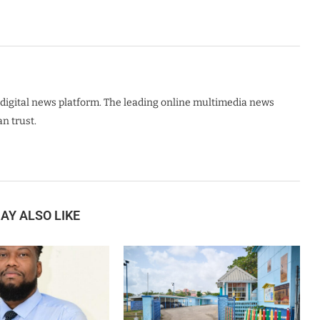
digital news platform. The leading online multimedia news
n trust.
AY ALSO LIKE