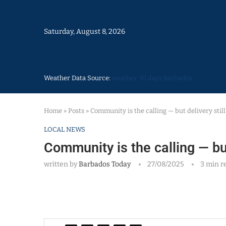
Saturday, August 8, 2026
Weather Data Source:
weather 30 days Barbados
Home
»
Posts
»
Community is the calling — but delivery stil
LOCAL NEWS
Community is the calling — but
written by
Barbados Today
27/08/2025
3 min r