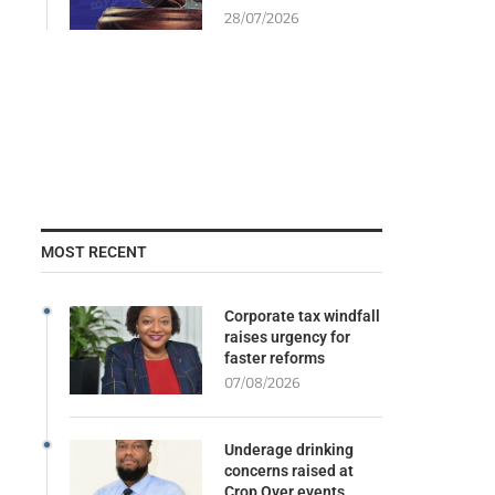
28/07/2026
MOST RECENT
Corporate tax windfall
raises urgency for
faster reforms
07/08/2026
Underage drinking
concerns raised at
Crop Over events