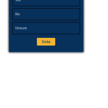
Yes
No
Unsure