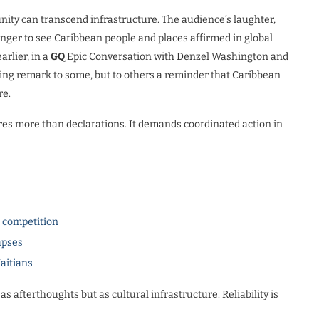
ity can transcend infrastructure. The audience’s laughter,
nger to see Caribbean people and places affirmed in global
arlier, in a
GQ
Epic Conversation with Denzel Washington and
sing remark to some, but to others a reminder that Caribbean
re.
res more than declarations. It demands coordinated action in
l competition
apses
Haitians
as afterthoughts but as cultural infrastructure. Reliability is