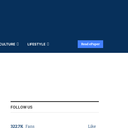
 CULTURE
LIFESTYLE
Read ePaper
FOLLOW US
322.7K
Fans
Like