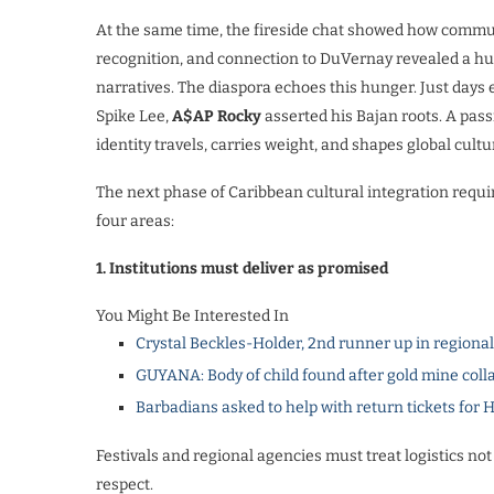
At the same time, the fireside chat showed how commun
recognition, and connection to DuVernay revealed a hu
narratives. The diaspora echoes this hunger. Just days e
Spike Lee,
A$AP Rocky
asserted his Bajan roots. A pas
identity travels, carries weight, and shapes global cultu
The next phase of Caribbean cultural integration requi
four areas:
1. Institutions must deliver as promised
You Might Be Interested In
Crystal Beckles-Holder, 2nd runner up in regiona
GUYANA: Body of child found after gold mine coll
Barbadians asked to help with return tickets for 
Festivals and regional agencies must treat logistics not 
respect.