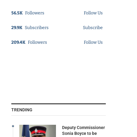
56.5K
Followers
Follow Us
29.9K
Subscribers
Subscribe
209.4K
Followers
Follow Us
TRENDING
Deputy Commissioner
Sonia Boyce to be