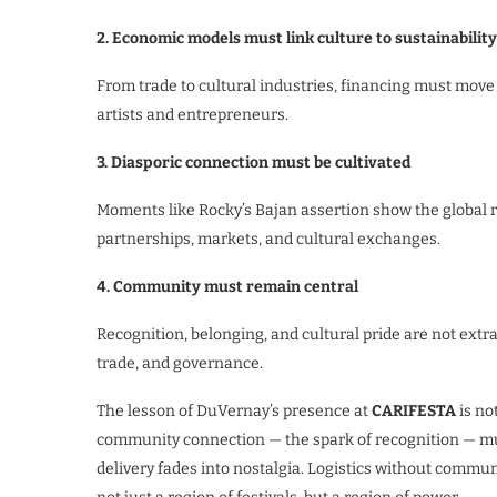
2. Economic models must link culture to sustainability
From trade to cultural industries, financing must move 
artists and entrepreneurs.
3. Diasporic connection must be cultivated
Moments like Rocky’s Bajan assertion show the global 
partnerships, markets, and cultural exchanges.
4. Community must remain central
Recognition, belonging, and cultural pride are not ext
trade, and governance.
The lesson of DuVernay’s presence at
CARIFESTA
is no
community connection — the spark of recognition — mu
delivery fades into nostalgia. Logistics without commu