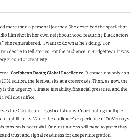
ered more than a personal journey. She described the spark that
udio film shot in her own neighbourhood, featuring Black actors
a,” she remembered. “I want to do what he’s doing.” For
en desire to tell stories. For the audience in Bridgetown, it was
ry ground of creativity.
heme,
Caribbean Roots; Global Excellence
. It comes not only as a
 1981 edition, the festival sits at a crossroads. Then, as now, the
 is the urgency. Climate instability, financial pressure, and the
 will not suffice.
ses the Caribbean’s logistical strains. Coordinating multiple
in uphill tasks. While the audience’s experience of DuVernay’s
 tension is not trivial. Our institutions will need to prove they
mmand trust and signal readiness for deeper integration.