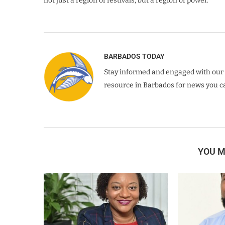
not just a region of festivals, but a region of power.
BARBADOS TODAY
Stay informed and engaged with our 
resource in Barbados for news you ca
YOU M