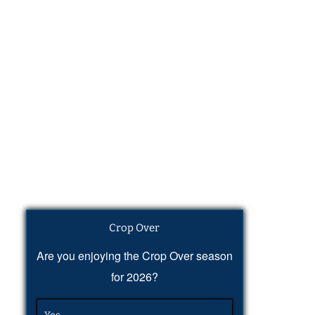
Crop Over
Are you enjoying the Crop Over season
for 2026?