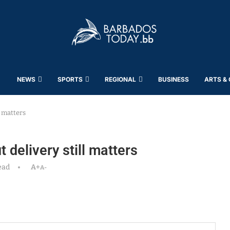
NEWS
SPORTS
REGIONAL
BUSINESS
ARTS &
l matters
 delivery still matters
ead
A+
A-