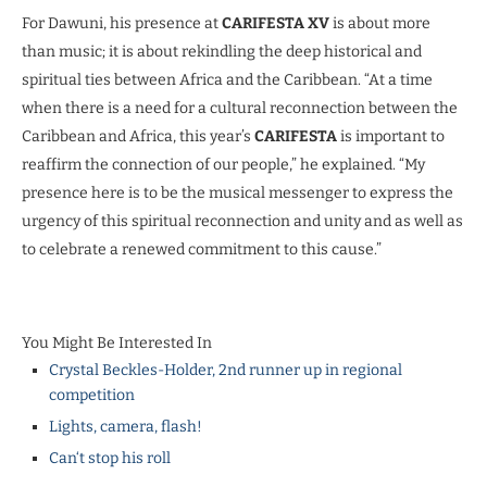
For Dawuni, his presence at
CARIFESTA XV
is about more
than music; it is about rekindling the deep historical and
spiritual ties between Africa and the Caribbean. “At a time
when there is a need for a cultural reconnection between the
Caribbean and Africa, this year’s
CARIFESTA
is important to
reaffirm the connection of our people,” he explained. “My
presence here is to be the musical messenger to express the
urgency of this spiritual reconnection and unity and as well as
to celebrate a renewed commitment to this cause.”
You Might Be Interested In
Crystal Beckles-Holder, 2nd runner up in regional
competition
Lights, camera, flash!
Can‘t stop his roll