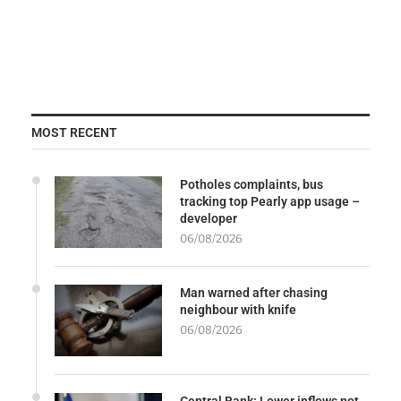
MOST RECENT
Potholes complaints, bus
tracking top Pearly app usage –
developer
06/08/2026
Man warned after chasing
neighbour with knife
06/08/2026
Central Bank: Lower inflows not