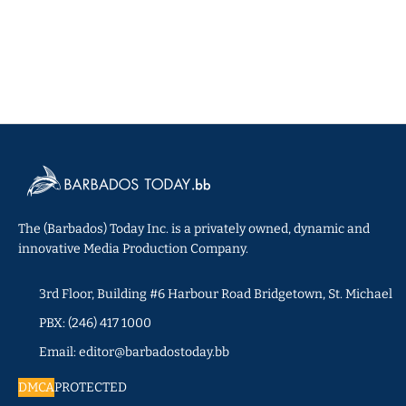
The (Barbados) Today Inc. is a privately owned, dynamic and
innovative Media Production Company.
3rd Floor, Building #6 Harbour Road Bridgetown, St. Michael
PBX: (246) 417 1000
Email: editor@barbadostoday.bb
DMCA
PROTECTED