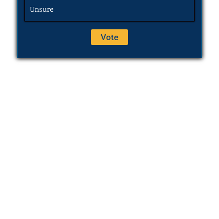
Unsure