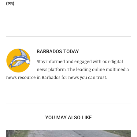
(PR)
BARBADOS TODAY
Stay informed and engaged with our digital
news platform. The leading online multimedia
news resource in Barbados for news you can trust.
YOU MAY ALSO LIKE