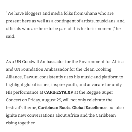
“We have bloggers and media folks from Ghana who are
present here as well as a contingent of artists, musicians, and
officials who are here to be part of this historic moment,” he
said.
As a UN Goodwill Ambassador for the Environment for Africa
and UN Foundation Ambassador for the Clean Cooking
Alliance, Dawuni consistently uses his music and platform to
highlight global issues, inspire youth, and advocate for unity.
His performance at
CARIFESTA XV
at the Reggae Super
Concert on Friday, August 29, will not only celebrate the
festival’s theme,
Caribbean Roots. Global Excellence
, but also
ignite new conversations about Africa and the Caribbean
rising together.