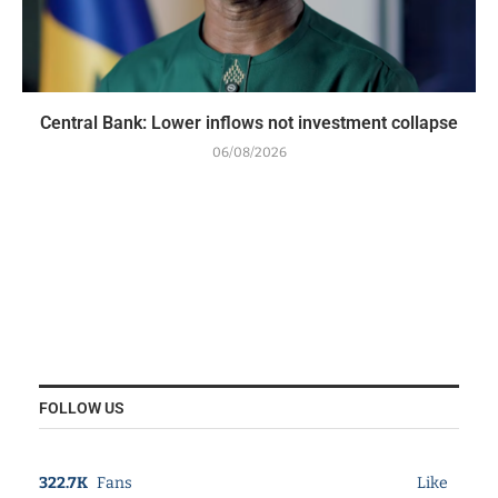
Central Bank: Lower inflows not investment collapse
06/08/2026
FOLLOW US
322.7K
Fans
Like