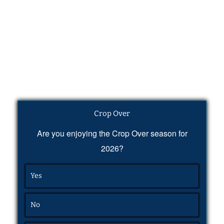
Crop Over
Are you enjoying the Crop Over season for
2026?
Yes
No