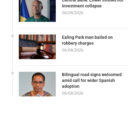
investment collapse
06/08/2026
Ealing Park man bailed on
robbery charges
06/08/2026
Bilingual road signs welcomed
amid call for wider Spanish
adoption
06/08/2026