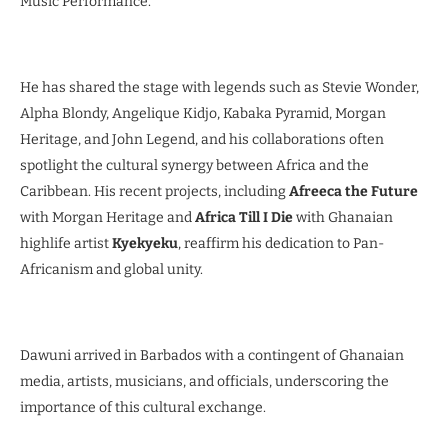
Music Performance.
He has shared the stage with legends such as Stevie Wonder,
Alpha Blondy, Angelique Kidjo, Kabaka Pyramid, Morgan
Heritage, and John Legend, and his collaborations often
spotlight the cultural synergy between Africa and the
Caribbean. His recent projects, including
Afreeca the Future
with Morgan Heritage and
Africa Till I Die
with Ghanaian
highlife artist
Kyekyeku
, reaffirm his dedication to Pan-
Africanism and global unity.
Dawuni arrived in Barbados with a contingent of Ghanaian
media, artists, musicians, and officials, underscoring the
importance of this cultural exchange.