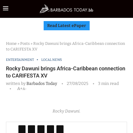
Read Latest ePaper
Home
»
Posts
»
Rocky Dawuni brings Africa-Caribbean connection
to CARIFESTA XV
ENTERTAINMENT
LOCAL NEWS
Rocky Dawuni brings Africa-Caribbean connection
to CARIFESTA XV
written by
Barbados Today
27/08/2025
3 min read
A+
A-
Rocky Dawuni.