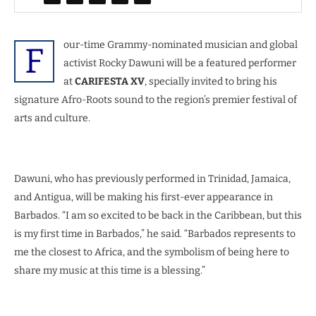
our-time Grammy-nominated musician and global
F
activist Rocky Dawuni will be a featured performer
at
CARIFESTA XV
, specially invited to bring his
signature Afro-Roots sound to the region’s premier festival of
arts and culture.
Dawuni, who has previously performed in Trinidad, Jamaica,
and Antigua, will be making his first-ever appearance in
Barbados. “I am so excited to be back in the Caribbean, but this
is my first time in Barbados,” he said. “Barbados represents to
me the closest to Africa, and the symbolism of being here to
share my music at this time is a blessing.”