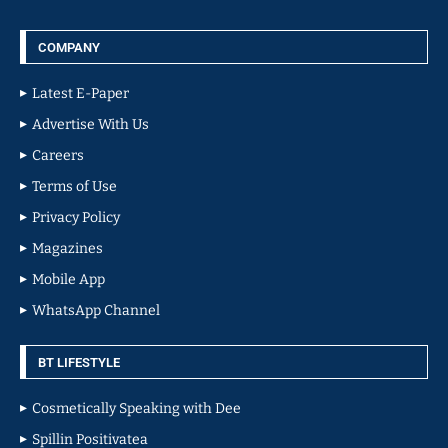
COMPANY
Latest E-Paper
Advertise With Us
Careers
Terms of Use
Privacy Policy
Magazines
Mobile App
WhatsApp Channel
BT LIFESTYLE
Cosmetically Speaking with Dee
Spillin Positivatea