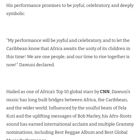
His performance promises to be joyful, celebratory, and deeply
symbolic.
“My performance will be joyful and celebratory, and to let the
Caribbean know that Africa awaits the unity of its children in
this time! We are one people, and our time to rise together is
now!” Dawuni declared.
Hailed as one of Africa’s Top 10 global stars by
CNN
, Dawuni’s
music has long built bridges between Africa, the Caribbean,
and the wider world. Influenced by the soulful beats of Fela
Kuti and the uplifting messages of Bob Marley, his Afro-Roots
sound has earned international acclaim and multiple Grammy
nominations, including Best Reggae Album and Best Global