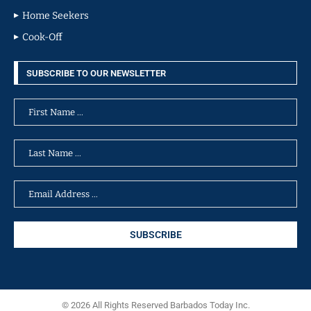
Home Seekers
Cook-Off
SUBSCRIBE TO OUR NEWSLETTER
© 2026 All Rights Reserved Barbados Today Inc.