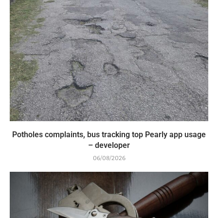
Potholes complaints, bus tracking top Pearly app usage
– developer
06/08/2026