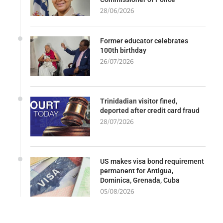
28/06/2026
Former educator celebrates
100th birthday
26/07/2026
Trinidadian visitor fined,
deported after credit card fraud
28/07/2026
US makes visa bond requirement
permanent for Antigua,
Dominica, Grenada, Cuba
05/08/2026