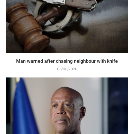
Man warned after chasing neighbour with knife
06/08/2026