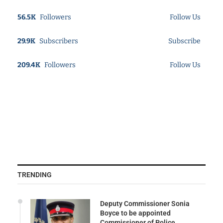
56.5K
Followers
Follow Us
29.9K
Subscribers
Subscribe
209.4K
Followers
Follow Us
TRENDING
Deputy Commissioner Sonia
Boyce to be appointed
Commissioner of Police