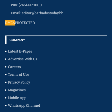
PBX: (246) 417 1000
Email: editor@barbadostoday.bb
DMCA
PROTECTED
COMPANY
Latest E-Paper
Advertise With Us
Careers
Terms of Use
Privacy Policy
Magazines
Mobile App
WhatsApp Channel