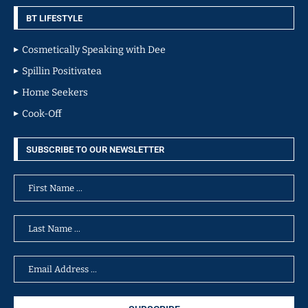
BT LIFESTYLE
Cosmetically Speaking with Dee
Spillin Positivatea
Home Seekers
Cook-Off
SUBSCRIBE TO OUR NEWSLETTER