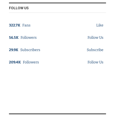
FOLLOW US
322.7K
Fans
Like
56.5K
Followers
Follow Us
29.9K
Subscribers
Subscribe
209.4K
Followers
Follow Us