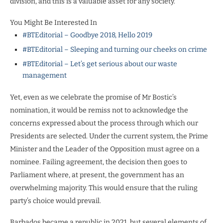
division, and this is a valuable asset for any society.
You Might Be Interested In
#BTEditorial – Goodbye 2018, Hello 2019
#BTEditorial – Sleeping and turning our cheeks on crime
#BTEditorial – Let’s get serious about our waste
management
Yet, even as we celebrate the promise of Mr Bostic’s
nomination, it would be remiss not to acknowledge the
concerns expressed about the process through which our
Presidents are selected. Under the current system, the Prime
Minister and the Leader of the Opposition must agree on a
nominee. Failing agreement, the decision then goes to
Parliament where, at present, the government has an
overwhelming majority. This would ensure that the ruling
party’s choice would prevail.
Barbados became a republic in 2021, but several elements of