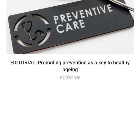
EDITORIAL: Promoting prevention as a key to healthy
ageing
07/07/2026