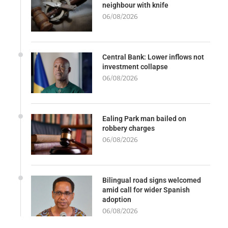
neighbour with knife
06/08/2026
Central Bank: Lower inflows not
investment collapse
06/08/2026
Ealing Park man bailed on
robbery charges
06/08/2026
Bilingual road signs welcomed
amid call for wider Spanish
adoption
06/08/2026