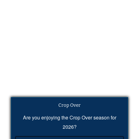
Crop Over
Are you enjoying the Crop Over season for
2026?