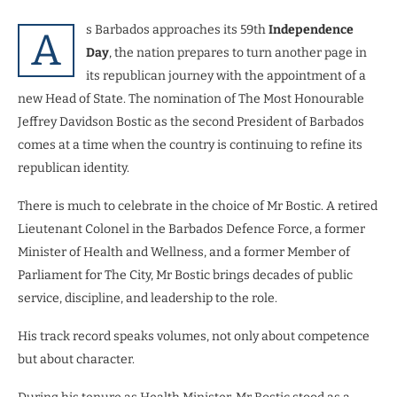
s Barbados approaches its 59th
Independence
A
Day
, the nation prepares to turn another page in
its republican journey with the appointment of a
new Head of State. The nomination of The Most Honourable
Jeffrey Davidson Bostic as the second President of Barbados
comes at a time when the country is continuing to refine its
republican identity.
There is much to celebrate in the choice of Mr Bostic. A retired
Lieutenant Colonel in the Barbados Defence Force, a former
Minister of Health and Wellness, and a former Member of
Parliament for The City, Mr Bostic brings decades of public
service, discipline, and leadership to the role.
His track record speaks volumes, not only about competence
but about character.