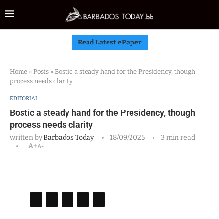
Read Latest ePaper
Home
»
Posts
»
Bostic a steady hand for the Presidency, though
process needs clarity
EDITORIAL
Bostic a steady hand for the Presidency, though
process needs clarity
written by
Barbados Today
18/09/2025
3 min read
A+
A-