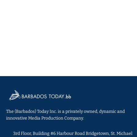
The (Barbados) Today Inc. is a privately owned, dynamic and
innovative Media Production Company.
3rd Floor, Building #6 Harbour Road Bridgetown, St. Michael