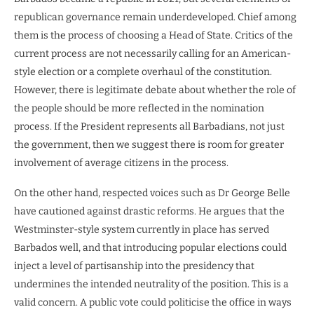
republican governance remain underdeveloped. Chief among
them is the process of choosing a Head of State. Critics of the
current process are not necessarily calling for an American-
style election or a complete overhaul of the constitution.
However, there is legitimate debate about whether the role of
the people should be more reflected in the nomination
process. If the President represents all Barbadians, not just
the government, then we suggest there is room for greater
involvement of average citizens in the process.
On the other hand, respected voices such as Dr George Belle
have cautioned against drastic reforms. He argues that the
Westminster-style system currently in place has served
Barbados well, and that introducing popular elections could
inject a level of partisanship into the presidency that
undermines the intended neutrality of the position. This is a
valid concern. A public vote could politicise the office in ways