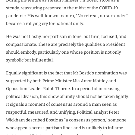
During his tenure as Health Minister, Mr Bostic stood as a
steady, reassuring presence in the midst of the COVID-19
pandemic. His well-known mantra, “No retreat, no surrender,”
became a rallying cry for national unity.
He was not flashy, nor partisan in tone, but firm, focused, and
compassionate. These are precisely the qualities a President
should embody, particularly one whose position is not only
symbolic but influential.
Equally significant is the fact that Mr Bostic’s nomination was
supported by both Prime Minister Mia Amor Mottley and
Opposition Leader Ralph Thorne. In a period of increasing
political division, this show of unity should not be taken lightly.
It signals a moment of consensus around a man seen as
respectful, measured, and unifying. Political analyst Peter
Wickham described Bostic as “a consensus person,” someone
who appeals across partisan lines and is unlikely to inflame