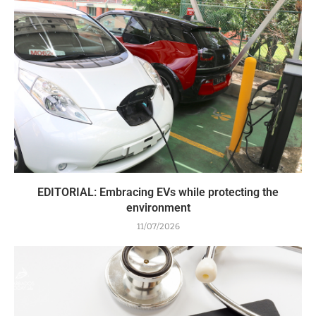
EDITORIAL: Embracing EVs while protecting the
environment
11/07/2026