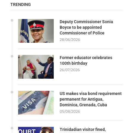
TRENDING
Deputy Commissioner Sonia
Boyce to be appointed
Commissioner of Police
28/06/2026
Former educator celebrates
100th birthday
26/07/2026
US makes visa bond requirement
permanent for Antigua,
Dominica, Grenada, Cuba
05/08/2026
Trinidadian visitor fined,