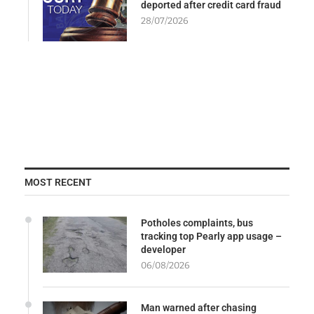
deported after credit card fraud
28/07/2026
MOST RECENT
Potholes complaints, bus
tracking top Pearly app usage –
developer
06/08/2026
Man warned after chasing