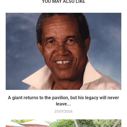
YOU MAY ALSO LIKE
A giant returns to the pavilion, but his legacy will never
leave...
25/07/2026