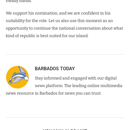
steady hands.
We support his nomination, and we are confident in his
suitability for the role. Let us also use this moment as an
opportunity to continue the national conversation about what
kind of republic is best suited for our island.
BARBADOS TODAY
Stay informed and engaged with our digital
news platform. The leading online multimedia
news resource in Barbados for news you can trust.