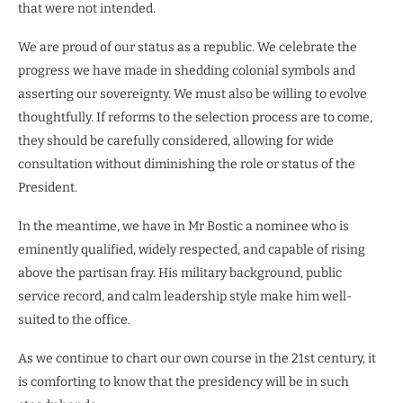
that were not intended.
We are proud of our status as a republic. We celebrate the
progress we have made in shedding colonial symbols and
asserting our sovereignty. We must also be willing to evolve
thoughtfully. If reforms to the selection process are to come,
they should be carefully considered, allowing for wide
consultation without diminishing the role or status of the
President.
In the meantime, we have in Mr Bostic a nominee who is
eminently qualified, widely respected, and capable of rising
above the partisan fray. His military background, public
service record, and calm leadership style make him well-
suited to the office.
As we continue to chart our own course in the 21st century, it
is comforting to know that the presidency will be in such