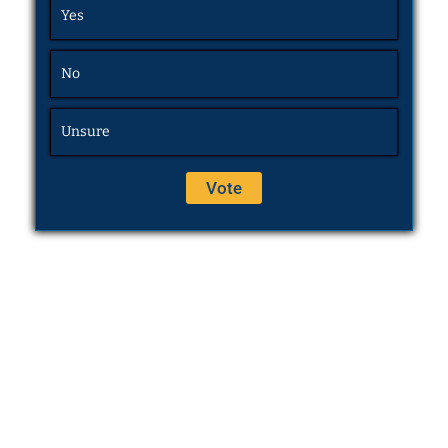
Yes
No
Unsure