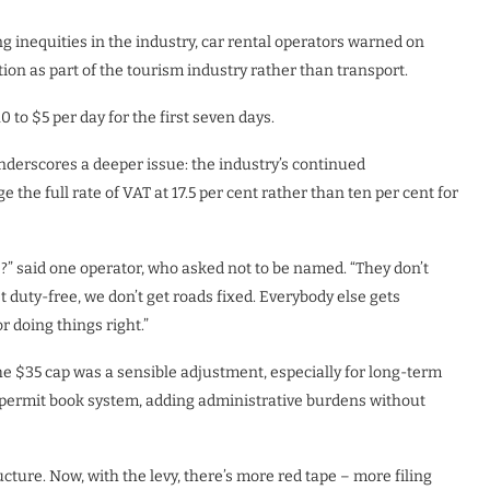
g inequities in the industry, car rental operators warned on
ion as part of the tourism industry rather than transport.
to $5 per day for the first seven days.
erscores a deeper issue: the industry’s continued
e the full rate of VAT at 17.5 per cent rather than ten per cent for
ns?” said one operator, who asked not to be named. “They don’t
et duty-free, we don’t get roads fixed. Everybody else gets
 doing things right.”
he $35 cap was a sensible adjustment, especially for long-term
or permit book system, adding administrative burdens without
cture. Now, with the levy, there’s more red tape – more filing