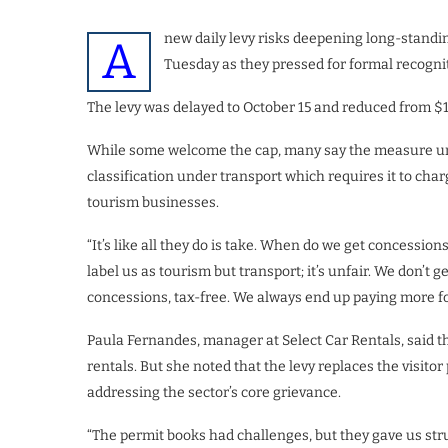
new daily levy risks deepening long-standin
A
Tuesday as they pressed for formal recognit
The levy was delayed to October 15 and reduced from $10 
While some welcome the cap, many say the measure und
classification under transport which requires it to charg
tourism businesses.
“It’s like all they do is take. When do we get concessio
label us as tourism but transport; it’s unfair. We don’t g
concessions, tax-free. We always end up paying more for
Paula Fernandes, manager at Select Car Rentals, said t
rentals. But she noted that the levy replaces the visit
addressing the sector’s core grievance.
“The permit books had challenges, but they gave us stru