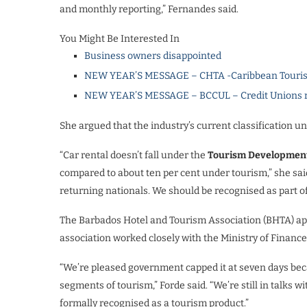
and monthly reporting,” Fernandes said.
You Might Be Interested In
Business owners disappointed
NEW YEAR’S MESSAGE – CHTA -Caribbean Touris
NEW YEAR’S MESSAGE – BCCUL – Credit Unions rea
She argued that the industry’s current classification un
“Car rental doesn’t fall under the
Tourism Developmen
compared to about ten per cent under tourism,” she said
returning nationals. We should be recognised as part of
The Barbados Hotel and Tourism Association (BHTA) app
association worked closely with the Ministry of Finance 
“We’re pleased government capped it at seven days b
segments of tourism,” Forde said. “We’re still in talks w
formally recognised as a tourism product.”