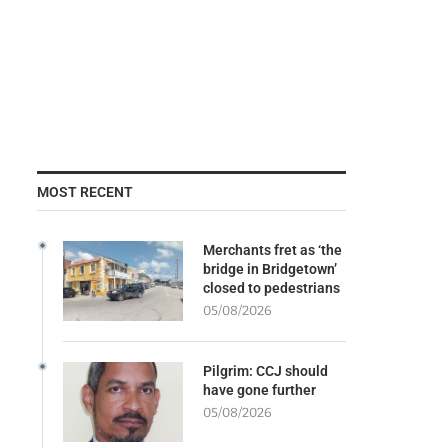
MOST RECENT
Merchants fret as ‘the
bridge in Bridgetown’
closed to pedestrians
05/08/2026
Pilgrim: CCJ should
have gone further
05/08/2026