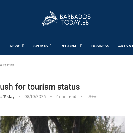
NEWS
SPORTS
REGIONAL
BUSINESS
ARTS &
m status
push for tourism status
s Today
08/10/2025
2 min read
A+
A-