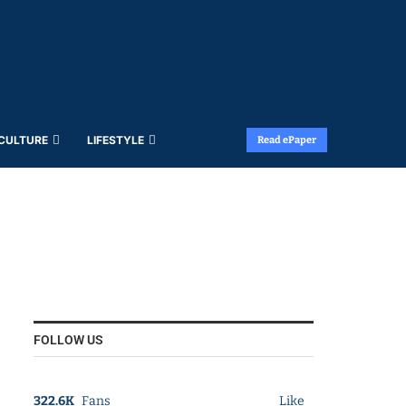
 CULTURE
LIFESTYLE
Read ePaper
FOLLOW US
322.6K
Fans
Like