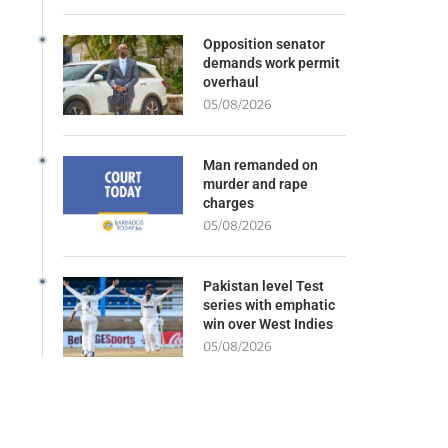
Opposition senator
demands work permit
overhaul
05/08/2026
Man remanded on
murder and rape
charges
05/08/2026
Pakistan level Test
series with emphatic
win over West Indies
05/08/2026