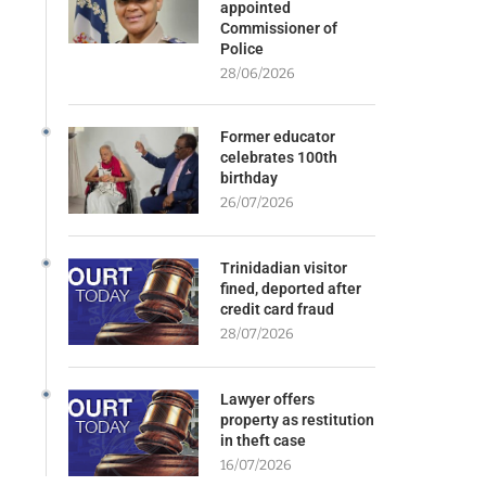
appointed
Commissioner of
Police
28/06/2026
Former educator
celebrates 100th
birthday
26/07/2026
Trinidadian visitor
fined, deported after
credit card fraud
28/07/2026
Lawyer offers
property as restitution
in theft case
16/07/2026