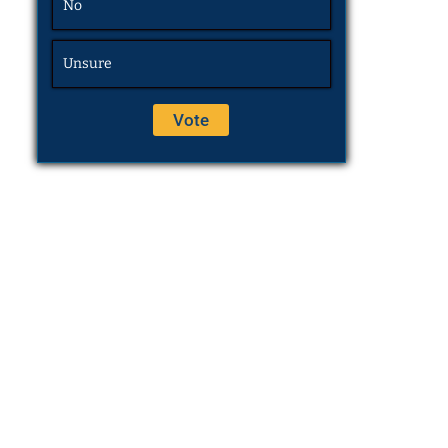
No
Unsure