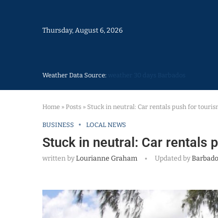
Thursday, August 6, 2026
Weather Data Source:
weather 30 days Barbados
Home
»
Posts
»
Stuck in neutral: Car rentals push for touris
BUSINESS
LOCAL NEWS
Stuck in neutral: Car rentals 
written by
Lourianne Graham
Updated by
Barbado