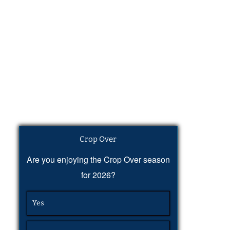
Crop Over
Are you enjoying the Crop Over season
for 2026?
Yes