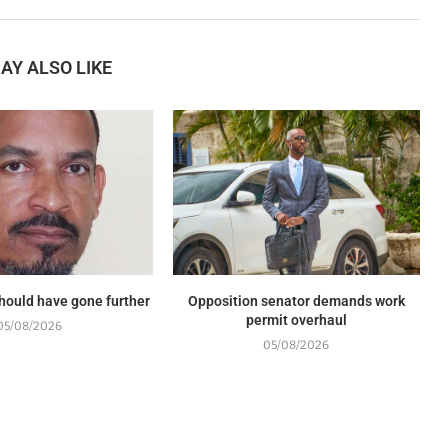
AY ALSO LIKE
should have gone further
Opposition senator demands work
permit overhaul
05/08/2026
05/08/2026