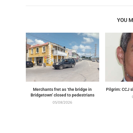
YOU M
Merchants fret as ‘the bridge in
Pilgrim: CCJ 
Bridgetown’ closed to pedestrians
05/08/2026