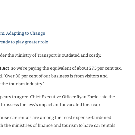
m: Adapting to Change
dy to play greater role
der the Ministry of Transport is outdated and costly.
t Act
, so we’re paying the equivalent of about 27.5 per cent tax,
. “Over 80 per cent of our business is from visitors and
 the tourism industry.”
ears to agree. Chief Executive Officer Ryan Forde said the
to assess the levy’s impact and advocated for a cap.
ecause car rentals are among the most expense-burdened
ith the ministries of finance and tourism to have car rentals