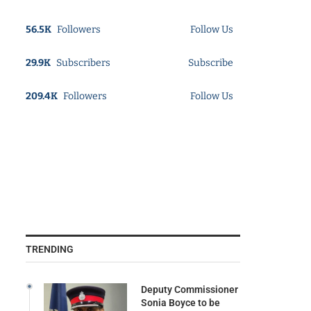
56.5K
Followers
Follow Us
29.9K
Subscribers
Subscribe
209.4K
Followers
Follow Us
TRENDING
Deputy Commissioner
Sonia Boyce to be