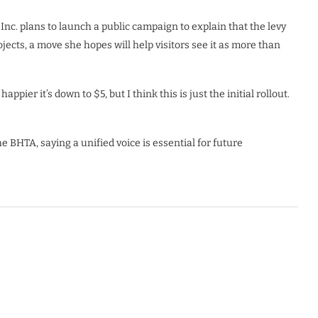
c. plans to launch a public campaign to explain that the levy
cts, a move she hopes will help visitors see it as more than
ppier it’s down to $5, but I think this is just the initial rollout.
 BHTA, saying a unified voice is essential for future