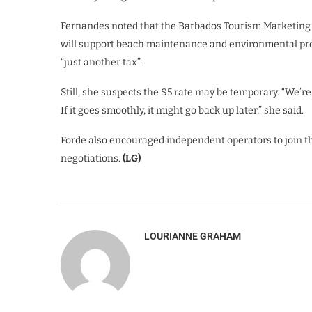
Fernandes noted that the Barbados Tourism Marketing In
will support beach maintenance and environmental proje
“just another tax”.
Still, she suspects the $5 rate may be temporary. “We’re ha
If it goes smoothly, it might go back up later,” she said.
Forde also encouraged independent operators to join the
negotiations.
(LG)
LOURIANNE GRAHAM