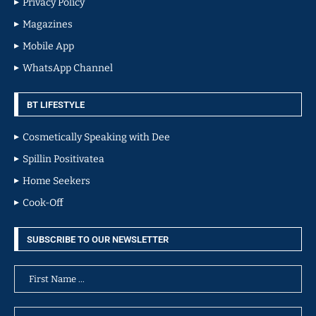
Privacy Policy
Magazines
Mobile App
WhatsApp Channel
BT LIFESTYLE
Cosmetically Speaking with Dee
Spillin Positivatea
Home Seekers
Cook-Off
SUBSCRIBE TO OUR NEWSLETTER