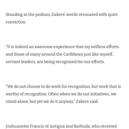
Standing at the podium, Zakers’ words resonated with quiet
conviction.
“It is indeed an awesome experience that my selfless efforts
and those of many around the Caribbean just like myself,
servant leaders, are being recognised for our efforts.
“We do not choose to do work for recognition, but work that is
worthy of recognition. Often when we do our initiatives, we
stand alone, but yet we do it anyway,” Zakers said.
Joshuanette Francis of Antigua and Barbuda, who received