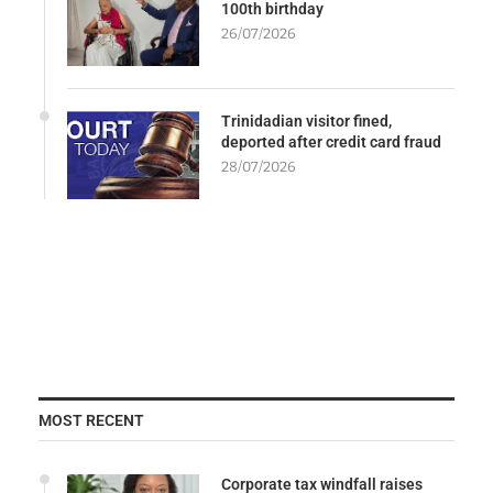
100th birthday
26/07/2026
Trinidadian visitor fined,
deported after credit card fraud
28/07/2026
MOST RECENT
Corporate tax windfall raises