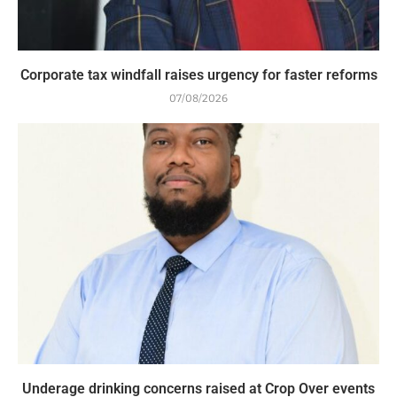
Corporate tax windfall raises urgency for faster reforms
07/08/2026
Underage drinking concerns raised at Crop Over events