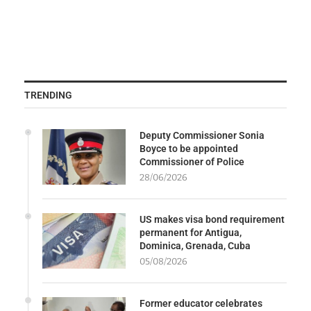
TRENDING
Deputy Commissioner Sonia
Boyce to be appointed
Commissioner of Police
28/06/2026
US makes visa bond requirement
permanent for Antigua,
Dominica, Grenada, Cuba
05/08/2026
Former educator celebrates