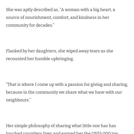
She was aptly described as, “A woman with a big heart, a
source of nourishment, comfort, and kindness in her
community for decades.”
Flanked by her daughters, she wiped away tears as she
recounted her humble upbringing.
“That is where I come up with a passion for giving and sharing,
because in the community we share what we have with our
neighbours.”
Her simple philosophy of sharing what little one has has
touched countless lives and earned her the US$5 000 top