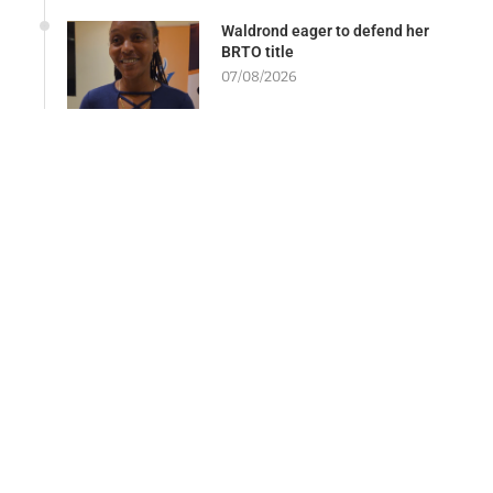
Waldrond eager to defend her
BRTO title
07/08/2026