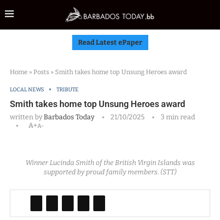
Read Latest ePaper
Home
»
Posts
»
Smith takes home top Unsung Heroes award
LOCAL NEWS
TRIBUTE
Smith takes home top Unsung Heroes award
written by
Barbados Today
21/10/2025
3 min read
A+
A-
Winner Lucinda Smith of the British Virgin Islands was
supported by proud family members. (STT)