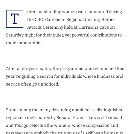
hree outstanding women were honoured during
T
the CIBC Caribbean Regional Unsung Heroes
Awards Ceremony held at Harrison’s Cave on
Saturday night for their quiet, yet powerful contributions to
their communities.
After a ten-year hiatus, the programme was relaunched this
year, reigniting a search for individuals whose kindness and
service often go unnoticed.
From among the many deserving nominees, a distinguished
regional panel chaired by Senator Francis Lewis of Trinidad
and Tobago selected the winners, whose compassion and
perseverance embody the true spirit of Caribbean humanity.