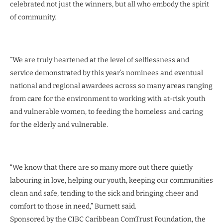
celebrated not just the winners, but all who embody the spirit
of community.
“We are truly heartened at the level of selflessness and
service demonstrated by this year’s nominees and eventual
national and regional awardees across so many areas ranging
from care for the environment to working with at-risk youth
and vulnerable women, to feeding the homeless and caring
for the elderly and vulnerable.
“We know that there are so many more out there quietly
labouring in love, helping our youth, keeping our communities
clean and safe, tending to the sick and bringing cheer and
comfort to those in need,” Burnett said.
Sponsored by the CIBC Caribbean ComTrust Foundation, the