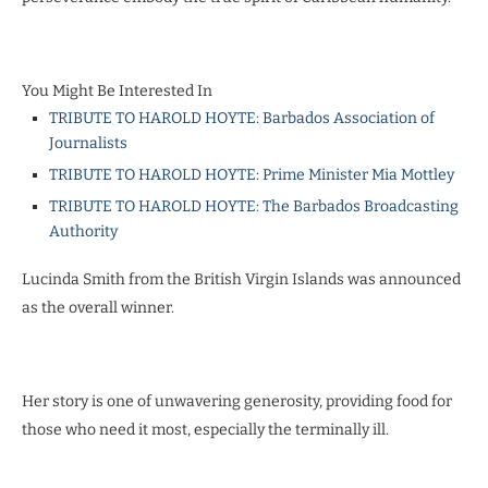
You Might Be Interested In
TRIBUTE TO HAROLD HOYTE: Barbados Association of
Journalists
TRIBUTE TO HAROLD HOYTE: Prime Minister Mia Mottley
TRIBUTE TO HAROLD HOYTE: The Barbados Broadcasting
Authority
Lucinda Smith from the British Virgin Islands was announced
as the overall winner.
Her story is one of unwavering generosity, providing food for
those who need it most, especially the terminally ill.