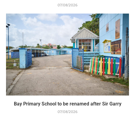
07/08/2026
Bay Primary School to be renamed after Sir Garry
07/08/2026