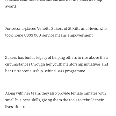
award.
For second-placed Venetta Zakers of St Kitts and Nevis, who
took home US$3 000, service means empowerment.
Zakers has built a legacy of helping others to rise above their
circumstances through her youth mentorship initiatives and
her Entrepreneurship Behind Bars programme.
Along with her team, they also provide female inmates with
small business skills, giving them the tools to rebuild their
lives after release.