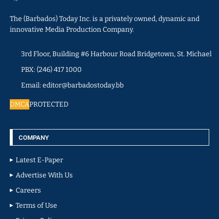
The (Barbados) Today Inc. is a privately owned, dynamic and
innovative Media Production Company.
3rd Floor, Building #6 Harbour Road Bridgetown, St. Michael
PBX: (246) 417 1000
Email: editor@barbadostoday.bb
DMCA
PROTECTED
COMPANY
Latest E-Paper
Advertise With Us
Careers
Terms of Use