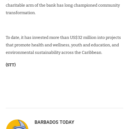
charitable arm of the bank has long championed community
transformation.
To date, it has invested more than US$32 million into projects
that promote health and wellness, youth and education, and
environmental sustainability across the Caribbean.
(STT)
BARBADOS TODAY