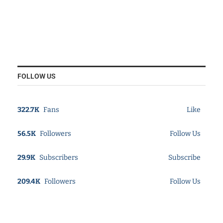
FOLLOW US
322.7K
Fans
Like
56.5K
Followers
Follow Us
29.9K
Subscribers
Subscribe
209.4K
Followers
Follow Us