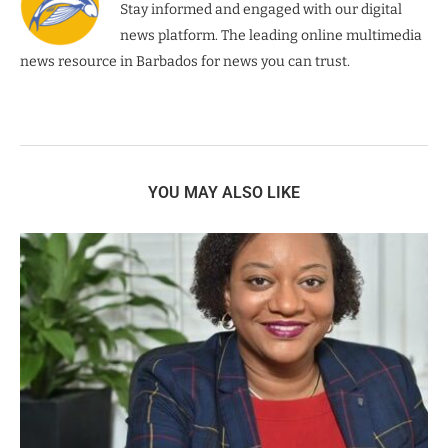
Stay informed and engaged with our digital
news platform. The leading online multimedia
news resource in Barbados for news you can trust.
YOU MAY ALSO LIKE