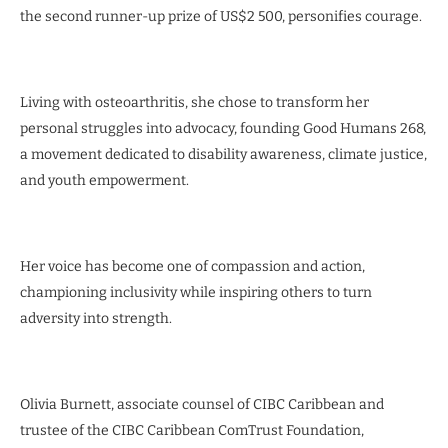
the second runner-up prize of US$2 500, personifies courage.
Living with osteoarthritis, she chose to transform her
personal struggles into advocacy, founding Good Humans 268,
a movement dedicated to disability awareness, climate justice,
and youth empowerment.
Her voice has become one of compassion and action,
championing inclusivity while inspiring others to turn
adversity into strength.
Olivia Burnett, associate counsel of CIBC Caribbean and
trustee of the CIBC Caribbean ComTrust Foundation,