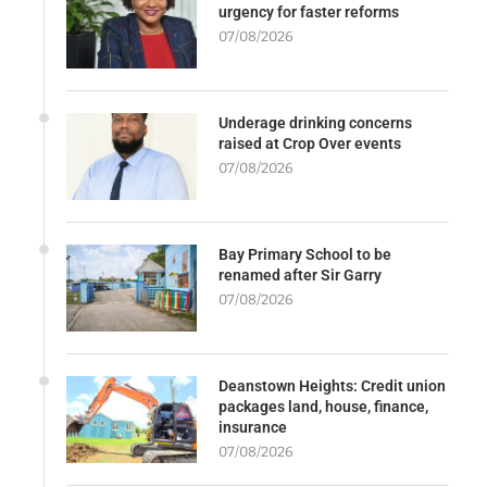
urgency for faster reforms
07/08/2026
Underage drinking concerns
raised at Crop Over events
07/08/2026
Bay Primary School to be
renamed after Sir Garry
07/08/2026
Deanstown Heights: Credit union
packages land, house, finance,
insurance
07/08/2026