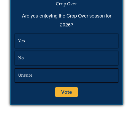
Crop Over
Are you enjoying the Crop Over season for
2026?
Yes
No
Unsure