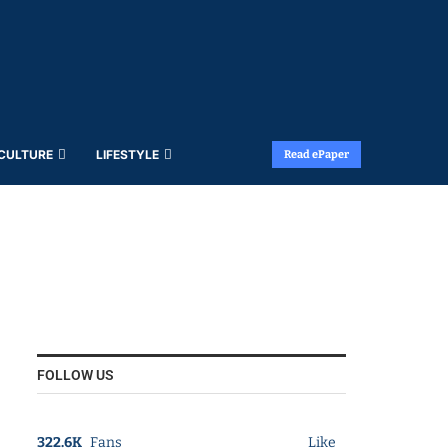
 CULTURE
LIFESTYLE
Read ePaper
FOLLOW US
322.6K
Fans
Like