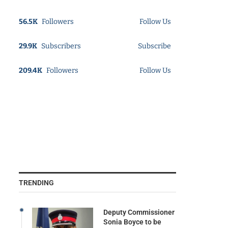
56.5K
Followers
Follow Us
29.9K
Subscribers
Subscribe
209.4K
Followers
Follow Us
TRENDING
Deputy Commissioner
Sonia Boyce to be