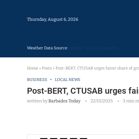
Thursday, August 6, 2026
Weather Data Source:
weather 30 days Barbados
Home
»
Posts
»
Post-BERT, CTUSAB urges fairer share of gr
BUSINESS
LOCAL NEWS
Post-BERT, CTUSAB urges fair
written by
Barbados Today
22/10/2025
3 min r