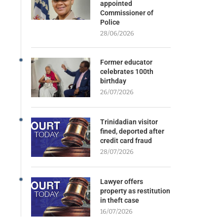
appointed
Commissioner of
Police
28/06/2026
Former educator
celebrates 100th
birthday
26/07/2026
Trinidadian visitor
fined, deported after
credit card fraud
28/07/2026
Lawyer offers
property as restitution
in theft case
16/07/2026