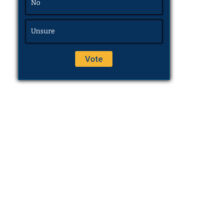
No
Unsure