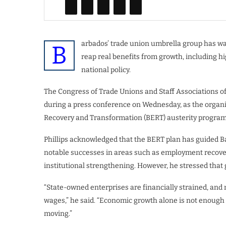
arbados’ trade union umbrella group has wa
B
reap real benefits from growth, including h
national policy.
The Congress of Trade Unions and Staff Associations of
during a press conference on Wednesday, as the organ
Recovery and Transformation (BERT) austerity program
Phillips acknowledged that the BERT plan has guided 
notable successes in areas such as employment recover
institutional strengthening. However, he stressed that g
“State-owned enterprises are financially strained, and 
wages,” he said. “Economic growth alone is not enough i
moving.”