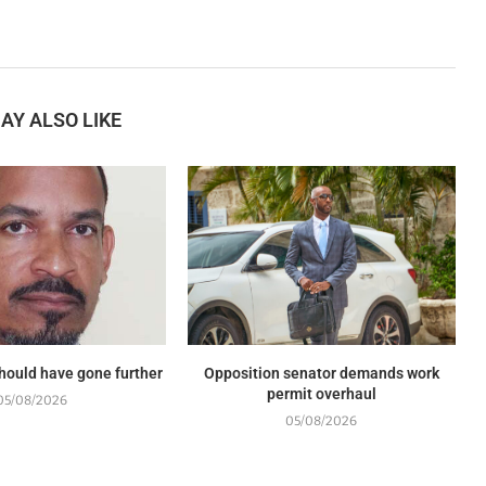
AY ALSO LIKE
should have gone further
Opposition senator demands work
permit overhaul
05/08/2026
05/08/2026