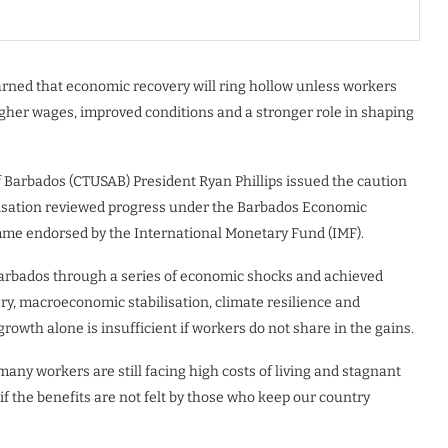
rned that economic recovery will ring hollow unless workers
igher wages, improved conditions and a stronger role in shaping
 Barbados (CTUSAB) President Ryan Phillips issued the caution
isation reviewed progress under the Barbados Economic
me endorsed by the International Monetary Fund (IMF).
Barbados through a series of economic shocks and achieved
y, macroeconomic stabilisation, climate resilience and
rowth alone is insufficient if workers do not share in the gains.
many workers are still facing high costs of living and stagnant
f the benefits are not felt by those who keep our country