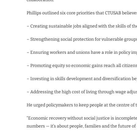
Phillips outlined six core priorities that CTUSAB believ
– Creating sustainable jobs aligned with the skills of t
– Strengthening social protection for vulnerable group
– Ensuring workers and unions have a role in policy i
– Promoting equity so economic gains reach all citizen
– Investing in skills development and diversification 
– Addressing the high cost of living through wage adju
He urged policymakers to keep people at the centre of 
“Economic recovery without social justice is incomplete,”
numbers — it’s about people, families and the future of 