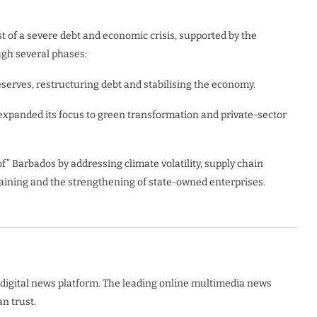
of a severe debt and economic crisis, supported by the
ugh several phases:
reserves, restructuring debt and stabilising the economy.
expanded its focus to green transformation and private-sector
” Barbados by addressing climate volatility, supply chain
e training and the strengthening of state-owned enterprises.
digital news platform. The leading online multimedia news
n trust.