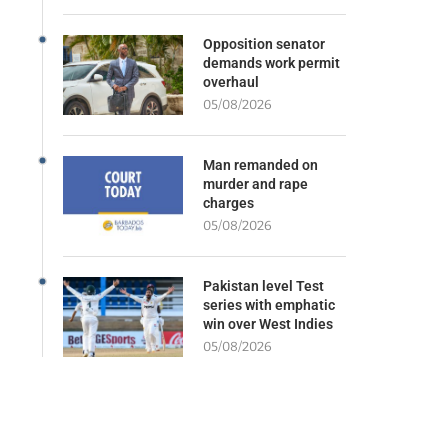
Opposition senator
demands work permit
overhaul
05/08/2026
Man remanded on
murder and rape
charges
05/08/2026
Pakistan level Test
series with emphatic
win over West Indies
05/08/2026