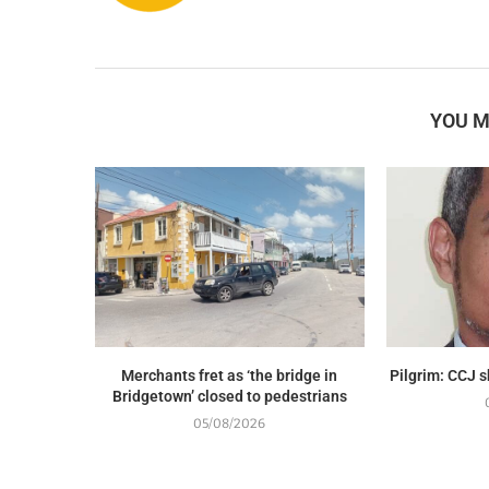
YOU M
Merchants fret as ‘the bridge in
Pilgrim: CCJ 
Bridgetown’ closed to pedestrians
05/08/2026