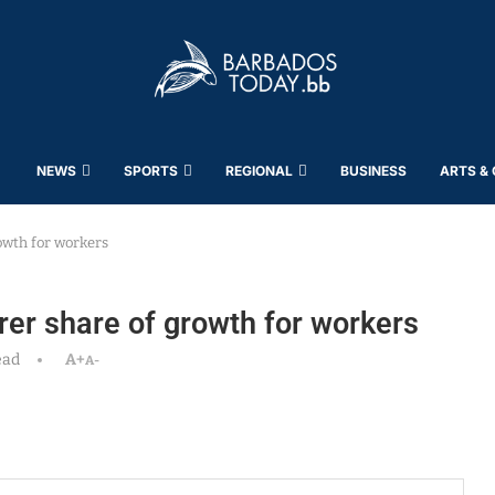
NEWS
SPORTS
REGIONAL
BUSINESS
ARTS &
owth for workers
er share of growth for workers
ead
A+
A-