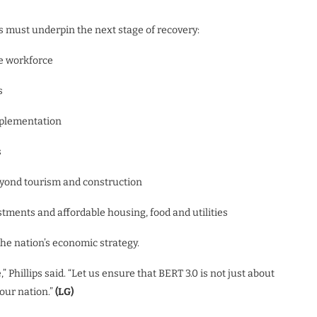
es must underpin the next stage of recovery:
he workforce
s
mplementation
s
beyond tourism and construction
stments and affordable housing, food and utilities
the nation’s economic strategy.
 Phillips said. “Let us ensure that BERT 3.0 is not just about
our nation.”
(LG)