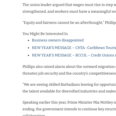
The union leader argued that wages must rise in step wi
strengthened, and workers must have a meaningful voice 
“Equity and fairness cannot be an afterthought,” Phillip
You Might Be Interested In
Business owners disappointed
NEW YEAR’S MESSAGE – CHTA -Caribbean Touris
NEW YEAR’S MESSAGE – BCCUL – Credit Unions rea
Phillips also raised alarm about the outward migration o
threaten job security and the country’s competitiveness
“We are seeing skilled Barbadians leaving for opportuni
the talent available for diversified industries and makes
Speaking earlier this year, Prime Minister Mia Mottle
ending, the government intends to continue key structu
collaboration.