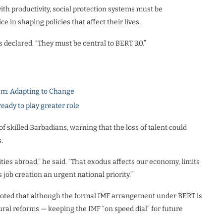
th productivity, social protection systems must be
in shaping policies that affect their lives.
s declared. “They must be central to BERT 3.0.”
m: Adapting to Change
dy to play greater role
f skilled Barbadians, warning that the loss of talent could
.
ties abroad,” he said. “That exodus affects our economy, limits
 job creation an urgent national priority.”
y noted that although the formal IMF arrangement under BERT is
ral reforms — keeping the IMF “on speed dial” for future