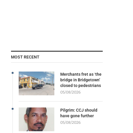
MOST RECENT
Merchants fret as ‘the
bridge in Bridgetown’
closed to pedestrians
05/08/2026
Pilgrim: CCJ should
have gone further
05/08/2026