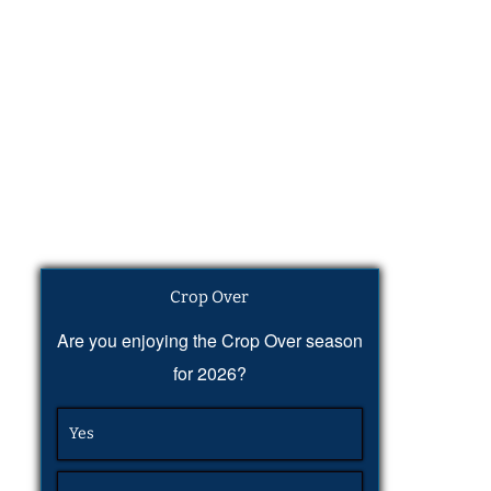
Crop Over
Are you enjoying the Crop Over season
for 2026?
Yes