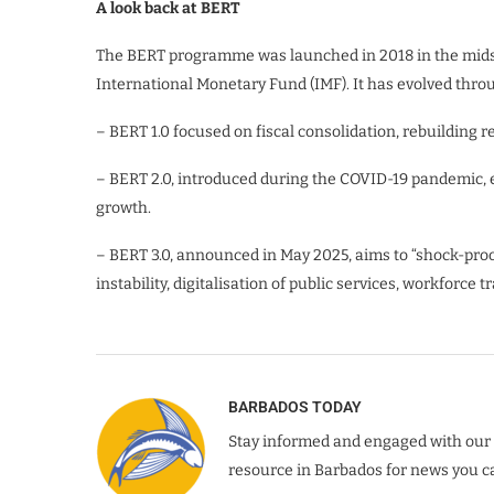
A look back at BERT
The BERT programme was launched in 2018 in the midst 
International Monetary Fund (IMF). It has evolved thro
– BERT 1.0 focused on fiscal consolidation, rebuilding 
– BERT 2.0, introduced during the COVID-19 pandemic, 
growth.
– BERT 3.0, announced in May 2025, aims to “shock-proof
instability, digitalisation of public services, workforc
BARBADOS TODAY
Stay informed and engaged with our 
resource in Barbados for news you ca