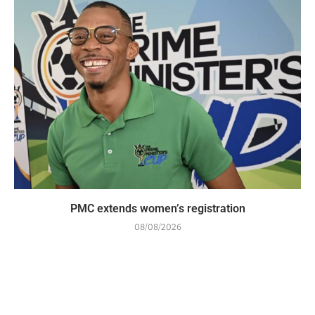
PMC extends women’s registration
08/08/2026