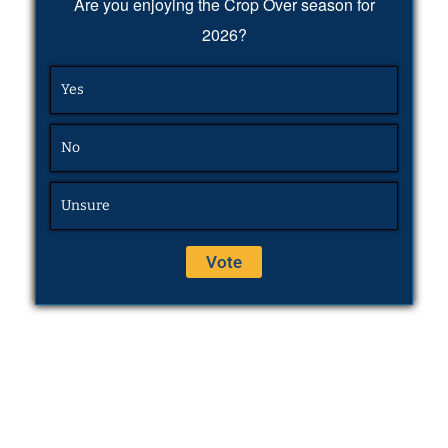
Are you enjoying the Crop Over season for
2026?
Yes
No
Unsure