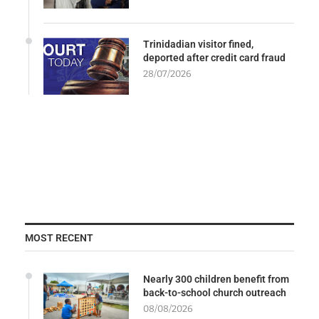
Trinidadian visitor fined,
deported after credit card fraud
28/07/2026
MOST RECENT
Nearly 300 children benefit from
back-to-school church outreach
08/08/2026