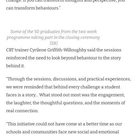
change. If you can transform thoughts and perspective, you
can transform behaviours.”
Some of the 50 graduates from the two week
programme taking part in the closing ceremony.
(SB)
CBT trainer Cyrilene Griffith-Willoughby said the sessions
reinforced the need to look beyond behaviour to the story
behind it.
“Through the sessions, discussions, and practical experiences,
we were reminded that behind every challenge a student
faces is a story… What stood out most was the engagement,
the laughter, the thoughtful questions, and the moments of
real connection.
“This initiative could not have come at a better time as our
schools and communities face new social and emotional