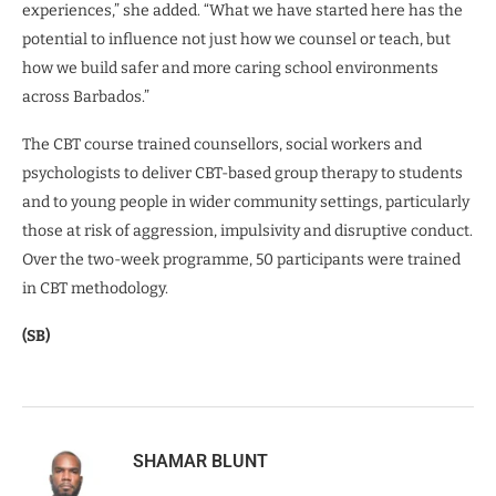
experiences,” she added. “What we have started here has the
potential to influence not just how we counsel or teach, but
how we build safer and more caring school environments
across Barbados.”
The CBT course trained counsellors, social workers and
psychologists to deliver CBT-based group therapy to students
and to young people in wider community settings, particularly
those at risk of aggression, impulsivity and disruptive conduct.
Over the two-week programme, 50 participants were trained
in CBT methodology.
(SB)
SHAMAR BLUNT