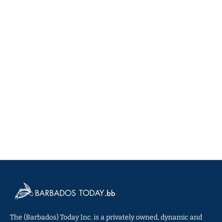
The (Barbados) Today Inc. is a privately owned, dynamic and