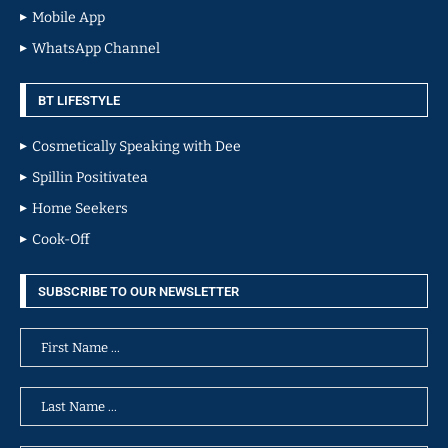
Mobile App
WhatsApp Channel
BT LIFESTYLE
Cosmetically Speaking with Dee
Spillin Positivatea
Home Seekers
Cook-Off
SUBSCRIBE TO OUR NEWSLETTER