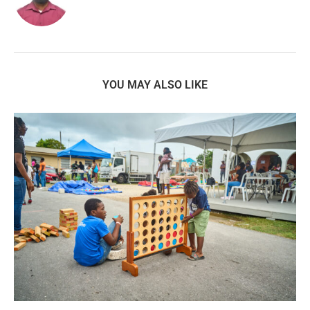
YOU MAY ALSO LIKE