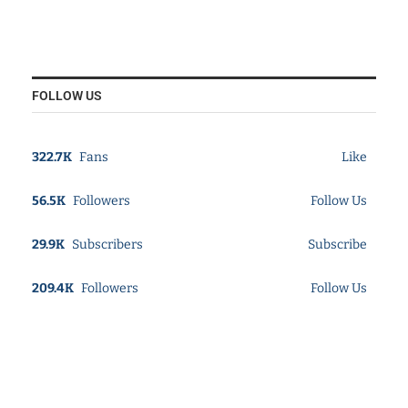
FOLLOW US
322.7K
Fans
Like
56.5K
Followers
Follow Us
29.9K
Subscribers
Subscribe
209.4K
Followers
Follow Us