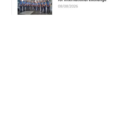
08/08/2026