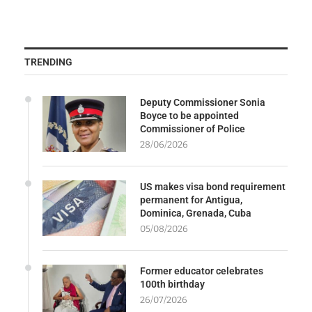
TRENDING
Deputy Commissioner Sonia
Boyce to be appointed
Commissioner of Police
28/06/2026
US makes visa bond requirement
permanent for Antigua,
Dominica, Grenada, Cuba
05/08/2026
Former educator celebrates
100th birthday
26/07/2026