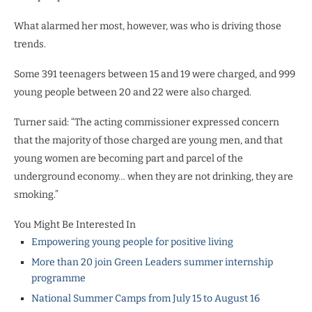
What alarmed her most, however, was who is driving those
trends.
Some 391 teenagers between 15 and 19 were charged, and 999
young people between 20 and 22 were also charged.
Turner said: “The acting commissioner expressed concern
that the majority of those charged are young men, and that
young women are becoming part and parcel of the
underground economy… when they are not drinking, they are
smoking.”
You Might Be Interested In
Empowering young people for positive living
More than 20 join Green Leaders summer internship
programme
National Summer Camps from July 15 to August 16