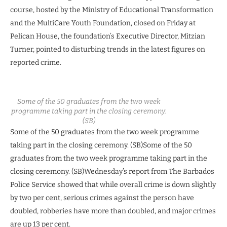
course, hosted by the Ministry of Educational Transformation
and the MultiCare Youth Foundation, closed on Friday at
Pelican House, the foundation’s Executive Director, Mitzian
Turner, pointed to disturbing trends in the latest figures on
reported crime.
Some of the 50 graduates from the two week
programme taking part in the closing ceremony.
(SB)
Some of the 50 graduates from the two week programme
taking part in the closing ceremony. (SB)Some of the 50
graduates from the two week programme taking part in the
closing ceremony. (SB)
Wednesday’s report from The Barbados
Police Service showed that while overall crime is down slightly
by two per cent, serious crimes against the person have
doubled, robberies have more than doubled, and major crimes
are up 13 per cent.