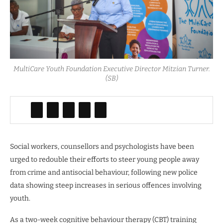
MultiCare Youth Foundation Executive Director Mitzian Turner.
(SB)
Social workers, counsellors and psychologists have been
urged to redouble their efforts to steer young people away
from crime and antisocial behaviour, following new police
data showing steep increases in serious offences involving
youth.
As a two-week cognitive behaviour therapy (CBT) training