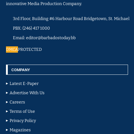
innovative Media Production Company.
3rd Floor, Building #6 Harbour Road Bridgetown, St. Michael
PBX: (246) 417 1000
Email: editor@barbadostoday.bb
DMCA
PROTECTED
COMPANY
Latest E-Paper
Advertise With Us
Careers
Terms of Use
Privacy Policy
Magazines