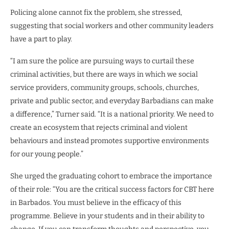
Policing alone cannot fix the problem, she stressed,
suggesting that social workers and other community leaders
have a part to play.
“I am sure the police are pursuing ways to curtail these
criminal activities, but there are ways in which we social
service providers, community groups, schools, churches,
private and public sector, and everyday Barbadians can make
a difference,” Turner said. “It is a national priority. We need to
create an ecosystem that rejects criminal and violent
behaviours and instead promotes supportive environments
for our young people.”
She urged the graduating cohort to embrace the importance
of their role: “You are the critical success factors for CBT here
in Barbados. You must believe in the efficacy of this
programme. Believe in your students and in their ability to