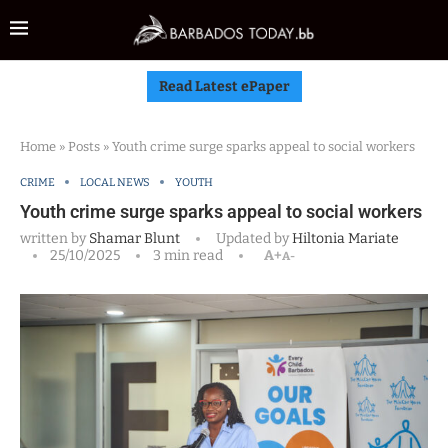
Read Latest ePaper
Home
»
Posts
»
Youth crime surge sparks appeal to social workers
CRIME
LOCAL NEWS
YOUTH
Youth crime surge sparks appeal to social workers
written by
Shamar Blunt
Updated by
Hiltonia Mariate
25/10/2025
3 min read
A+
A-