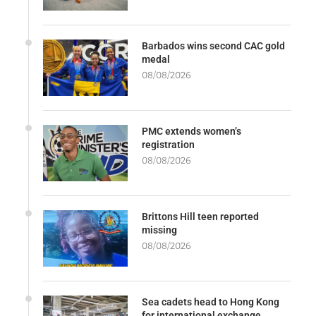
Barbados wins second CAC gold
medal
08/08/2026
PMC extends women’s
registration
08/08/2026
Brittons Hill teen reported
missing
08/08/2026
Sea cadets head to Hong Kong
for international exchange