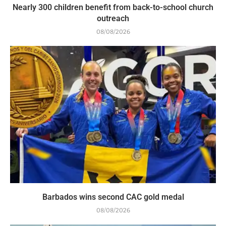
Nearly 300 children benefit from back-to-school church
outreach
08/08/2026
Barbados wins second CAC gold medal
08/08/2026