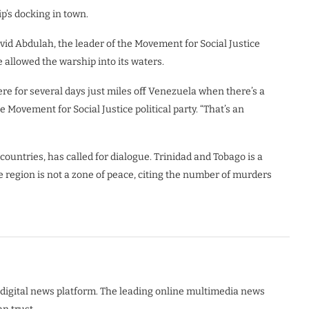
p’s docking in town.
vid Abdulah, the leader of the Movement for Social Justice
e allowed the warship into its waters.
ere for several days just miles off Venezuela when there’s a
e Movement for Social Justice political party. “That’s an
countries, has called for dialogue. Trinidad and Tobago is a
 region is not a zone of peace, citing the number of murders
digital news platform. The leading online multimedia news