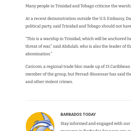
Many people in Trinidad and Tobago criticise the warshi
At a recent demonstration outside the U.S. Embassy, Da
political party, said Trinidad and Tobago should not hav
“This is a warship in Trinidad, which will be anchored h
threat of war,” said Abdulah, who is also the leader of th
abomination.”
Caricom, a regional trade bloc made up of 15 Caribbean 
member of the group, but Persad-Bissessar has said the
and other violent crimes.
BARBADOS TODAY
Stay informed and engaged with our 