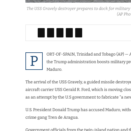
The USS Gravely destroyer prepares to dock for military 
(AP Pho
ORT-OF-SPAIN, Trinidad and Tobago (AP) — A 
P
the Trump administration boosts military p
Maduro.
The arrival of the USS Gravely, a guided missile destroye
aircraft carrier USS Gerald R. Ford, which is moving cl
as an attempt by the U.S government to fabricate “a new
U.S. President Donald Trump has accused Maduro, withou
crime gang Tren de Aragua.
Government officials from the twin-island nation and th