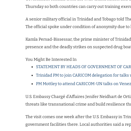
Thursday so both countries can carry out training exerc
A senior military official in Trinidad and Tobago told 
The official spoke under condition of anonymity due to l
Kamla Persad-Bissessar, the prime minister of Trinidad 
presence and the deadly strikes on suspected drug boat
You Might Be Interested In
STATEMENT BY HEADS OF GOVERNMENT OF CA
Trinidad PM to join CARICOM delegation for talks
PM Mottley to attend CARICOM-UN talks on Vene
U.S. Embassy Chargé d’Affaires Jenifer Neidhart de Orti
threats like transnational crime and build resilience t
The visit comes one week after the U.S. Embassy in Tr
government facilities there. Local authorities said a 