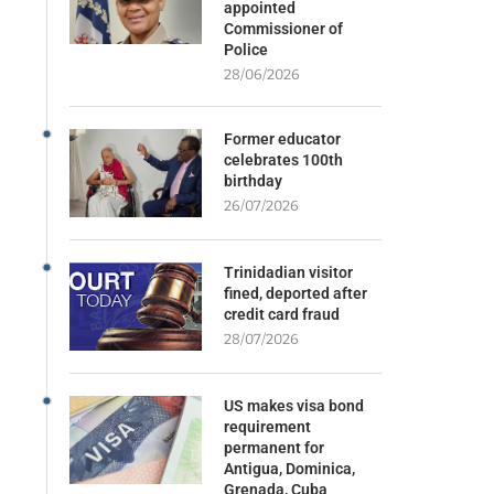
appointed
Commissioner of
Police
28/06/2026
Former educator
celebrates 100th
birthday
26/07/2026
Trinidadian visitor
fined, deported after
credit card fraud
28/07/2026
US makes visa bond
requirement
permanent for
Antigua, Dominica,
Grenada, Cuba