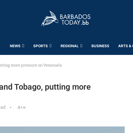
NEWS
SPORTS
REGIONAL
BUSINESS
ARTS &
utting more pressure on Venezuela
 and Tobago, putting more
ead
A+
A-