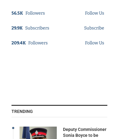
56.5K
Followers
Follow Us
29.9K
Subscribers
Subscribe
209.4K
Followers
Follow Us
TRENDING
Deputy Commissioner
Sonia Boyce to be