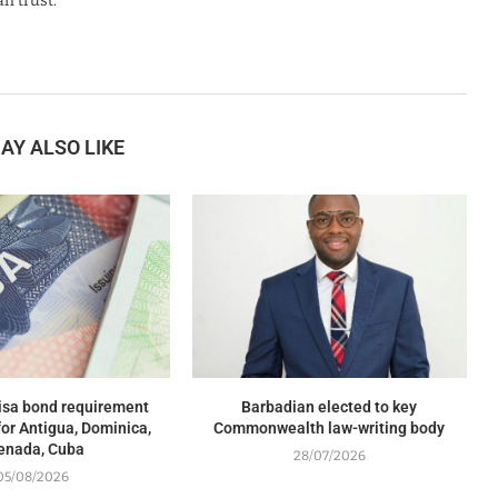
n trust.
AY ALSO LIKE
isa bond requirement
Barbadian elected to key
or Antigua, Dominica,
Commonwealth law-writing body
enada, Cuba
28/07/2026
05/08/2026