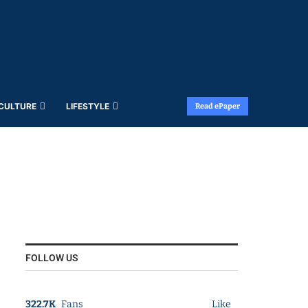
 CULTURE
LIFESTYLE
Read ePaper
FOLLOW US
322.7K
Fans
Like