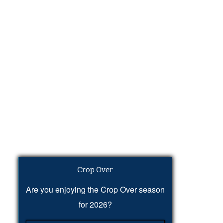
Crop Over
Are you enjoying the Crop Over season
for 2026?