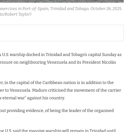
exercises in Port-of-Spain, Trinidad and Tobago, October 26, 2025.
to/Robert Taylor)
U.S. warship docked in Trinidad and Tobago’s capital Sunday as
ressure on neighbouring Venezuela and its President Nicolás
r, in the capital of the Caribbean nation is in addition to the
oser to Venezuela. Maduro criticised the movement of the carrier
 eternal war” against his country.
t providing evidence, of being the leader of the organised
e U.S. said the massive warship will remain in Trinidad until