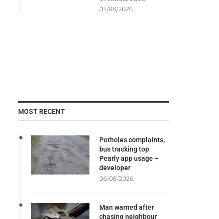
05/08/2026
MOST RECENT
Potholes complaints,
bus tracking top
Pearly app usage –
developer
06/08/2026
Man warned after
chasing neighbour