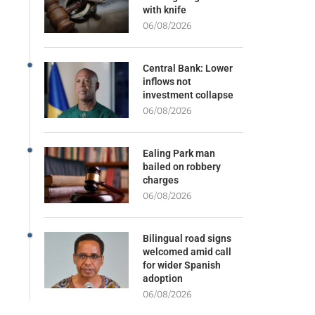
with knife
06/08/2026
Central Bank: Lower
inflows not
investment collapse
06/08/2026
Ealing Park man
bailed on robbery
charges
06/08/2026
Bilingual road signs
welcomed amid call
for wider Spanish
adoption
06/08/2026