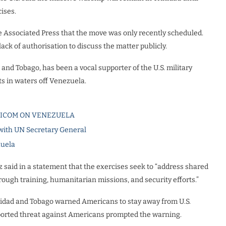
ises.
The Associated Press that the move was only recently scheduled.
ack of authorisation to discuss the matter publicly.
and Tobago, has been a vocal supporter of the U.S. military
s in waters off Venezuela.
RICOM ON VENEZUELA
 with UN Secretary General
zuela
z said in a statement that the exercises seek to “address shared
hrough training, humanitarian missions, and security efforts.”
inidad and Tobago warned Americans to stay away from U.S.
reported threat against Americans prompted the warning.