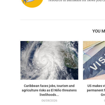
resource in Barbados for news you ca
YOU M
Caribbean faces jobs, tourism and
US makes v
agriculture risks as El Niño threatens
permanent f
livelihoods...
Gr
06/08/2026