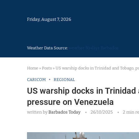
Friday, August 7, 2026
Weather Data Source:
weather 30 days Barbados
Home
»
Posts
»
US warship docks in Trinidad and Tobago, p
CARICOM
REGIONAL
US warship docks in Trinidad
pressure on Venezuela
written by
Barbados Today
26/10/2025
2 min r