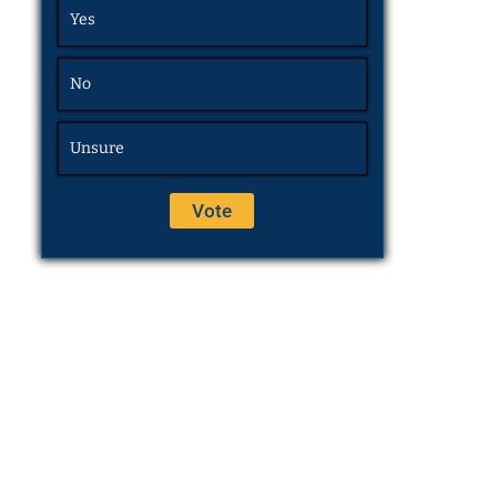
Yes
No
Unsure