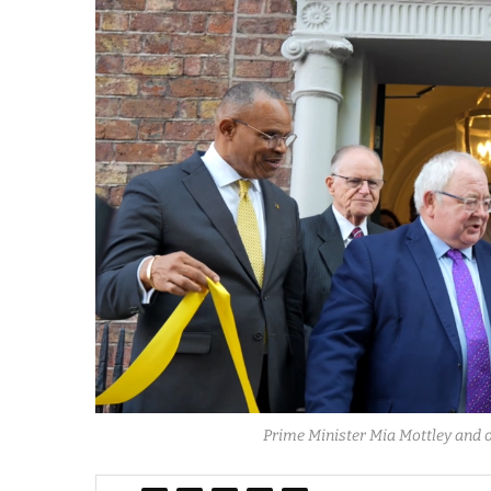
Prime Minister Mia Mottley and o