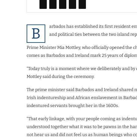
arbados has established its first resident 
B
and political ties between the two island rep
Prime Minister Mia Mottley, who officially opened the c
comes as Barbados and Ireland mark 25 years of diploma
“Today truly is a moment where we deliberately and by 
Mottley said during the ceremony.
The prime minister said Barbados and Ireland shared mo
Irish indentureship and African enslavement in Barbad
indentured servants brought her in the 1600s.
“That early linkage, with your people coming as indent
understood together what it was to be pawns in the han
not hear us and did not feel us as human beings who co