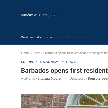
Sunday, August 9, 2026
Weather Data Source:
weather 30 days Barbados
Home
»
Posts
»
Barbados opens first resident embassy in Ir
EUROPE
LOCAL NEWS
TRAVEL
Barbados opens first resident
written by
Shanna Moore
Updated by
Benson Jose