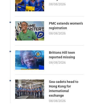
08/08/2026
PMC extends women’s
registration
08/08/2026
Brittons Hill teen
reported missing
08/08/2026
Sea cadets head to
Hong Kong for
international
exchange
08/08/2026