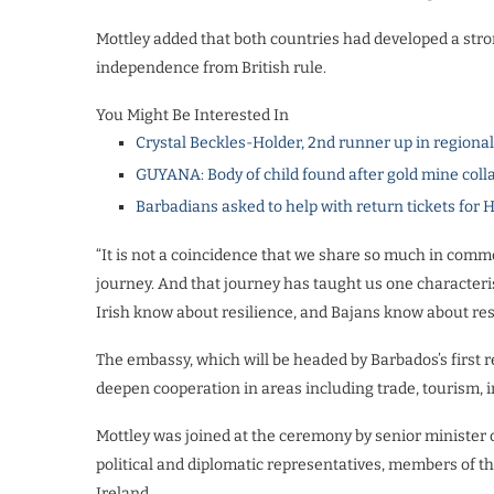
Mottley added that both countries had developed a stro
independence from British rule.
You Might Be Interested In
Crystal Beckles-Holder, 2nd runner up in regiona
GUYANA: Body of child found after gold mine coll
Barbadians asked to help with return tickets for 
“It is not a coincidence that we share so much in commo
journey. And that journey has taught us one characteri
Irish know about resilience, and Bajans know about resi
The embassy, which will be headed by Barbados’s first r
deepen cooperation in areas including trade, tourism, 
Mottley was joined at the ceremony by senior minister of
political and diplomatic representatives, members of t
Ireland.