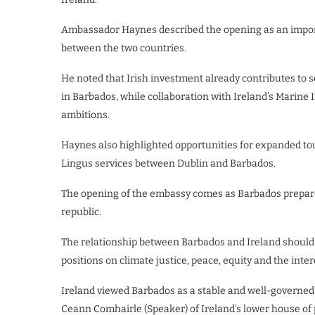
Ambassador Haynes described the opening as an import
between the two countries.
He noted that Irish investment already contributes to
in Barbados, while collaboration with Ireland’s Marine 
ambitions.
Haynes also highlighted opportunities for expanded tou
Lingus services between Dublin and Barbados.
The opening of the embassy comes as Barbados prepares
republic.
The relationship between Barbados and Ireland should 
positions on climate justice, peace, equity and the inter
Ireland viewed Barbados as a stable and well-governed c
Ceann Comhairle (Speaker) of Ireland’s lower house of 