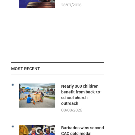
28/07/2026
MOST RECENT
Nearly 300 children
benefit from back-to-
school church
outreach
08/08/2026
Barbados wins second
CAC gold medal