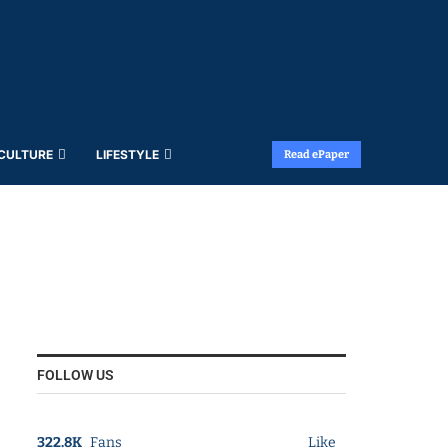
 CULTURE
LIFESTYLE
Read ePaper
FOLLOW US
322.8K
Fans
Like