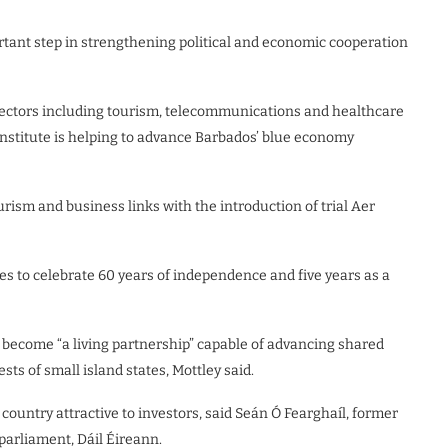
ant step in strengthening political and economic cooperation
 sectors including tourism, telecommunications and healthcare
Institute is helping to advance Barbados’ blue economy
rism and business links with the introduction of trial Aer
 to celebrate 60 years of independence and five years as a
become “a living partnership” capable of advancing shared
ests of small island states, Mottley said.
ountry attractive to investors, said Seán Ó Fearghaíl, former
parliament, Dáil Éireann.