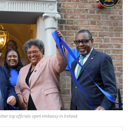
ther top officials open embassy in Ireland.