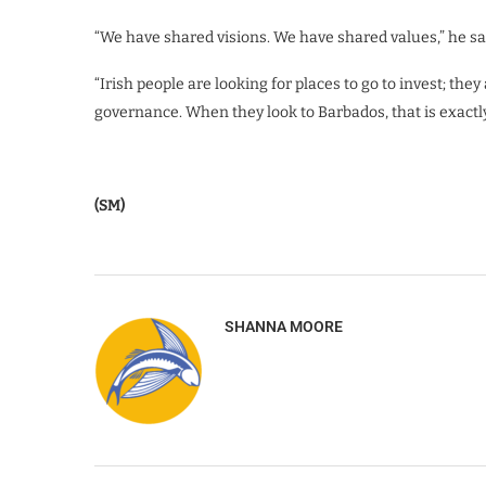
“We have shared visions. We have shared values,” he sa
“Irish people are looking for places to go to invest; they
governance. When they look to Barbados, that is exactly
(SM)
SHANNA MOORE