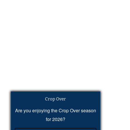
Crop Over
Are you enjoying the Crop Over season
for 2026?