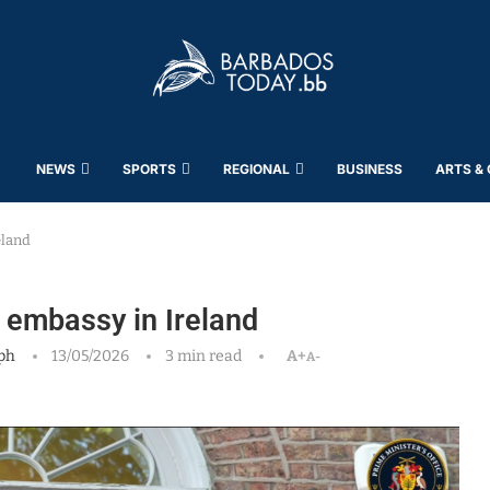
NEWS
SPORTS
REGIONAL
BUSINESS
ARTS &
eland
 embassy in Ireland
ph
13/05/2026
3 min read
A+
A-