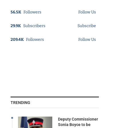
56.5K
Followers
Follow Us
29.9K
Subscribers
Subscribe
209.4K
Followers
Follow Us
TRENDING
Deputy Commissioner
Sonia Boyce to be