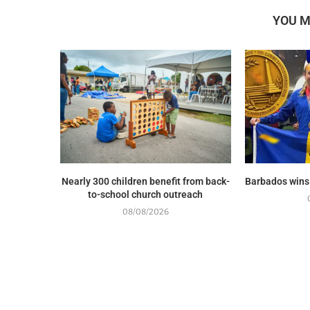
YOU M
Nearly 300 children benefit from back-
Barbados wins
to-school church outreach
08/08/2026