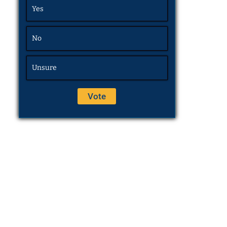
Yes
No
Unsure