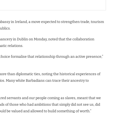
embassy in Ireland, a move expected to strengthen trade, tourism
ublics.
hancery in Dublin on Monday, noted that the collaboration
tic relations.
choice formalise that relationship through an active presence,”
re than diplomatic ties, noting the historical experiences of
os. Many white Barbadians can trace their ancestry to
ured servants and our people coming as slaves, meant that we
ds of those who had ambitions that simply did not see us, did
uld be valued and allowed to build something of worth.”