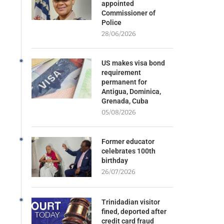
appointed
Commissioner of
Police
28/06/2026
US makes visa bond
requirement
permanent for
Antigua, Dominica,
Grenada, Cuba
05/08/2026
Former educator
celebrates 100th
birthday
26/07/2026
Trinidadian visitor
fined, deported after
credit card fraud