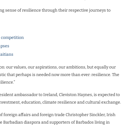
ng sense of resilience through their respective journeys to
l competition
apses
Haitians
n: our values, our aspirations, our ambitions, but equally our
stic that perhaps is needed now more than ever: resilience. The
lience.”
esident ambassador to Ireland, Cleviston Haynes, is expected to
investment, education, climate resilience and cultural exchange.
 foreign affairs and foreign trade Christopher Sinckler, Irish
he Barbadian diaspora and supporters of Barbados living in