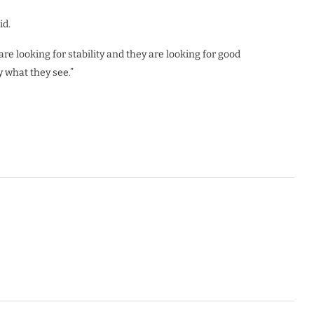
id.
 are looking for stability and they are looking for good
 what they see.”