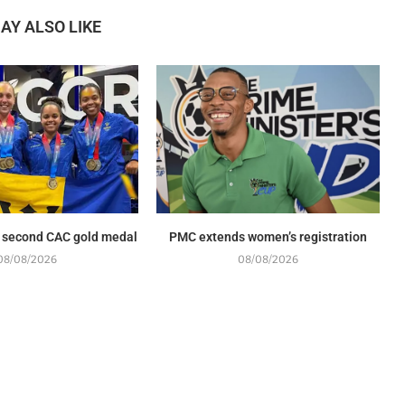
AY ALSO LIKE
 second CAC gold medal
PMC extends women’s registration
08/08/2026
08/08/2026