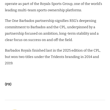
operate as part of the Royals Sports Group, one of the world’s
leading multi-team sports ownership platforms.
The One Barbados partnership signifies RSG’s deepening
commitment to Barbados and the CPL, underpinned by a
partnership focused on ambition, long-term stability and a
clear focus on success on and off the field.
Barbados Royals finished last in the 2025 edition of the CPL,
but won two titles under the Tridents branding in 2014 and
2019.
(PR)