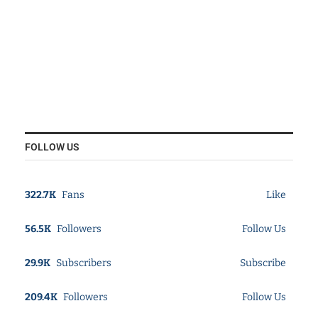
FOLLOW US
322.7K
Fans
Like
56.5K
Followers
Follow Us
29.9K
Subscribers
Subscribe
209.4K
Followers
Follow Us