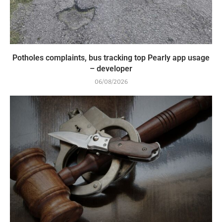
Potholes complaints, bus tracking top Pearly app usage
– developer
06/08/2026