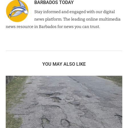
BARBADOS TODAY
Stay informed and engaged with our digital
news platform. The leading online multimedia
news resource in Barbados for news you can trust.
YOU MAY ALSO LIKE