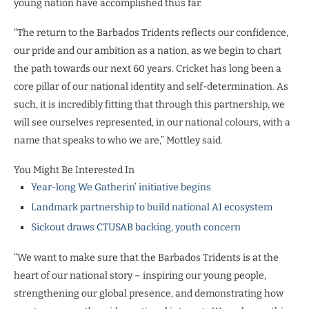
young nation have accomplished thus far.
“The return to the Barbados Tridents reflects our confidence,
our pride and our ambition as a nation, as we begin to chart
the path towards our next 60 years. Cricket has long been a
core pillar of our national identity and self-determination. As
such, it is incredibly fitting that through this partnership, we
will see ourselves represented, in our national colours, with a
name that speaks to who we are,” Mottley said.
You Might Be Interested In
Year-long We Gatherin’ initiative begins
Landmark partnership to build national AI ecosystem
Sickout draws CTUSAB backing, youth concern
“We want to make sure that the Barbados Tridents is at the
heart of our national story – inspiring our young people,
strengthening our global presence, and demonstrating how