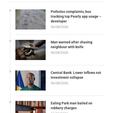
Potholes complaints, bus
tracking top Pearly app usage –
developer
06/08/2026
Man warned after chasing
neighbour with knife
06/08/2026
Central Bank: Lower inflows not
investment collapse
06/08/2026
Ealing Park man bailed on
robbery charges