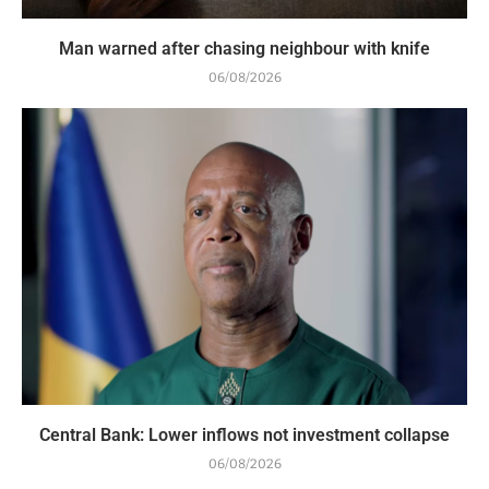
Man warned after chasing neighbour with knife
06/08/2026
Central Bank: Lower inflows not investment collapse
06/08/2026