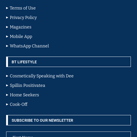
Terms of Use
Privacy Policy
Magazines
Mobile App
WhatsApp Channel
BT LIFESTYLE
Cosmetically Speaking with Dee
Spillin Positivatea
Home Seekers
Cook-Off
SUBSCRIBE TO OUR NEWSLETTER