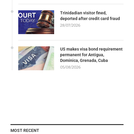
Trinidadian visitor fined,
deported after credit card fraud
28/07/2026
US makes visa bond requirement
permanent for Antigua,
Dominica, Grenada, Cuba
05/08/2026
MOST RECENT