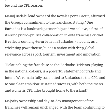
beyond the CPL season.
Manoj Badale, lead owner of the Royals Sports Group, affirmed
the Group’s commitment to the franchise, stating, “One
Barbados is a landmark partnership and we believe, a first-of-
its-kind public–private collaboration in elite franchise cricket.
It reflects our long-term belief in Barbados – not only as a
cricketing powerhouse, but as a nation with deep global
relevance across sport, tourism, investment and innovation.
“Relaunching the franchise as the Barbados Tridents, playing
in the national colours, is a powerful statement of pride and
intent. We remain fully committed to Barbados, to the CPL, and
to one clear ambition: sustained success, with both the men’s
and women’s CPL titles brought home to the island.”
Majority ownership and day-to-day management of the
franchise will remain unchanged, with the team continuing to