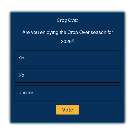
Crop Over
Are you enjoying the Crop Over season for
2026?
Yes
No
Unsure