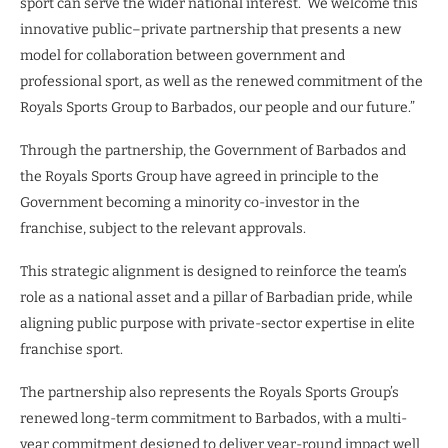
sport can serve the wider national interest. We welcome this
innovative public–private partnership that presents a new
model for collaboration between government and
professional sport, as well as the renewed commitment of the
Royals Sports Group to Barbados, our people and our future.”
Through the partnership, the Government of Barbados and
the Royals Sports Group have agreed in principle to the
Government becoming a minority co-investor in the
franchise, subject to the relevant approvals.
This strategic alignment is designed to reinforce the team’s
role as a national asset and a pillar of Barbadian pride, while
aligning public purpose with private-sector expertise in elite
franchise sport.
The partnership also represents the Royals Sports Group’s
renewed long-term commitment to Barbados, with a multi-
year commitment designed to deliver year-round impact well