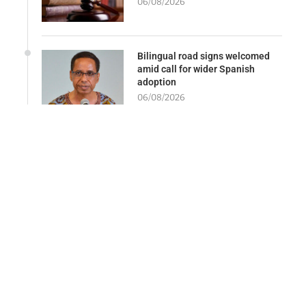
06/08/2026
Bilingual road signs welcomed
amid call for wider Spanish
adoption
06/08/2026