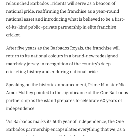
relaunched Barbados Tridents will serve as a beacon of
national pride, reaffirming the franchise as a year-round
national asset and introducing what is believed to be a first-
of-its-kind public–private partnership in elite franchise
cricket.
After five years as the Barbados Royals, the franchise will
return to its national colours in a brand-new redesigned
matchday jersey, in recognition of the country’s deep
cricketing history and enduring national pride.
Speaking on the historic announcement, Prime Minister Mia
Amor Mottley pointed to the significance of the One Barbados
partnership as the island prepares to celebrate 60 years of
independence.
“As Barbados marks its 60th year of Independence, the One
Barbados partnership encapsulates everything that we, as a