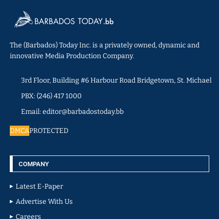
The (Barbados) Today Inc. is a privately owned, dynamic and
innovative Media Production Company.
3rd Floor, Building #6 Harbour Road Bridgetown, St. Michael
PBX: (246) 417 1000
Email: editor@barbadostoday.bb
DMCA
PROTECTED
COMPANY
Latest E-Paper
Advertise With Us
Careers