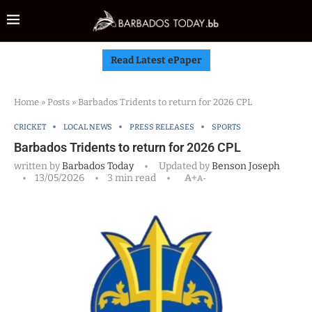
Read Latest ePaper
Home
»
Posts
»
Barbados Tridents to return for 2026 CPL
CRICKET
LOCAL NEWS
PRESS RELEASES
SPORTS
Barbados Tridents to return for 2026 CPL
written by
Barbados Today
Updated by
Benson Joseph
13/05/2026
3 min read
A+
A-