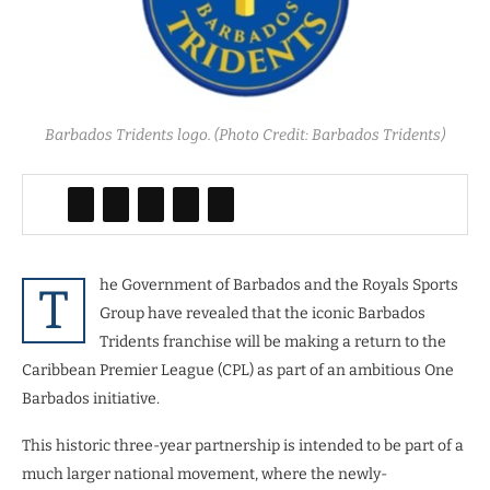
Barbados Tridents logo. (Photo Credit: Barbados Tridents)
he Government of Barbados and the Royals Sports
T
Group have revealed that the iconic Barbados
Tridents franchise will be making a return to the
Caribbean Premier League (CPL) as part of an ambitious One
Barbados initiative.
This historic three-year partnership is intended to be part of a
much larger national movement, where the newly-