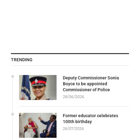
TRENDING
Deputy Commissioner Sonia
Boyce to be appointed
Commissioner of Police
28/06/2026
Former educator celebrates
100th birthday
26/07/2026