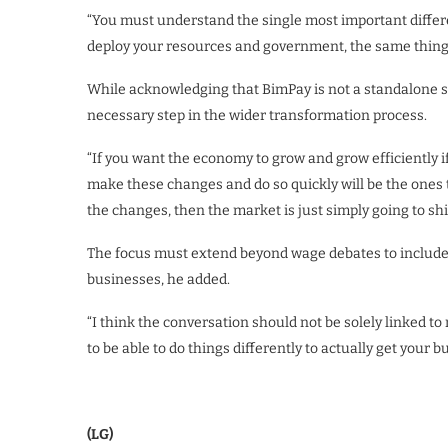
“You must understand the single most important differen
deploy your resources and government, the same thing
While acknowledging that BimPay is not a standalone sol
necessary step in the wider transformation process.
“If you want the economy to grow and grow efficiently 
make these changes and do so quickly will be the ones t
the changes, then the market is just simply going to shi
The focus must extend beyond wage debates to include
businesses, he added.
“I think the conversation should not be solely linked 
to be able to do things differently to actually get your 
(LG)