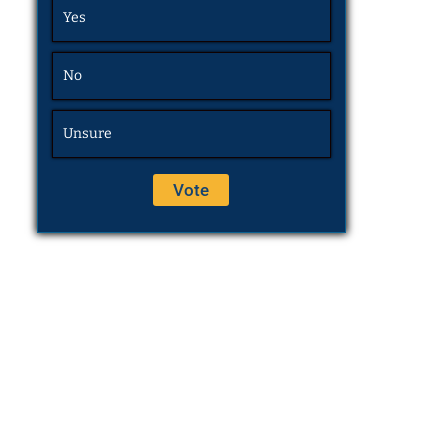
Yes
No
Unsure