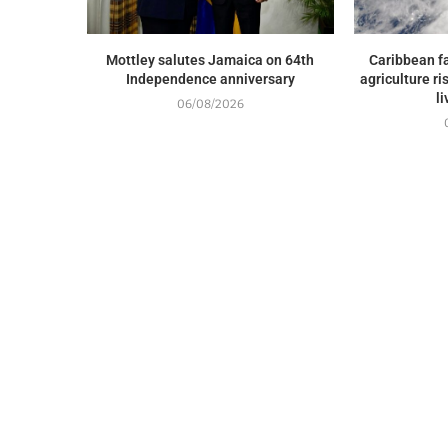
Mottley salutes Jamaica on 64th
Caribbean fa
Independence anniversary
agriculture ri
l
06/08/2026