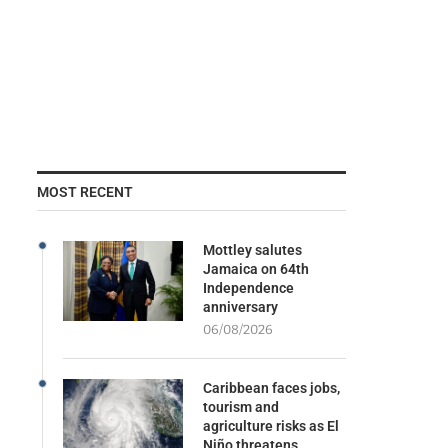
MOST RECENT
Mottley salutes
Jamaica on 64th
Independence
anniversary
06/08/2026
Caribbean faces jobs,
tourism and
agriculture risks as El
Niño threatens