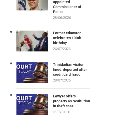
appointed
Commissioner of
Police
28/06/2026
Former educator
celebrates 100th
birthday
26/07/2026
Trinidadian visitor
fined, deported after
credit card fraud
28/07/2026
Lawyer offers
property as restitution
in theft case
16/07/2026