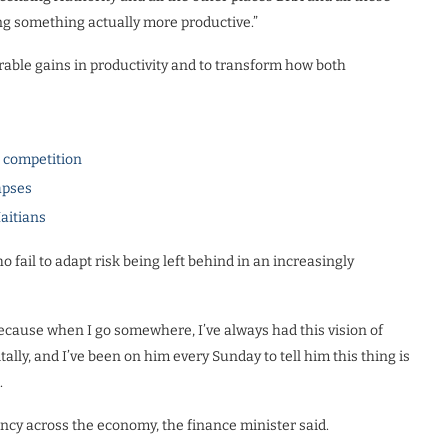
ing something actually more productive.”
able gains in productivity and to transform how both
l competition
apses
Haitians
fail to adapt risk being left behind in an increasingly
 Because when I go somewhere, I’ve always had this vision of
lly, and I’ve been on him every Sunday to tell him this thing is
.
iency across the economy, the finance minister said.