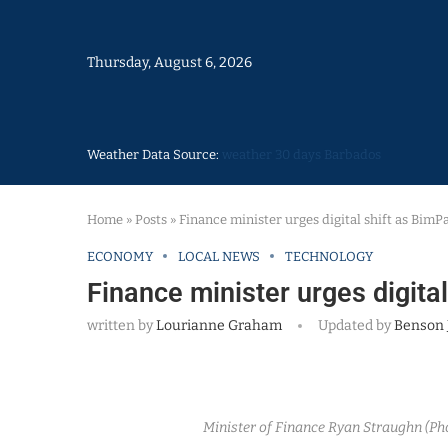
Thursday, August 6, 2026
Weather Data Source:
weather 30 days Barbados
Home
»
Posts
»
Finance minister urges digital shift as BimP
ECONOMY
LOCAL NEWS
TECHNOLOGY
Finance minister urges digita
written by
Lourianne Graham
Updated by
Benson 
Minister of Finance Ryan Straughn (P