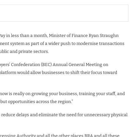
Pay in less than a month, Minister of Finance Ryan Straughn
yment system as part of a wider push to modernise transactions
blic and private sectors.
oyers’ Confederation (BEC) Annual General Meeting on
latform would allow businesses to shift their focus toward
now is really on growing your business, training your staff, and
 but opportunities across the region.”
 to reduce delays and eliminate the need for unnecessary physical
icensing Authority and all the other places BRA and all these