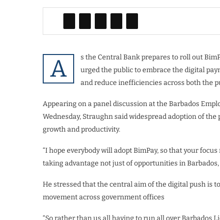
s the Central Bank prepares to roll out Bim
A
urged the public to embrace the digital pa
and reduce inefficiencies across both the pu
Appearing on a panel discussion at the Barbados Empl
Wednesday, Straughn said widespread adoption of the p
growth and productivity.
“I hope everybody will adopt BimPay, so that your focus 
taking advantage not just of opportunities in Barbados,
He stressed that the central aim of the digital push is
movement across government offices
“So rather than us all having to run all over Barbados L