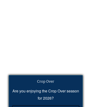
Crop Over
Are you enjoying the Crop Over season
for 2026?