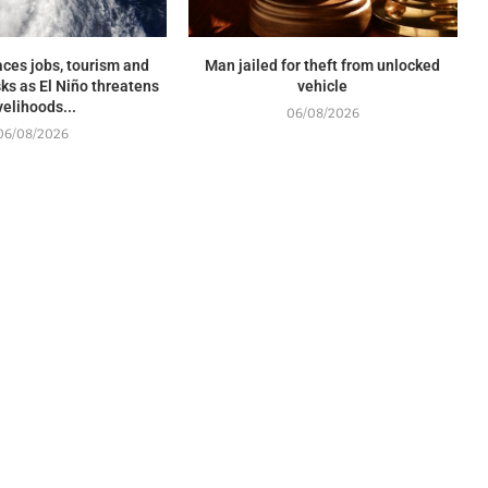
ces jobs, tourism and
Man jailed for theft from unlocked
sks as El Niño threatens
vehicle
ivelihoods...
06/08/2026
06/08/2026