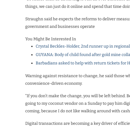
things, we can just do it online and spend that time do
Straughn said he expects the reforms to deliver measur
government and businesses operate
You Might Be Interested In
Crystal Beckles-Holder, 2nd runner up in regiona
GUYANA: Body of child found after gold mine coll
Barbadians asked to help with return tickets for 
Warning against resistance to change, he said those who 
convenience-driven economy.
“If you don’t make the change, you will be left behind.
going to my coconut vendor on a Sunday to pay him digita
coming, because I do not like walking around with cash
Digital transactions are becoming a key driver of effic