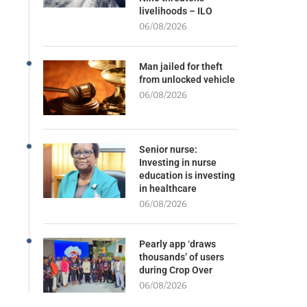
livelihoods – ILO
06/08/2026
Man jailed for theft
from unlocked vehicle
06/08/2026
Senior nurse:
Investing in nurse
education is investing
in healthcare
06/08/2026
Pearly app ‘draws
thousands’ of users
during Crop Over
06/08/2026