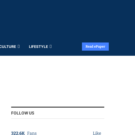
 CULTURE
LIFESTYLE
Read ePaper
FOLLOW US
322.6K
Fans
Like