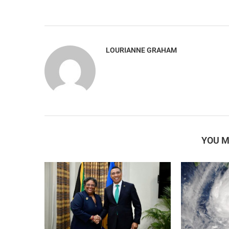
LOURIANNE GRAHAM
YOU M