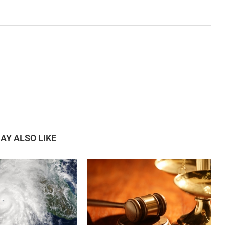
AY ALSO LIKE