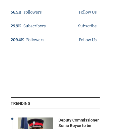
56.5K
Followers
Follow Us
29.9K
Subscribers
Subscribe
209.4K
Followers
Follow Us
TRENDING
Deputy Commissioner
Sonia Boyce to be