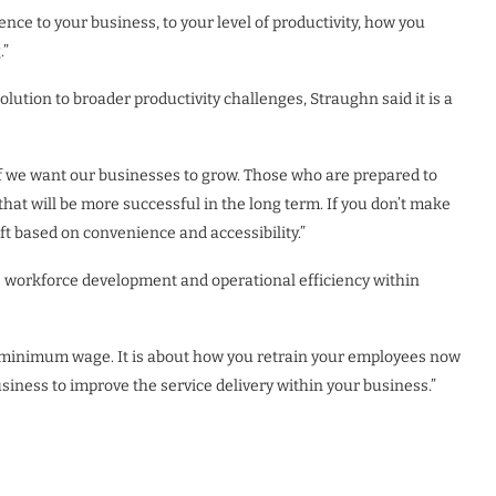
ce to your business, to your level of productivity, how you
.”
ution to broader productivity challenges, Straughn said it is a
if we want our businesses to grow. Those who are prepared to
hat will be more successful in the long term. If you don’t make
ft based on convenience and accessibility.”
 workforce development and operational efficiency within
to minimum wage. It is about how you retrain your employees now
business to improve the service delivery within your business.”