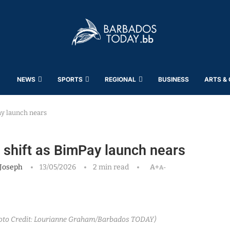
NEWS
SPORTS
REGIONAL
BUSINESS
ARTS &
ay launch nears
l shift as BimPay launch nears
Joseph
13/05/2026
2 min read
A+
A-
hoto Credit: Lourianne Graham/Barbados TODAY)